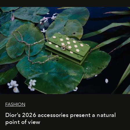
FASHION
Dior’s 2026 accessories present a natural
point of view