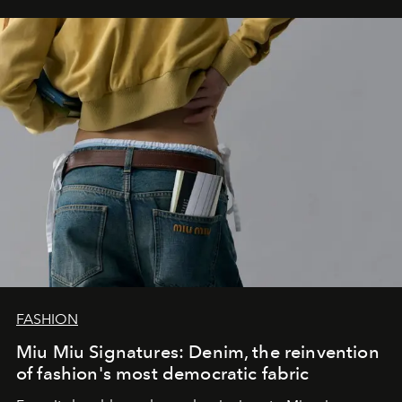
FASHION
Miu Miu Signatures: Denim, the reinvention
of fashion's most democratic fabric