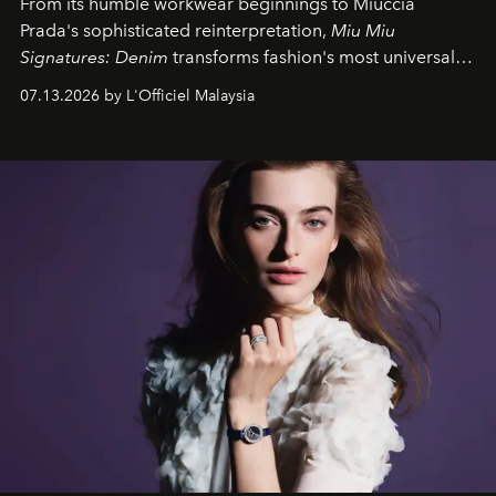
From its humble workwear beginnings to Miuccia
Prada's sophisticated reinterpretation,
Miu Miu
Signatures: Denim
transforms fashion's most universal
fabric into a study of craftsmanship, individuality and
07.13.2026 by L'Officiel Malaysia
effortless modern dressing.