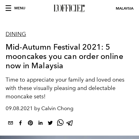
MENU
MALAYSIA
DINING
Mid-Autumn Festival 2021: 5
mooncakes you can order online
now in Malaysia
Time to appreciate your family and loved ones
with these visually pleasing and delectable
mooncake sets!
09.08.2021 by Calvin Chong