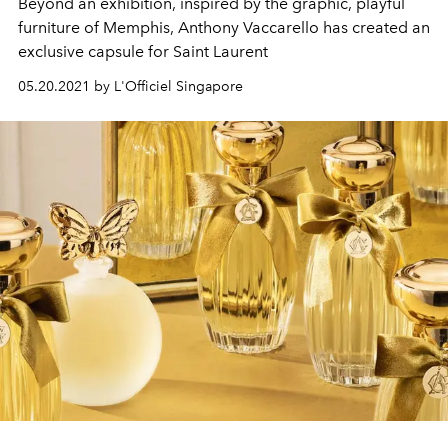
Beyond an exhibition, inspired by the graphic, playful
furniture of Memphis, Anthony Vaccarello has created an
exclusive capsule for Saint Laurent
05.20.2021 by L'Officiel Singapore