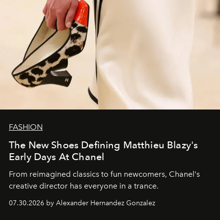
FASHION
The New Shoes Defining Matthieu Blazy's
Early Days At Chanel
From reimagined classics to fun newcomers, Chanel's
creative director has everyone in a trance.
07.30.2026 by Alexander Hernandez Gonzalez