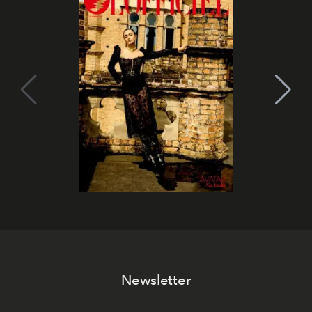
Newsletter