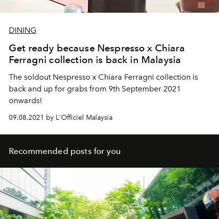
DINING
Get ready because Nespresso x Chiara
Ferragni collection is back in Malaysia
The soldout Nespresso x Chiara Ferragni collection is
back and up for grabs from 9th September 2021
onwards!
09.08.2021 by L'Officiel Malaysia
Recommended posts for you