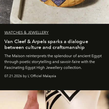
WATCHES & JEWELLERY
Van Cleef & Arpels sparks a dialogue
between culture and craftsmanship
The Maison reinterprets the splendour of ancient Egypt
through poetic storytelling and savoir-faire
with the
Fascinating Egypt High Jewellery collection.
07.21.2026 by L'Officiel Malaysia