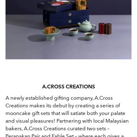
A.CROSS CREATIONS
A newly established gifting company, A.Cross
Creations makes its debut by creating a series of
mooncake gift sets that will satiate both your palate
and visual pleasures! Partnering with local Malaysian
bakers, A.Cross Creations curated two sets –
Peranakan Pair and Fable Set – where each gives a