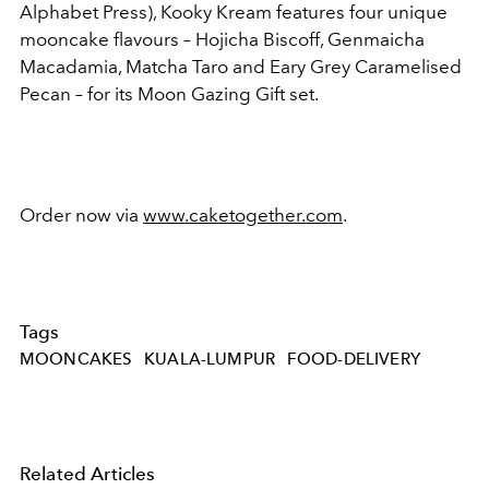
Alphabet Press), Kooky Kream features four unique
mooncake flavours – Hojicha Biscoff, Genmaicha
Macadamia, Matcha Taro and Eary Grey Caramelised
Pecan – for its Moon Gazing Gift set.
Order now via
www.caketogether.com
.
Tags
MOONCAKES
KUALA-LUMPUR
FOOD-DELIVERY
Related Articles