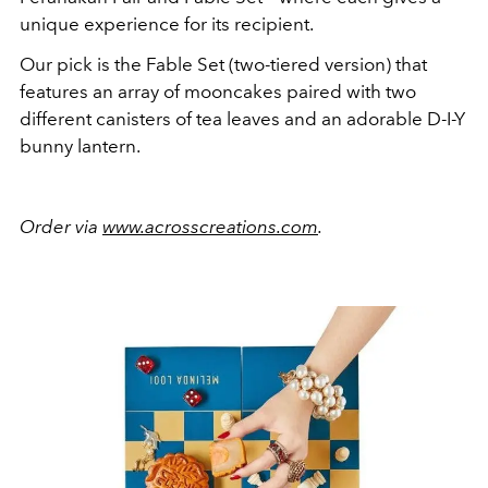
unique experience for its recipient.
Our pick is the Fable Set (two-tiered version) that
features an array of mooncakes paired with two
different canisters of tea leaves and an adorable D-I-Y
bunny lantern.
Order via
www.acrosscreations.com
.