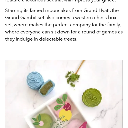
Starring its famed mooncakes from Grand Hyatt, the
Grand Gambit set also comes a western chess box
set, where makes the perfect company for the family,
where everyone can sit down for a round of games as
they indulge in delectable treats.