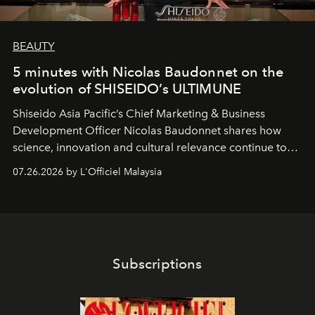
BEAUTY
5 minutes with Nicolas Baudonnet on the
evolution of SHISEIDO’s ULTIMUNE
Shiseido Asia Pacific’s Chief Marketing & Business
Development Officer Nicolas Baudonnet shares how
science, innovation and cultural relevance continue to
shape one of the brand's most iconic skincare
07.26.2026 by L'Officiel Malaysia
franchises.
Subscriptions