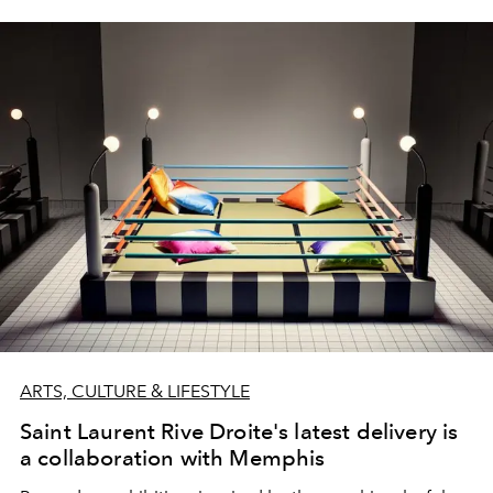
ARTS, CULTURE & LIFESTYLE
Saint Laurent Rive Droite's latest delivery is
a collaboration with Memphis