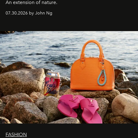
An extension of nature.
07.30.2026 by John Ng
FASHION