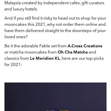
Malaysia created by independent cafes, gift curators
and luxury hotels.
And if you still find it risky to head out to shop for your
mooncakes this 2021, why not order them online and
have them delivered straight to the doorsteps of your
loved ones?
Be it the adorable Fable set from
A.Cross Creations
or matcha mooncakes from
Oh Cha Matcha
and
classics from
Le Meridien KL
, here are our top picks
for 2021: