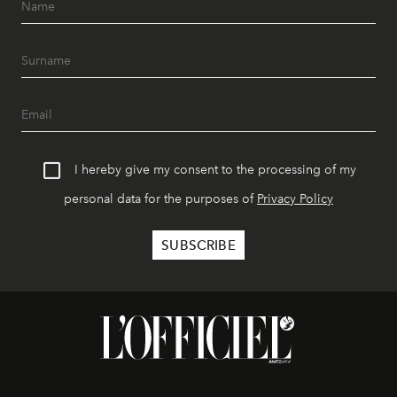
I hereby give my consent to the processing of my
personal data for the purposes of
Privacy Policy