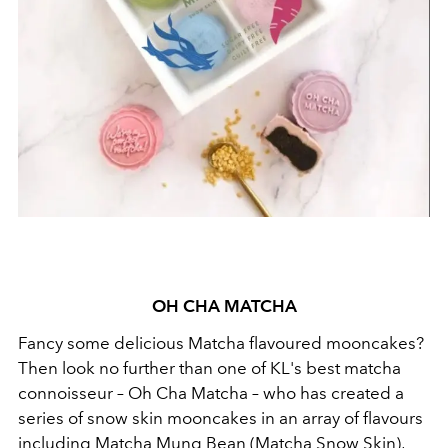
OH CHA MATCHA
Fancy some delicious Matcha flavoured mooncakes?
Then look no further than one of KL's best matcha
connoisseur – Oh Cha Matcha – who has created a
series of snow skin mooncakes in an array of flavours
including Matcha Mung Bean (Matcha Snow Skin),