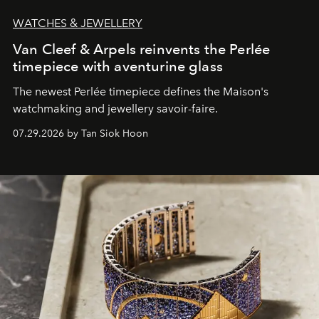
WATCHES & JEWELLERY
Van Cleef & Arpels reinvents the Perlée
timepiece with aventurine glass
The newest Perlée timepiece defines the Maison's
watchmaking and jewellery savoir-faire.
07.29.2026 by Tan Siok Hoon