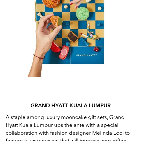
GRAND HYATT KUALA LUMPUR
A staple among luxury mooncake gift sets, Grand
Hyatt Kuala Lumpur ups the ante with a special
collaboration with fashion designer Melinda Looi to
feature a luxurious set that will impress your giftee.