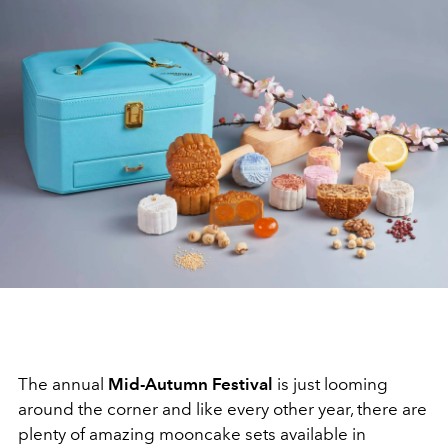
The annual
Mid-Autumn Festival
is just looming
around the corner and like every other year, there are
plenty of amazing mooncake sets available in