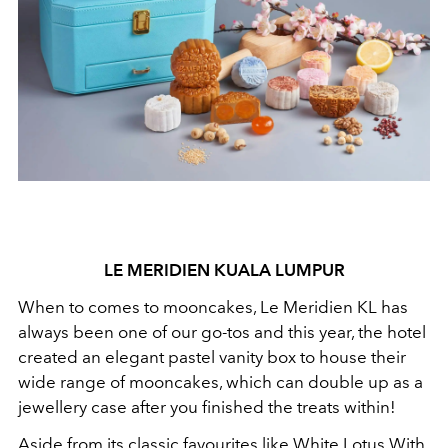
LE MERIDIEN KUALA LUMPUR
When to comes to mooncakes, Le Meridien KL has
always been one of our go-tos and this year, the hotel
created an elegant pastel vanity box to house their
wide range of mooncakes, which can double up as a
jewellery case after you finished the treats within!
Aside from its classic favourites like White Lotus With