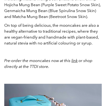
Hojicha Mung Bean (Purple Sweet Potato Snow Skin),
Genmaicha Mung Bean (Blue Spirulina Snow Skin)
and Matcha Mung Bean (Beetroot Snow Skin).
On top of being delicious, the mooncakes are also a
healthy alternative to traditional recipes, where they
are vegan-friendly and handmade with plant-based,
natural stevia with no artificial colouring or syrup.
Pre-order the mooncakes now at this
link
or shop
directly at the TTDI store.