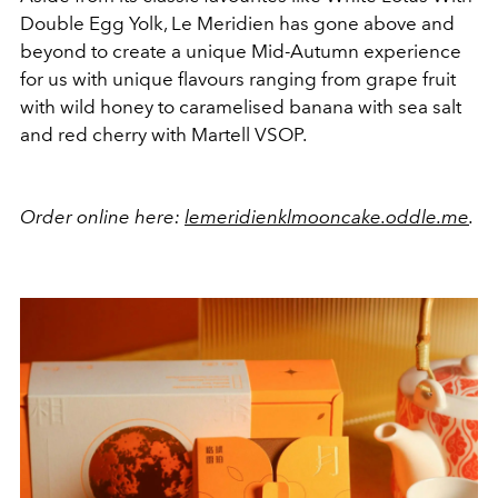
Double Egg Yolk, Le Meridien has gone above and
beyond to create a unique Mid-Autumn experience
for us with unique flavours ranging from grape fruit
with wild honey to caramelised banana with sea salt
and red cherry with Martell VSOP.
Order online here:
lemeridienklmooncake.oddle.me
.