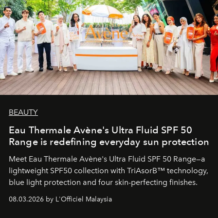
BEAUTY
Eau Thermale Avène's Ultra Fluid SPF 50
Range is redefining everyday sun protection
Meet Eau Thermale Avène's Ultra Fluid SPF 50 Range—a
lightweight SPF50 collection with TriAsorB™ technology,
blue light protection and four skin-perfecting finishes.
08.03.2026 by L'Officiel Malaysia