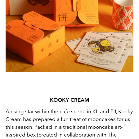
KOOKY CREAM
A rising star within the cafe scene in KL and PJ, Kooky
Cream has prepared a fun treat of mooncakes for us
this season. Packed in a traditional mooncake art-
inspired box (created in collaboration with The