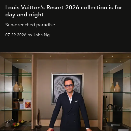
Louis Vuitton’s Resort 2026 collection is for
day and night
Sun-drenched paradise.
07.29.2026 by John Ng