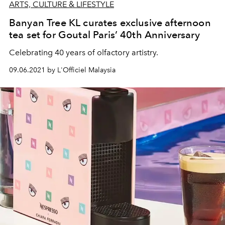
ARTS, CULTURE & LIFESTYLE
Banyan Tree KL curates exclusive afternoon
tea set for Goutal Paris’ 40th Anniversary
Celebrating 40 years of olfactory artistry.
09.06.2021 by L'Officiel Malaysia