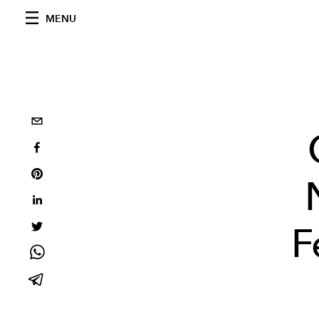
MENU
F