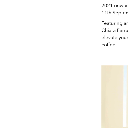
2021 onwards
11th Septe
Featuring a
Chiara Ferra
elevate your
coffee.