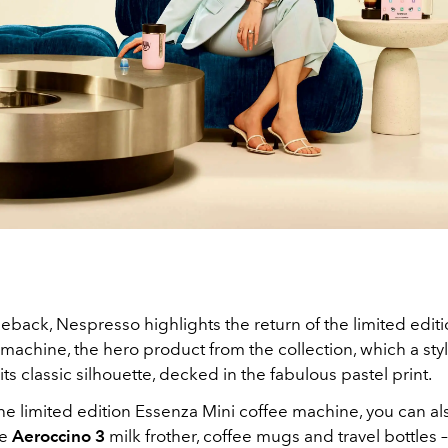
eback, Nespresso highlights the return of the limited edit
machine, the hero product from the collection, which a styl
 its classic silhouette, decked in the fabulous pastel print.
he limited edition Essenza Mini coffee machine, you can al
e
Aeroccino 3
milk frother, coffee mugs and travel bottles – 