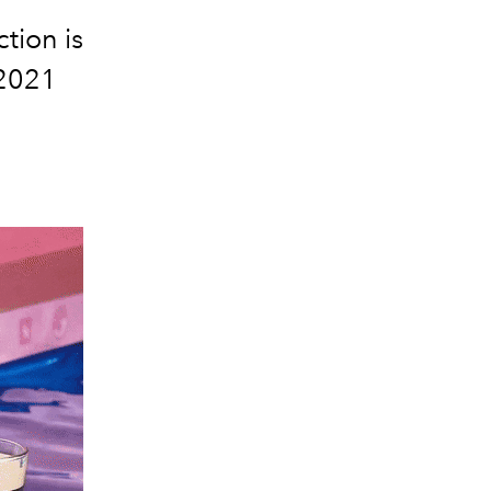
tion is
 2021