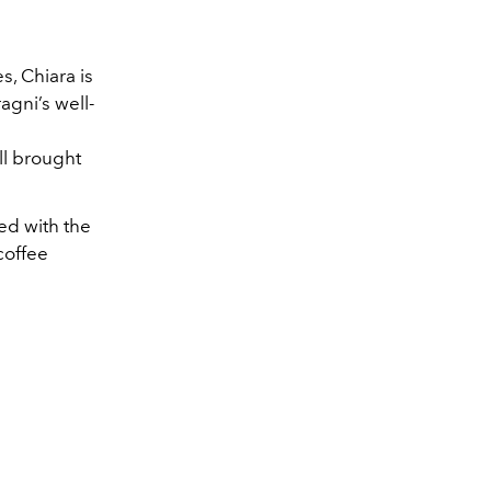
s, Chiara is
gni’s well-
l brought
ed with the
coffee