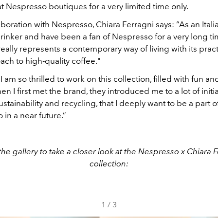
at Nespresso boutiques for a very limited time only.
boration with Nespresso, Chiara Ferragni says: “As an Italia
rinker and have been a fan of Nespresso for a very long ti
ally represents a contemporary way of living with its prac
ch to high-quality coffee."
I am so thrilled to work on this collection, filled with fun an
n I first met the brand, they introduced me to a lot of initi
stainability and recycling, that I deeply want to be a part o
o in a near future.”
he gallery to take a closer look at the Nespresso x Chiara 
collection:
1
/
3