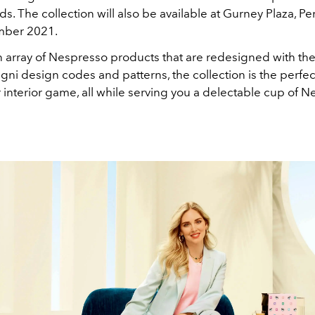
. The collection will also be available at Gurney Plaza, P
mber 2021.
n array of Nespresso products that are redesigned with the
gni design codes and patterns, the collection is the perfec
 interior game, all while serving you a delectable cup of 