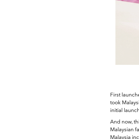
First launch
took Malaysi
initial launc
And now, th
Malaysian fa
Malaysia in