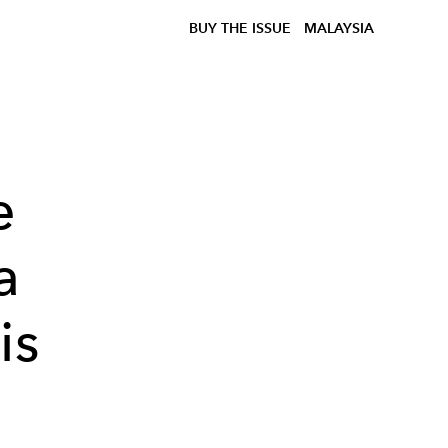
BUY THE ISSUE
MALAYSIA
e
a
is