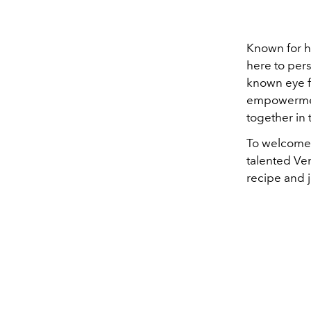
Known for he
here to per
known eye fo
empowerment
together in 
To welcome 
talented Ve
recipe and 