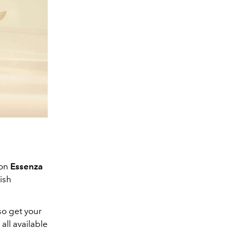
ion
Essenza
ish
so get your
all available