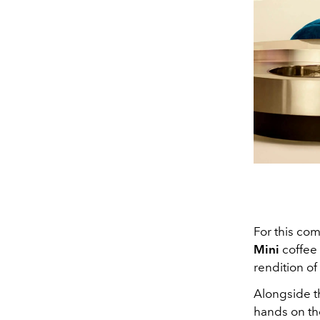
For this com
Mini
coffee 
rendition of
Alongside t
hands on th