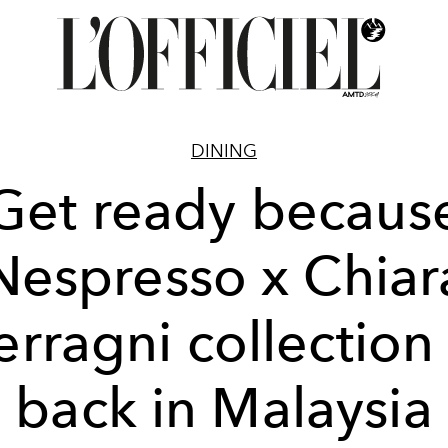
DINING
Get ready becaus
Nespresso x Chiar
erragni collection 
back in Malaysia