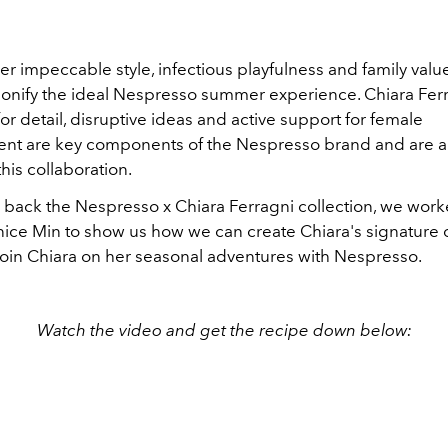
r impeccable style, infectious playfulness and family value
sonify the ideal Nespresso summer experience. Chiara Ferra
r detail, disruptive ideas and active support for female
 are key components of the Nespresso brand and are al
this collaboration.
back the Nespresso x Chiara Ferragni collection, we work
nice Min to show us how we can create Chiara's signature 
join Chiara on her seasonal adventures with Nespresso.
Watch the video and get the recipe down below: