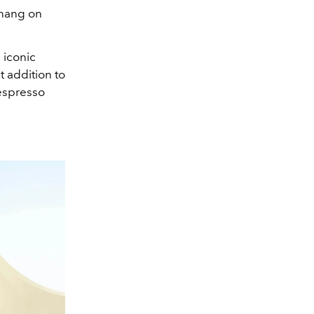
enang on
 iconic
t addition to
Nespresso