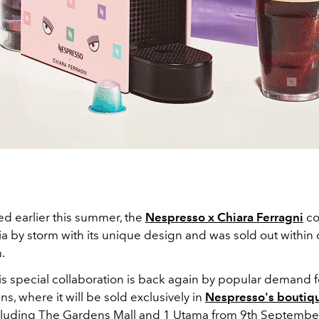
ed earlier this summer, the
Nespresso x Chiara Ferragni
co
a by storm with its unique design and was sold out within d
h.
is special collaboration is back again by popular demand f
ns, where it will be sold exclusively in
Nespresso's boutiq
cluding The Gardens Mall and 1 Utama from 9th Septembe