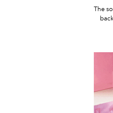
The so
back