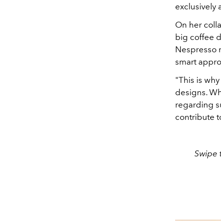
exclusively 
On her colla
big coffee d
Nespresso re
smart approa
"This is why 
designs. Whe
regarding su
contribute t
Swipe t