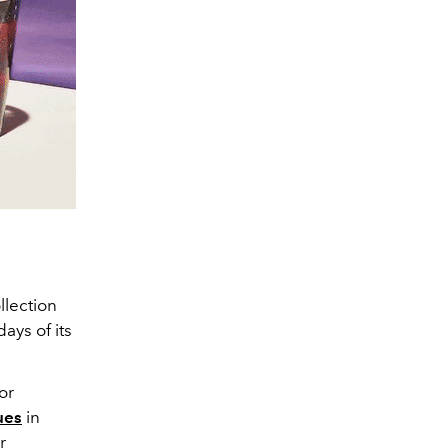
llection
ays of its
or
ues
in
r