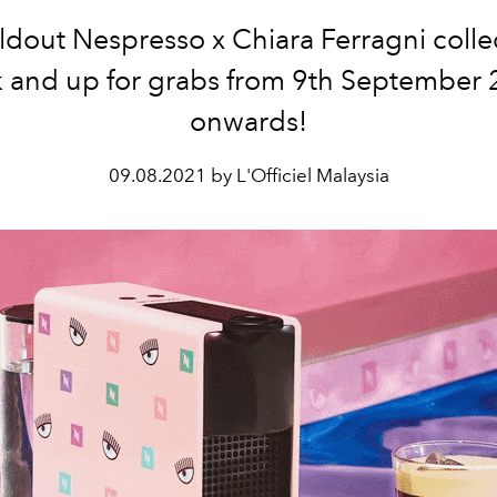
ldout Nespresso x Chiara Ferragni collec
 and up for grabs from 9th September
onwards!
09.08.2021 by L'Officiel Malaysia