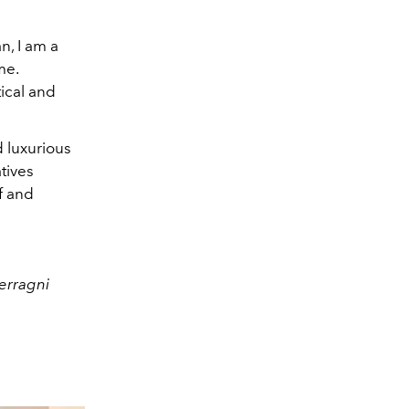
n, I am a
me.
tical and
d luxurious
atives
f and
Ferragni