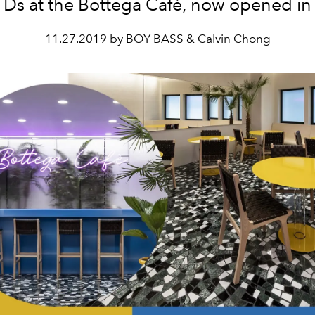
Ds at the Bottega Café, now opened in
11.27.2019 by BOY BASS & Calvin Chong