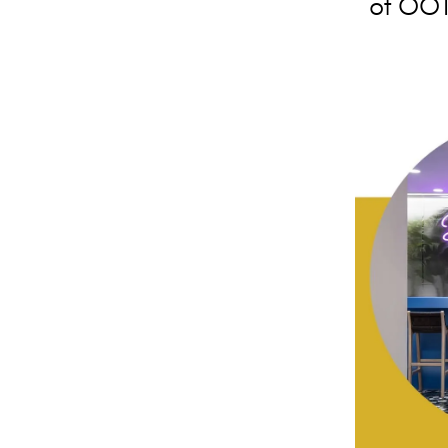
of OOT