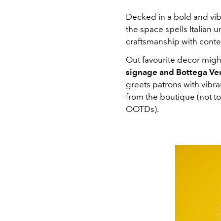
Decked in a bold and vibr
the space spells Italian
craftsmanship with conte
Out favourite decor might
signage and Bottega Ve
greets patrons with vibr
from the boutique (not to
OOTDs).