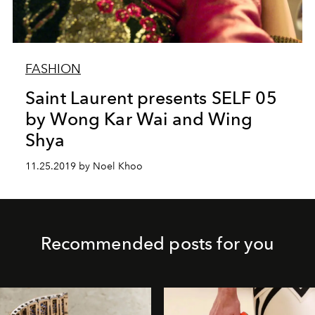
FASHION
Saint Laurent presents SELF 05
by Wong Kar Wai and Wing
Shya
11.25.2019 by Noel Khoo
Recommended posts for you