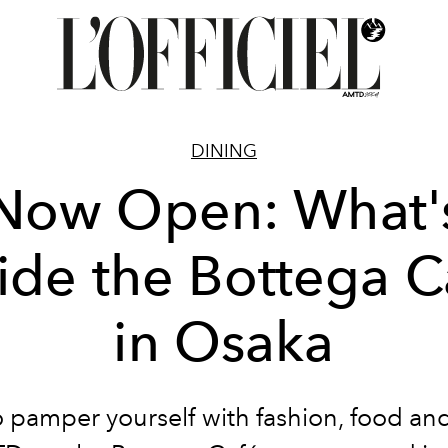
DINING
Now Open: What'
side the Bottega C
in Osaka
 pamper yourself with fashion, food an