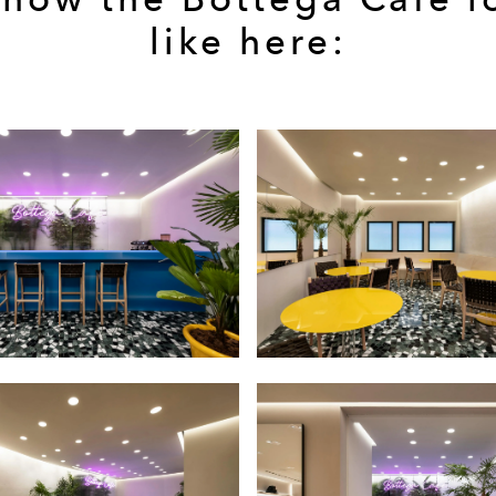
like here: