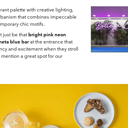
ant palette with creative lighting,
 urbanism that combines impeccable
mporary chic motifs.
 just be that
bright pink neon
neta blue bar
at the entrance that
ancy and excitement when they stroll
 mention a great spot for our