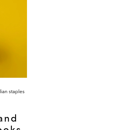
lian staples
 and
ooks