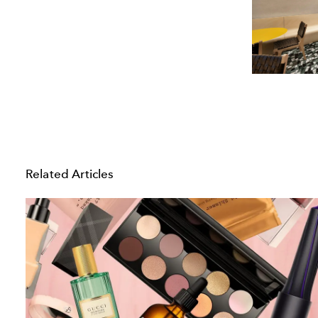
Related Articles