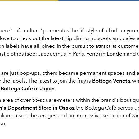
here 'cafe culture' permeates the lifestyle of all urban you
ove to check out the latest hip dining hotspots and cafés
on labels have all joined in the pursuit to attract its custome
st clothes (see:
Jacquemus in Paris
,
Fendi in London
and
are just pop-ups, others became permanent spaces and a
r the labels. The latest to join the fray is
Bottega Veneta
, w
e
Bottega Café in Japan
.
 area of ​​over 55-square-meters within the brand's boutiqu
's Department Store in Osaka
, the Bottega Café serves u
Italian cuisine, beverages and an impressive selection of wi
on.