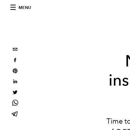
MENU
in
Time to