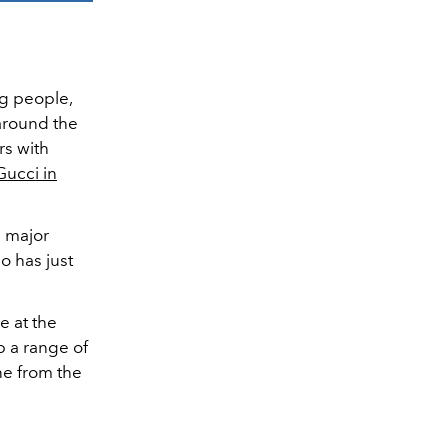
ng people,
 around the
rs with
Gucci in
 major
ho has just
e at the
p a range of
ne from the