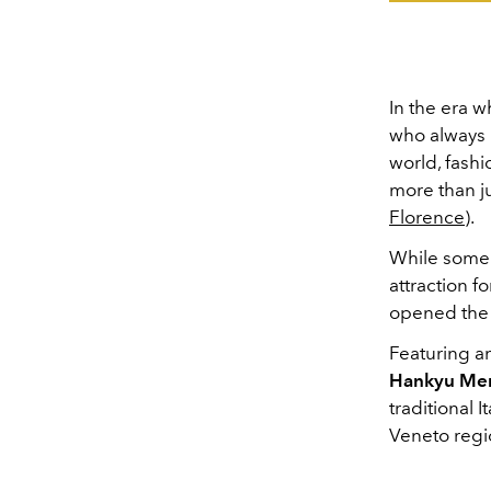
In the era w
who always l
world, fashi
more than ju
Florence
).
While some 
attraction fo
opened th
Featuring an
Hankyu Men
traditional 
Veneto regi