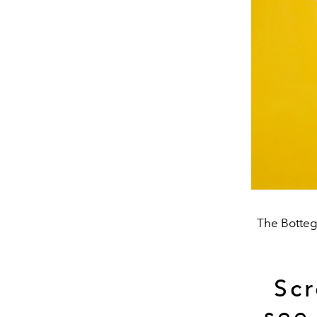
The Bottega
Scr
see