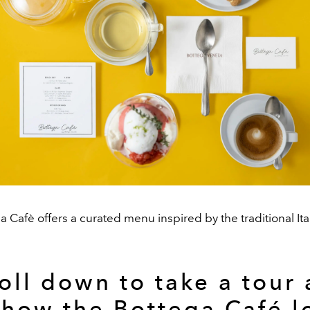
 Cafè offers a curated menu inspired by the traditional Ita
oll down to take a tour
 how the Bottega Café l