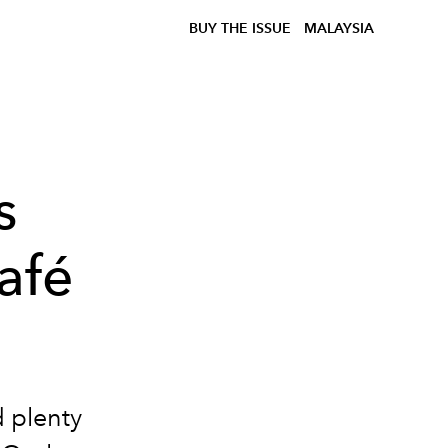
BUY THE ISSUE
MALAYSIA
s
afé
d plenty