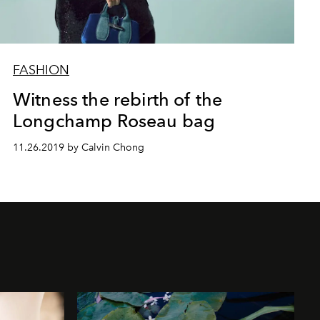
FASHION
Witness the rebirth of the
Longchamp Roseau bag
11.26.2019 by Calvin Chong