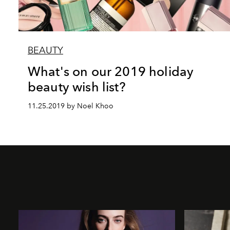
BEAUTY
What's on our 2019 holiday
beauty wish list?
11.25.2019 by Noel Khoo