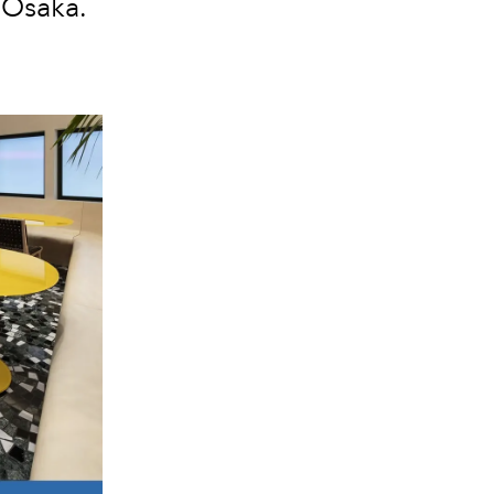
 Osaka.