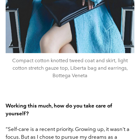
Compact cotton knotted tweed coat and skirt, light
cotton stretch gauze top, Liberta bag and earrings,
Bottega Veneta
Working this much, how do you take care of
yourself?
“
Self-care is a recent priority. Growing up, it wasn't a
focus. But as I chose to pursue my dreams as a