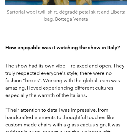
Sartorial wool twill shirt, dégradé petal skirt and Liberta
bag, Bottega Veneta
How enjoyable was it watching the show in Italy?
The show had its own vibe — relaxed and open. They
truly respected everyone
’
s style; there were no
fashion
“
boxes
”
. Working with the global team was
amazing. I loved experiencing different cultures,
especially the warmth of the Italians.
“
Their attention to detail was impressive, from
handcrafted elements to thoughtful touches like
custom-made chairs with a glass cactus sign. It was
evident in every aspect, even the welcome gift I