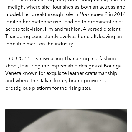
limelight where she flourishes as both an actress and
model. Her breakthrough role in
Hormones 2
in 2014
ignited her meteoric rise, leading to prominent roles
across television, film and fashion. A versatile talent,
Thanaerng consistently evolves her craft, leaving an
indelible mark on the industry.
L'OFFICIEL
is showcasing Thanaerng in a fashion
shoot, featuring the impeccable designs of Bottega
Veneta known for exquisite leather craftsmanship
and where the Italian luxury brand provides a
prestigious platform for the rising star.