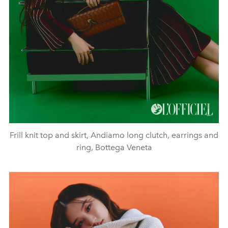
Frill knit top and skirt, Andiamo long clutch, earrings and
ring, Bottega Veneta