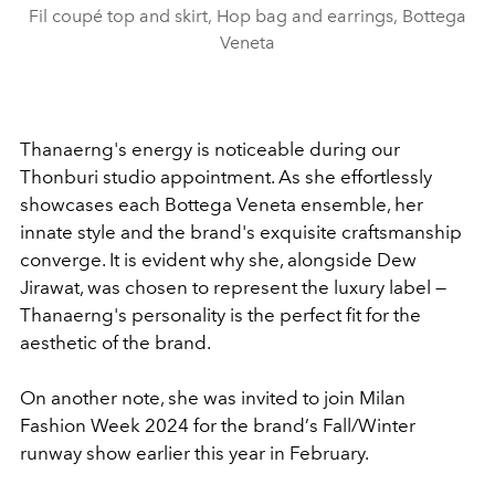
Fil coupé top and skirt, Hop bag and earrings, Bottega
Veneta
Thanaerng's energy is noticeable during our
Thonburi studio appointment. As she effortlessly
showcases each Bottega Veneta ensemble, her
innate style and the brand's exquisite craftsmanship
converge. It is evident why she, alongside Dew
Jirawat, was chosen to represent the luxury label —
Thanaerng's personality is the perfect fit for the
aesthetic of the brand.
On another note, she was invited to join Milan
Fashion Week 2024 for the brand
’
s Fall/Winter
runway show earlier this year in February.