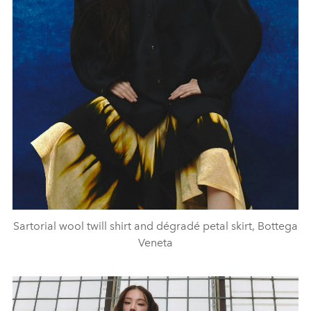
Sartorial wool twill shirt and dégradé petal skirt, Bottega
Veneta