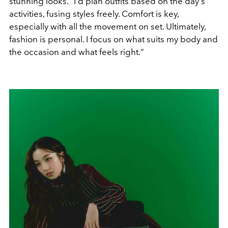
stunning looks.
“
I'd plan outfits based on the day's
activities, fusing styles freely. Comfort is key,
especially with all the movement on set. Ultimately,
fashion is personal. I focus on what suits my body and
the occasion and what feels right.
”