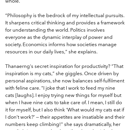
whole.
“
Philosophy is the bedrock of my intellectual pursuits.
It sharpens critical thinking and provides a framework
for understanding the world. Politics involves
everyone as the dynamic interplay of power and
society. Economics informs how societies manage
resources in our daily lives,
”
she explains.
Thanaerng's secret inspiration for productivity?
“
That
inspiration is my cats,
”
she giggles. Once driven by
personal aspirations, she now balances self-fulfilment
with feline care. "I joke that I work to feed my nine
cats [laughs]. I enjoy trying new things for myself but
when I have nine cats to take care of. I mean, I still do
it for myself, but I also think
‘
What would my cats eat if
I don
’
t work?’ — their appetites are insatiable and their
numbers keep climbing!" she says dramatically, her