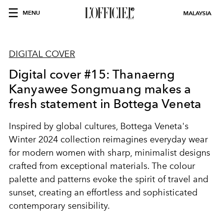
MENU
MALAYSIA
DIGITAL COVER
Digital cover #15: Thanaerng
Kanyawee Songmuang makes a
fresh statement in Bottega Veneta
Inspired by global cultures, Bottega Veneta's
Winter 2024 collection reimagines everyday wear
for modern women with sharp, minimalist designs
crafted from exceptional materials. The colour
palette and patterns evoke the spirit of travel and
sunset, creating an effortless and sophisticated
contemporary sensibility.