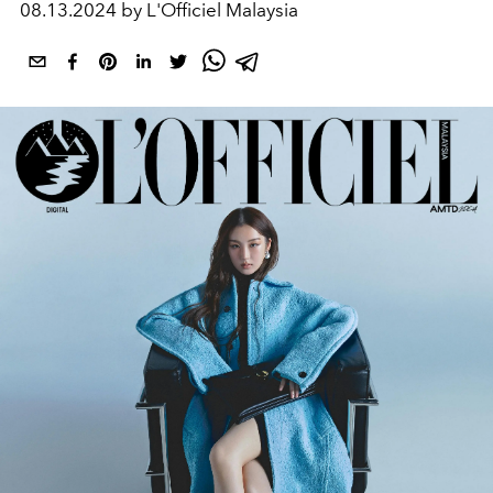
08.13.2024 by L'Officiel Malaysia