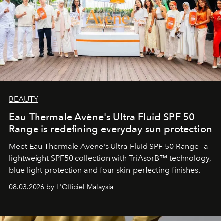
BEAUTY
Eau Thermale Avène's Ultra Fluid SPF 50
Range is redefining everyday sun protection
Meet Eau Thermale Avène's Ultra Fluid SPF 50 Range—a
lightweight SPF50 collection with TriAsorB™ technology,
blue light protection and four skin-perfecting finishes.
08.03.2026 by L'Officiel Malaysia