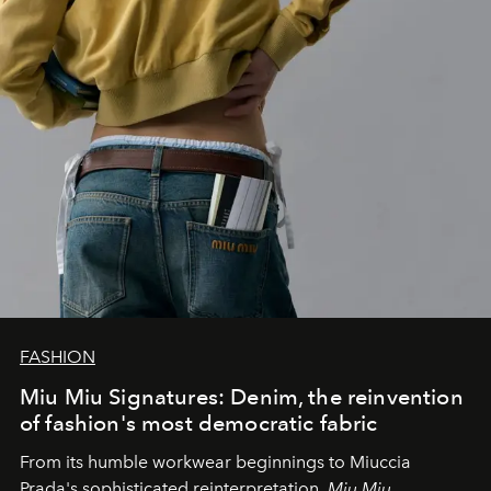
FASHION
Miu Miu Signatures: Denim, the reinvention
of fashion's most democratic fabric
From its humble workwear beginnings to Miuccia
Prada's sophisticated reinterpretation,
Miu Miu