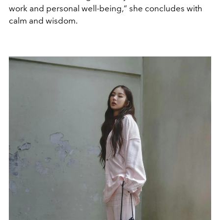
work and personal well-being,
”
she concludes with
calm and wisdom.