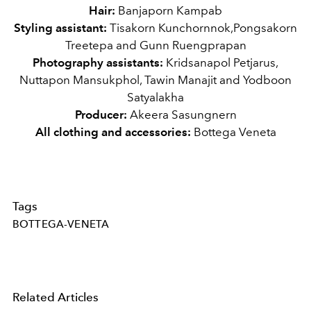
Hair:
Banjaporn Kampab
Styling assistant:
Tisakorn Kunchornnok,Pongsakorn
Treetepa and Gunn Ruengprapan
Photography assistants:
Kridsanapol Petjarus,
Nuttapon Mansukphol, Tawin Manajit and Yodboon
Satyalakha
Producer:
Akeera Sasungnern
All clothing and accessories:
Bottega Veneta
Tags
BOTTEGA-VENETA
Related Articles