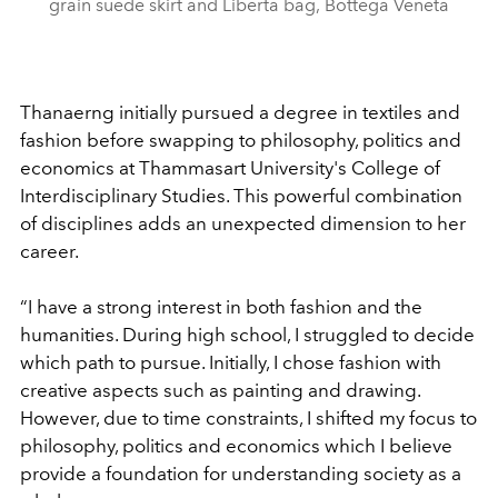
grain suede skirt and Liberta bag, Bottega Veneta
Thanaerng initially pursued a degree in textiles and
fashion before swapping to philosophy, politics and
economics at Thammasart University's College of
Interdisciplinary Studies. This powerful combination
of disciplines adds an unexpected dimension to her
career.
“
I have a strong interest in both fashion and the
humanities. During high school, I struggled to decide
which path to pursue. Initially, I chose fashion with
creative aspects such as painting and drawing.
However, due to time constraints, I shifted my focus to
philosophy, politics and economics which I believe
provide a foundation for understanding society as a