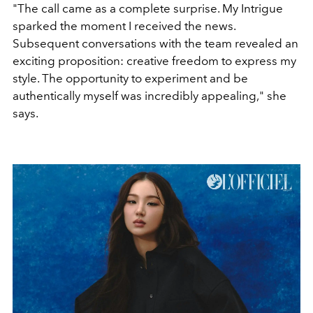
"The call came as a complete surprise. My
Intrigue
sparked the moment I received the news.
Subsequent conversations with the team revealed an
exciting proposition: creative freedom to express my
style. The opportunity to experiment and be
authentically myself was incredibly appealing," she
says.