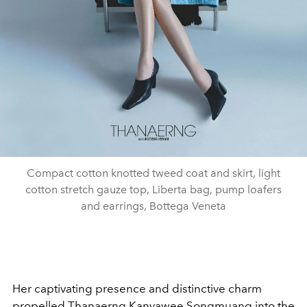
Compact cotton knotted tweed coat and skirt, light
cotton stretch gauze top, Liberta bag, pump loafers
and earrings, Bottega Veneta
Her captivating presence and distinctive charm
propelled Thanaerng Kanyawee Songmuang into the