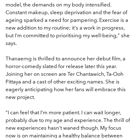
model, the demands on my body intensified.
Constant makeup, sleep deprivation and the fear of
ageing sparked a need for pampering. Exercise is a
new addition to my routine; it's a work in progress,
but I'm committed to prioritising my well-being,
”
she
says.
Thanaerng is thrilled to announce her debut film, a
horror-comedy slated for release later this year.
Joining her on screen are Ter Chantawich, Ta-Ooh
Pittaya and a cast of other exciting names. She is
eagerly anticipating how her fans will embrace this
new project.
“
I can feel that I
’
m more patient. I can wait longer,
probably due to my age and experience. The thrill of
new experiences hasn't waned though. My focus
now is on maintaining a healthy balance between