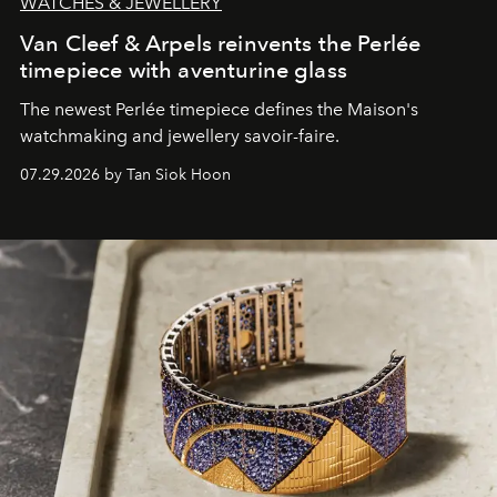
WATCHES & JEWELLERY
Van Cleef & Arpels reinvents the Perlée
timepiece with aventurine glass
The newest Perlée timepiece defines the Maison's
watchmaking and jewellery savoir-faire.
07.29.2026 by Tan Siok Hoon