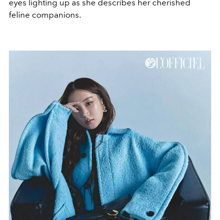
eyes lighting up as she describes her cherished
feline companions.