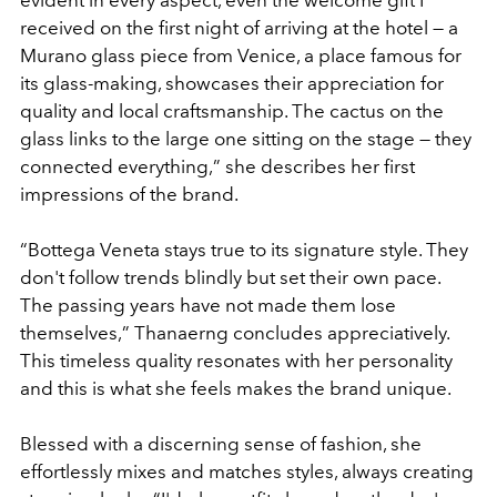
received on the first night of arriving at the hotel — a
Murano glass piece from Venice, a place famous for
its glass-making, showcases their appreciation for
quality and local craftsmanship. The cactus on the
glass links to the large one sitting on the stage — they
connected everything,
”
she describes her first
impressions of the brand.
“
Bottega Veneta stays true to its signature style. They
don't follow trends blindly but set their own pace.
The passing years have not made them lose
themselves,
”
Thanaerng concludes appreciatively.
This timeless quality resonates with her personality
and this is what she feels makes the brand unique.
Blessed with a discerning sense of fashion, she
effortlessly mixes and matches styles, always creating