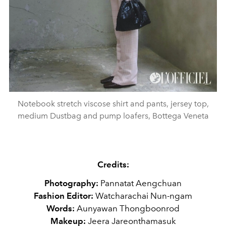
Notebook stretch viscose shirt and pants, jersey top,
medium Dustbag and pump loafers, Bottega Veneta
Credits:
Photography:
Pannatat Aengchuan
Fashion Editor:
Watcharachai Nun-ngam
Words:
Aunyawan Thongboonrod
Makeup:
Jeera Jareonthamasuk