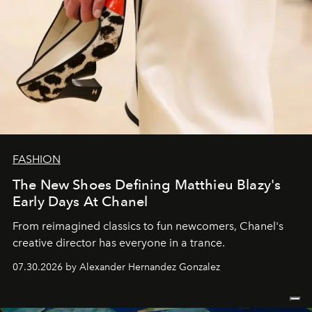
FASHION
The New Shoes Defining Matthieu Blazy's
Early Days At Chanel
From reimagined classics to fun newcomers, Chanel's
creative director has everyone in a trance.
07.30.2026 by Alexander Hernandez Gonzalez