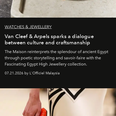
WATCHES & JEWELLERY
Van Cleef & Arpels sparks a dialogue
between culture and craftsmanship
The Maison reinterprets the splendour of ancient Egypt
through poetic storytelling and savoir-faire
with the
Fascinating Egypt High Jewellery collection.
07.21.2026 by L'Officiel Malaysia