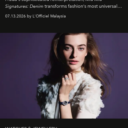
Signatures: Denim
transforms fashion's most universal
fabric into a study of craftsmanship, individuality and
07.13.2026 by L'Officiel Malaysia
effortless modern dressing.