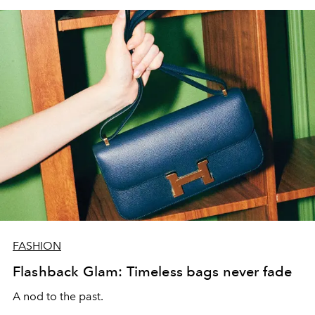
FASHION
Flashback Glam: Timeless bags never fade
A nod to the past.