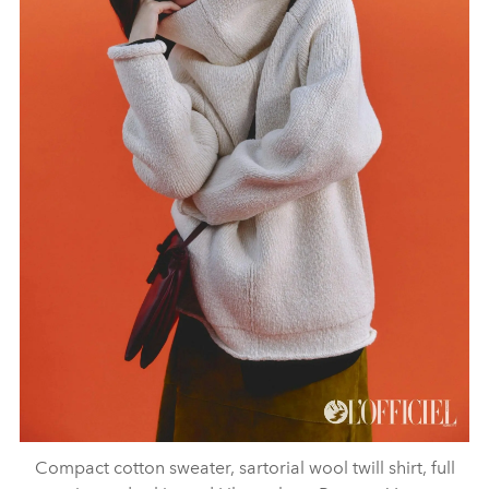
Compact cotton sweater, sartorial wool twill shirt, full