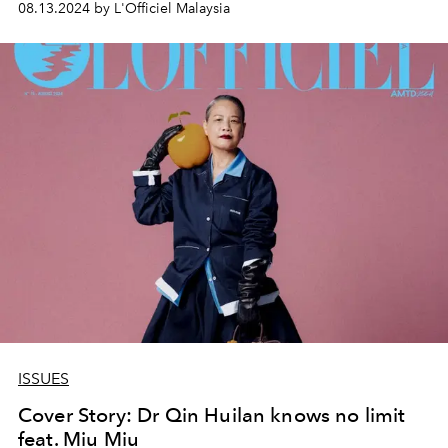
08.13.2024 by L'Officiel Malaysia
ISSUES
Cover Story: Dr Qin Huilan knows no limit
feat. Miu Miu