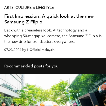
ARTS, CULTURE & LIFESTYLE
First Impression: A quick look at the new
Samsung Z Flip 6
Back with a creaseless look, AI technology and a
whooping 50-megapixel camera, the Samsung Z Flip 6 is
the new drip for trendsetters everywhere.
07.23.2024 by L'Officiel Malaysia
Recommended posts for you