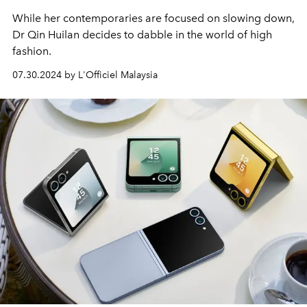
While her contemporaries are focused on slowing down,
Dr Qin Huilan decides to dabble in the world of high
fashion.
07.30.2024 by L'Officiel Malaysia