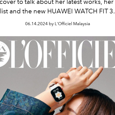
 cover to talk about her latest works, he
list and the new HUAWEI WATCH FIT 3.
06.14.2024 by L'Officiel Malaysia