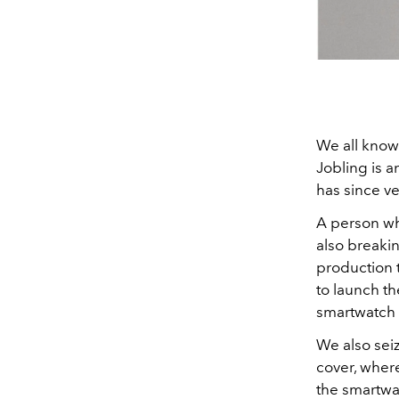
We all know
Jobling is a
has since ve
A person who
also breakin
production 
to launch t
smartwatch 
We also sei
cover, wher
the smartwat