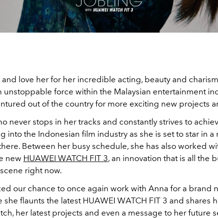
 and love her for her incredible acting, beauty and charis
n unstoppable force within the Malaysian entertainment ind
ntured out of the country for more exciting new projects a
 never stops in her tracks and constantly strives to achiev
g into the Indonesian film industry as she is set to star in a
there. Between her busy schedule, she has also worked w
he new
HUAWEI WATCH FIT 3
, an innovation that is all the 
scene right now.
zed our chance to once again work with Anna for a brand n
e she flaunts the latest HUAWEI WATCH FIT 3 and shares he
ch, her latest projects and even a message to her future se