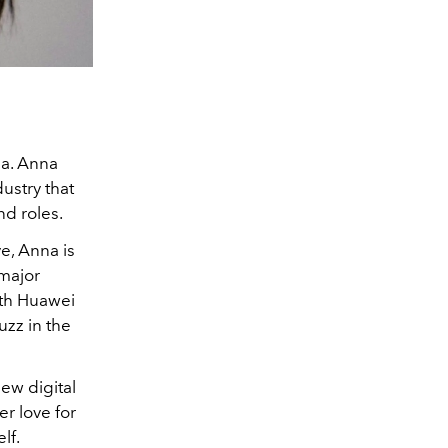
ma. Anna
ustry that
nd roles.
e, Anna is
 major
ith Huawei
buzz in the
ew digital
r love for
lf.