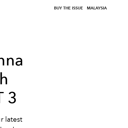
BUY THE ISSUE
MALAYSIA
Anna
th
 3
r latest