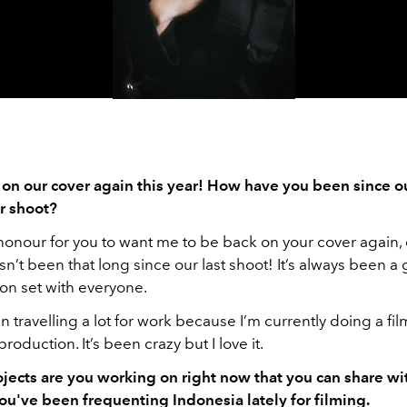
Video
 on our cover again this year! How have you been since ou
er shoot?
 honour for you to want me to be back on your cover again,
sn’t been that long since our last shoot! It’s always been a 
on set with everyone.
en travelling a lot for work because I’m currently doing a fil
roduction. It’s been crazy but I love it.
ojects are you working on right now that you can share w
ou've been frequenting Indonesia lately for filming.