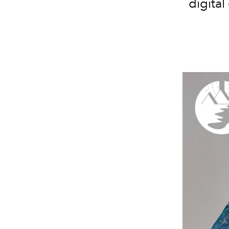
digital