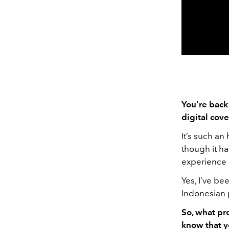
You're back
digital cov
It’s such an
though it ha
experience 
Yes, I’ve be
Indonesian p
So, what pr
know that y