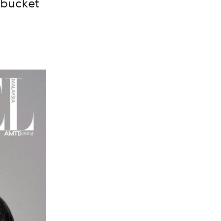
r bucket