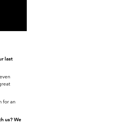
r last
 even
great
m for an
ith us? We