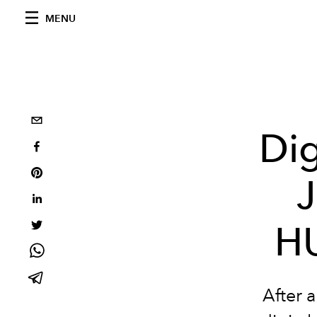
MENU
Dig
J
H
After a