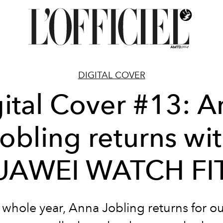
DIGITAL COVER
ital Cover #13: 
obling returns wi
UAWEI WATCH FIT
 whole year, Anna Jobling returns for ou