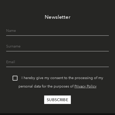
Newsletter
I hereby give my consent to the processing of my
personal data for the purposes of
Privacy Policy