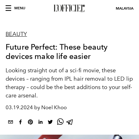
MENU
MALAYSIA
BEAUTY
Future Perfect: These beauty
devices make life easier
Looking straight out of a sci-fi movie, these
devices – ranging from IPL hair removal to LED lip
therapy – could be the best additions to your self-
care arsenal.
03.19.2024 by Noel Khoo