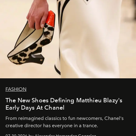
FASHION
The New Shoes Defining Matthieu Blazy's
Early Days At Chanel
From reimagined classics to fun newcomers, Chanel's
creative director has everyone in a trance.