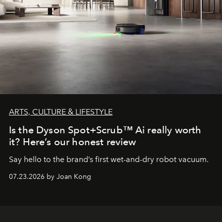
ARTS, CULTURE & LIFESTYLE
Is the Dyson Spot+Scrub™ Ai really worth
it? Here’s our honest review
Say hello to the brand’s first wet-and-dry robot vacuum.
07.23.2026 by Joan Kong