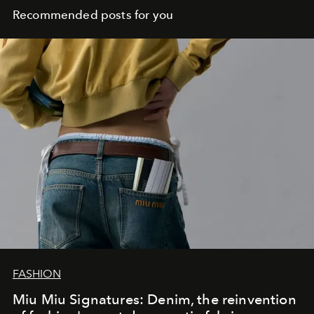
Recommended posts for you
FASHION
Miu Miu Signatures: Denim, the reinvention