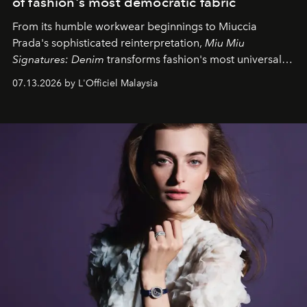
of fashion's most democratic fabric
From its humble workwear beginnings to Miuccia
Prada's sophisticated reinterpretation,
Miu Miu
Signatures: Denim
transforms fashion's most universal
fabric into a study of craftsmanship, individuality and
07.13.2026 by L'Officiel Malaysia
effortless modern dressing.