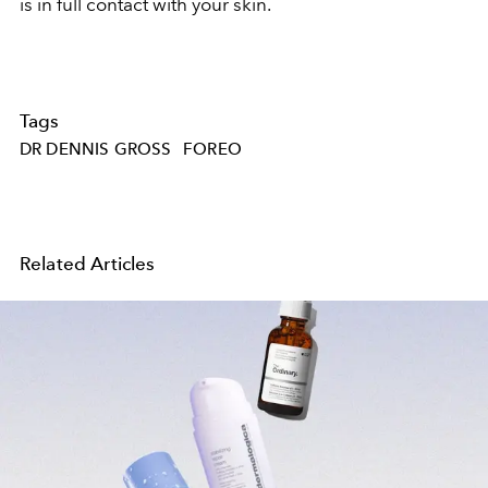
is in full contact with your skin.
Tags
DR DENNIS GROSS
FOREO
Related Articles