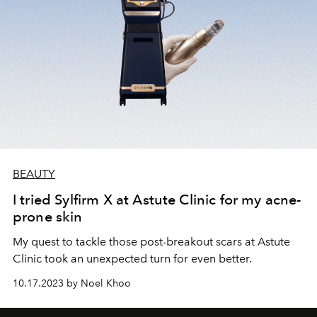
BEAUTY
I tried Sylfirm X at Astute Clinic for my acne-
prone skin
My quest to tackle those post-breakout scars at Astute
Clinic took an unexpected turn for even better.
10.17.2023 by Noel Khoo