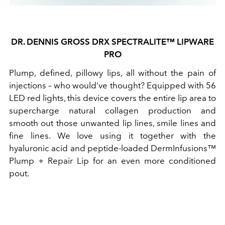
DR. DENNIS GROSS DRX SPECTRALITE™ LIPWARE
PRO
Plump, defined, pillowy lips, all without the pain of
injections – who would’ve thought? Equipped with 56
LED red lights, this device covers the entire lip area to
supercharge natural collagen production and
smooth out those unwanted lip lines, smile lines and
fine lines. We love using it together with the
hyaluronic acid and peptide-loaded DermInfusions™
Plump + Repair Lip for an even more conditioned
pout.