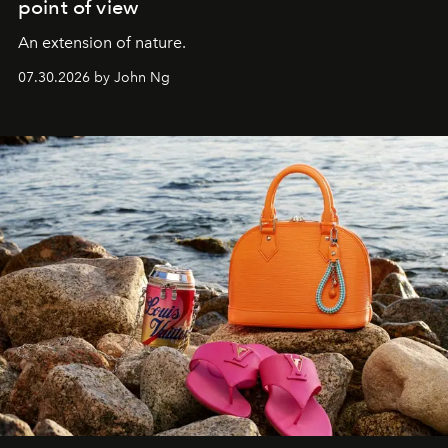
point of view
An extension of nature.
07.30.2026 by John Ng