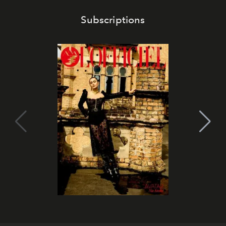
Subscriptions