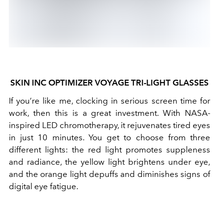
SKIN INC OPTIMIZER VOYAGE TRI-LIGHT GLASSES
If you’re like me, clocking in serious screen time for
work, then this is a great investment. With NASA-
inspired LED chromotherapy, it rejuvenates tired eyes
in just 10 minutes. You get to choose from three
different lights: the red light promotes suppleness
and radiance, the yellow light brightens under eye,
and the orange light depuffs and diminishes signs of
digital eye fatigue.