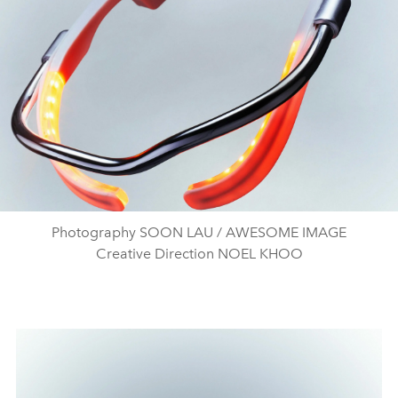
Photography SOON LAU / AWESOME IMAGE
Creative Direction NOEL KHOO