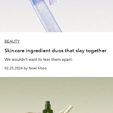
BEAUTY
Skincare ingredient duos that slay together
We wouldn’t want to tear them apart.
02.25.2024 by Noel Khoo