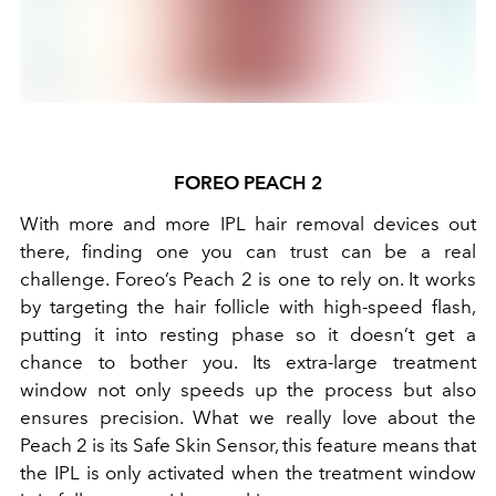
FOREO PEACH 2
With more and more IPL hair removal devices out
there, finding one you can trust can be a real
challenge. Foreo’s Peach 2 is one to rely on. It works
by targeting the hair follicle with high-speed flash,
putting it into resting phase so it doesn’t get a
chance to bother you. Its extra-large treatment
window not only speeds up the process but also
ensures precision. What we really love about the
Peach 2 is its Safe Skin Sensor, this feature means that
the IPL is only activated when the treatment window