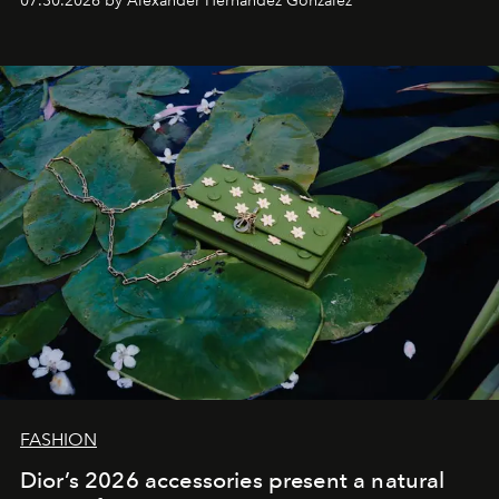
07.30.2026 by Alexander Hernandez Gonzalez
FASHION
Dior’s 2026 accessories present a natural