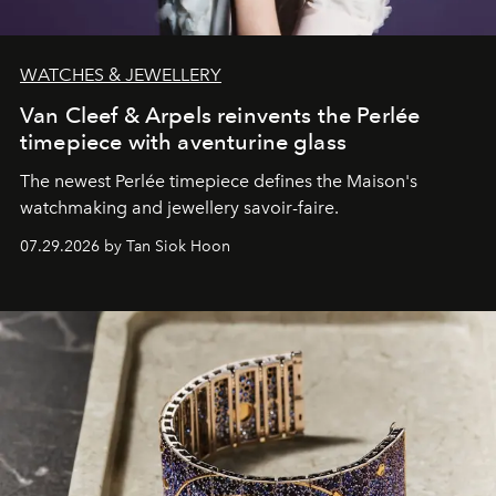
WATCHES & JEWELLERY
Van Cleef & Arpels reinvents the Perlée
timepiece with aventurine glass
The newest Perlée timepiece defines the Maison's
watchmaking and jewellery savoir-faire.
07.29.2026 by Tan Siok Hoon