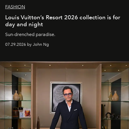
FASHION
Louis Vuitton’s Resort 2026 collection is for
day and night
Sun-drenched paradise.
07.29.2026 by John Ng