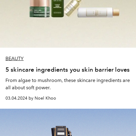
BEAUTY
5 skincare ingredients you skin barrier loves
From algae to mushroom, these skincare ingredients are
all about soft power.
03.04.2024 by Noel Khoo