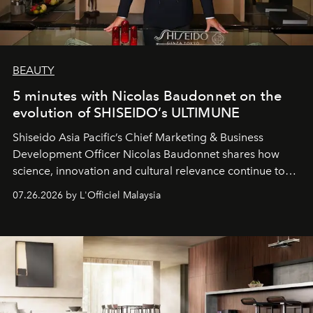
BEAUTY
5 minutes with Nicolas Baudonnet on the
evolution of SHISEIDO’s ULTIMUNE
Shiseido Asia Pacific’s Chief Marketing & Business
Development Officer Nicolas Baudonnet shares how
science, innovation and cultural relevance continue to
shape one of the brand's most iconic skincare
07.26.2026 by L'Officiel Malaysia
franchises.