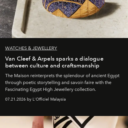
WATCHES & JEWELLERY
Van Cleef & Arpels sparks a dialogue
between culture and craftsmanship
The Maison reinterprets the splendour of ancient Egypt
through poetic storytelling and savoir-faire
with the
Fascinating Egypt High Jewellery collection.
07.21.2026 by L'Officiel Malaysia