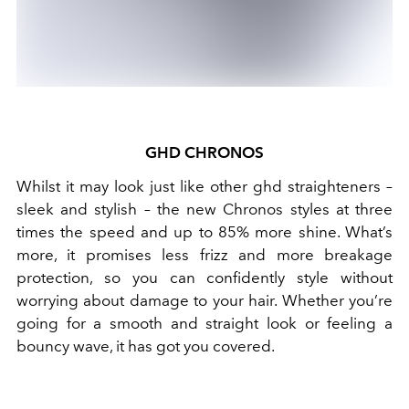
GHD CHRONOS
Whilst it may look just like other ghd straighteners –
sleek and stylish – the new Chronos styles at three
times the speed and up to 85% more shine. What’s
more, it promises less frizz and more breakage
protection, so you can confidently style without
worrying about damage to your hair. Whether you’re
going for a smooth and straight look or feeling a
bouncy wave, it has got you covered.