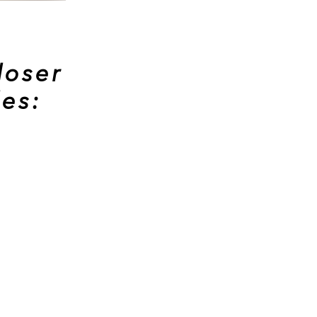
loser
les: