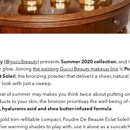
ty
(
@guccibeauty
) presents
Summer 2020 collection
, and i
 glow. Joining
the existing Gucci Beauty makeup line
is
Po
 Soleil
, the bronzing powder that delivers a sheer, natural
 look with just a sweep.
eat of summer may makes you think twice about putting o
ducts to your skin, the bronzer prioritises the well-being of 
, hyaluronic acid and shea butter-infused formula
.
old trim refillable compact, Poudre De Beauté Éclat Soleil 
 five warming shades to play with, use it alone as a suncatche