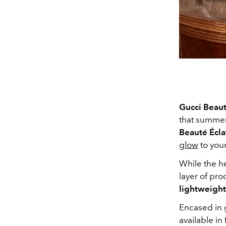
Gucci Beau
that summer
Beauté Éclat
glow
to your
While the h
layer of pro
lightweight
Encased in g
available in