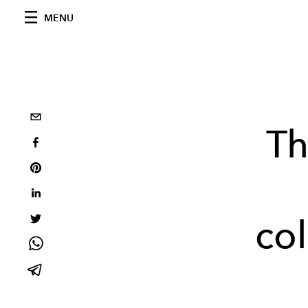
MENU
Th
col