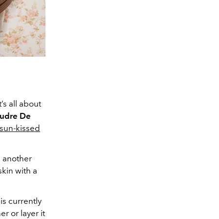
t’s all about
udre De
sun-kissed
n another
skin with a
is currently
r or layer it