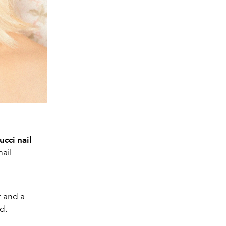
cci nail
nail
r and a
d.