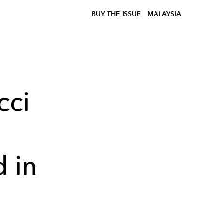
BUY THE ISSUE
MALAYSIA
cci
d in