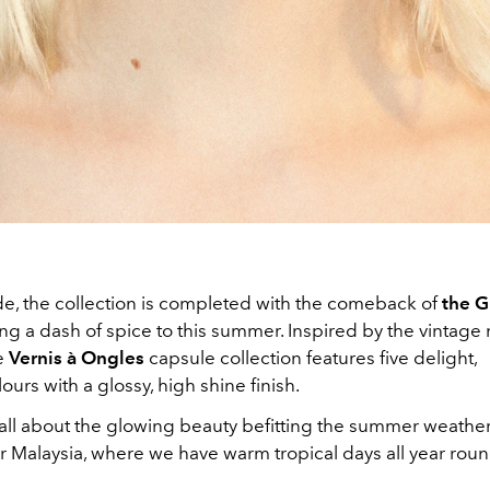
de, the collection is completed with the comeback of
the Gu
ing a dash of spice to this summer. Inspired by the vintage 
he
Vernis à Ongles
capsule collection features five delight,
ours with a glossy, high shine finish.
it's all about the glowing beauty befitting the summer weathe
for Malaysia, where we have warm tropical days all year roun