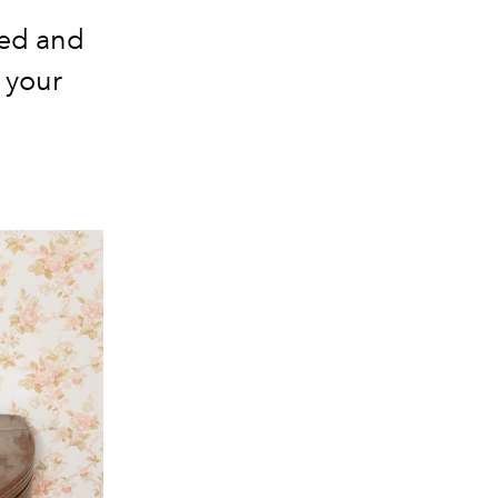
ned and
 your