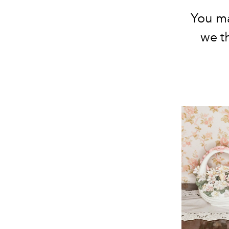
You ma
we t