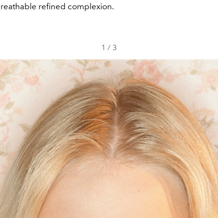
breathable refined complexion.
1
/
3