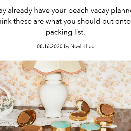
y already have your beach vacay plan
hink these are what you should put onto
packing list.
08.16.2020 by Noel Khoo