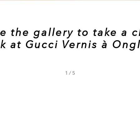
e the gallery to take a c
k at Gucci Vernis à Ong
1
/
5