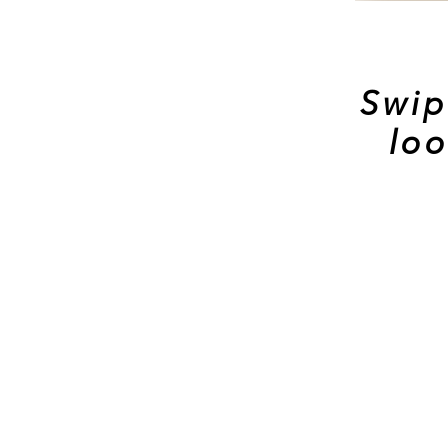
Swip
loo