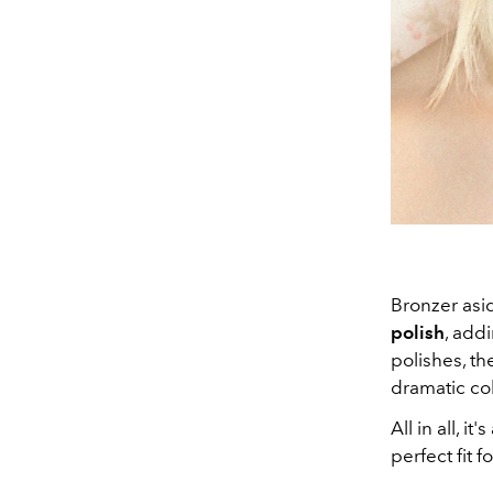
Bronzer asi
polish
, add
polishes, t
dramatic col
All in all, 
perfect fit 