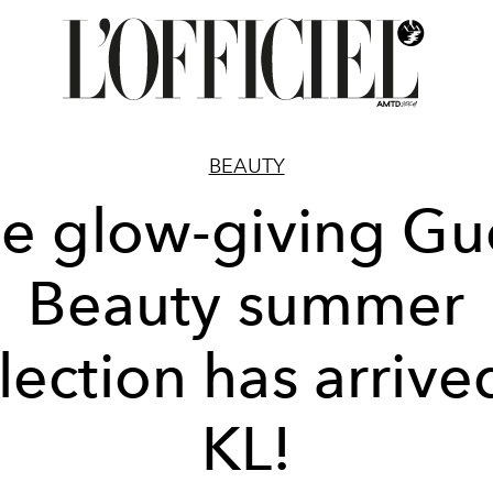
BEAUTY
e glow-giving Gu
Beauty summer
lection has arrive
KL!