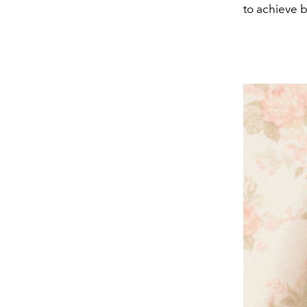
to achieve 