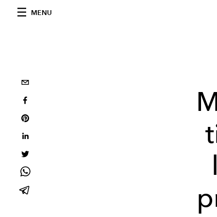
MENU
M
p