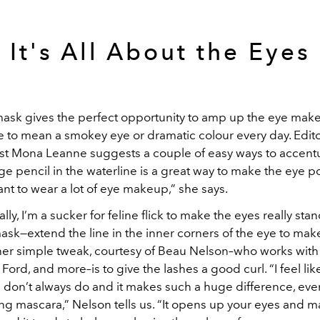
It's All About the Eyes
ask gives the perfect opportunity to amp up the eye mak
e to mean a smokey eye or dramatic colour every day. Edito
st Mona Leanne suggests a couple of easy ways to accent
ge pencil in the waterline is a great way to make the eye
nt to wear a lot of eye makeup,” she says.
lly, I’m a sucker for feline flick to make the eyes really st
sk—extend the line in the inner corners of the eye to make 
ther simple tweak, courtesy of Beau Nelson–who works wit
Ford, and more–is to give the lashes a good curl. “I feel like 
 don’t always do and it makes such a huge difference, even
ing mascara,” Nelson tells us. “It opens up your eyes and 