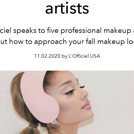
artists
iciel speaks to five professional makeup a
ut how to approach your fall makeup lo
11.02.2020 by L'Officiel USA