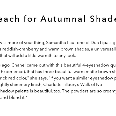
each for Autumnal Shad
w is more of your thing, Samantha Lau—one of Dua Lipa's g
reddish-cranberry and warm brown shades, a univeresally
that will add a little warmth to any look.
s ago, Chanel came out with this beautiful 4-eyeshadow q
 Experience), that has three beautiful warm matte brown 
ick red color," she says. "If you want a similar eyeshadow 
slightly shimmery finish, Charlotte Tilbury’s Walk of No
adow palette is beautiful, too. The powders are so cream
 and blend it."