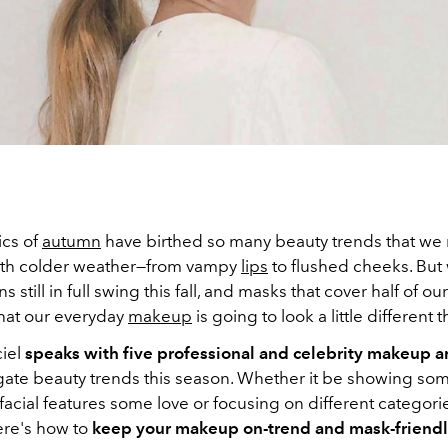
ics of
autumn
have birthed so many beauty trends that we
ith colder weather—from vampy
lips
to flushed cheeks. But
ns still in full swing this fall, and masks that cover half of our 
that our everyday
makeup
is going to look a little different 
ciel
speaks with five professional and celebrity makeup ar
gate beauty trends this season. Whether it be showing so
acial features some love or focusing on different categori
ere's how to
keep your makeup on-trend and mask-friendl