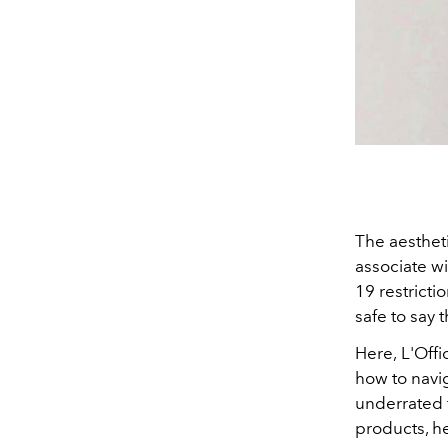
The aesthet
associate w
19 restrictio
safe to say 
Here,
L'Offi
how to navi
underrated f
products, h