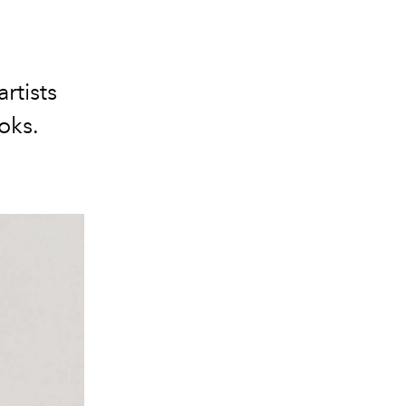
rtists
oks.