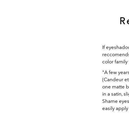
R
If eyeshado
reccomends 
color family 
"A few year
(Candeur et
one matte br
in a satin, 
Shame eyesh
easily apply