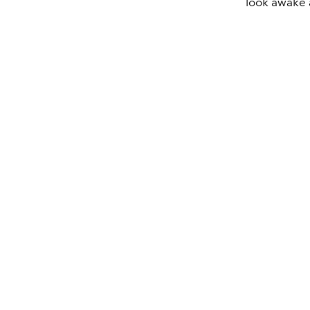
look awake a