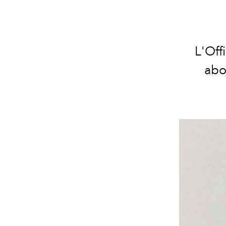
L'Off
abo