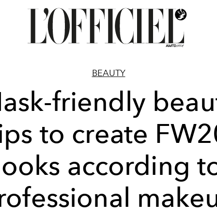
BEAUTY
ask-friendly beau
tips to create FW2
looks according t
rofessional make