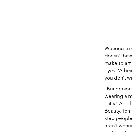
Wearing a m
doesn't hav
makeup arti
eyes. “A bei
you don’t wa
“But persona
wearing a ma
catty.” Ano
Beauty, Tom 
step people
aren’t wear