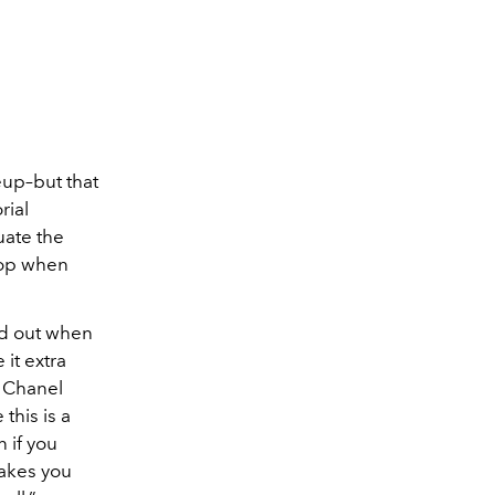
eup–but that
rial
uate the
 pop when
and out when
it extra
h Chanel
this is a
 if you
makes you