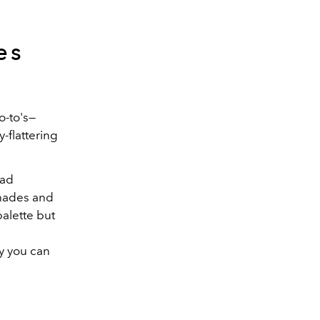
es
o-to's—
-flattering
uad
shades and
palette but
y you can