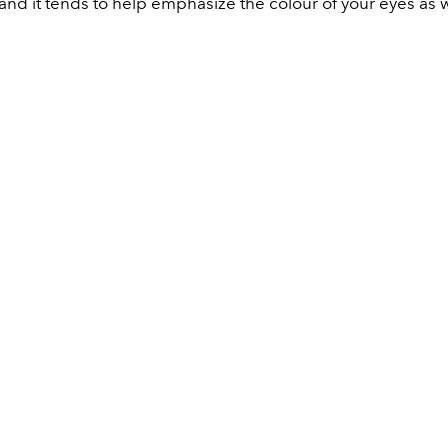
nd it tends to help emphasize the colour of your eyes as w