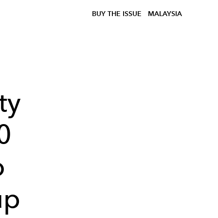
BUY THE ISSUE
MALAYSIA
ty
0
o
up