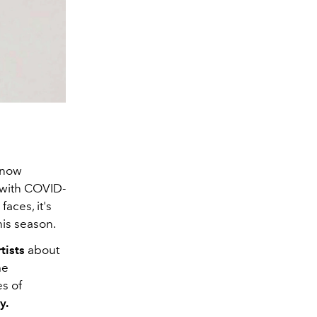
 now
 with COVID-
faces, it's
this season.
tists
about
me
es of
y.