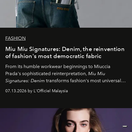
FASHION
Miu Miu Signatures: Denim, the reinvention
of fashion's most democratic fabric
From its humble workwear beginnings to Miuccia
Prada's sophisticated reinterpretation,
Miu Miu
Signatures: Denim
transforms fashion's most universal
fabric into a study of craftsmanship, individuality and
07.13.2026 by L'Officiel Malaysia
effortless modern dressing.