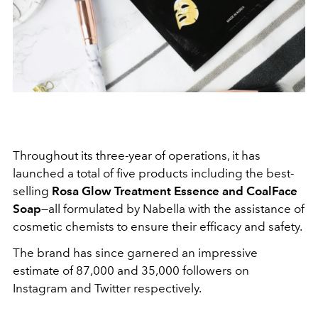
Throughout its three-year of operations, it has
launched a total of five products including the best-
selling
Rosa Glow Treatment Essence and CoalFace
Soap
—all formulated by Nabella with the assistance of
cosmetic chemists to ensure their efficacy and safety.
The brand has since garnered an impressive
estimate of 87,000 and 35,000 followers on
Instagram and Twitter respectively.