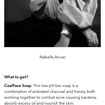
Nabella Anuar
What to get?
CoalFace Soap
. This low-pH bar soap is a
combination of activated charcoal and honey, both
working together to combat acne-causing bacteria,
absorb excess oil and nourish the skin.