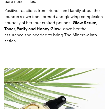
bare necessities.
Positive reactions from friends and family about the
founder’s own transformed and glowing complexion
courtesy of her four crafted potions—
Glow Serum,
Toner, Purify and Honey Glow
—gave her the
assurance she needed to bring The Mineraw into
action.