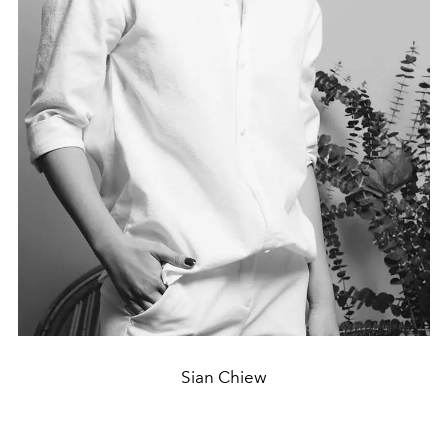
Sian Chiew