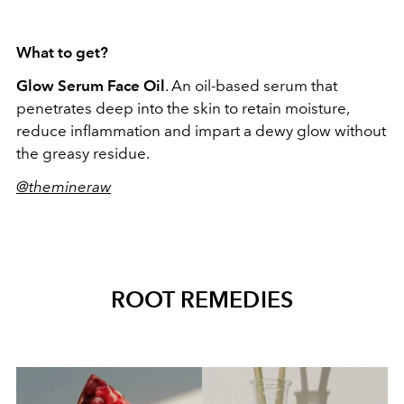
What to get?
Glow Serum Face Oil
. An oil-based serum that
penetrates deep into the skin to retain moisture,
reduce inflammation and impart a dewy glow without
the greasy residue.
@themineraw
ROOT REMEDIES