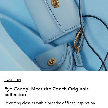
FASHION
Eye Candy: Meet the Coach Originals
collection
Revisiting classics with a breathe of fresh inspiration.