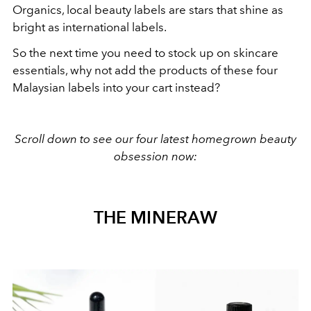
Organics, local beauty labels are stars that shine as
bright as international labels.
So the next time you need to stock up on skincare
essentials, why not add the products of these four
Malaysian labels into your cart instead?
Scroll down to see our four latest homegrown beauty
obsession now:
THE MINERAW