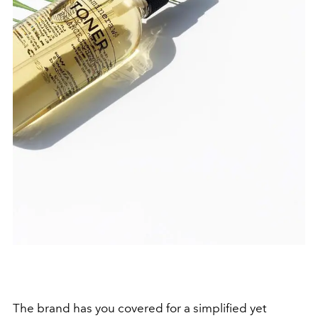
The brand has you covered for a simplified yet