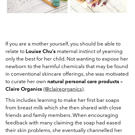
If you are a mother yourself, you should be able to
relate to
Louise Chu’s
maternal instinct of yearning
only the best for her child. Not wanting to expose her
newborn to the harmful chemicals that may be found
in conventional skincare offerings, she was motivated
to curate her own
natural personal care products –
Claire Organics
(
@claireorganics
).
This includes learning to make her first bar soaps
from breast milk which she then shared with close
friends and family members. When encouraging
feedback with many claiming the soap had eased
their skin problems, she eventually channelled her