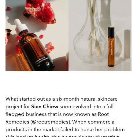
What started out as a six-month natural skincare
project for
Sian Chiew
soon evolved into a full-
fledged business that is now known as Root
Remedies (
@rootremedies
). When commercial
products in the market failed to nurse her problem
skin back to health, she began rigorously testing