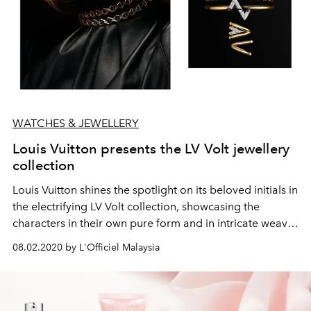
WATCHES & JEWELLERY
Louis Vuitton presents the LV Volt jewellery
collection
Louis Vuitton shines the spotlight on its beloved initials in
the electrifying LV Volt collection, showcasing the
characters in their own pure form and in intricate weaves
of brilliant gold and fiery diamonds.
08.02.2020 by L'Officiel Malaysia