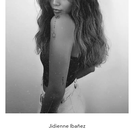
Jidienne Ibañez