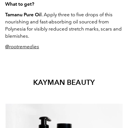
What to get?
Tamanu Pure Oil
. Apply three to five drops of this
nourishing and fast-absorbing oil sourced from
Polynesia for visibly reduced stretch marks, scars and
blemishes.
@rootremedies
KAYMAN BEAUTY