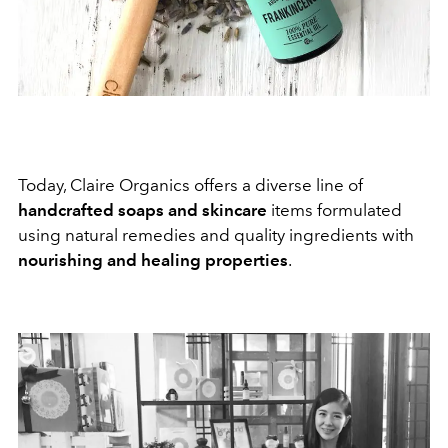
Today, Claire Organics offers a diverse line of
handcrafted soaps and skincare
items formulated
using natural remedies and quality ingredients with
nourishing and healing properties
.