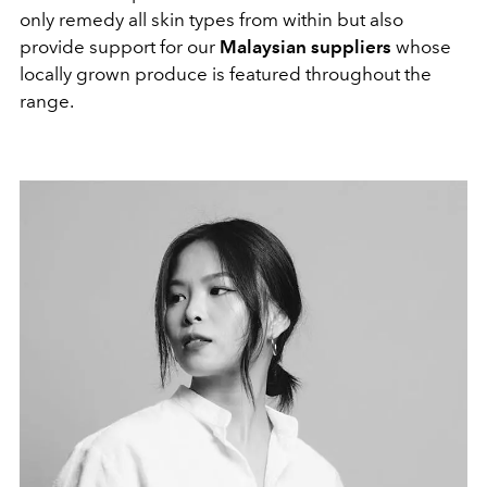
only remedy all skin types from within but also
provide support for our
Malaysian suppliers
whose
locally grown produce is featured throughout the
range.