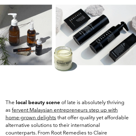
The
local beauty scene
of late is absolutely thriving
as
fervent Malaysian entrepreneurs step up with
home-grown delights
that offer quality yet affordable
alternative solutions to their international
counterparts. From Root Remedies to Claire