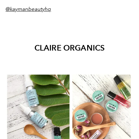
@kaymanbeautyhq
CLAIRE ORGANICS