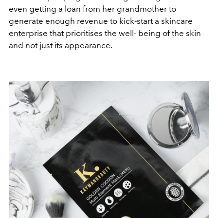
even getting a loan from her grandmother to
generate enough revenue to kick-start a skincare
enterprise that prioritises the well- being of the skin
and not just its appearance.