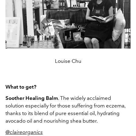
Louise Chu
What to get?
Soother Healing Balm
. The widely acclaimed
solution especially for those suffering from eczema,
thanks to its blend of pure essential oil, hydrating
avocado oil and nourishing shea butter.
@claireorganics