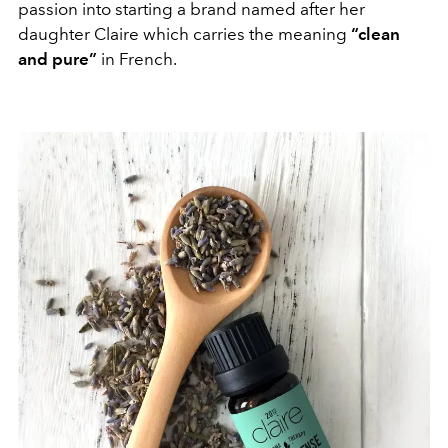
passion into starting a brand named after her
daughter Claire which carries the meaning
“clean
and pure”
in French.