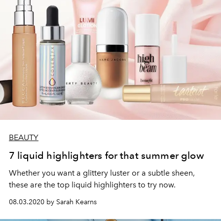
BEAUTY
7 liquid highlighters for that summer glow
Whether you want a glittery luster or a subtle sheen,
these are the top liquid highlighters to try now.
08.03.2020 by Sarah Kearns