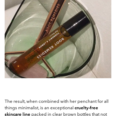
The result, when combined with her penchant for all
things minimalist, is an exceptional
cruelty-free
skincare line
packed in clear brown bottles that not