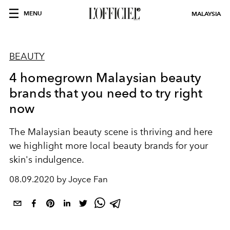
MENU
MALAYSIA
BEAUTY
4 homegrown Malaysian beauty
brands that you need to try right
now
The Malaysian beauty scene is thriving and here
we highlight more local beauty brands for your
skin's indulgence.
08.09.2020 by Joyce Fan