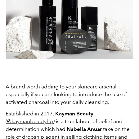
A brand worth adding to your skincare arsenal
especially if you are looking to introduce the use of
activated charcoal into your daily cleansing.
Established in 2017,
Kayman Beauty
(
@kaymanbeautyhq
)
is a true labour of belief and
determination which had
Nabella Anuar
take on the
role of dropship agent in selling clothing items and