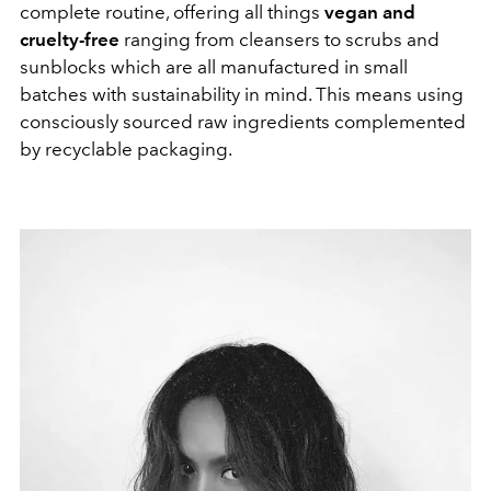
complete routine, offering all things
vegan and
cruelty-free
ranging from cleansers to scrubs and
sunblocks which are all manufactured in small
batches with sustainability in mind. This means using
consciously sourced raw ingredients complemented
by recyclable packaging.