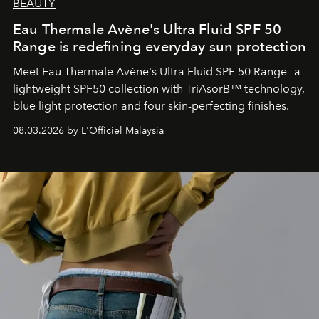
BEAUTY
Eau Thermale Avène's Ultra Fluid SPF 50
Range is redefining everyday sun protection
Meet Eau Thermale Avène's Ultra Fluid SPF 50 Range—a
lightweight SPF50 collection with TriAsorB™ technology,
blue light protection and four skin-perfecting finishes.
08.03.2026 by L'Officiel Malaysia