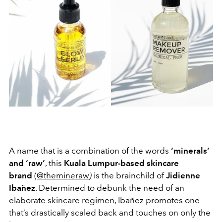
A name that is a combination of the words
‘minerals’
and ‘raw’
, this
Kuala Lumpur-based skincare
brand
(
@themineraw
)
is the brainchild of
Jidienne
Ibañez
. Determined to debunk the need of an
elaborate skincare regimen, Ibañez promotes one
that’s drastically scaled back and touches on only the