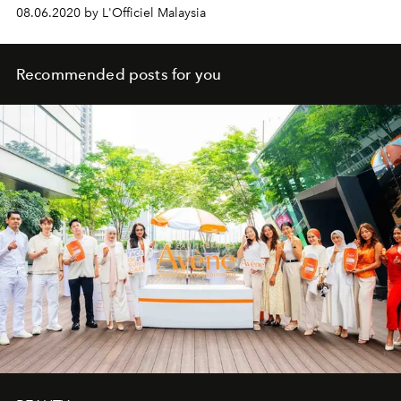
08.06.2020 by L'Officiel Malaysia
Recommended posts for you