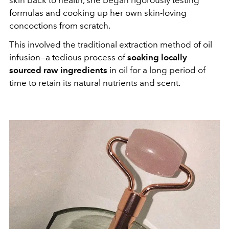
formulas and cooking up her own skin-loving
concoctions from scratch.
This involved the traditional extraction method of oil
infusion—a tedious process of
soaking locally
sourced raw ingredients
in oil for a long period of
time to retain its natural nutrients and scent.