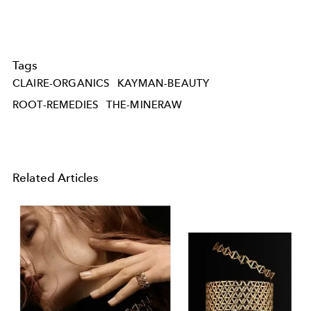
Tags
CLAIRE-ORGANICS
KAYMAN-BEAUTY
ROOT-REMEDIES
THE-MINERAW
Related Articles