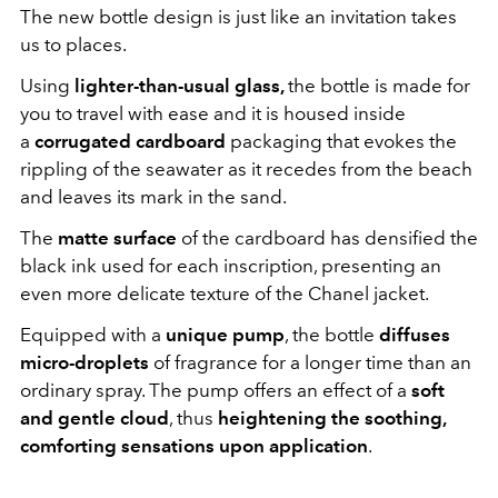
The new bottle design is just like an invitation takes
us to places.
Using
lighter-than-usual glass,
the bottle is made for
you to travel with ease and it is housed inside
a
corrugated cardboard
packaging that evokes the
rippling of the seawater as it recedes from the beach
and leaves its mark in the sand.
The
matte surface
of the cardboard
has densified the
black ink used for each inscription, presenting an
even more delicate texture of the Chanel jacket.
Equipped with a
unique pump
, the bottle
diffuses
micro-droplets
of fragrance for a longer time than an
ordinary spray. The pump offers an effect of a
soft
and gentle cloud
, thus
heightening the soothing,
comforting sensations upon application
.