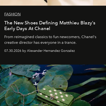
FASHION
The New Shoes Defining Matthieu Blazy's
Early Days At Chanel
From reimagined classics to fun newcomers, Chanel's
creative director has everyone in a trance.
07.30.2026 by Alexander Hernandez Gonzalez