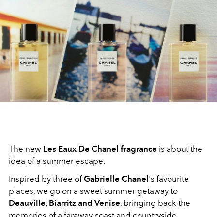
The new
Les Eaux De Chanel fragrance
is about the
idea of a summer escape.
Inspired by three of
Gabrielle Chanel
's favourite
places, we go on a sweet summer getaway to
Deauville, Biarritz and Venise
, bringing back the
memories of a faraway coast and countryside.