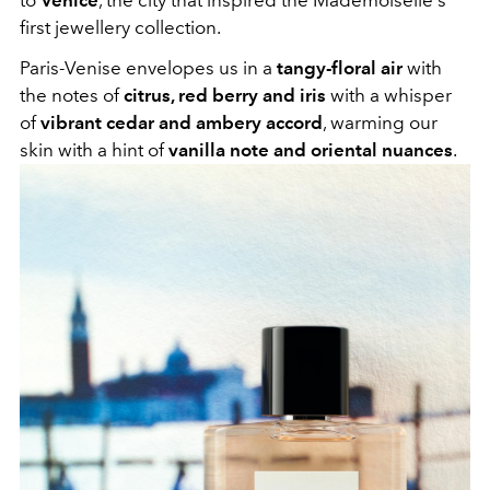
first jewellery collection.
Paris-Venise envelopes us in a
tangy-floral air
with
the notes of
citrus, red berry and iris
with a whisper
of
vibrant cedar and ambery accord
, warming our
skin with a hint of
vanilla note and oriental nuances
.