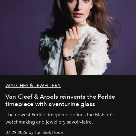
WATCHES & JEWELLERY
Van Cleef & Arpels reinvents the Perlée
timepiece with aventurine glass
The newest Perlée timepiece defines the Maison's
watchmaking and jewellery savoir-faire.
07.29.2026 by Tan Siok Hoon