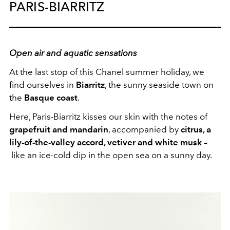
PARIS-BIARRITZ
Open air and aquatic sensations
At the last stop of this Chanel summer holiday, we
find ourselves in
Biarritz
, the sunny seaside town on
the
Basque coast
.
Here, Paris-Biarritz kisses our skin with the notes of
grapefruit and mandarin
, accompanied by
citrus, a
lily-of-the-valley accord, vetiver and white musk –
like an ice-cold dip in the open sea on a sunny day.