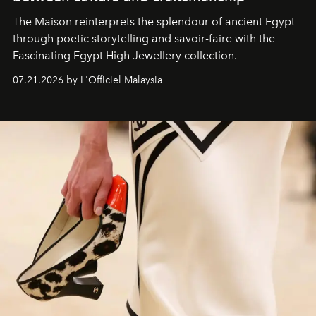
The Maison reinterprets the splendour of ancient Egypt
through poetic storytelling and savoir-faire
with the
Fascinating Egypt High Jewellery collection.
07.21.2026 by L'Officiel Malaysia