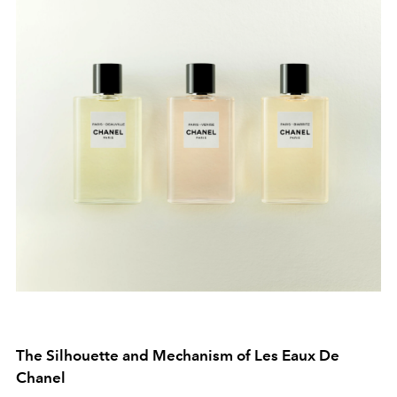
The Silhouette and Mechanism of Les Eaux De
Chanel