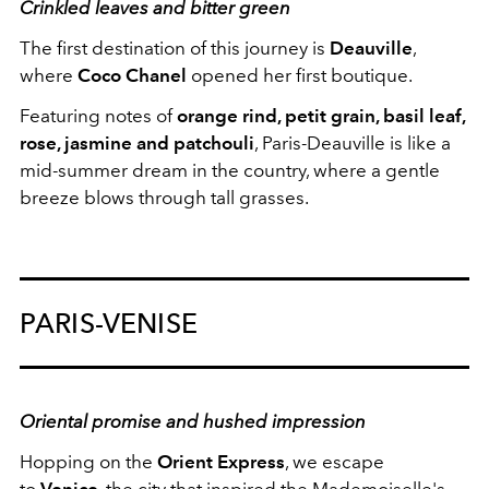
Crinkled leaves and bitter green
The first destination of this journey is
Deauville
,
where
Coco Chanel
opened her first boutique.
Featuring notes of
orange rind, petit grain, basil leaf,
rose, jasmine and patchouli
, Paris-Deauville is like a
mid-summer dream in the country, where a gentle
breeze blows through tall grasses.
PARIS-VENISE
Oriental promise and hushed impression
Hopping on the
Orient Express
, we escape
to
Venice
, the city that inspired the Mademoiselle's