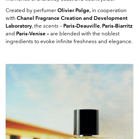
Created by perfumer
Olivier Polge,
in cooperation
with
Chanel Fragrance Creation and Development
Laboratory
,
the scents –
Paris-Deauville
,
Paris-Biarritz
a
nd
Paris-Venise –
are blended with the noblest
ingredients to evoke infinite freshness and elegance.