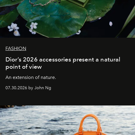
FASHION
Dior’s 2026 accessories present a natural
point of view
An extension of nature.
07.30.2026 by John Ng