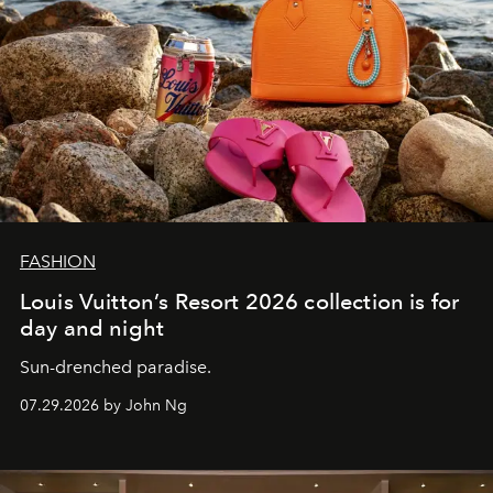
FASHION
Louis Vuitton’s Resort 2026 collection is for
day and night
Sun-drenched paradise.
07.29.2026 by John Ng