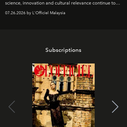
science, innovation and cultural relevance continue to
shape one of the brand's most iconic skincare
07.26.2026 by L'Officiel Malaysia
franchises.
Subscriptions