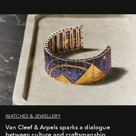
WATCHES & JEWELLERY
Van Cleef & Arpels sparks a dialogue
between culture and craftsmanship