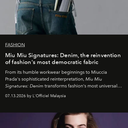
FASHION
Miu Miu Signatures: Denim, the reinvention
of fashion's most democratic fabric
From its humble workwear beginnings to Miuccia
Prada's sophisticated reinterpretation,
Miu Miu
Signatures: Denim
transforms fashion's most universal
fabric into a study of craftsmanship, individuality and
07.13.2026 by L'Officiel Malaysia
effortless modern dressing.