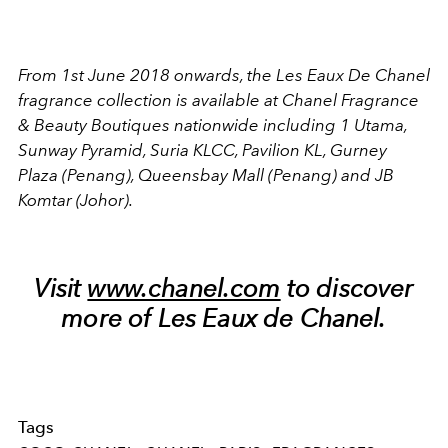
From 1st June 2018 onwards, the Les Eaux De Chanel
fragrance collection is available at Chanel Fragrance
& Beauty Boutiques nationwide including 1 Utama,
Sunway Pyramid, Suria KLCC, Pavilion KL, Gurney
Plaza (Penang), Queensbay Mall (Penang) and JB
Komtar (Johor).
Visit
www.chanel.com
to discover
more of Les Eaux de Chanel.
Tags