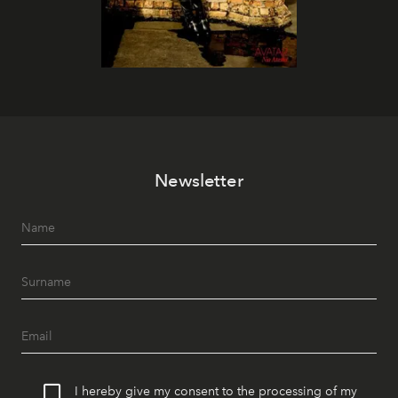
Newsletter
I hereby give my consent to the processing of my