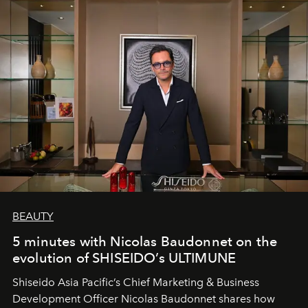
BEAUTY
5 minutes with Nicolas Baudonnet on the
evolution of SHISEIDO’s ULTIMUNE
Shiseido Asia Pacific’s Chief Marketing & Business
Development Officer Nicolas Baudonnet shares how