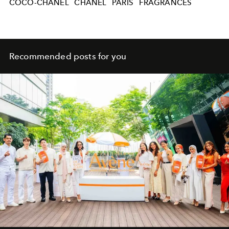
COCO-CHANEL
CHANEL
PARIS
FRAGRANCES
Recommended posts for you