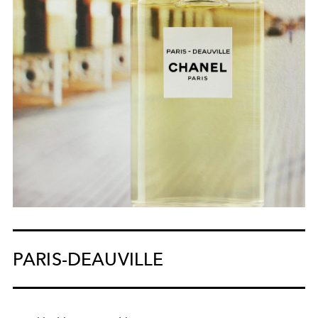
PARIS-DEAUVILLE