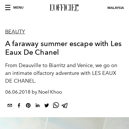
MENU
MALAYSIA
BEAUTY
A faraway summer escape with Les
Eaux De Chanel
From Deauville to Biarritz and Venice, we go on
an intimate olfactory adventure with LES EAUX
DE CHANEL.
06.06.2018 by Noel Khoo