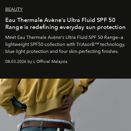
BEAUTY
Eau Thermale Avène's Ultra Fluid SPF 50
Range is redefining everyday sun protection
Meet Eau Thermale Avène's Ultra Fluid SPF 50 Range—a
lightweight SPF50 collection with TriAsorB™ technology,
blue light protection and four skin-perfecting finishes.
08.03.2026 by L'Officiel Malaysia