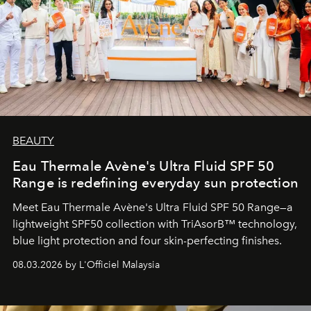
BEAUTY
Eau Thermale Avène's Ultra Fluid SPF 50
Range is redefining everyday sun protection
Meet Eau Thermale Avène's Ultra Fluid SPF 50 Range—a
lightweight SPF50 collection with TriAsorB™ technology,
blue light protection and four skin-perfecting finishes.
08.03.2026 by L'Officiel Malaysia