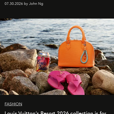
07.30.2026 by John Ng
FASHION
Louis Vuitton’s Resort 2026 collection is for