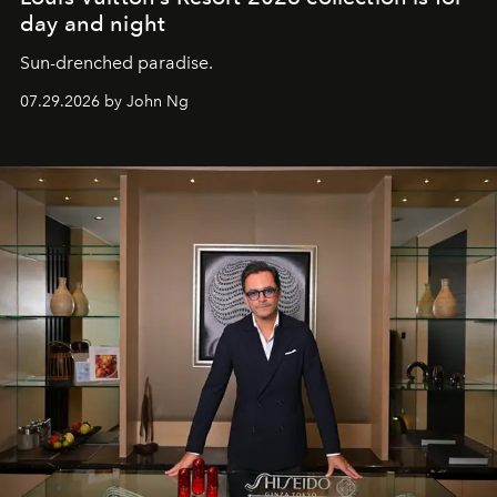
day and night
Sun-drenched paradise.
07.29.2026 by John Ng