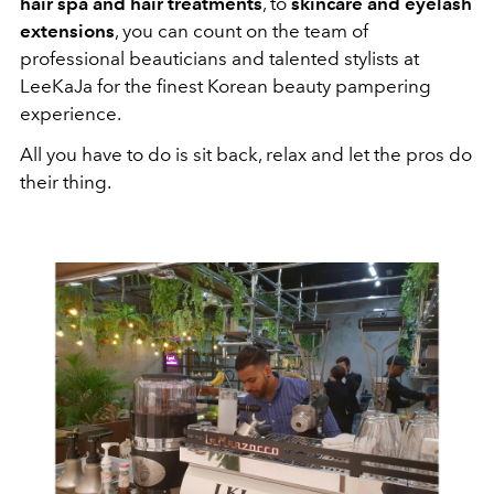
hair spa and hair treatments
, to
skincare and eyelash
extensions
, you can count on the team of
professional beauticians and talented stylists at
LeeKaJa for the finest Korean beauty pampering
experience.
All you have to do is sit back, relax and let the pros do
their thing.