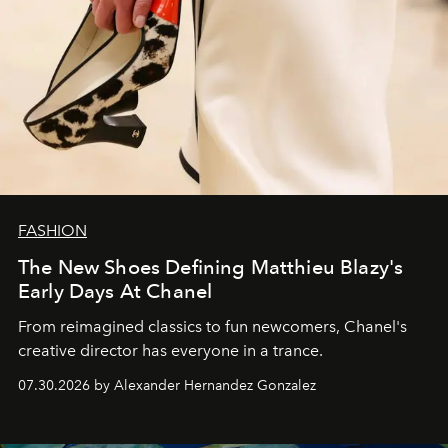
FASHION
The New Shoes Defining Matthieu Blazy's
Early Days At Chanel
From reimagined classics to fun newcomers, Chanel's
creative director has everyone in a trance.
07.30.2026 by Alexander Hernandez Gonzalez