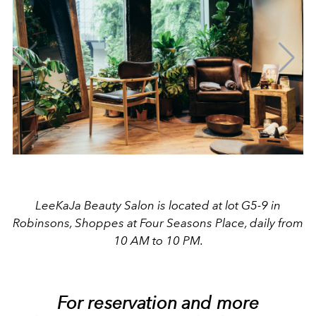
LeeKaJa Beauty Salon is located at lot G5-9 in
Robinsons, Shoppes at Four Seasons Place, daily from
10 AM to 10 PM.
For reservation and more