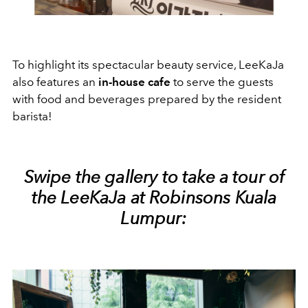
To highlight its spectacular beauty service, LeeKaJa
also features an
in-house cafe
to serve the guests
with food and beverages prepared by the resident
barista!
Swipe the gallery to take a tour of
the LeeKaJa at Robinsons Kuala
Lumpur: