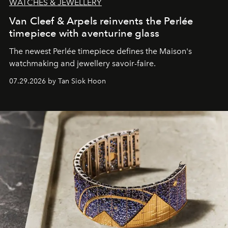
WATCHES & JEWELLERY
Van Cleef & Arpels reinvents the Perlée
timepiece with aventurine glass
The newest Perlée timepiece defines the Maison's
watchmaking and jewellery savoir-faire.
07.29.2026 by Tan Siok Hoon