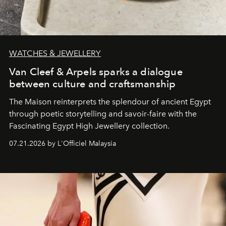
WATCHES & JEWELLERY
Van Cleef & Arpels sparks a dialogue
between culture and craftsmanship
The Maison reinterprets the splendour of ancient Egypt
through poetic storytelling and savoir-faire
with the
Fascinating Egypt High Jewellery collection.
07.21.2026 by L'Officiel Malaysia