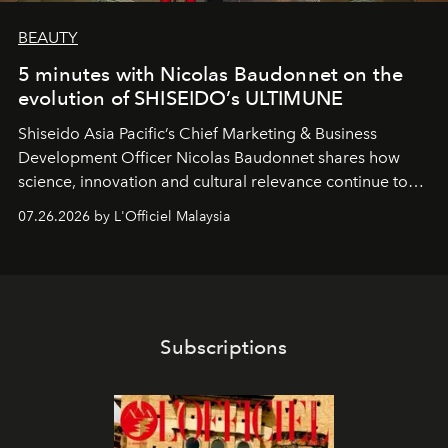
BEAUTY
5 minutes with Nicolas Baudonnet on the
evolution of SHISEIDO’s ULTIMUNE
Shiseido Asia Pacific’s Chief Marketing & Business
Development Officer Nicolas Baudonnet shares how
science, innovation and cultural relevance continue to
shape one of the brand's most iconic skincare
07.26.2026 by L'Officiel Malaysia
franchises.
Subscriptions