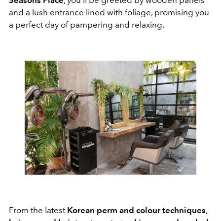
and a lush entrance lined with foliage, promising you
a perfect day of pampering and relaxing.
From the latest
Korean perm and colour techniques
,