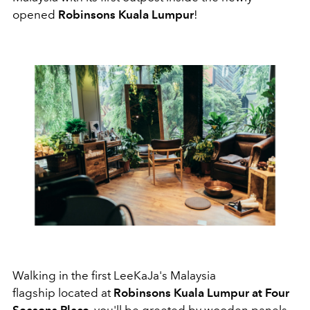
opened
Robinsons Kuala Lumpur
!
Walking in the first LeeKaJa's Malaysia
flagship located at
Robinsons Kuala Lumpur at Four
Seasons Place
, you'll be greeted by wooden panels