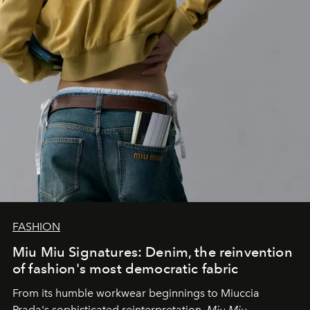
FASHION
Miu Miu Signatures: Denim, the reinvention
of fashion's most democratic fabric
From its humble workwear beginnings to Miuccia
Prada's sophisticated reinterpretation,
Miu Miu