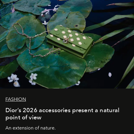
FASHION
Dior’s 2026 accessories present a natural
point of view
An extension of nature.