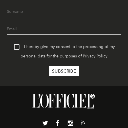
I hereby give my consent to the processing of my
personal data for the purposes of
Privacy Policy