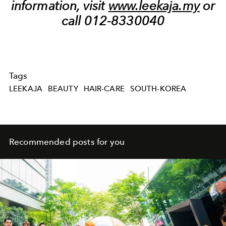
information, visit
www.leekaja.my
or
call 012-8330040
Tags
LEEKAJA
BEAUTY
HAIR-CARE
SOUTH-KOREA
Recommended posts for you