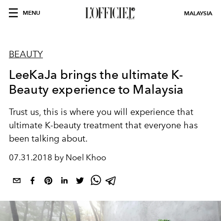
MENU
MALAYSIA
BEAUTY
LeeKaJa brings the ultimate K-
Beauty experience to Malaysia
Trust us, this is where you will experience that
ultimate K-beauty treatment that everyone has
been talking about.
07.31.2018 by Noel Khoo