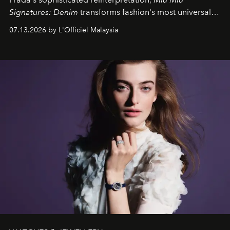
Signatures: Denim
transforms fashion's most universal
fabric into a study of craftsmanship, individuality and
07.13.2026 by L'Officiel Malaysia
effortless modern dressing.