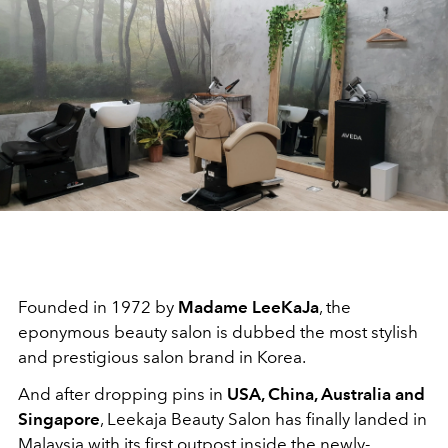
Founded in 1972 by
Madame LeeKaJa
, the
eponymous beauty salon is dubbed the most stylish
and prestigious salon brand in Korea.
And after dropping pins in
USA, China, Australia and
Singapore
, Leekaja Beauty Salon has finally landed in
Malaysia with its first outpost inside the newly-