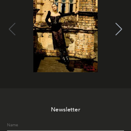
Newsletter