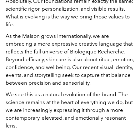
Absolutely. Our foundations remain exactly the same:
scientific rigor, personalization, and visible results.
What is evolving is the way we bring those values to
life.
As the Maison grows internationally, we are
embracing a more expressive creative language that
reflects the full universe of Biologique Recherche.
Beyond efficacy, skincare is also about ritual, emotion,
confidence, and wellbeing. Our recent visual identity,
events, and storytelling seek to capture that balance
between precision and sensoriality.
We see this as a natural evolution of the brand. The
science remains at the heart of everything we do, but
we are increasingly expressing it through a more
contemporary, elevated, and emotionally resonant
lens.