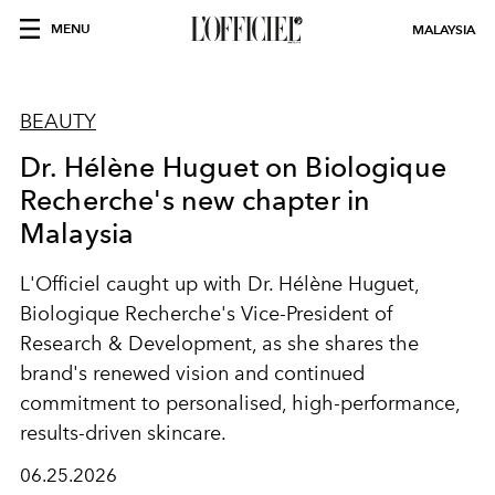
MENU
MALAYSIA
BEAUTY
Dr. Hélène Huguet on Biologique
Recherche's new chapter in
Malaysia
L'Officiel caught up with Dr. Hélène Huguet,
Biologique Recherche's Vice-President of
Research & Development, as she shares the
brand's renewed vision and continued
commitment to personalised, high-performance,
results-driven skincare.
06.25.2026