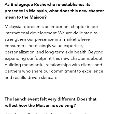
As Biologique Recherche re-establishes its
presence in Malaysia, what does this new chapter
mean to the Maison?
Malaysia represents an important chapter in our
international development. We are delighted to
strengthen our presence in a market where
consumers increasingly value expertise,
personalization, and long-term skin health. Beyond
expanding our footprint, this new chapter is about
building meaningful relationships with clients and
partners who share our commitment to excellence
and results-driven skincare.
The launch event felt very different. Does that
reflect how the Maison is evolving?