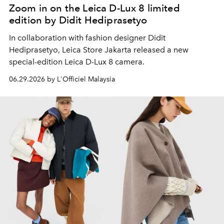
Zoom in on the Leica D-Lux 8 limited
edition by Didit Hediprasetyo
In collaboration with
fashion designer Didit
Hediprasetyo, Leica Store Jakarta released a new
special-edition Leica D-Lux 8 camera.
06.29.2026 by L'Officiel Malaysia