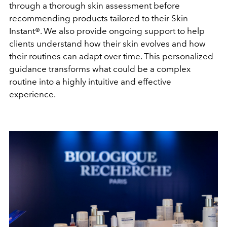
through a thorough skin assessment before
recommending products tailored to their Skin
Instant®. We also provide ongoing support to help
clients understand how their skin evolves and how
their routines can adapt over time.
This personalized
guidance transforms what could be a complex
routine into a highly intuitive and effective
experience.