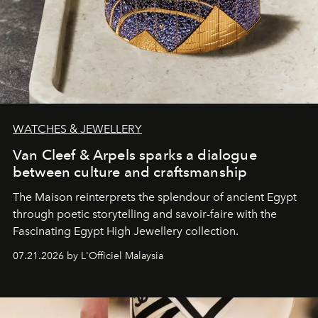
WATCHES & JEWELLERY
Van Cleef & Arpels sparks a dialogue
between culture and craftsmanship
The Maison reinterprets the splendour of ancient Egypt
through poetic storytelling and savoir-faire
with the
Fascinating Egypt High Jewellery collection.
07.21.2026 by L'Officiel Malaysia