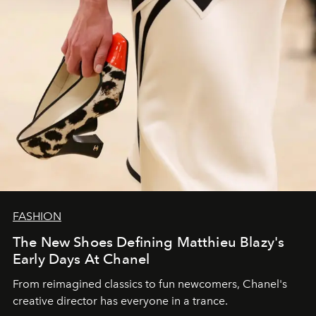
FASHION
The New Shoes Defining Matthieu Blazy's
Early Days At Chanel
From reimagined classics to fun newcomers, Chanel's
creative director has everyone in a trance.