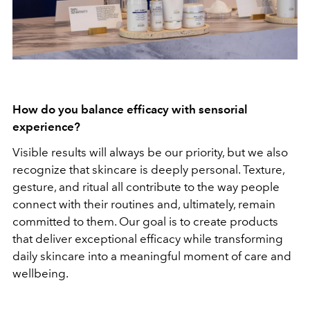
How do you balance efficacy with sensorial
experience?
Visible results will always be our priority, but we also
recognize that skincare is deeply personal. Texture,
gesture, and ritual all contribute to the way people
connect with their routines and, ultimately, remain
committed to them.
Our goal is to create products
that deliver exceptional efficacy while transforming
daily skincare into a meaningful moment of care and
wellbeing.