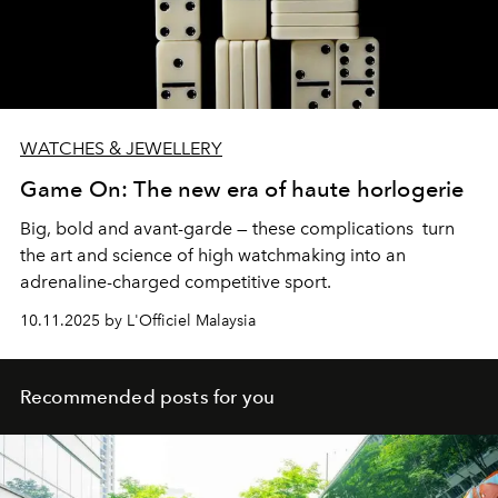
WATCHES & JEWELLERY
Game On: The new era of haute horlogerie
Big, bold and avant-garde — these complications turn
the art and science of high watchmaking into an
adrenaline-charged competitive sport.
10.11.2025 by L'Officiel Malaysia
Recommended posts for you