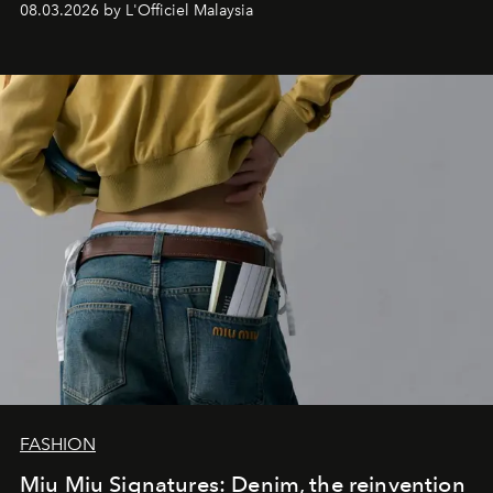
08.03.2026 by L'Officiel Malaysia
FASHION
Miu Miu Signatures: Denim, the reinvention