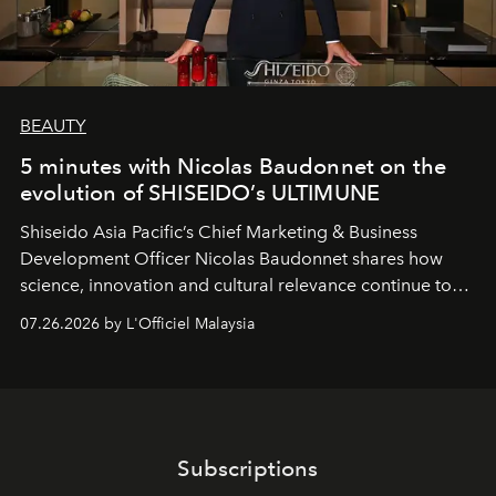
BEAUTY
5 minutes with Nicolas Baudonnet on the
evolution of SHISEIDO’s ULTIMUNE
Shiseido Asia Pacific’s Chief Marketing & Business
Development Officer Nicolas Baudonnet shares how
science, innovation and cultural relevance continue to
shape one of the brand's most iconic skincare
07.26.2026 by L'Officiel Malaysia
franchises.
Subscriptions