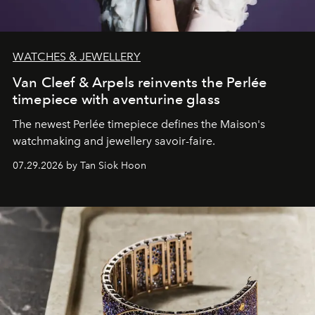
WATCHES & JEWELLERY
Van Cleef & Arpels reinvents the Perlée
timepiece with aventurine glass
The newest Perlée timepiece defines the Maison's
watchmaking and jewellery savoir-faire.
07.29.2026 by Tan Siok Hoon