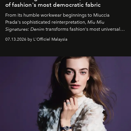
of fashion's most democratic fabric
From its humble workwear beginnings to Miuccia
Prada's sophisticated reinterpretation,
Miu Miu
Signatures: Denim
transforms fashion's most universal
fabric into a study of craftsmanship, individuality and
07.13.2026 by L'Officiel Malaysia
effortless modern dressing.