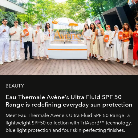
BEAUTY
Eau Thermale Avène's Ultra Fluid SPF 50
Range is redefining everyday sun protection
Meet Eau Thermale Avène's Ultra Fluid SPF 50 Range—a
lightweight SPF50 collection with TriAsorB™ technology,
blue light protection and four skin-perfecting finishes.