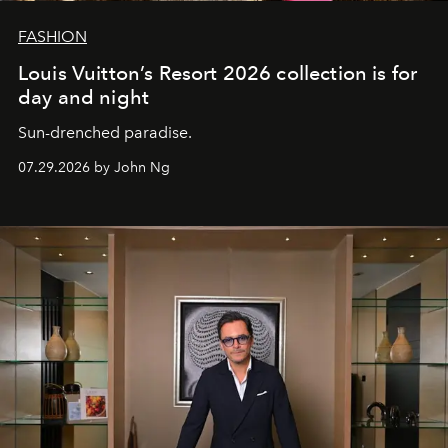
FASHION
Louis Vuitton’s Resort 2026 collection is for
day and night
Sun-drenched paradise.
07.29.2026 by John Ng