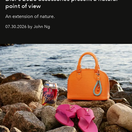
point of view
An extension of nature.
07.30.2026 by John Ng