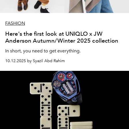
FASHION
Here's the first look at UNIQLO x JW
Anderson Autumn/Winter 2025 collection
In short, you need to get everything.
10.12.2025 by Syazil Abd Rahim