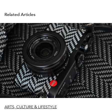
Related Articles
ARTS, CULTURE & LIFESTYLE