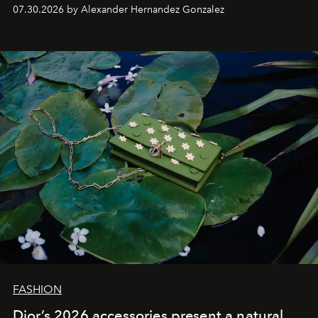
07.30.2026 by Alexander Hernandez Gonzalez
FASHION
Dior’s 2026 accessories present a natural