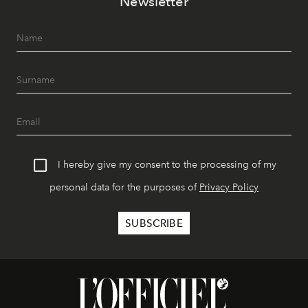
Newsletter
I hereby give my consent to the processing of my
personal data for the purposes of
Privacy Policy