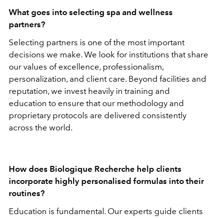
What goes into selecting spa and wellness
partners?
Selecting partners is one of the most important
decisions we make.
We look for institutions that share
our values of excellence, professionalism,
personalization, and client care. Beyond facilities and
reputation, we invest heavily in training and
education to ensure that our methodology and
proprietary protocols are delivered consistently
across the world.
How does Biologique Recherche help clients
incorporate highly personalised formulas into their
routines?
Education is fundamental.
Our experts guide clients