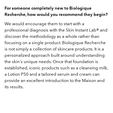
For someone completely new to Biologique
Recherche, how would you recommend they begin?
We would encourage them to start with a
professional diagnosis with the Skin Instant Lab® and
discover the methodology as a whole rather than
focusing on a single product.
Biologique Recherche
is not simply a collection of skincare products. It is a
personalized approach built around understanding
the skin's unique needs. Once that foundation is
established, iconic products such as a cleansing milk,
a Lotion P50 and a tailored serum and cream can
provide an excellent introduction to the Maison and
its results.