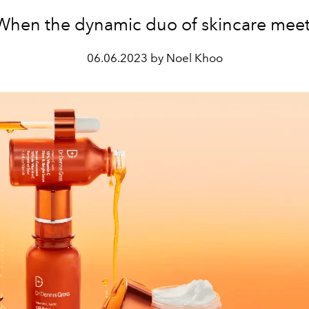
When the dynamic duo of skincare meet
06.06.2023 by Noel Khoo