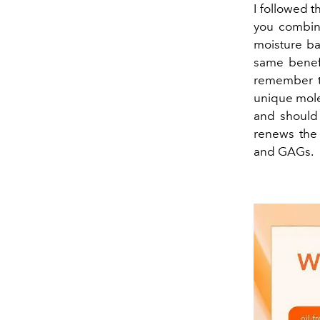
I followed t
you combine
moisture bar
same benefi
remember th
unique molec
and should 
renews the 
and GAGs.