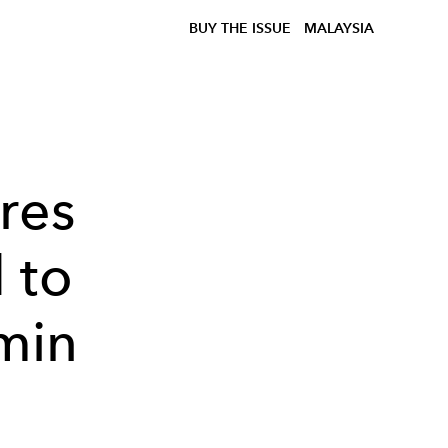
BUY THE ISSUE
MALAYSIA
res
 to
min