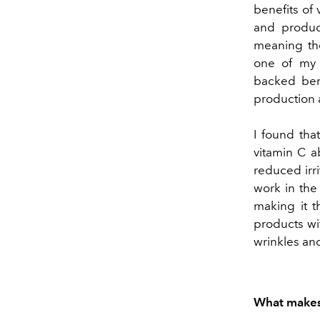
benefits of 
and product
meaning the
one of my f
backed bene
production 
I found tha
vitamin C a
reduced irri
work in the 
making it t
products wi
wrinkles and
What makes 