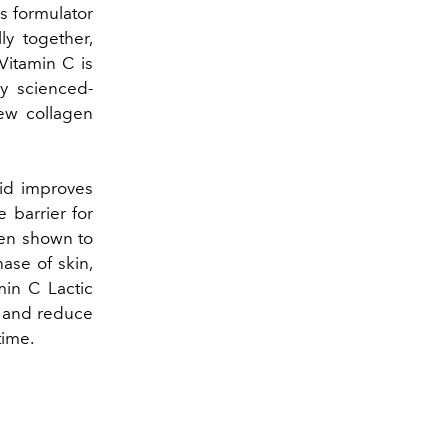
as formulator
ly together,
Vitamin C is
ny scienced-
new collagen
cid improves
 barrier for
been shown to
hase of skin,
min C Lactic
t and reduce
time.