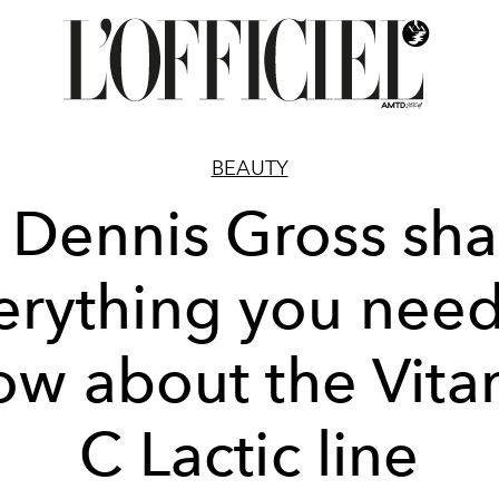
BEAUTY
. Dennis Gross sha
erything you need
ow about the Vita
C Lactic line