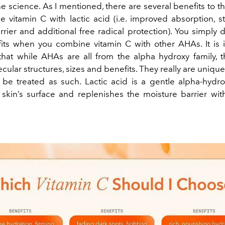
he science. As I mentioned, there are several benefits to 
 vitamin C with lactic acid (i.e. improved absorption, 
rier and additional free radical protection). You simply 
ts when you combine vitamin C with other AHAs. It is 
at while AHAs are all from the alpha hydroxy family, t
ular structures, sizes and benefits. They really are uniqu
be treated as such. Lactic acid is a gentle alpha-hydro
skin’s surface and replenishes the moisture barrier wi