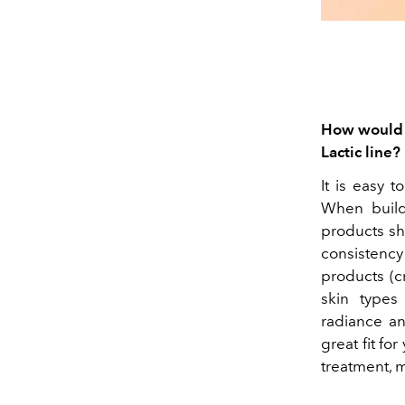
How would y
Lactic line?
It is easy t
When build
products sho
consistency
products (c
skin types
radiance an
great fit fo
treatment, m