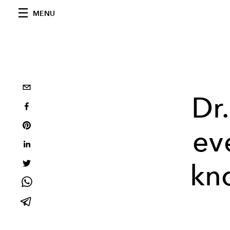
MENU
Dr
ev
kn