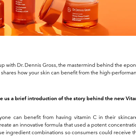
p with Dr. Dennis Gross, the mastermind behind the ep
 shares how your skin can benefit from the high-performan
e us a brief introduction of the story behind the new Vita
yone can benefit from having vitamin C in their skincar
eate an innovative formula that used a potent concentrati
ue ingredient combinations so consumers could receive