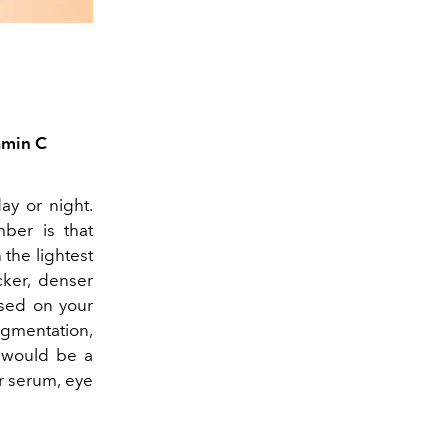
amin C
day or night.
ber is that
 the lightest
cker, denser
ased on your
gmentation,
y would be a
ur serum, eye