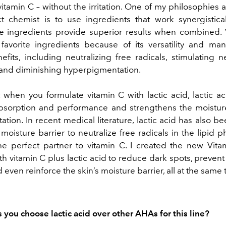
vitamin C – without the irritation. One of my philosophies 
 chemist is to use ingredients that work synergistical
 ingredients provide superior results when combined. 
avorite ingredients because of its versatility and ma
fits, including neutralizing free radicals, stimulating 
and diminishing hyperpigmentation.
t when you formulate vitamin C with lactic acid, lactic a
bsorption and performance and strengthens the moisture
tation. In recent medical literature, lactic acid has also 
moisture barrier to neutralize free radicals in the lipid p
he perfect partner to vitamin C. I created the new Vita
th vitamin C plus lactic acid to reduce dark spots, preven
 even reinforce the skin’s moisture barrier, all at the same 
you choose lactic acid over other AHAs for this line?