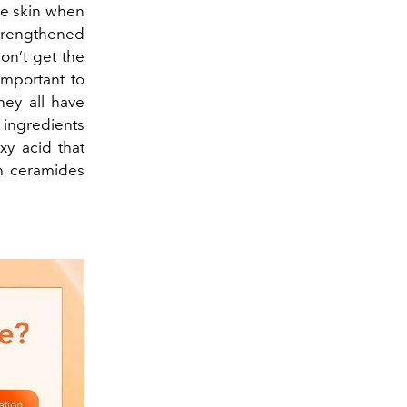
the skin when
strengthened
don’t get the
important to
hey all have
e ingredients
xy acid that
th ceramides