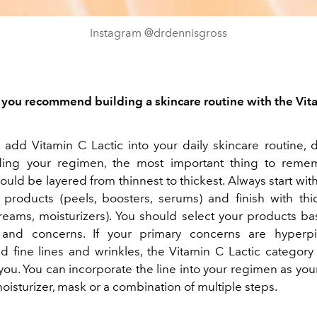
Instagram @drdennisgross
ou recommend building a skincare routine with the Vit
o add Vitamin C Lactic into your daily skincare routine, 
ing your regimen, the most important thing to remem
uld be layered from thinnest to thickest. Always start with
 products (peels, boosters, serums) and finish with thi
reams, moisturizers). You should select your products b
 and concerns. If your primary concerns are hyperpi
d fine lines and wrinkles, the Vitamin C Lactic categor
r you. You can incorporate the line into your regimen as yo
oisturizer, mask or a combination of multiple steps.