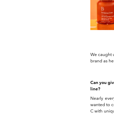
We caught u
brand as he
Can you giv
line?
Nearly ever
wanted to cr
C with uniq