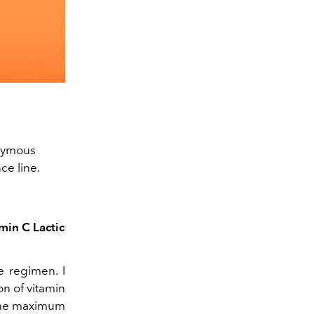
onymous
ce line.
min C Lactic
e regimen. I
on of vitamin
 the maximum