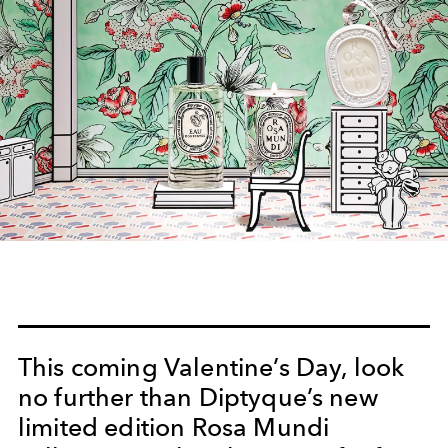
This coming Valentine’s Day, look
no further than Diptyque’s new
limited edition Rosa Mundi