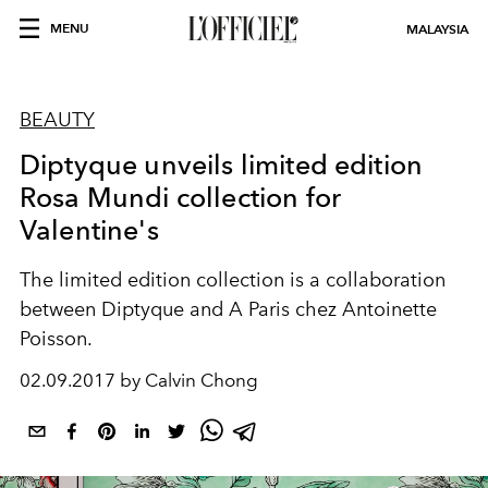
MENU
MALAYSIA
BEAUTY
Diptyque unveils limited edition
Rosa Mundi collection for
Valentine's
The limited edition collection is a collaboration
between Diptyque and A Paris chez Antoinette
Poisson.
02.09.2017 by Calvin Chong