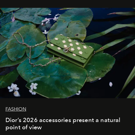
FASHION
Dior’s 2026 accessories present a natural
point of view