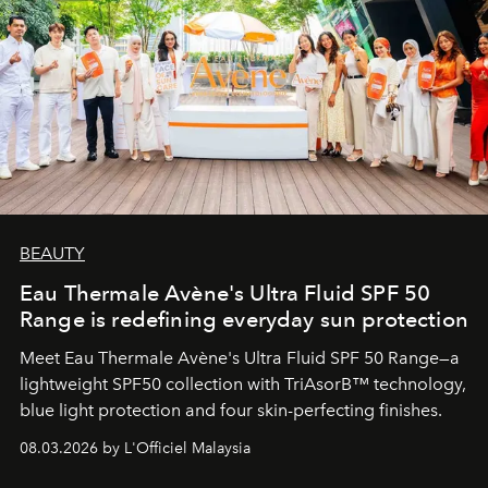
BEAUTY
Eau Thermale Avène's Ultra Fluid SPF 50
Range is redefining everyday sun protection
Meet Eau Thermale Avène's Ultra Fluid SPF 50 Range—a
lightweight SPF50 collection with TriAsorB™ technology,
blue light protection and four skin-perfecting finishes.
08.03.2026 by L'Officiel Malaysia