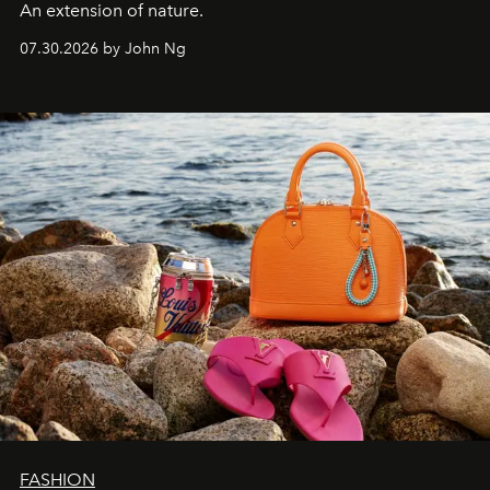
An extension of nature.
07.30.2026 by John Ng
FASHION