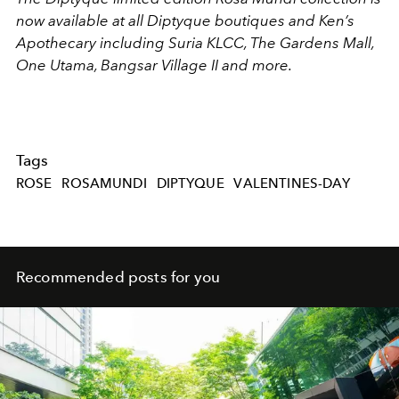
now available at all Diptyque boutiques and Ken’s
Apothecary including Suria KLCC, The Gardens Mall,
One Utama, Bangsar Village II and more.
Tags
ROSE
ROSAMUNDI
DIPTYQUE
VALENTINES-DAY
Recommended posts for you