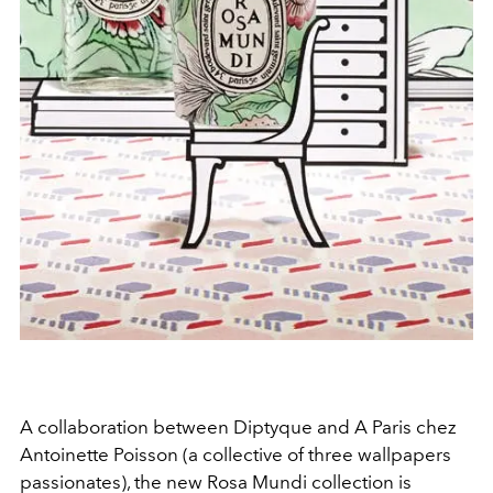
A collaboration between Diptyque and A Paris chez
Antoinette Poisson (a collective of three wallpapers
passionates), the new Rosa Mundi collection is