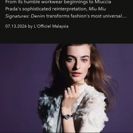
From its humble workwear beginnings to Miuccia
Prada's sophisticated reinterpretation,
Miu Miu
Signatures: Denim
transforms fashion's most universal
fabric into a study of craftsmanship, individuality and
07.13.2026 by L'Officiel Malaysia
effortless modern dressing.