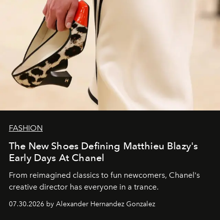
FASHION
The New Shoes Defining Matthieu Blazy's
Early Days At Chanel
From reimagined classics to fun newcomers, Chanel's
creative director has everyone in a trance.
07.30.2026 by Alexander Hernandez Gonzalez