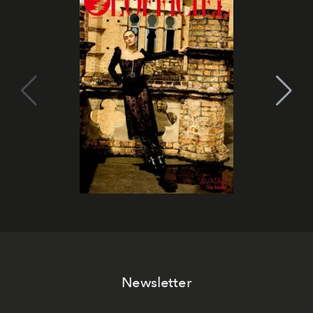
Newsletter