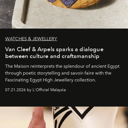
WATCHES & JEWELLERY
Van Cleef & Arpels sparks a dialogue
between culture and craftsmanship
The Maison reinterprets the splendour of ancient Egypt
through poetic storytelling and savoir-faire
with the
Fascinating Egypt High Jewellery collection.
07.21.2026 by L'Officiel Malaysia