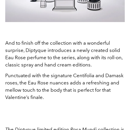
And to finish off the collection with a wonderful
surprise, Diptyque introduces a newly created solid
Eau Rose perfume to the series, along with its roll-on,
classic spray and hand cream editions.
Punctuated with the signature Centifolia and Damask
roses, the Eau Rose nuances adds a refreshing and
mellow touch to the body that is perfect for that
Valentine’s finale.
The Diptyque limited edition Rosa Mundi collection is