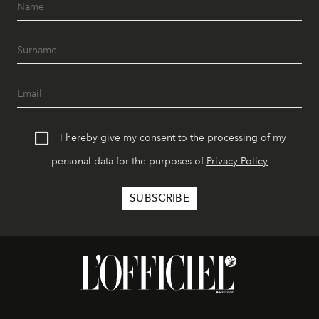
I hereby give my consent to the processing of my
personal data for the purposes of
Privacy Policy