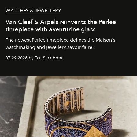
WATCHES & JEWELLERY
Van Cleef & Arpels reinvents the Perlée
timepiece with aventurine glass
The newest Perlée timepiece defines the Maison's
watchmaking and jewellery savoir-faire.
07.29.2026 by Tan Siok Hoon