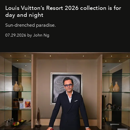
Louis Vuitton’s Resort 2026 collection is for
day and night
Sun-drenched paradise.
07.29.2026 by John Ng