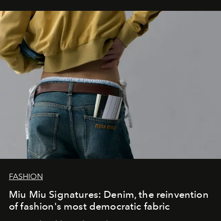
FASHION
Miu Miu Signatures: Denim, the reinvention
of fashion's most democratic fabric