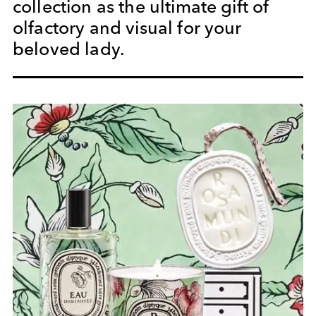
collection as the ultimate gift of
olfactory and visual for your
beloved lady.