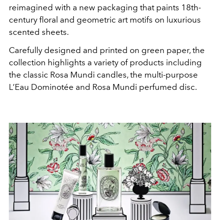
reimagined with a new packaging that paints 18th-
century floral and geometric art motifs on luxurious
scented sheets.
Carefully designed and printed on green paper, the
collection highlights a variety of products including
the classic Rosa Mundi candles, the multi-purpose
L’Eau Dominotée and Rosa Mundi perfumed disc.