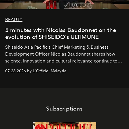
BEAUTY
5 minutes with Nicolas Baudonnet on the
evolution of SHISEIDO’s ULTIMUNE
Shiseido Asia Pacific’s Chief Marketing & Business
Development Officer Nicolas Baudonnet shares how
science, innovation and cultural relevance continue to
shape one of the brand's most iconic skincare
07.26.2026 by L'Officiel Malaysia
franchises.
Subscriptions