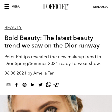
MENU
MALAYSIA
BEAUTY
Bold Beauty: The latest beauty
trend we saw on the Dior runway
Peter Philips revealed the new makeup trend in
Dior Spring/Summer 2021 ready-to-wear show.
06.08.2021 by Amelia Tan