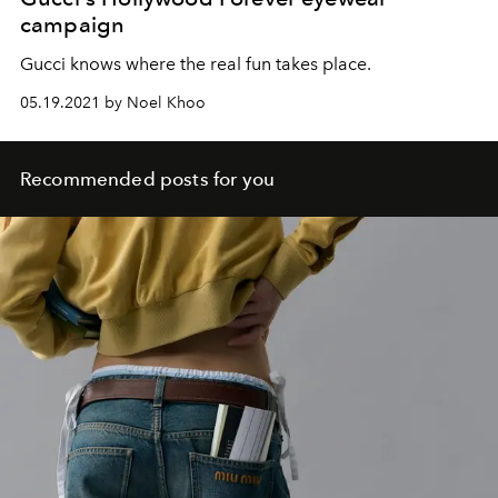
campaign
Gucci knows where the real fun takes place.
05.19.2021 by Noel Khoo
Recommended posts for you