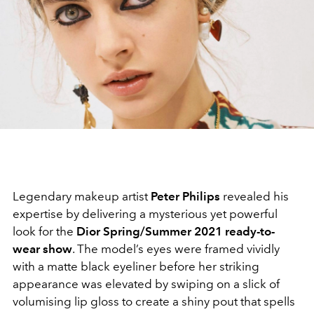
Legendary makeup artist
Peter Philips
revealed his
expertise by delivering a mysterious yet powerful
look for the
Dior Spring/Summer 2021 ready-to-
wear show
. The model’s eyes were framed vividly
with a matte black eyeliner before her striking
appearance was elevated by swiping on a slick of
volumising lip gloss to create a shiny pout that spells