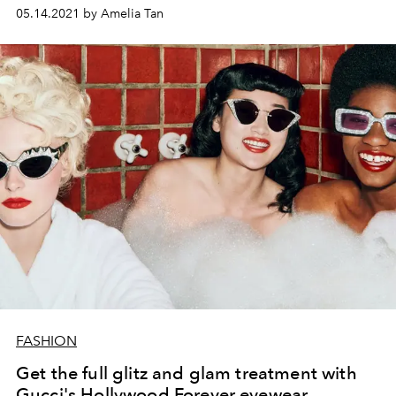
05.14.2021 by Amelia Tan
FASHION
Get the full glitz and glam treatment with
Gucci's Hollywood Forever eyewear