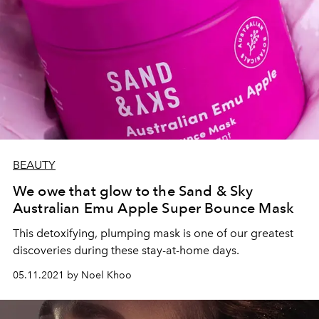
BEAUTY
We owe that glow to the Sand & Sky
Australian Emu Apple Super Bounce Mask
This detoxifying, plumping mask is one of our greatest
discoveries during these stay-at-home days.
05.11.2021 by Noel Khoo