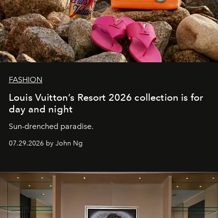
FASHION
Louis Vuitton’s Resort 2026 collection is for
day and night
Sun-drenched paradise.
07.29.2026 by John Ng