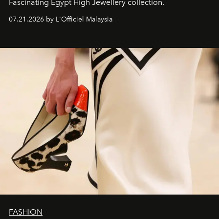
Fascinating Egypt High Jewellery collection.
07.21.2026 by L'Officiel Malaysia
FASHION