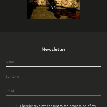
Newsletter
I hereby give my consent to the processing of my