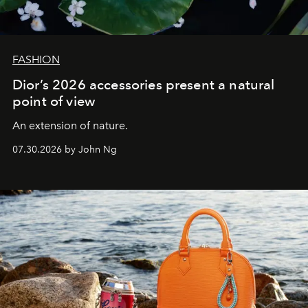
FASHION
Dior’s 2026 accessories present a natural
point of view
An extension of nature.
07.30.2026 by John Ng