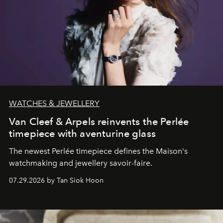
WATCHES & JEWELLERY
Van Cleef & Arpels reinvents the Perlée
timepiece with aventurine glass
The newest Perlée timepiece defines the Maison's
watchmaking and jewellery savoir-faire.
07.29.2026 by Tan Siok Hoon