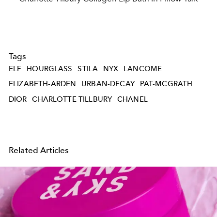
Tags
ELF
HOURGLASS
STILA
NYX
LANCOME
ELIZABETH-ARDEN
URBAN-DECAY
PAT-MCGRATH
DIOR
CHARLOTTE-TILLBURY
CHANEL
Related Articles