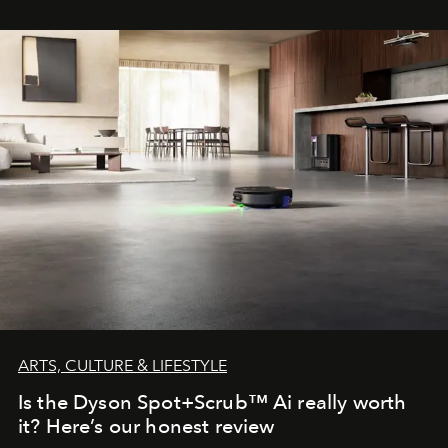
ARTS, CULTURE & LIFESTYLE
Is the Dyson Spot+Scrub™ Ai really worth
it? Here’s our honest review