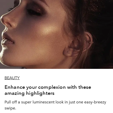
BEAUTY
Enhance your complexion with these
amazing highlighters
Pull off a super luminescent look in just one easy-breezy
swipe.