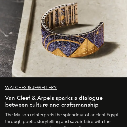
WATCHES & JEWELLERY
Van Cleef & Arpels sparks a dialogue
between culture and craftsmanship
The Maison reinterprets the splendour of ancient Egypt
through poetic storytelling and savoir-faire
with the