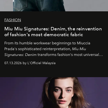
FASHION
Miu Miu Signatures: Denim, the reinvention
of fashion's most democratic fabric
From its humble workwear beginnings to Miuccia
Prada's sophisticated reinterpretation,
Miu Miu
Signatures: Denim
transforms fashion's most universal
fabric into a study of craftsmanship, individuality and
07.13.2026 by L'Officiel Malaysia
effortless modern dressing.