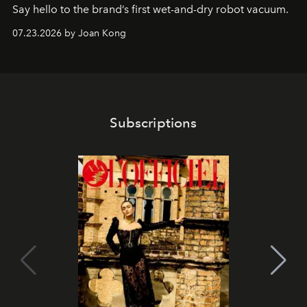
Say hello to the brand’s first wet-and-dry robot vacuum.
07.23.2026 by Joan Kong
Subscriptions