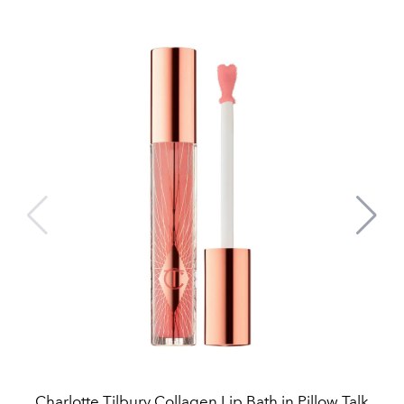
Charlotte Tilbury Collagen Lip Bath in Pillow Talk