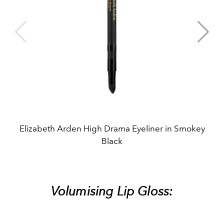
Elizabeth Arden High Drama Eyeliner in Smokey
Black
Volumising Lip Gloss: