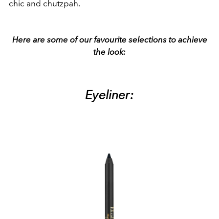
chic and chutzpah.
Here are some of our favourite selections to achieve
the look:
Eyeliner: