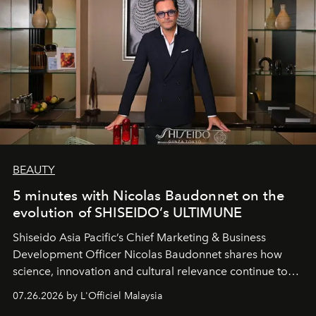
BEAUTY
5 minutes with Nicolas Baudonnet on the
evolution of SHISEIDO’s ULTIMUNE
Shiseido Asia Pacific’s Chief Marketing & Business
Development Officer Nicolas Baudonnet shares how
science, innovation and cultural relevance continue to
shape one of the brand's most iconic skincare
07.26.2026 by L'Officiel Malaysia
franchises.