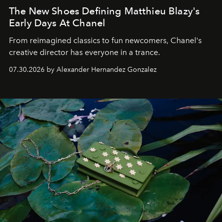
The New Shoes Defining Matthieu Blazy's
Early Days At Chanel
From reimagined classics to fun newcomers, Chanel's
creative director has everyone in a trance.
07.30.2026 by Alexander Hernandez Gonzalez