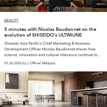
BEAUTY
5 minutes with Nicolas Baudonnet on the
evolution of SHISEIDO’s ULTIMUNE
Shiseido Asia Pacific’s Chief Marketing & Business
Development Officer Nicolas Baudonnet shares how
science, innovation and cultural relevance continue to
shape one of the brand's most iconic skincare
07.26.2026 by L'Officiel Malaysia
franchises.