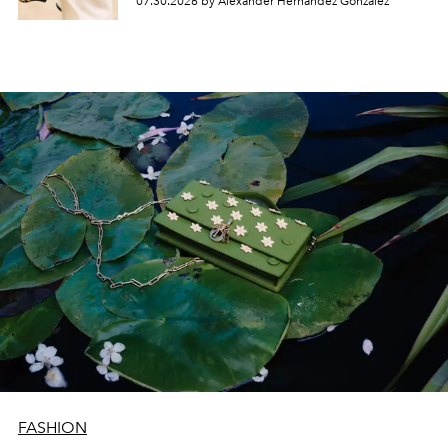
07.30.2026 by Alexander Hernandez Gonzalez
FASHION