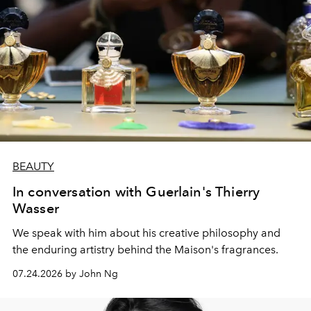
BEAUTY
In conversation with Guerlain's Thierry
Wasser
We speak with him about his creative philosophy and
the enduring artistry behind the Maison's fragrances.
07.24.2026 by John Ng