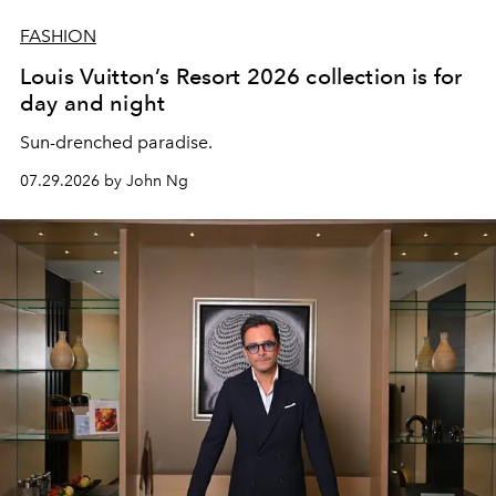
FASHION
Louis Vuitton’s Resort 2026 collection is for
day and night
Sun-drenched paradise.
07.29.2026 by John Ng