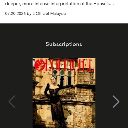
deeper, more intense interpretation of the House's
iconic fragrance.
07.20.2026 by L'Officiel Malaysia
Subscriptions