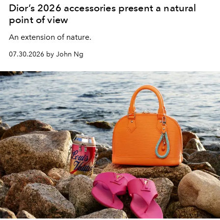
Dior’s 2026 accessories present a natural
point of view
An extension of nature.
07.30.2026 by John Ng