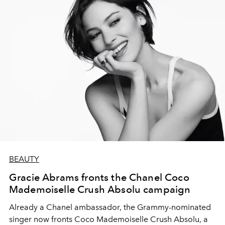
BEAUTY
Gracie Abrams fronts the Chanel Coco
Mademoiselle Crush Absolu campaign
Already a Chanel ambassador, the Grammy-nominated
singer now fronts Coco Mademoiselle Crush Absolu, a