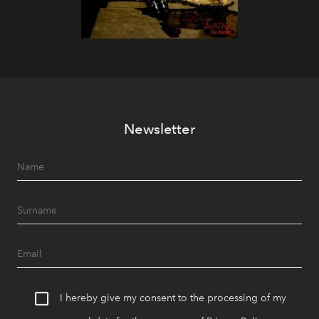
Newsletter
I hereby give my consent to the processing of my