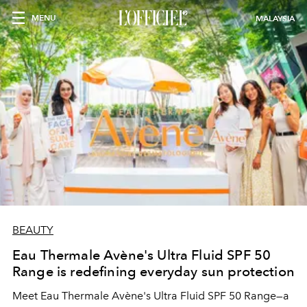
MENU
MALAYSIA
BEAUTY
Eau Thermale Avène's Ultra Fluid SPF 50
Range is redefining everyday sun protection
Meet Eau Thermale Avène's Ultra Fluid SPF 50 Range—a