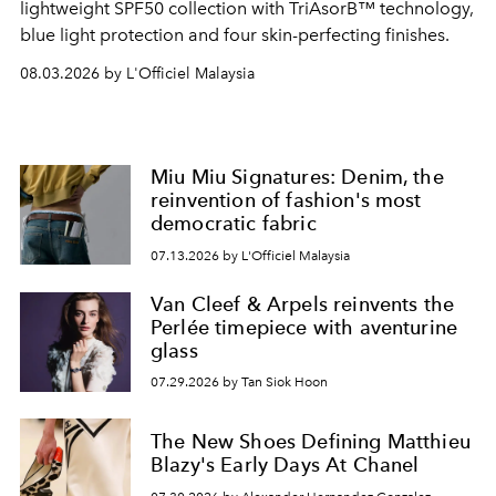
lightweight SPF50 collection with TriAsorB™ technology,
blue light protection and four skin-perfecting finishes.
08.03.2026 by L'Officiel Malaysia
Miu Miu Signatures: Denim, the
reinvention of fashion's most
democratic fabric
07.13.2026 by L'Officiel Malaysia
Van Cleef & Arpels reinvents the
Perlée timepiece with aventurine
glass
07.29.2026 by Tan Siok Hoon
The New Shoes Defining Matthieu
Blazy's Early Days At Chanel