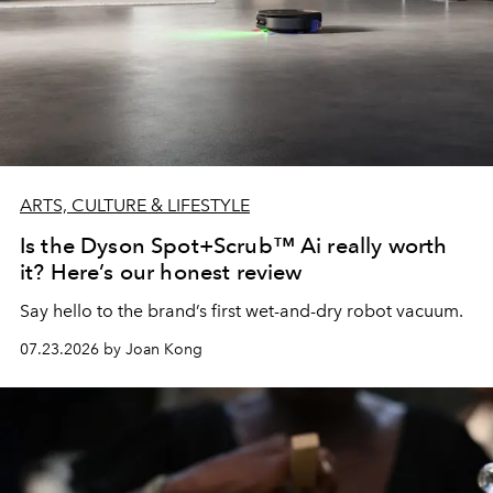
ARTS, CULTURE & LIFESTYLE
Is the Dyson Spot+Scrub™ Ai really worth
it? Here’s our honest review
Say hello to the brand’s first wet-and-dry robot vacuum.
07.23.2026 by Joan Kong