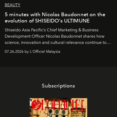
BEAUTY
5 minutes with Nicolas Baudonnet on the
evolution of SHISEIDO’s ULTIMUNE
Shiseido Asia Pacific’s Chief Marketing & Business
Development Officer Nicolas Baudonnet shares how
science, innovation and cultural relevance continue to
shape one of the brand's most iconic skincare
07.26.2026 by L'Officiel Malaysia
franchises.
Subscriptions