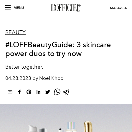
MENU
MALAYSIA
BEAUTY
#LOFFBeautyGuide: 3 skincare
power duos to try now
Better together.
04.28.2023 by Noel Khoo