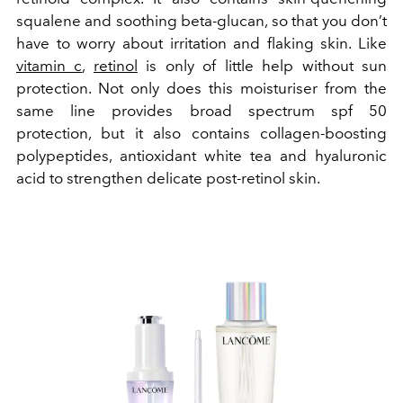
squalene and soothing beta-glucan, so that you don’t
have to worry about irritation and flaking skin.
Like
vitamin c
,
retinol
is only of little help without sun
protection. Not only does this moisturiser from the
same line provides broad spectrum spf 50
protection, but it also contains collagen-boosting
polypeptides, antioxidant white tea and hyaluronic
acid to strengthen delicate post-retinol skin.