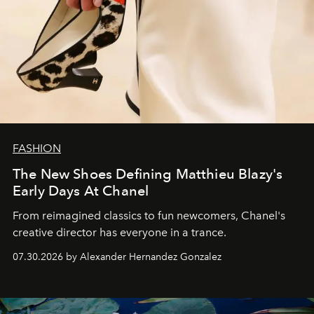
FASHION
The New Shoes Defining Matthieu Blazy's
Early Days At Chanel
From reimagined classics to fun newcomers, Chanel's
creative director has everyone in a trance.
07.30.2026 by Alexander Hernandez Gonzalez