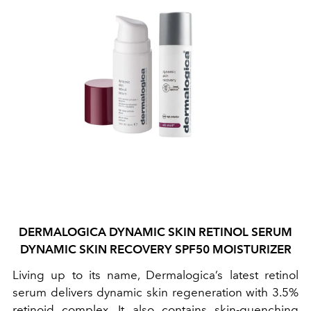
DERMALOGICA DYNAMIC SKIN RETINOL SERUM
DYNAMIC SKIN RECOVERY SPF50 MOISTURIZER
Living up to its name, Dermalogica’s latest retinol
serum delivers dynamic skin regeneration with 3.5%
retinoid complex. It also contains skin-quenching