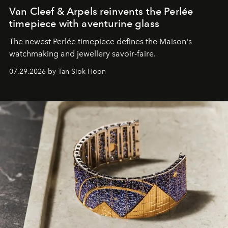
Van Cleef & Arpels reinvents the Perlée
timepiece with aventurine glass
The newest Perlée timepiece defines the Maison's
watchmaking and jewellery savoir-faire.
07.29.2026 by Tan Siok Hoon