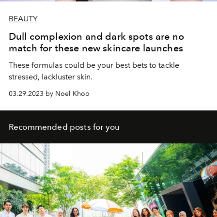
BEAUTY
Dull complexion and dark spots are no
match for these new skincare launches
These formulas could be your best bets to tackle
stressed, lackluster skin.
03.29.2023 by Noel Khoo
Recommended posts for you