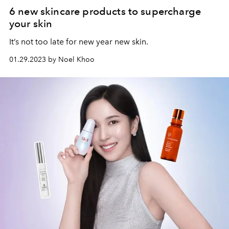
6 new skincare products to supercharge
your skin
It’s not too late for new year new skin.
01.29.2023 by Noel Khoo