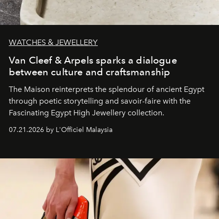
WATCHES & JEWELLERY
Van Cleef & Arpels sparks a dialogue
between culture and craftsmanship
The Maison reinterprets the splendour of ancient Egypt
through poetic storytelling and savoir-faire
with the
Fascinating Egypt High Jewellery collection.
07.21.2026 by L'Officiel Malaysia