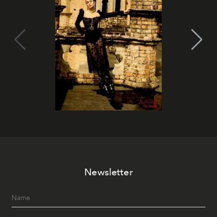
Newsletter