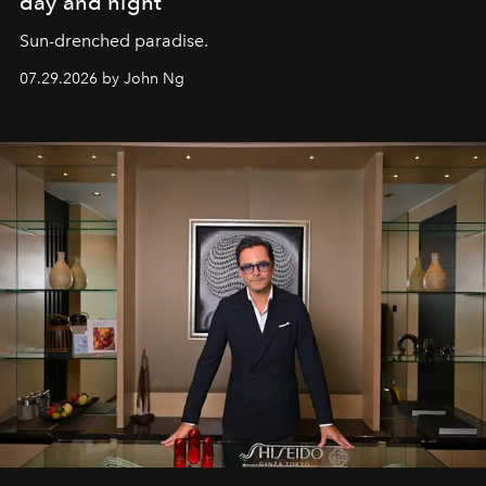
day and night
Sun-drenched paradise.
07.29.2026 by John Ng