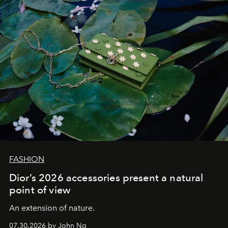
FASHION
Dior’s 2026 accessories present a natural
point of view
An extension of nature.
07.30.2026 by John Ng