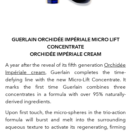
GUERLAIN ORCHIDÉE IMPÉRIALE MICRO LIFT
CONCENTRATE
ORCHIDÉE IMPÉRIALE CREAM
A year after the reveal of its fifth generation
Orchidée
Impériale cream
, Guerlain completes the time-
defying line with the new Micro-Lift Concentrate. It
marks the first time Guerlain combines three
concentrates in a formula with over 95% naturally-
derived ingredients.
Upon first touch, the micro-spheres in the trio-action
formula will burst and melt into the surrounding
aqueous texture to activate its regenerating, firming