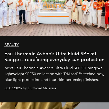
BEAUTY
Eau Thermale Avène's Ultra Fluid SPF 50
Range is redefining everyday sun protection
Meet Eau Thermale Avène's Ultra Fluid SPF 50 Range—a
lightweight SPF50 collection with TriAsorB™ technology,
blue light protection and four skin-perfecting finishes.
08.03.2026 by L'Officiel Malaysia