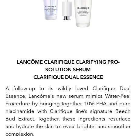
LANCÔME
CLARIFIQUE CLARIFYING PRO-
SOLUTION SERUM
CLARIFIQUE DUAL ESSENCE
A follow-up to its wildly loved Clarifique Dual
Essence, Lancôme's new serum mimics Water-Peel
Procedure by bringing together 10% PHA and pure
niacinamide with Clarifique line’s signature Beech
Bud Extract. Together, these ingredients resurface
and hydrate the skin to reveal brighter and smoother
complexion.