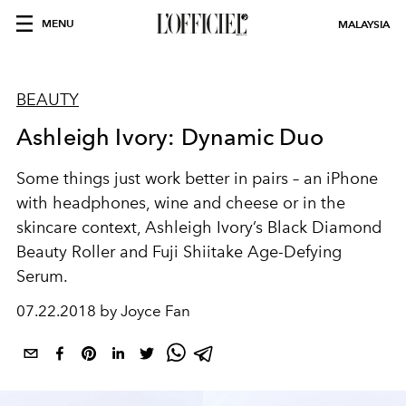
MENU
MALAYSIA
BEAUTY
Ashleigh Ivory: Dynamic Duo
Some things just work better in pairs – an iPhone
with headphones, wine and cheese or in the
skincare context, Ashleigh Ivory’s Black Diamond
Beauty Roller and Fuji Shiitake Age-Defying
Serum.
07.22.2018 by Joyce Fan