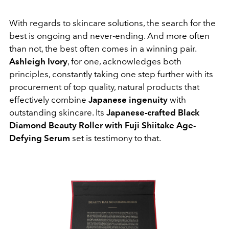
With regards to skincare solutions, the search for the
best is ongoing and never-ending. And more often
than not, the best often comes in a winning pair.
Ashleigh Ivory
, for one, acknowledges both
principles, constantly taking one step further with its
procurement of top quality, natural products that
effectively combine
Japanese ingenuity
with
outstanding skincare. Its
Japanese-crafted Black
Diamond Beauty Roller with Fuji Shiitake Age-
Defying Serum
set is testimony to that.