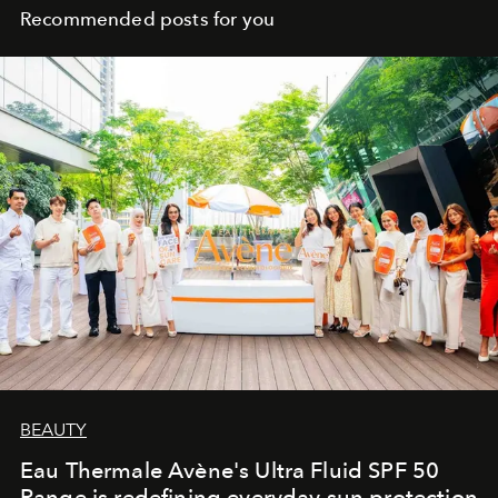
Recommended posts for you
BEAUTY
Eau Thermale Avène's Ultra Fluid SPF 50
Range is redefining everyday sun protection