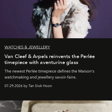
WATCHES & JEWELLERY
Van Cleef & Arpels reinvents the Perlée
timepiece with aventurine glass
The newest Perlée timepiece defines the Maison's
watchmaking and jewellery savoir-faire.
07.29.2026 by Tan Siok Hoon