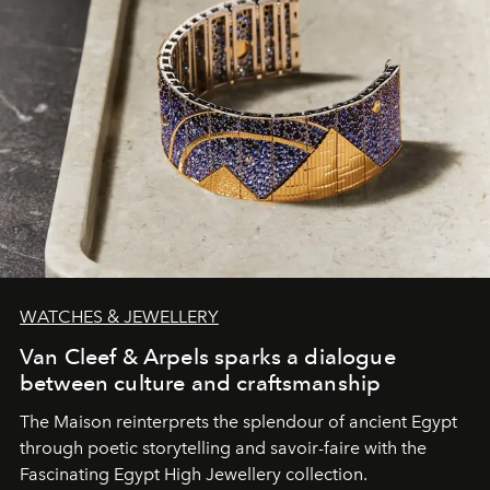
WATCHES & JEWELLERY
Van Cleef & Arpels sparks a dialogue
between culture and craftsmanship
The Maison reinterprets the splendour of ancient Egypt
through poetic storytelling and savoir-faire
with the
Fascinating Egypt High Jewellery collection.