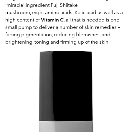
‘miracle’ ingredient
Fuji Shiitake
mushroom, eight
amino acids, Kojic acid
as well as a
high content of
Vitamin C
, all that is needed is one
small pump to deliver a number of skin remedies –
fading pigmentation, reducing blemishes, and
brightening, toning and firming up of the skin.