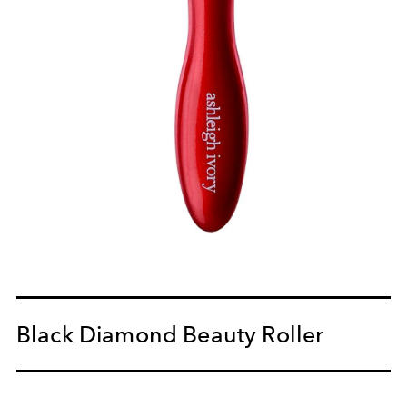
Black Diamond Beauty Roller