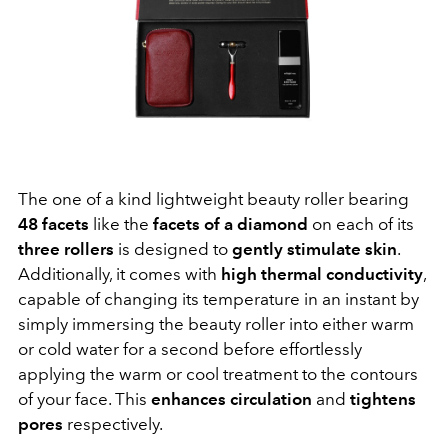
The one of a kind lightweight beauty roller bearing
48 facets
like the
facets of a diamond
on each of its
three rollers
is designed to
gently stimulate skin
.
Additionally, it comes with
high thermal conductivity
,
capable of changing its temperature in an instant by
simply immersing the beauty roller into either warm
or cold water for a second before effortlessly
applying the warm or cool treatment to the contours
of your face. This
enhances circulation
and
tightens
pores
respectively.