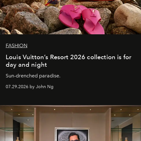
FASHION
Louis Vuitton’s Resort 2026 collection is for
day and night
Sun-drenched paradise.
07.29.2026 by John Ng