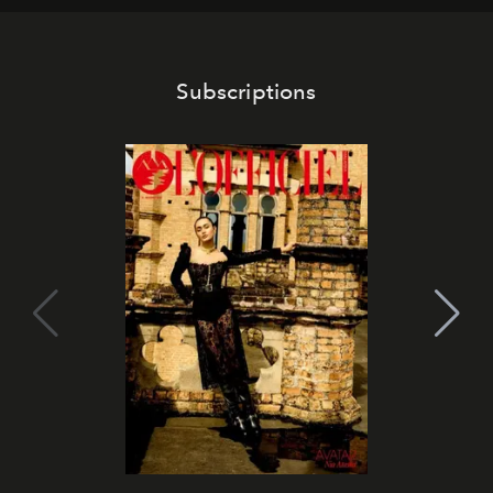
Subscriptions