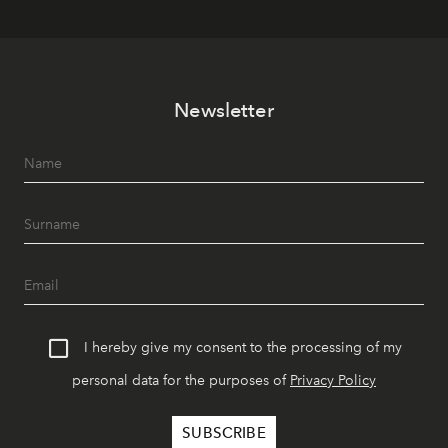
Newsletter
I hereby give my consent to the processing of my
personal data for the purposes of
Privacy Policy