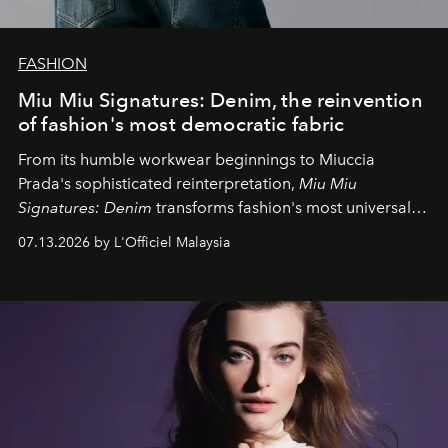
FASHION
Miu Miu Signatures: Denim, the reinvention
of fashion's most democratic fabric
From its humble workwear beginnings to Miuccia
Prada's sophisticated reinterpretation,
Miu Miu
Signatures: Denim
transforms fashion's most universal
fabric into a study of craftsmanship, individuality and
07.13.2026 by L'Officiel Malaysia
effortless modern dressing.