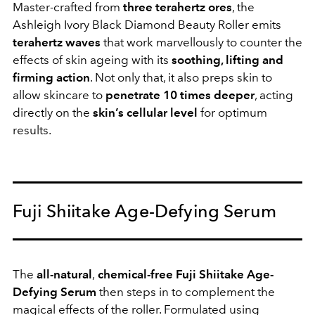
Master-crafted from
three terahertz ores
, the
Ashleigh Ivory Black Diamond Beauty Roller emits
terahertz waves
that work marvellously to counter the
effects of skin ageing with its
soothing, lifting and
firming action
. Not only that, it also preps skin to
allow skincare to
penetrate 10 times deeper
, acting
directly on the
skin’s cellular level
for optimum
results.
Fuji Shiitake Age-Defying Serum
The
all-natural
,
chemical-free Fuji Shiitake Age-
Defying Serum
then steps in to complement the
magical effects of the roller. Formulated using