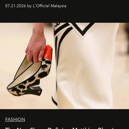
07.21.2026 by L'Officiel Malaysia
FASHION