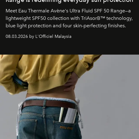
Meet Eau Thermale Avène's Ultra Fluid SPF 50 Range—a
lightweight SPF50 collection with TriAsorB™ technology,
blue light protection and four skin-perfecting finishes.
08.03.2026 by L'Officiel Malaysia