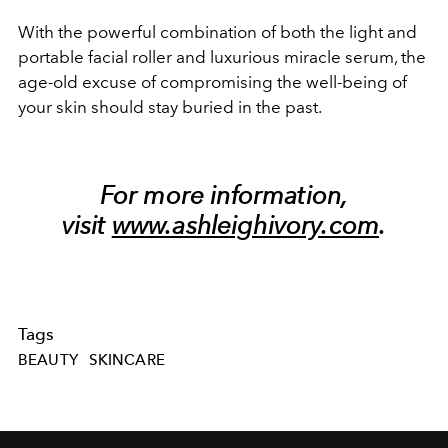
With the powerful combination of both the light and
portable facial roller and luxurious miracle serum, the
age-old excuse of compromising the well-being of
your skin should stay buried in the past.
For more information,
visit
www.ashleighivory.com
.
Tags
BEAUTY
SKINCARE