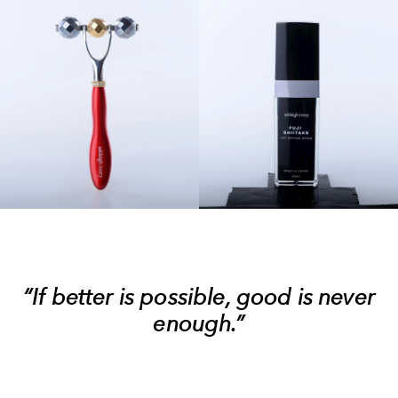
“If better is possible, good is never
enough.”