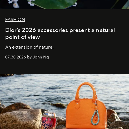
FASHION
Dior’s 2026 accessories present a natural
point of view
An extension of nature.
07.30.2026 by John Ng