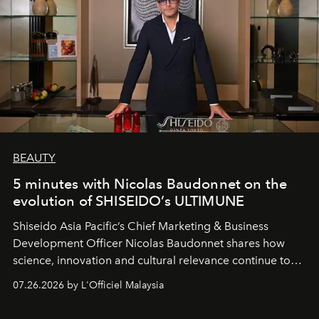
BEAUTY
5 minutes with Nicolas Baudonnet on the
evolution of SHISEIDO’s ULTIMUNE
Shiseido Asia Pacific’s Chief Marketing & Business
Development Officer Nicolas Baudonnet shares how
science, innovation and cultural relevance continue to
shape one of the brand's most iconic skincare
07.26.2026 by L'Officiel Malaysia
franchises.