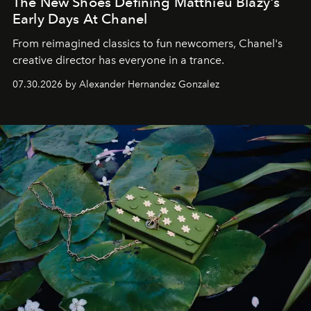
The New Shoes Defining Matthieu Blazy's
Early Days At Chanel
From reimagined classics to fun newcomers, Chanel's
creative director has everyone in a trance.
07.30.2026 by Alexander Hernandez Gonzalez