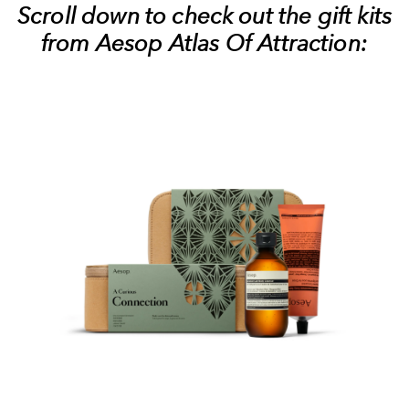
Scroll down to check out the gift kits
from Aesop Atlas Of Attraction: