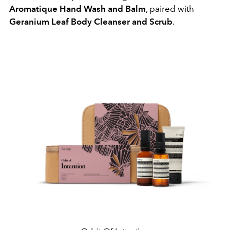
Aromatique Hand Wash and Balm
, paired with
Geranium Leaf Body Cleanser and Scrub
.