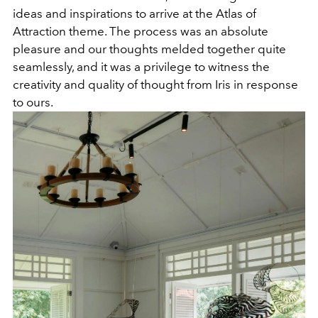
ideas and inspirations to arrive at the Atlas of
Attraction theme. The process was an absolute
pleasure and our thoughts melded together quite
seamlessly, and it was a privilege to witness the
creativity and quality of thought from Iris in response
to ours.