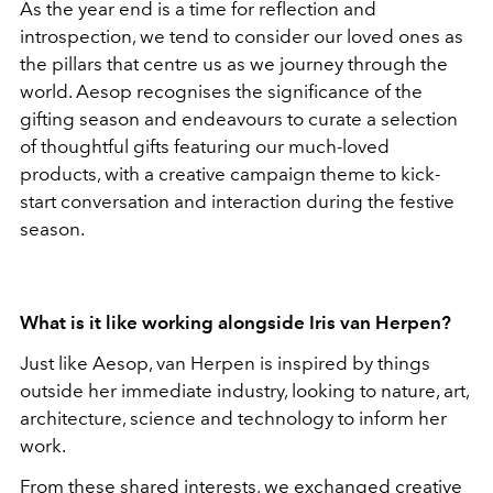
As the year end is a time for reflection and
introspection, we tend to consider our loved ones as
the pillars that centre us as we journey through the
world. Aesop recognises the significance of the
gifting season and endeavours to curate a selection
of thoughtful gifts featuring our much-loved
products, with a creative campaign theme to kick-
start conversation and interaction during the festive
season.
What is it like working alongside Iris van Herpen?
Just like Aesop, van Herpen is inspired by things
outside her immediate industry, looking to nature, art,
architecture, science and technology to inform her
work.
From these shared interests, we exchanged creative