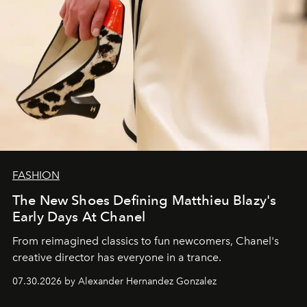
FASHION
The New Shoes Defining Matthieu Blazy's
Early Days At Chanel
From reimagined classics to fun newcomers, Chanel's
creative director has everyone in a trance.
07.30.2026 by Alexander Hernandez Gonzalez