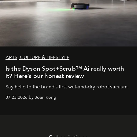
ARTS, CULTURE & LIFESTYLE
Is the Dyson Spot+Scrub™ Ai really worth
it? Here’s our honest review
Say hello to the brand’s first wet-and-dry robot vacuum.
07.23.2026 by Joan Kong