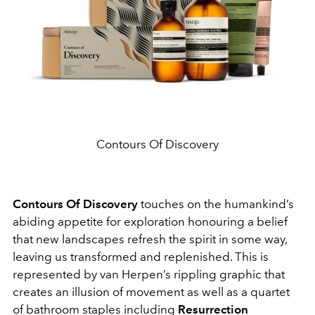
Contours Of Discovery
Contours Of Discovery
touches on the humankind’s
abiding appetite for exploration honouring a belief
that new landscapes refresh the spirit in some way,
leaving us transformed and replenished. This is
represented by van Herpen’s rippling graphic that
creates an illusion of movement as well as a quartet
of bathroom staples including
Resurrection