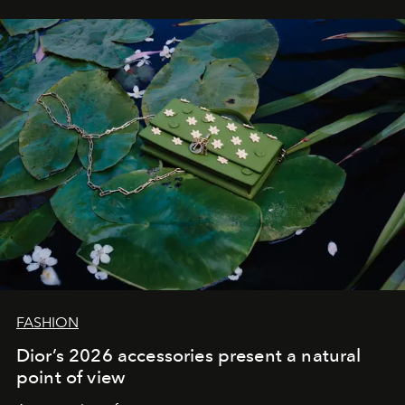
FASHION
Dior’s 2026 accessories present a natural
point of view