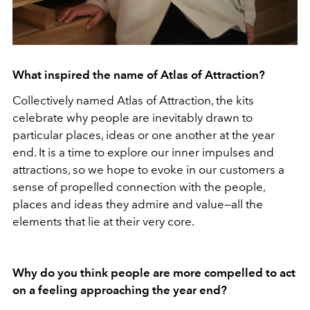
What inspired the name of Atlas of Attraction?
Collectively named Atlas of Attraction, the kits
celebrate why people are inevitably drawn to
particular places, ideas or one another at the year
end. It is a time to explore our inner impulses and
attractions, so we hope to evoke in our customers a
sense of propelled connection with the people,
places and ideas they admire and value—all the
elements that lie at their very core.
Why do you think people are more compelled to act
on a feeling approaching the year end?