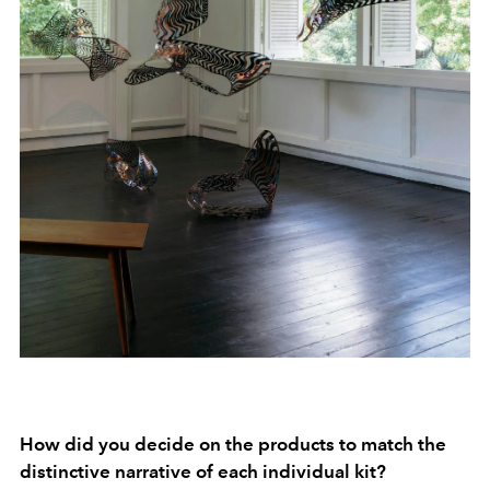
How did you decide on the products to match the
distinctive narrative of each individual kit?