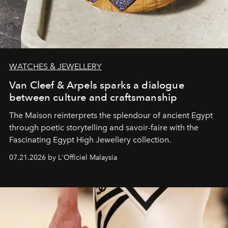
WATCHES & JEWELLERY
Van Cleef & Arpels sparks a dialogue
between culture and craftsmanship
The Maison reinterprets the splendour of ancient Egypt
through poetic storytelling and savoir-faire
with the
Fascinating Egypt High Jewellery collection.
07.21.2026 by L'Officiel Malaysia