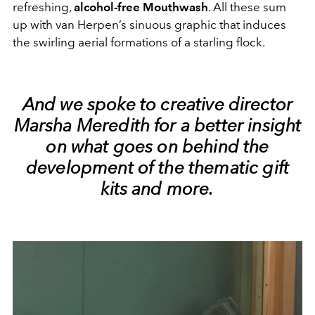
refreshing,
alcohol-free Mouthwash
. All these sum
up with van Herpen’s sinuous graphic that induces
the swirling aerial formations of a starling flock.
And we spoke to creative director
Marsha Meredith
for a better insight
on what goes on behind the
development of the thematic gift
kits and more.