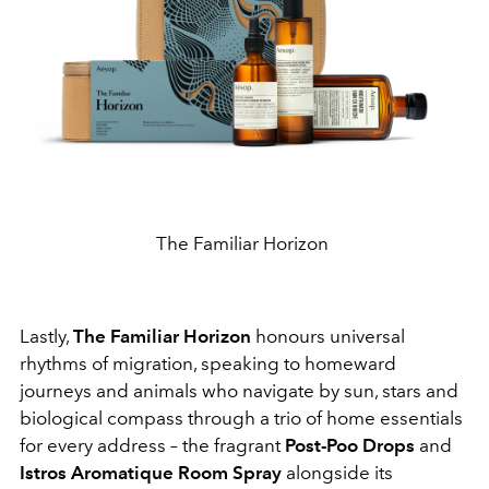
The Familiar Horizon
Lastly,
The Familiar Horizon
honours universal
rhythms of migration, speaking to homeward
journeys and animals who navigate by sun, stars and
biological compass through a trio of home essentials
for every address – the fragrant
Post-Poo Drops
and
Istros
Aromatique Room Spray
alongside its