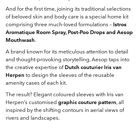
And for the first time, joining its traditional selections
of beloved skin and body care is a special home kit
comprising three much-loved formulations –
Istros
Aromatique Room Spray, Post-Poo Drops and Aesop
Mouthwash
.
A brand known for its meticulous attention to detail
and thought-provoking storytelling, Aesop taps into
the creative expertise of
Dutch couturier Iris van
Herpen
to design the sleeves of the reusable
amenity cases of each kit.
The result? Elegant coloured sleeves with Iris van
Herpen’s customised
graphic couture pattern
, all
inspired by the shifting contours in aerial views of
rivers and landscapes.