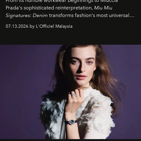
From its humble workwear beginnings to Miuccia
Prada's sophisticated reinterpretation,
Miu Miu
Signatures: Denim
transforms fashion's most universal
fabric into a study of craftsmanship, individuality and
07.13.2026 by L'Officiel Malaysia
effortless modern dressing.