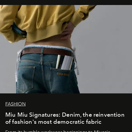
FASHION
Miu Miu Signatures: Denim, the reinvention
of fashion's most democratic fabric