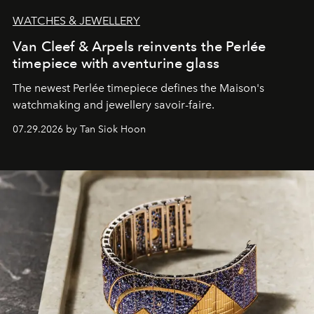
WATCHES & JEWELLERY
Van Cleef & Arpels reinvents the Perlée
timepiece with aventurine glass
The newest Perlée timepiece defines the Maison's
watchmaking and jewellery savoir-faire.
07.29.2026 by Tan Siok Hoon