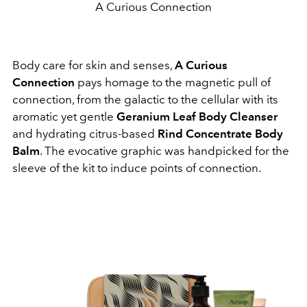
A Curious Connection
Body care for skin and senses,
A Curious
Connection
pays homage to the magnetic pull of
connection, from the galactic to the cellular with its
aromatic yet gentle
Geranium Leaf Body Cleanser
and hydrating citrus-based
Rind Concentrate Body
Balm
. The evocative graphic was handpicked for the
sleeve of the kit to induce points of connection.