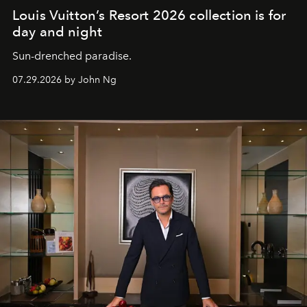
Louis Vuitton’s Resort 2026 collection is for
day and night
Sun-drenched paradise.
07.29.2026 by John Ng