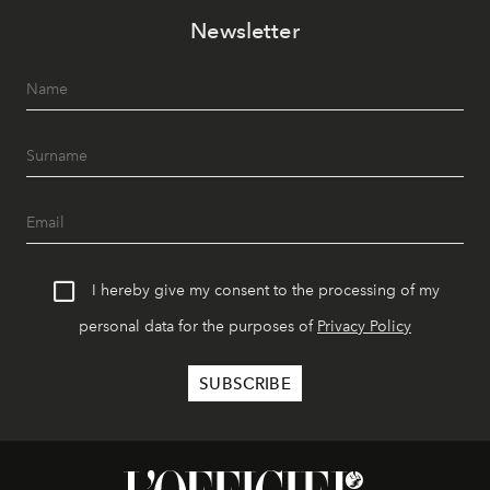
Newsletter
I hereby give my consent to the processing of my
personal data for the purposes of
Privacy Policy