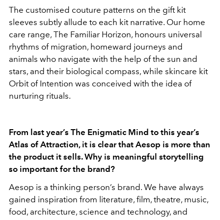
The customised couture patterns on the gift kit
sleeves subtly allude to each kit narrative. Our home
care range, The Familiar Horizon, honours universal
rhythms of migration, homeward journeys and
animals who navigate with the help of the sun and
stars, and their biological compass, while skincare kit
Orbit of Intention was conceived with the idea of
nurturing rituals.
From last year’s The Enigmatic Mind to this year’s
Atlas of Attraction, it is clear that Aesop is more than
the product it sells. Why is meaningful storytelling
so important for the brand?
Aesop is a thinking person’s brand. We have always
gained inspiration from literature, film, theatre, music,
food, architecture, science and technology, and