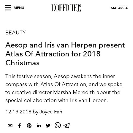
MENU
MALAYSIA
BEAUTY
Aesop and Iris van Herpen present
Atlas Of Attraction for 2018
Christmas
This festive season, Aesop awakens the inner
compass with Atlas Of Attraction, and we spoke
to creative director Marsha Meredith about the
special collaboration with Iris van Herpen.
12.19.2018 by Joyce Fan