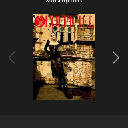
Subscriptions