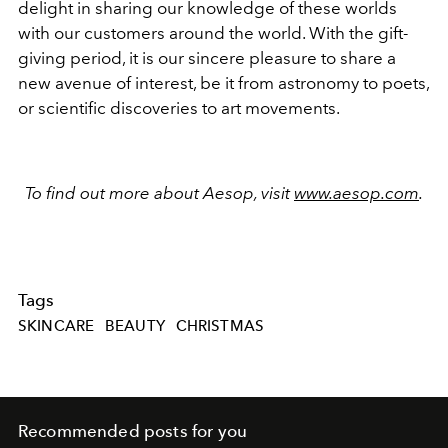
delight in sharing our knowledge of these worlds
with our customers around the world. With the gift-
giving period, it is our sincere pleasure to share a
new avenue of interest, be it from astronomy to poets,
or scientific discoveries to art movements.
To find out more about Aesop, visit
www.aesop.com
.
Tags
SKINCARE
BEAUTY
CHRISTMAS
Recommended posts for you