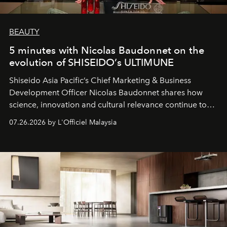
BEAUTY
5 minutes with Nicolas Baudonnet on the
evolution of SHISEIDO’s ULTIMUNE
Shiseido Asia Pacific’s Chief Marketing & Business
Development Officer Nicolas Baudonnet shares how
science, innovation and cultural relevance continue to
shape one of the brand's most iconic skincare
07.26.2026 by L'Officiel Malaysia
franchises.