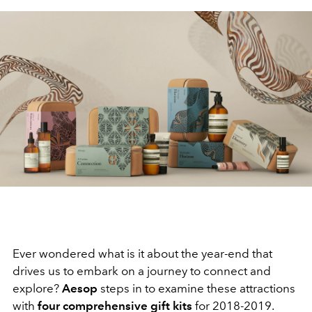
Ever wondered what is it about the year-end that
drives us to embark on a journey to connect and
explore?
Aesop
steps in to examine these attractions
with
four comprehensive gift kits
for 2018-2019.