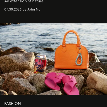
An extension of nature.
07.30.2026 by John Ng
FASHION