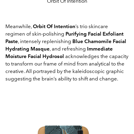
Orbit Of Intention
Meanwhile,
Orbit Of Intention
’s trio skincare
regimen of skin-polishing
Purifying Facial Exfoliant
Paste
, intensely replenishing
Blue Chamomile Facial
Hydrating Masque
, and refreshing
Immediate
Moisture Facial Hydrosol
acknowledges the capacity
to transform our frame of mind from analytical to the
creative. All portrayed by the kaleidoscopic graphic
suggesting the brain’s ability to shift and change.