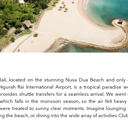
ali, located on the stunning Nusa Dua Beach and only 
gurah Rai International Airport, is a tropical paradise wo
rovides shuttle transfers for a seamless arrival. We went
hich falls in the monsoon season, so the air felt heav
ere treated to sunny, clear moments. Imagine lounging 
ong the beach, or diving into the wide array of activities Cl