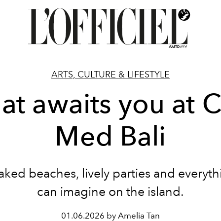
ARTS, CULTURE & LIFESTYLE
t awaits you at 
Med Bali
ked beaches, lively parties and everyt
can imagine on the island.
01.06.2026 by Amelia Tan