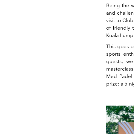
Being the w
and challen
visit to Cl
of friendly
Kuala Lump
This goes b
sports ent
guests, we
masterclasse
Med Padel 
prize: a 5-n