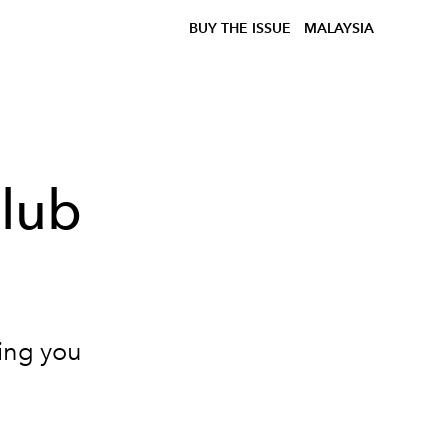
BUY THE ISSUE
MALAYSIA
Club
hing you