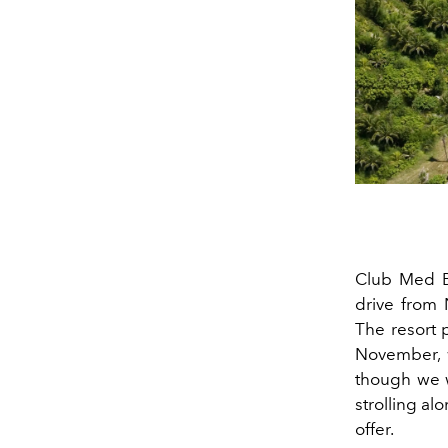
Club Med B
drive from N
The resort p
November, w
though we w
strolling al
offer.