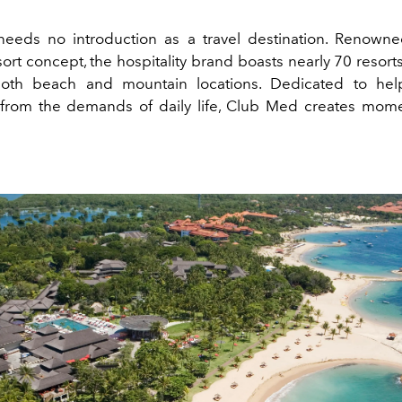
eds no introduction as a travel destination. Renowned 
sort concept, the hospitality brand boasts nearly 70 resor
oth beach and mountain locations. Dedicated to hel
from the demands of daily life, Club Med creates mom