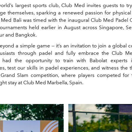
orld’s largest sports club, Club Med invites guests to tr
ge themselves, sparking a renewed passion for physical a
ub Med Bali was timed with the inaugural Club Med Padel C
 tournaments held earlier in August across Singapore, Se
ur and Bangkok.
eyond a simple game — it’s an invitation to join a global 
husiasts through padel and fully embrace the Club Med
 had the opportunity to train with Babolat experts i
s, test our skills in padel experiences, and witness the t
Grand Slam competition, where players competed for t
ight stay at Club Med Marbella, Spain.