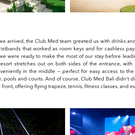
we arrived, the Club Med team greeted us with drinks and
ristbands that worked as room keys and for cashless pa
e were ready to make the most of our stay before leadi
esort stretches out on both sides of the entrance, wit
veniently in the middle — perfect for easy access to the 
e, pools and courts. And of course, Club Med Bali didn’t 
s front, offering flying trapeze, tennis, fitness classes, and 