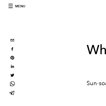
MENU
Wha
Sun-soa