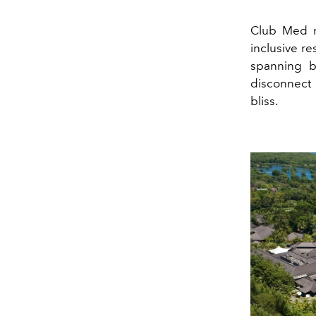
Club Med ne
inclusive re
spanning b
disconnect 
bliss.