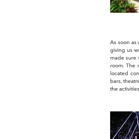
As soon as 
giving us w
made sure w
room. The r
located con
bars, theatr
the activitie