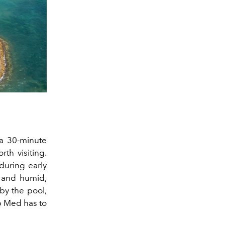
a 30-minute
rth visiting.
 during early
y and humid,
by the pool,
ub Med has to