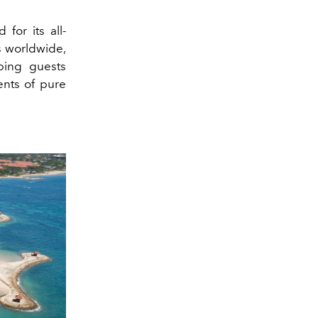
for its all-
ts worldwide,
ping guests
ents of pure