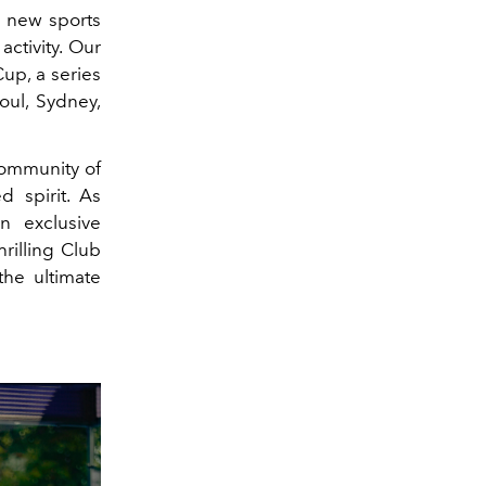
y new sports
ctivity. Our
up, a series
oul, Sydney,
community of
 spirit. As
n exclusive
hrilling Club
he ultimate