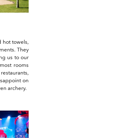
 hot towels,
yments. They
ng us to our
h most rooms
restaurants,
disappoint on
even archery.