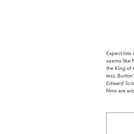
Expect lots o
seems like 
the King of 
less. Burton
Edward Sci
films are w