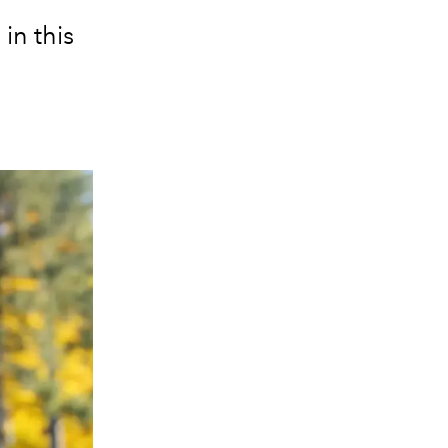
in this