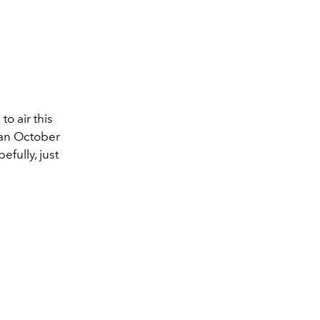
to air this
t an October
fully, just