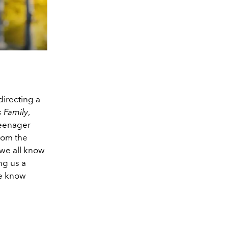
directing a
 Family
,
teenager
from the
s we all know
ng us a
we know