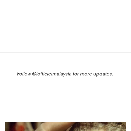
Follow
@lofficielmalaysia
for more updates.