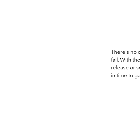
There's no of
fall. With t
release or 
in time to 