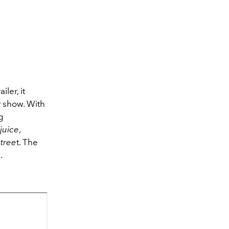
ler, it
y show. With
g
juice
,
tree
t. The
.