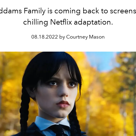
dams Family is coming back to screens 
chilling Netflix adaptation.
08.18.2022 by Courtney Mason