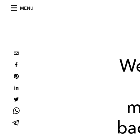
MENU
We
m
bac