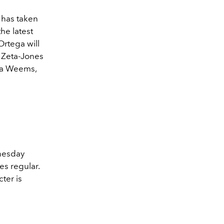
 has taken
he latest
Ortega will
e Zeta-Jones
ssa Weems,
dnesday
es regular.
ter is