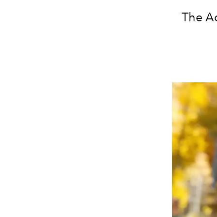
The Ad