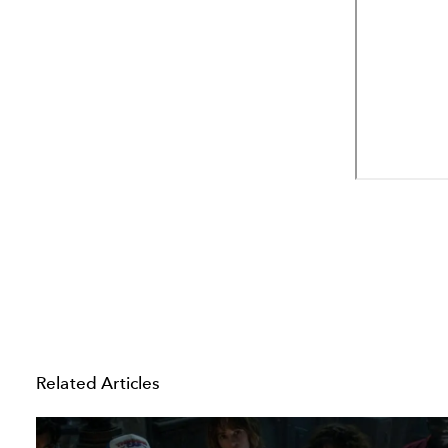
Related Articles