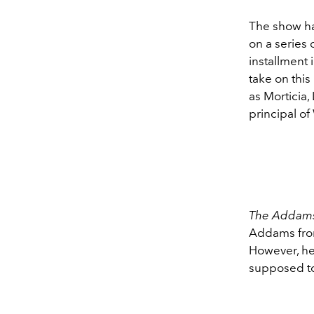
The show ha
on a series 
installment 
take on this
as Morticia
principal o
The Addams
Addams from 
However, her
supposed to