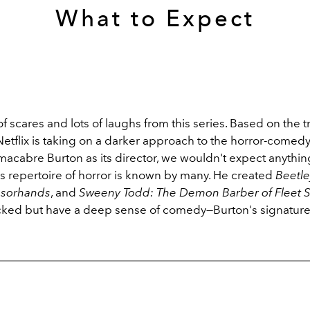
What to Expect
f scares and lots of laughs from this series. Based on the trai
Netflix is taking on a darker approach to the horror-comed
macabre Burton as its director, we wouldn't expect anythin
's repertoire of horror is known by many. He created
Beetle
ssorhands
, and
Sweeny Todd: The Demon Barber of Fleet S
icked but have a deep sense of comedy—Burton's signature