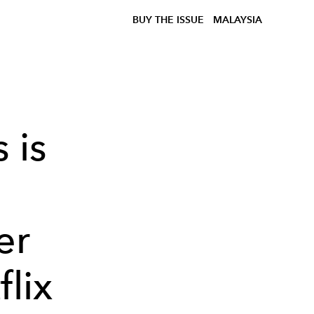
BUY THE ISSUE
MALAYSIA
 is
er
flix