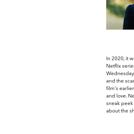
In 2020, it
Netflix ser
Wednesday A
and the scar
film's earli
and love. Ne
sneak peek o
about the sh