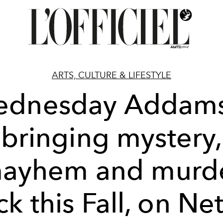
ARTS, CULTURE & LIFESTYLE
dnesday Addams
bringing mystery,
ayhem and murd
k this Fall, on Net