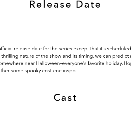
Release Date
ficial release date for the series except that it's scheduled 
he thrilling nature of the show and its timing, we can predic
somewhere near Halloween–everyone's favorite holiday. Hope
gather some spooky costume inspo.
Cast