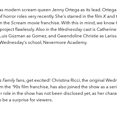
s modern scream queen Jenny Ortega as its lead. Ortega
of horror roles very recently. She's starred in the film
X
and t
in the
Scream
movie franchise. With this in mind, we know 
 project flawlessly. Also in the
Wednesday
cast is Catherin
, Luis Gúzman as Gomez, and Gwendoline Christie as Lari
f Wednesday's school, Nevermore Academy.
 Family
fans, get excited! Christina Ricci, the original We
the '90s film franchise, has also joined the show as a seri
 role in the show has not been disclosed yet, as her charac
 be a surprise for viewers.