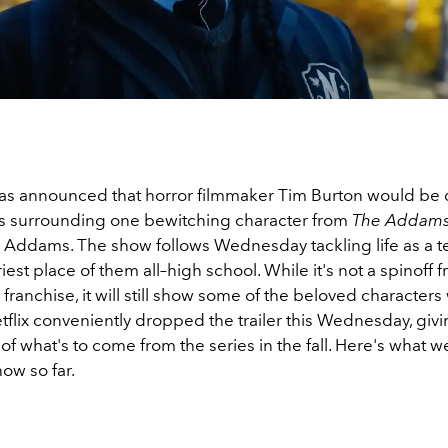
 was announced that horror filmmaker Tim Burton would be 
ies surrounding one bewitching character from
The Addams
ddams. The show follows Wednesday tackling life as a 
iest place of them all–high school. While it's not a spinoff 
er franchise, it will still show some of the beloved character
tflix conveniently dropped the trailer this Wednesday, givi
f what's to come from the series in the fall. Here's what 
ow so far.