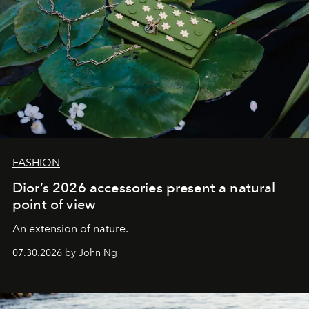
FASHION
Dior’s 2026 accessories present a natural
point of view
An extension of nature.
07.30.2026 by John Ng