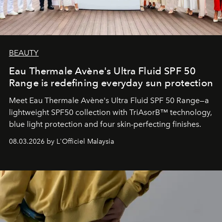
BEAUTY
Eau Thermale Avène's Ultra Fluid SPF 50
Range is redefining everyday sun protection
Meet Eau Thermale Avène's Ultra Fluid SPF 50 Range—a
lightweight SPF50 collection with TriAsorB™ technology,
blue light protection and four skin-perfecting finishes.
08.03.2026 by L'Officiel Malaysia