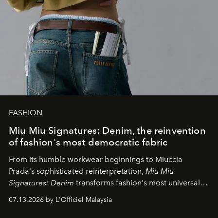
FASHION
Miu Miu Signatures: Denim, the reinvention
of fashion's most democratic fabric
From its humble workwear beginnings to Miuccia
Prada's sophisticated reinterpretation,
Miu Miu
Signatures: Denim
transforms fashion's most universal
fabric into a study of craftsmanship, individuality and
07.13.2026 by L'Officiel Malaysia
effortless modern dressing.