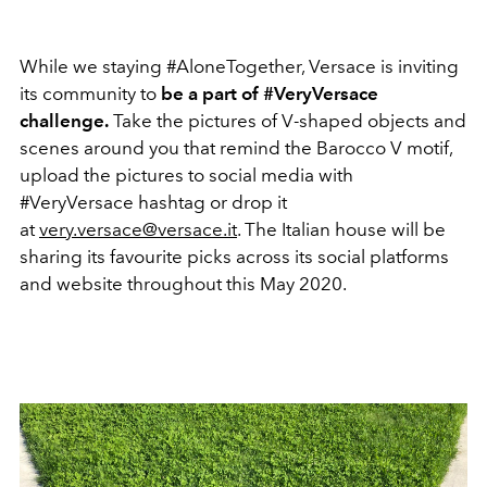
While we staying #AloneTogether, Versace is inviting
its community to
be a part of #VeryVersace
challenge.
Take the pictures of V-shaped objects and
scenes around you that remind the Barocco V motif,
upload the pictures to social media with
#VeryVersace hashtag or drop it
at
very.versace@versace.it
. The Italian house will be
sharing its favourite picks across its social platforms
and website throughout this May 2020.