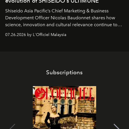
evolution of SHISEIDO’s ULTIMUNE
Shiseido Asia Pacific’s Chief Marketing & Business
Development Officer Nicolas Baudonnet shares how
science, innovation and cultural relevance continue to
shape one of the brand's most iconic skincare
07.26.2026 by L'Officiel Malaysia
franchises.
Subscriptions