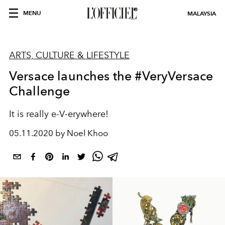
MENU
MALAYSIA
ARTS, CULTURE & LIFESTYLE
Versace launches the #VeryVersace
Challenge
It is really e-V-erywhere!
05.11.2020 by Noel Khoo