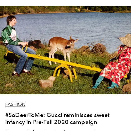
FASHION
#SoDeerToMe: Gucci reminisces sweet
infancy in Pre-Fall 2020 campaign