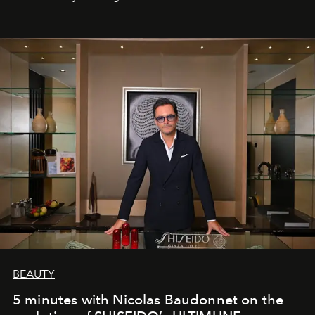
BEAUTY
5 minutes with Nicolas Baudonnet on the