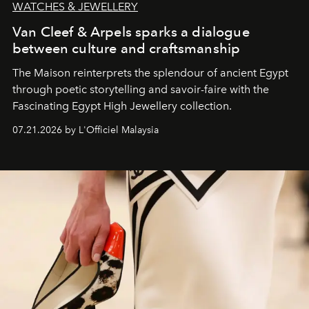
WATCHES & JEWELLERY
Van Cleef & Arpels sparks a dialogue
between culture and craftsmanship
The Maison reinterprets the splendour of ancient Egypt
through poetic storytelling and savoir-faire
with the
Fascinating Egypt High Jewellery collection.
07.21.2026 by L'Officiel Malaysia