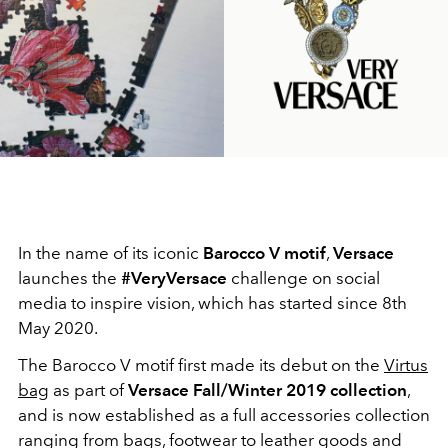
In the name of its iconic
Barocco V motif
,
Versace
launches the
#VeryVersace
challenge on social
media to inspire vision, which has started since 8th
May 2020.
The Barocco V motif first made its debut on the
Virtus
bag
as part of
Versace Fall/Winter 2019 collection
,
and is now established as a full accessories collection
ranging from bags, footwear to leather goods and