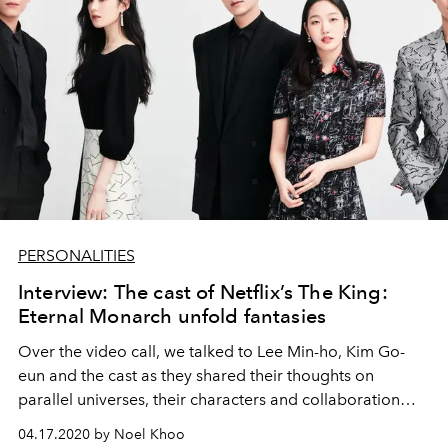
PERSONALITIES
Interview: The cast of Netflix’s The King:
Eternal Monarch unfold fantasies
Over the video call, we talked to Lee Min-ho, Kim Go-
eun and the cast as they shared their thoughts on
parallel universes, their characters and collaboration
with writer Kim Eun-suk.
04.17.2020 by Noel Khoo