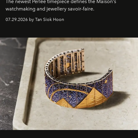
The newest Perlée timepiece defines the Maison's
watchmaking and jewellery savoir-faire.
07.29.2026 by Tan Siok Hoon