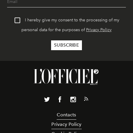
I hereby give my consent to the processing of my
personal data for the purposes of
Privacy Policy
Contacts
Privacy Policy