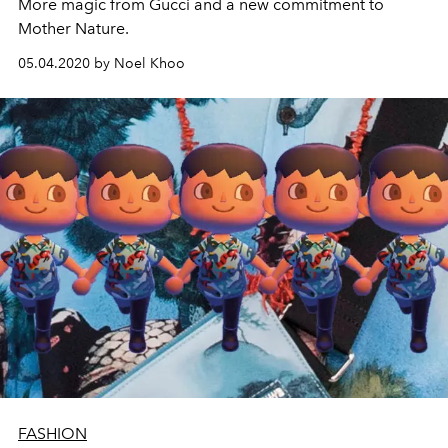
More magic from Gucci and a new commitment to
Mother Nature.
05.04.2020 by Noel Khoo
FASHION