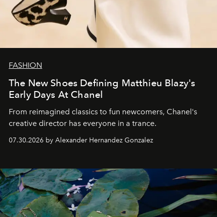
FASHION
The New Shoes Defining Matthieu Blazy's
Early Days At Chanel
From reimagined classics to fun newcomers, Chanel's
creative director has everyone in a trance.
07.30.2026 by Alexander Hernandez Gonzalez