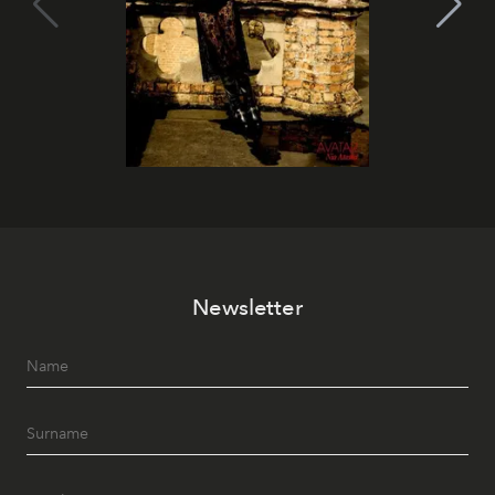
Newsletter