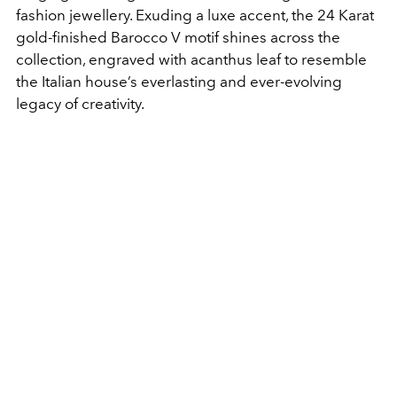
fashion jewellery. Exuding a luxe accent, the 24 Karat
gold-finished Barocco V motif shines across the
collection, engraved with acanthus leaf to resemble
the Italian house’s everlasting and ever-evolving
legacy of creativity.