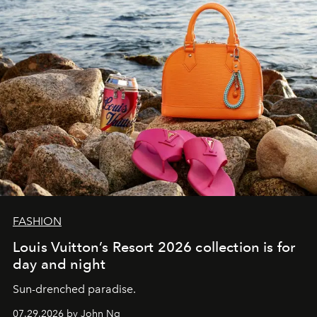
FASHION
Louis Vuitton’s Resort 2026 collection is for
day and night
Sun-drenched paradise.
07.29.2026 by John Ng