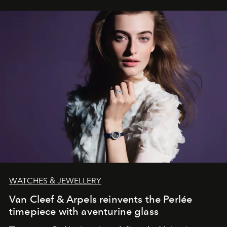
WATCHES & JEWELLERY
Van Cleef & Arpels reinvents the Perlée
timepiece with aventurine glass