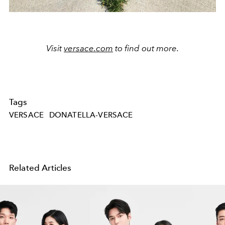
Visit
versace.com
to find out more.
Tags
VERSACE
DONATELLA-VERSACE
Related Articles