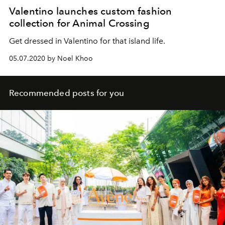
Valentino launches custom fashion
collection for Animal Crossing
Get dressed in Valentino for that island life.
05.07.2020 by Noel Khoo
Recommended posts for you