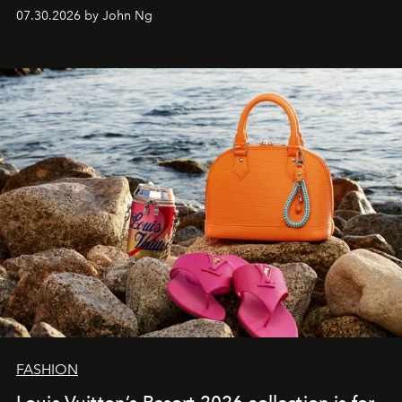
07.30.2026 by John Ng
FASHION