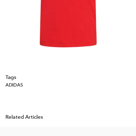
Tags
ADIDAS
Related Articles