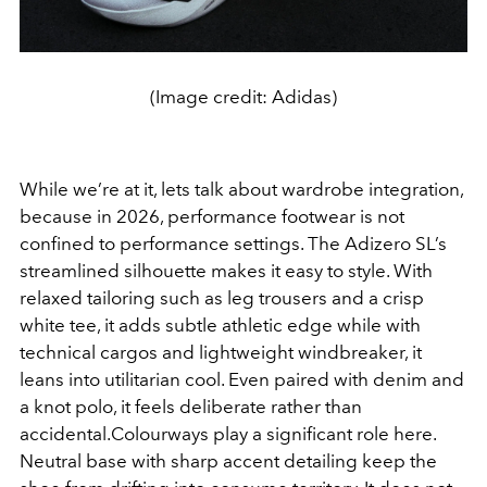
(Image credit: Adidas)
While we’re at it, lets talk about wardrobe integration,
because in 2026, performance footwear is not
confined to performance settings. The Adizero SL’s
streamlined silhouette makes it easy to style. With
relaxed tailoring such as leg trousers and a crisp
white tee, it adds subtle athletic edge while with
technical cargos and lightweight windbreaker, it
leans into utilitarian cool. Even paired with denim and
a knot polo, it feels deliberate rather than
accidental.Colourways play a significant role here.
Neutral base with sharp accent detailing keep the