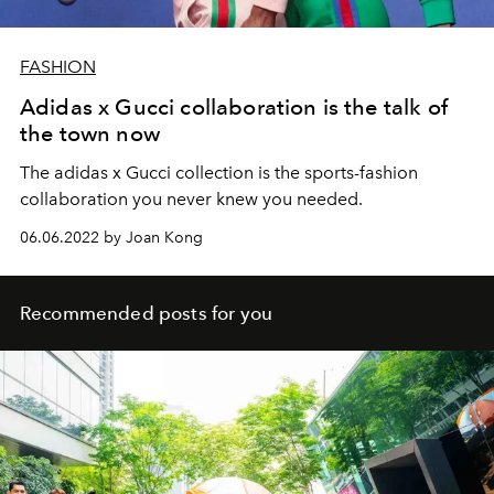
FASHION
Adidas x Gucci collaboration is the talk of
the town now
The adidas x Gucci collection is the sports-fashion
collaboration you never knew you needed.
06.06.2022 by Joan Kong
Recommended posts for you