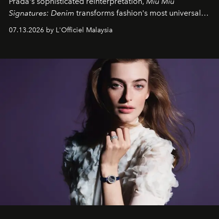
Prada's sophisticated reinterpretation,
Miu Miu
Signatures: Denim
transforms fashion's most universal
fabric into a study of craftsmanship, individuality and
07.13.2026 by L'Officiel Malaysia
effortless modern dressing.