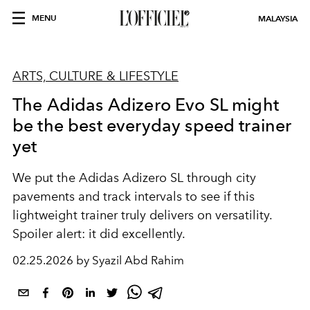
MENU
MALAYSIA
ARTS, CULTURE & LIFESTYLE
The Adidas Adizero Evo SL might
be the best everyday speed trainer
yet
We put the Adidas Adizero SL through city
pavements and track intervals to see if this
lightweight trainer truly delivers on versatility.
Spoiler alert: it did excellently.
02.25.2026 by Syazil Abd Rahim