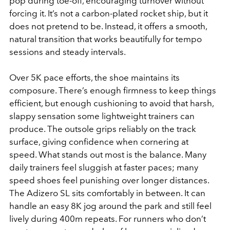
pop during toe-off, encouraging turnover without
forcing it. It’s not a carbon-plated rocket ship, but it
does not pretend to be. Instead, it offers a smooth,
natural transition that works beautifully for tempo
sessions and steady intervals.
Over 5K pace efforts, the shoe maintains its
composure. There’s enough firmness to keep things
efficient, but enough cushioning to avoid that harsh,
slappy sensation some lightweight trainers can
produce. The outsole grips reliably on the track
surface, giving confidence when cornering at
speed. What stands out most is the balance. Many
daily trainers feel sluggish at faster paces; many
speed shoes feel punishing over longer distances.
The Adizero SL sits comfortably in between. It can
handle an easy 8K jog around the park and still feel
lively during 400m repeats. For runners who don’t