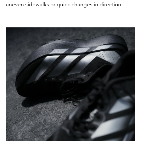
uneven sidewalks or quick changes in direction.