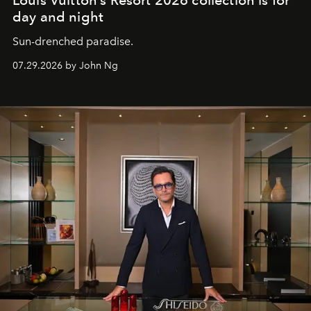
Louis Vuitton’s Resort 2026 collection is for
day and night
Sun-drenched paradise.
07.29.2026 by John Ng