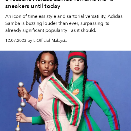
sneakers until today
An icon of timeless style and sartorial versatility, Adidas
Samba is buzzing louder than ever, surpassing its
already significant popularity - as it should.
12.07.2023 by L'Officiel Malaysia