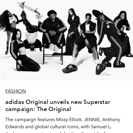
FASHION
adidas Original unveils new Superstar
campaign: The Original
The campaign features Missy Elliott, JENNIE, Anthony
Edwards and global cultural icons, with Samuel L.