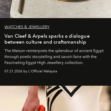
WATCHES & JEWELLERY
Van Cleef & Arpels sparks a dialogue
between culture and craftsmanship
The Maison reinterprets the splendour of ancient Egypt
through poetic storytelling and savoir-faire
with the
Fascinating Egypt High Jewellery collection.
07.21.2026 by L'Officiel Malaysia