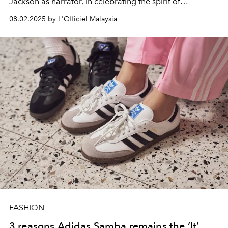
Jackson as narrator, in celebrating the spirit of
“originality.”
08.02.2025 by L'Officiel Malaysia
FASHION
3 reasons Adidas Samba remains the ‘It’