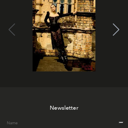
Newsletter