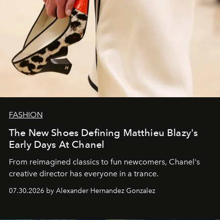
FASHION
The New Shoes Defining Matthieu Blazy's
Early Days At Chanel
From reimagined classics to fun newcomers, Chanel's
creative director has everyone in a trance.
07.30.2026 by Alexander Hernandez Gonzalez