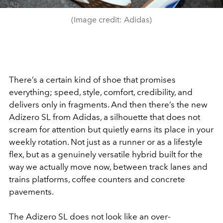
(Image credit: Adidas)
There’s a certain kind of shoe that promises
everything; speed, style, comfort, credibility, and
delivers only in fragments. And then there’s the new
Adizero SL from Adidas, a silhouette that does not
scream for attention but quietly earns its place in your
weekly rotation. Not just as a runner or as a lifestyle
flex, but as a genuinely versatile hybrid built for the
way we actually move now, between track lanes and
trains platforms, coffee counters and concrete
pavements.
The Adizero SL does not look like an over-