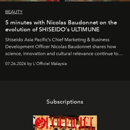
BEAUTY
5 minutes with Nicolas Baudonnet on the
evolution of SHISEIDO’s ULTIMUNE
Shiseido Asia Pacific’s Chief Marketing & Business
Development Officer Nicolas Baudonnet shares how
science, innovation and cultural relevance continue to
shape one of the brand's most iconic skincare
07.26.2026 by L'Officiel Malaysia
franchises.
Subscriptions