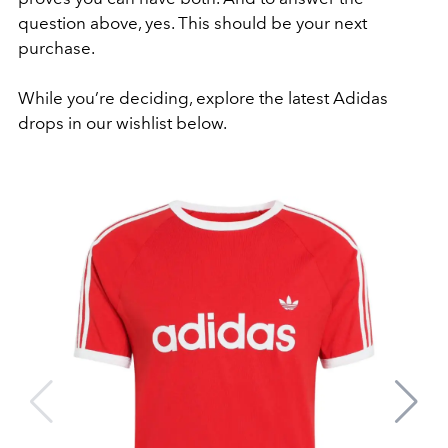
question above, yes. This should be your next
purchase.
While you’re deciding, explore the latest Adidas
drops in our wishlist below.