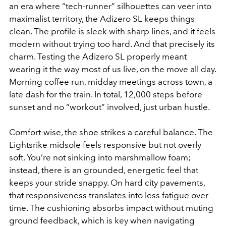
an era where “tech-runner” silhouettes can veer into
maximalist territory, the Adizero SL keeps things
clean. The profile is sleek with sharp lines, and it feels
modern without trying too hard. And that precisely its
charm. Testing the Adizero SL properly meant
wearing it the way most of us live, on the move all day.
Morning coffee run, midday meetings across town, a
late dash for the train. In total, 12,000 steps before
sunset and no “workout” involved, just urban hustle.
Comfort-wise, the shoe strikes a careful balance. The
Lightsrike midsole feels responsive but not overly
soft. You’re not sinking into marshmallow foam;
instead, there is an grounded, energetic feel that
keeps your stride snappy. On hard city pavements,
that responsiveness translates into less fatigue over
time. The cushioning absorbs impact without muting
ground feedback, which is key when navigating