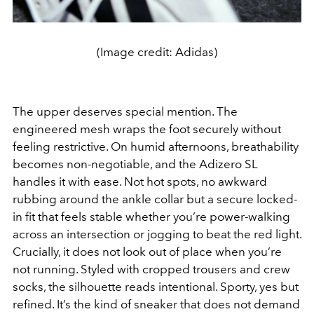
(Image credit: Adidas)
The upper deserves special mention. The
engineered mesh wraps the foot securely without
feeling restrictive. On humid afternoons, breathability
becomes non-negotiable, and the Adizero SL
handles it with ease. Not hot spots, no awkward
rubbing around the ankle collar but a secure locked-
in fit that feels stable whether you’re power-walking
across an intersection or jogging to beat the red light.
Crucially, it does not look out of place when you’re
not running. Styled with cropped trousers and crew
socks, the silhouette reads intentional. Sporty, yes but
refined. It’s the kind of sneaker that does not demand