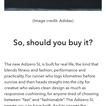
(Image credit: Adidas)
So, should you buy it?
The new Adizero SL is built for real life, the kind that
blends fitness and fashion, performance and
practicality. For runner who logs kilometres before
sunrise and then heads straight into the city, for
creative who values clean design as much as
responsive cushioning, for anyone tired of choosing
between “fast” and “fashionable”. The Adizero SL
proves you can have both. And to answer the