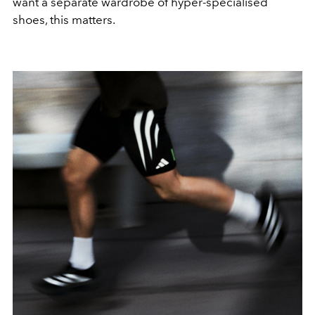
want a separate wardrobe of hyper-specialised
shoes, this matters.