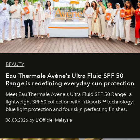
BEAUTY
Eau Thermale Avène's Ultra Fluid SPF 50
Range is redefining everyday sun protection
Meet Eau Thermale Avène's Ultra Fluid SPF 50 Range—a
lightweight SPF50 collection with TriAsorB™ technology,
blue light protection and four skin-perfecting finishes.
08.03.2026 by L'Officiel Malaysia