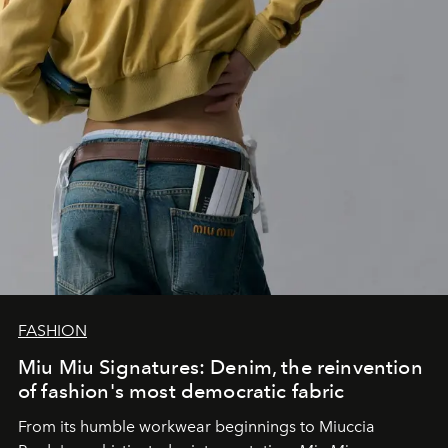
FASHION
Miu Miu Signatures: Denim, the reinvention
of fashion's most democratic fabric
From its humble workwear beginnings to Miuccia