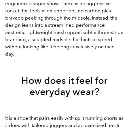
engineered super show. There is no aggressive
rocket that feels alien underfoot, no carbon plate
bravado peeking through the midsole. Instead, the
design leans into a streamlined performance
aesthetic, lightweight mesh upper, subtle three-stripe
branding, a sculpted midsole that hints at speed
without looking like it belongs exclusively on race
day.
How does it feel for
everyday wear?
It is a shoe that pairs easily with split running shorts as
it does with tailored joggers and an oversized tee. In