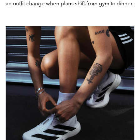
an outfit change when plans shift from gym to dinner.