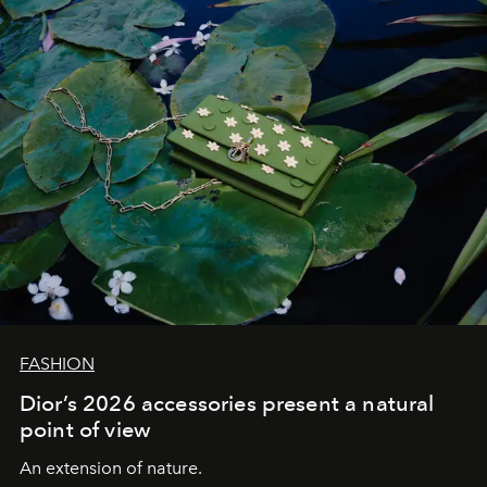
FASHION
Dior’s 2026 accessories present a natural
point of view
An extension of nature.