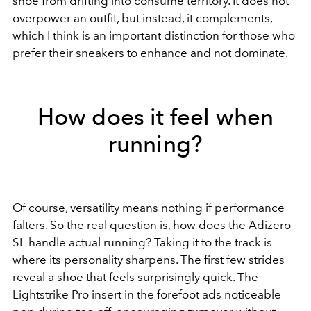
shoe from drifting into consume territory. It does not
overpower an outfit, but instead, it complements,
which I think is an important distinction for those who
prefer their sneakers to enhance and not dominate.
How does it feel when
running?
Of course, versatility means nothing if performance
falters. So the real question is, how does the Adizero
SL handle actual running? Taking it to the track is
where its personality sharpens. The first few strides
reveal a shoe that feels surprisingly quick. The
Lightstrike Pro insert in the forefoot ads noticeable