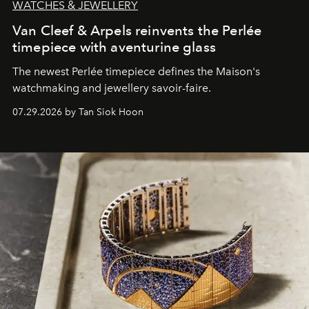
WATCHES & JEWELLERY
Van Cleef & Arpels reinvents the Perlée
timepiece with aventurine glass
The newest Perlée timepiece defines the Maison's
watchmaking and jewellery savoir-faire.
07.29.2026 by Tan Siok Hoon