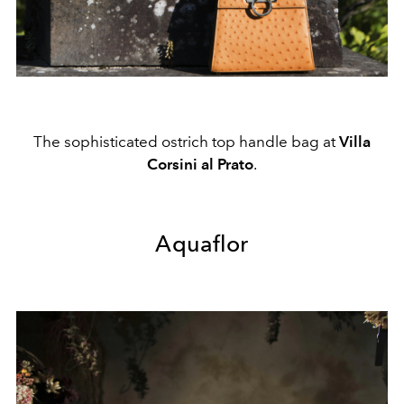
The sophisticated ostrich top handle bag at
Villa
Corsini al Prato
.
Aquaflor