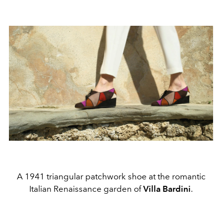
A 1941 triangular patchwork shoe at the romantic
Italian Renaissance garden of
Villa Bardini
.