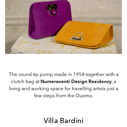
The round tip pump made in 1954 together with a
clutch bag at
Numeroventi Design Residency
, a
living and working space for travelling artists just a
few steps from the Duomo.
Villa Bardini