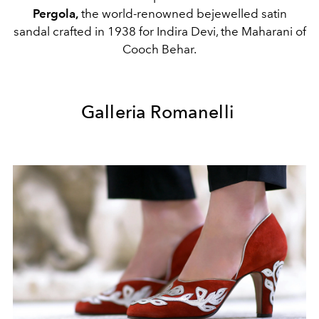
Pergola,
the world-renowned bejewelled satin
sandal crafted in 1938 for Indira Devi, the Maharani of
Cooch Behar.
Galleria Romanelli