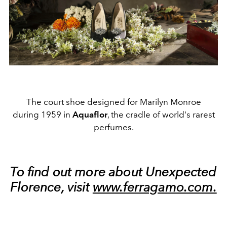
The court shoe designed for Marilyn Monroe
during 1959 in
Aquaflor
, the cradle of world's rarest
perfumes.
To find out more about Unexpected
Florence, visit
www.ferragamo.com.