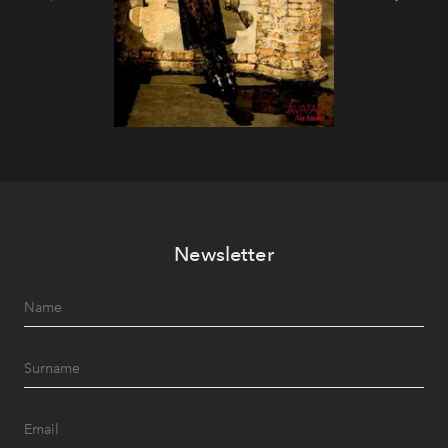
Newsletter