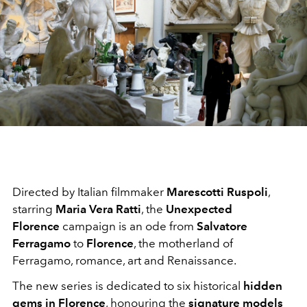
Directed by Italian filmmaker
Marescotti Ruspoli
,
starring
Maria Vera Ratti
, the
Unexpected
Florence
campaign is an ode from
Salvatore
Ferragamo
to
Florence
, the motherland of
Ferragamo, romance, art and Renaissance.
The new series is dedicated to six historical
hidden
gems in Florence
, honouring the
signature models