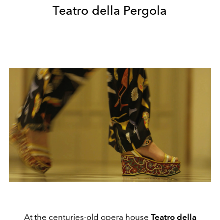
Teatro della Pergola
At the centuries-old opera house
Teatro
della