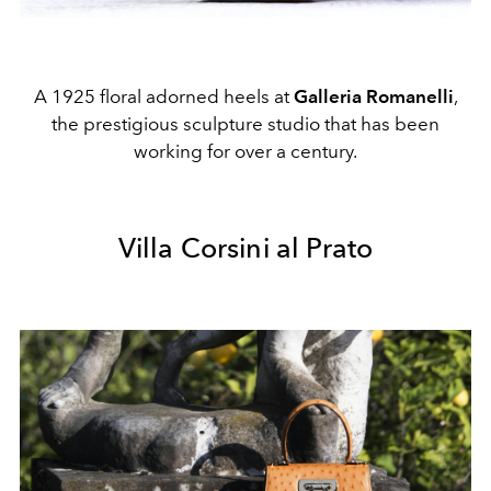
A 1925 floral adorned heels at
Galleria Romanelli
,
the prestigious sculpture studio that has been
working for over a century.
Villa Corsini al Prato