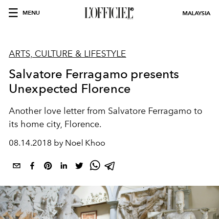
MENU
MALAYSIA
ARTS, CULTURE & LIFESTYLE
Salvatore Ferragamo presents
Unexpected Florence
Another love letter from Salvatore Ferragamo to
its home city, Florence.
08.14.2018 by Noel Khoo