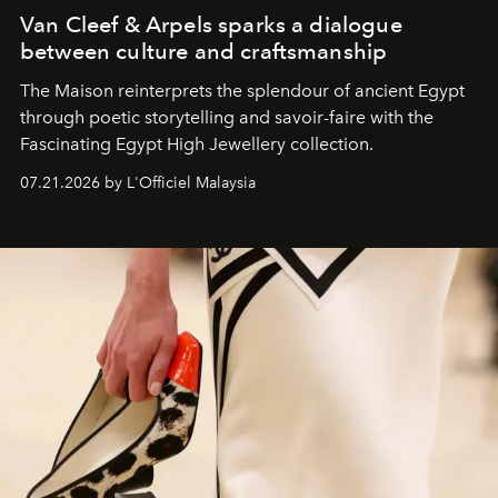
Van Cleef & Arpels sparks a dialogue
between culture and craftsmanship
The Maison reinterprets the splendour of ancient Egypt
through poetic storytelling and savoir-faire
with the
Fascinating Egypt High Jewellery collection.
07.21.2026 by L'Officiel Malaysia