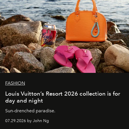
FASHION
Louis Vuitton’s Resort 2026 collection is for
day and night
Sun-drenched paradise.
07.29.2026 by John Ng