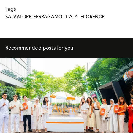
Tags
SALVATORE-FERRAGAMO
ITALY
FLORENCE
Recommended posts for you