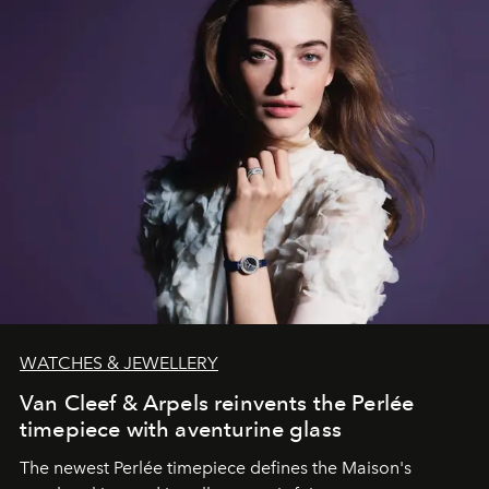
WATCHES & JEWELLERY
Van Cleef & Arpels reinvents the Perlée
timepiece with aventurine glass
The newest Perlée timepiece defines the Maison's