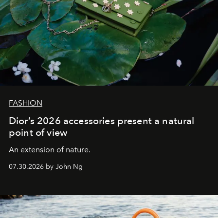
FASHION
Dior’s 2026 accessories present a natural
point of view
An extension of nature.
07.30.2026 by John Ng