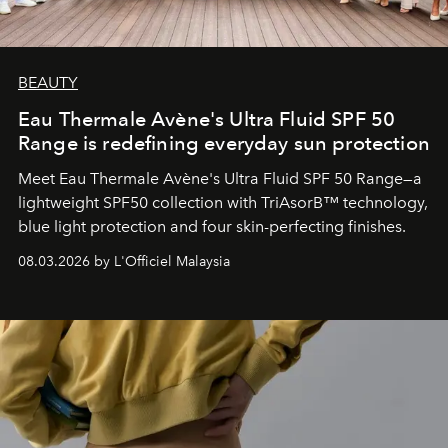
BEAUTY
Eau Thermale Avène's Ultra Fluid SPF 50
Range is redefining everyday sun protection
Meet Eau Thermale Avène's Ultra Fluid SPF 50 Range—a
lightweight SPF50 collection with TriAsorB™ technology,
blue light protection and four skin-perfecting finishes.
08.03.2026 by L'Officiel Malaysia