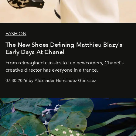
FASHION
The New Shoes Defining Matthieu Blazy's
Early Days At Chanel
From reimagined classics to fun newcomers, Chanel's
creative director has everyone in a trance.
07.30.2026 by Alexander Hernandez Gonzalez