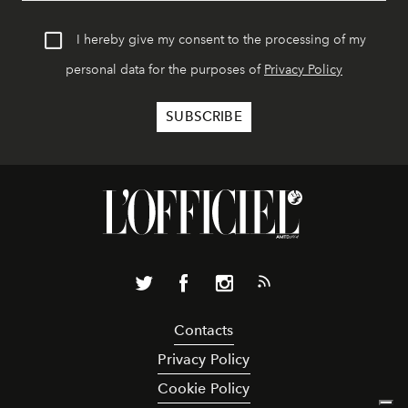
I hereby give my consent to the processing of my
personal data for the purposes of
Privacy Policy
Contacts
Privacy Policy
Cookie Policy