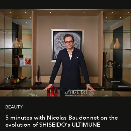
BEAUTY
5 minutes with Nicolas Baudonnet on the
evolution of SHISEIDO’s ULTIMUNE