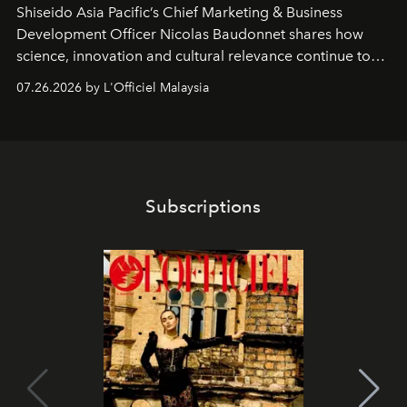
Shiseido Asia Pacific’s Chief Marketing & Business
Development Officer Nicolas Baudonnet shares how
science, innovation and cultural relevance continue to
shape one of the brand's most iconic skincare
07.26.2026 by L'Officiel Malaysia
franchises.
Subscriptions