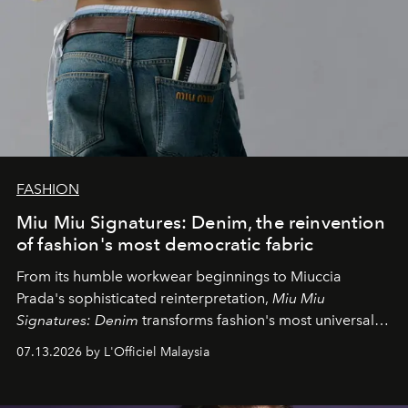
FASHION
Miu Miu Signatures: Denim, the reinvention
of fashion's most democratic fabric
From its humble workwear beginnings to Miuccia
Prada's sophisticated reinterpretation,
Miu Miu
Signatures: Denim
transforms fashion's most universal
fabric into a study of craftsmanship, individuality and
07.13.2026 by L'Officiel Malaysia
effortless modern dressing.