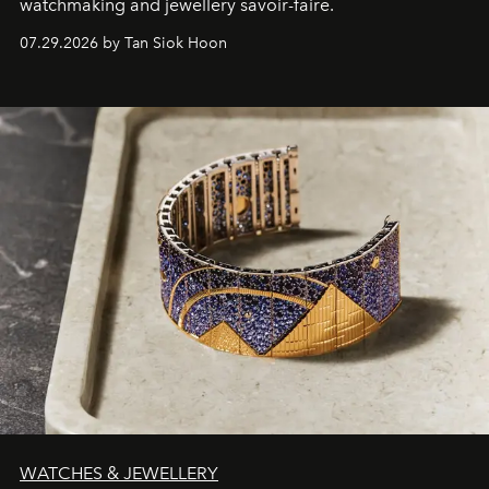
watchmaking and jewellery savoir-faire.
07.29.2026 by Tan Siok Hoon
WATCHES & JEWELLERY