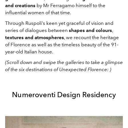
and creations
by Mr Ferragamo himself to the
influential women of that time.
Through Ruspoli's keen yet graceful of vision and
series of dialogues between
shapes and colours
,
textures and atmospheres
, we recount the heritage
of Florence as well as the timeless beauty of the 91-
year-old Italian house.
(Scroll down and swipe the galleries to take a glimpse
of the six destinations of Unexpected Florence: )
Numeroventi Design Residency