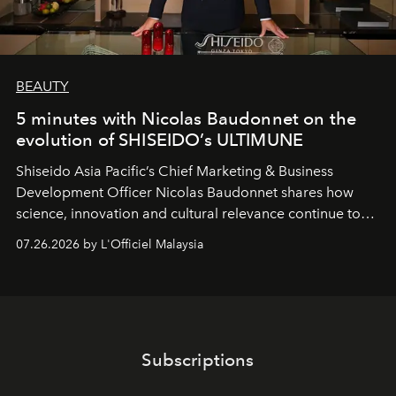
BEAUTY
5 minutes with Nicolas Baudonnet on the
evolution of SHISEIDO’s ULTIMUNE
Shiseido Asia Pacific’s Chief Marketing & Business
Development Officer Nicolas Baudonnet shares how
science, innovation and cultural relevance continue to
shape one of the brand's most iconic skincare
07.26.2026 by L'Officiel Malaysia
franchises.
Subscriptions