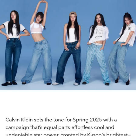
Calvin Klein sets the tone for Spring 2025 with a
campaign that’s equal parts effortless cool and
undeniable star power. Fronted by K-pop’s brightest—