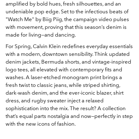
amplified by bold hues, fresh silhouettes, and an
undeniable pop edge. Set to the infectious beats of
"Watch Me" by Biig Piig, the campaign video pulses
with movement, proving that this season’s denim is
made for living—and dancing.
For Spring, Calvin Klein redefines everyday essentials
with a modern, downtown sensibility. Think updated
denim jackets, Bermuda shorts, and vintage-inspired
logo tees, all elevated with contemporary fits and
washes. A laser-etched monogram print brings a
fresh twist to classic jeans, while striped shirting,
dark-wash denim, and the ever-iconic blazer, shirt
dress, and rugby sweater inject a relaxed
sophistication into the mix. The result? A collection
that’s equal parts nostalgia and now—perfectly in step
with the new icons of fashion.