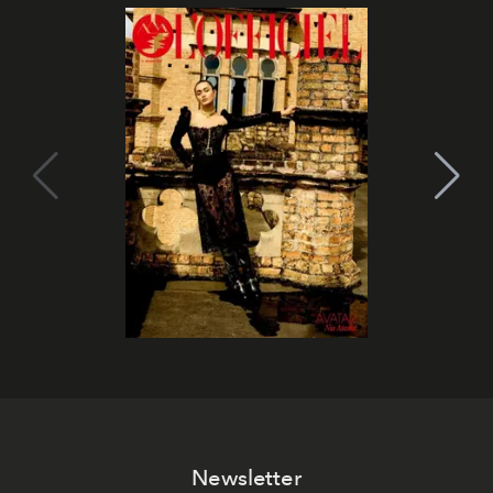
Newsletter