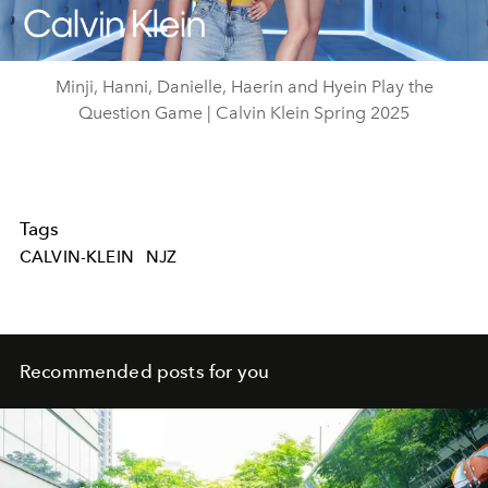
Video
Minji, Hanni, Danielle, Haerin and Hyein Play the
Question Game | Calvin Klein Spring 2025
Tags
CALVIN-KLEIN
NJZ
Recommended posts for you