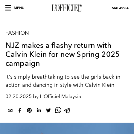
MENU
MALAYSIA
FASHION
NJZ makes a flashy return with
Calvin Klein for new Spring 2025
campaign
It's simply breathtaking to see the girls back in
action and dancing in style with Calvin Klein
02.20.2025 by L'Officiel Malaysia