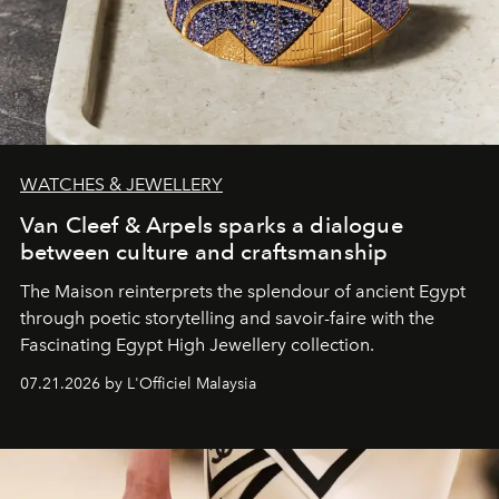
WATCHES & JEWELLERY
Van Cleef & Arpels sparks a dialogue
between culture and craftsmanship
The Maison reinterprets the splendour of ancient Egypt
through poetic storytelling and savoir-faire
with the
Fascinating Egypt High Jewellery collection.
07.21.2026 by L'Officiel Malaysia