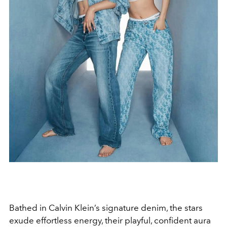
Bathed in Calvin Klein’s signature denim, the stars
exude effortless energy, their playful, confident aura