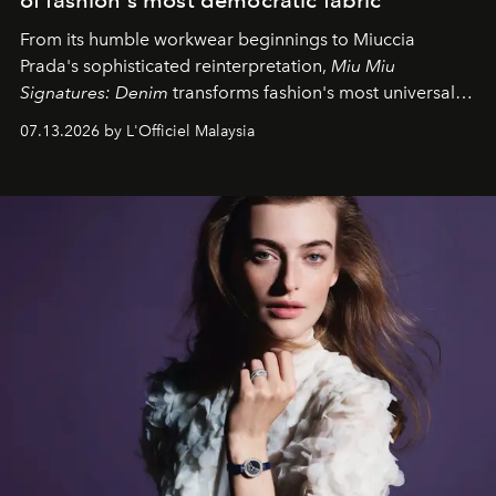
From its humble workwear beginnings to Miuccia
Prada's sophisticated reinterpretation,
Miu Miu
Signatures: Denim
transforms fashion's most universal
fabric into a study of craftsmanship, individuality and
07.13.2026 by L'Officiel Malaysia
effortless modern dressing.