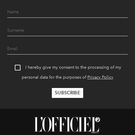
I hereby give my consent to the processing of my
personal data for the purposes of
Privacy Policy