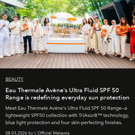
BEAUTY
Eau Thermale Avène's Ultra Fluid SPF 50
Range is redefining everyday sun protection
Meet Eau Thermale Avène's Ultra Fluid SPF 50 Range—a
lightweight SPF50 collection with TriAsorB™ technology,
blue light protection and four skin-perfecting finishes.
08.03.2026 by L'Officiel Malaysia