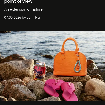
point of view
An extension of nature.
07.30.2026 by John Ng