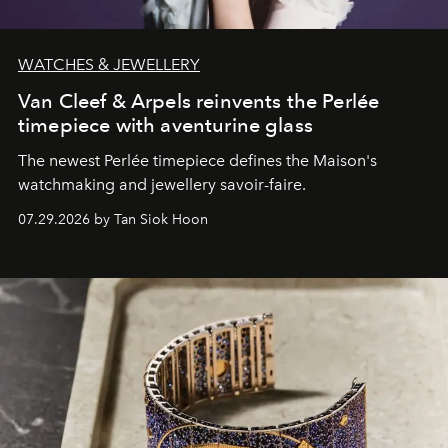
WATCHES & JEWELLERY
Van Cleef & Arpels reinvents the Perlée
timepiece with aventurine glass
The newest Perlée timepiece defines the Maison's
watchmaking and jewellery savoir-faire.
07.29.2026 by Tan Siok Hoon