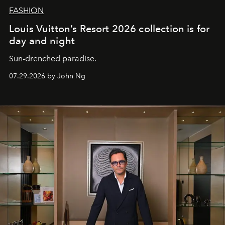
FASHION
Louis Vuitton’s Resort 2026 collection is for
day and night
Sun-drenched paradise.
07.29.2026 by John Ng