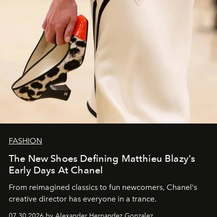
FASHION
The New Shoes Defining Matthieu Blazy's
Early Days At Chanel
From reimagined classics to fun newcomers, Chanel's
creative director has everyone in a trance.
07.30.2026 by Alexander Hernandez Gonzalez