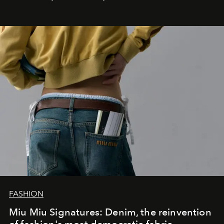
FASHION
Miu Miu Signatures: Denim, the reinvention
of fashion's most democratic fabric