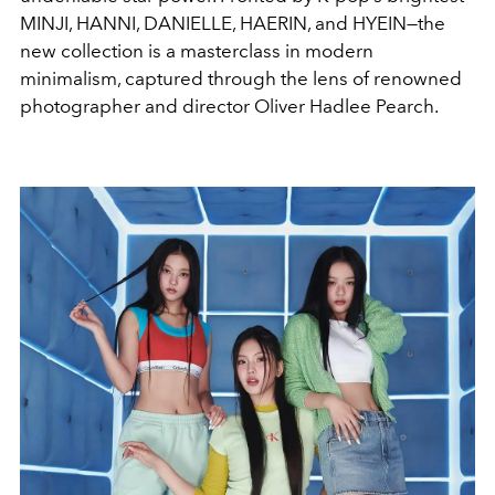
MINJI, HANNI, DANIELLE, HAERIN, and HYEIN—the
new collection is a masterclass in modern
minimalism, captured through the lens of renowned
photographer and director Oliver Hadlee Pearch.