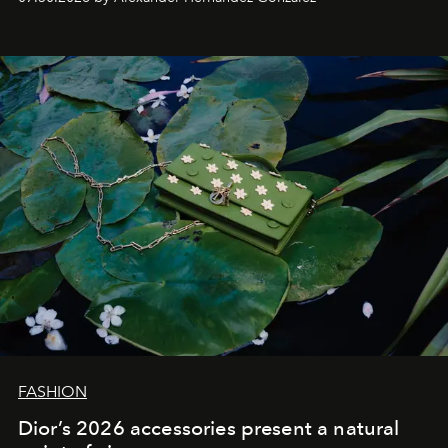
FASHION
Dior’s 2026 accessories present a natural