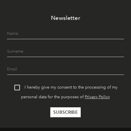
Newsletter
I hereby give my consent to the processing of my
personal data for the purposes of
Privacy Policy