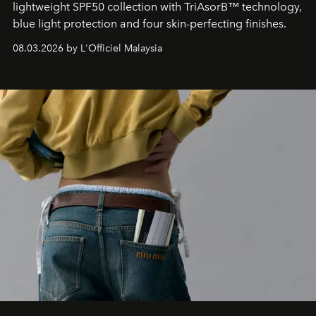
lightweight SPF50 collection with TriAsorB™ technology,
blue light protection and four skin-perfecting finishes.
08.03.2026 by L'Officiel Malaysia