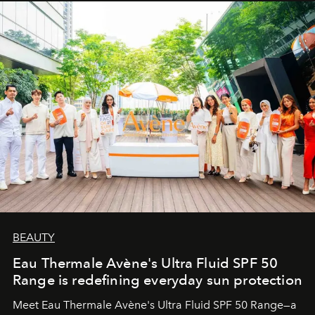
BEAUTY
Eau Thermale Avène's Ultra Fluid SPF 50
Range is redefining everyday sun protection
Meet Eau Thermale Avène's Ultra Fluid SPF 50 Range—a