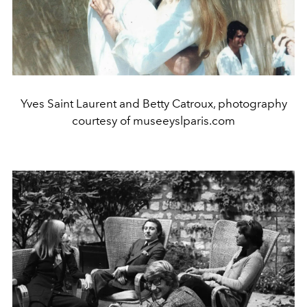
Yves Saint Laurent and Betty Catroux, photography
courtesy of museeyslparis.com