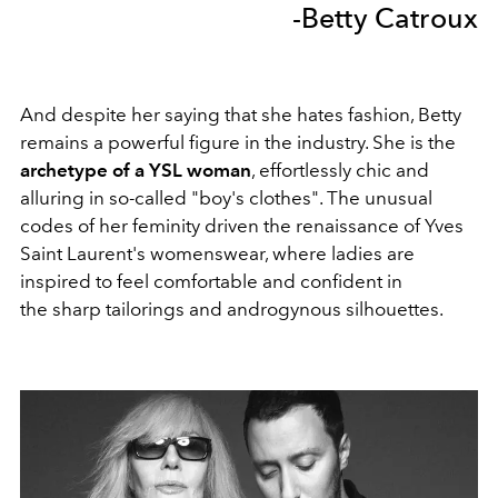
-Betty Catroux
And despite her saying that she hates fashion, Betty
remains a powerful figure in the industry. She is the
archetype of a YSL woman
, effortlessly chic and
alluring in so-called "boy's clothes". The unusual
codes of her feminity driven the renaissance of Yves
Saint Laurent's womenswear, where ladies are
inspired to feel comfortable and confident in
the sharp tailorings and androgynous silhouettes.