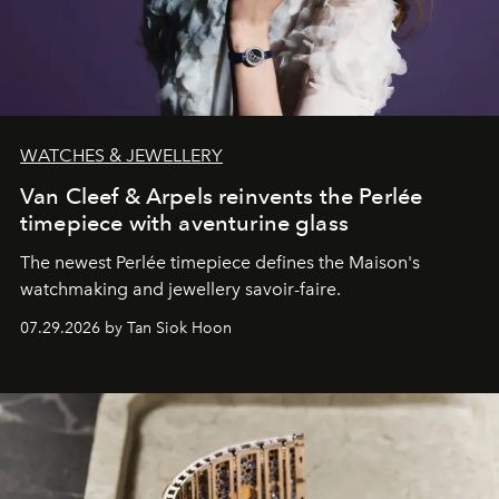
WATCHES & JEWELLERY
Van Cleef & Arpels reinvents the Perlée
timepiece with aventurine glass
The newest Perlée timepiece defines the Maison's
watchmaking and jewellery savoir-faire.
07.29.2026 by Tan Siok Hoon