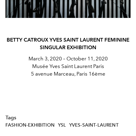
BETTY CATROUX YVES SAINT LAURENT FEMININE
SINGULAR EXHIBITION
March 3, 2020 – October 11, 2020
Musée Yves Saint Laurent Paris
5 avenue Marceau, Paris 16ème
Tags
FASHION-EXHIBITION
YSL
YVES-SAINT-LAURENT