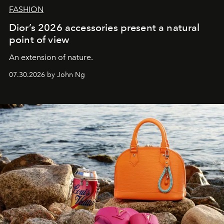
FASHION
Dior’s 2026 accessories present a natural
point of view
An extension of nature.
07.30.2026 by John Ng