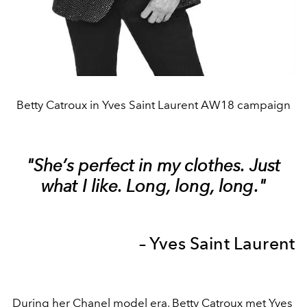
Betty Catroux in Yves Saint Laurent AW18 campaign
"She’s perfect in my clothes. Just
what I like. Long, long, long."
– Yves Saint Laurent
During her Chanel model era, Betty Catroux met Yves