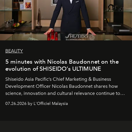
BEAUTY
5 minutes with Nicolas Baudonnet on the
evolution of SHISEIDO’s ULTIMUNE
Shiseido Asia Pacific’s Chief Marketing & Business
Development Officer Nicolas Baudonnet shares how
science, innovation and cultural relevance continue to
shape one of the brand's most iconic skincare
07.26.2026 by L'Officiel Malaysia
franchises.