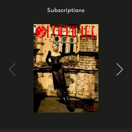
Subscriptions