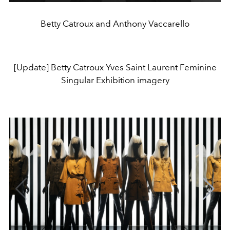
Betty Catroux and Anthony Vaccarello
[Update] Betty Catroux Yves Saint Laurent Feminine
Singular Exhibition imagery