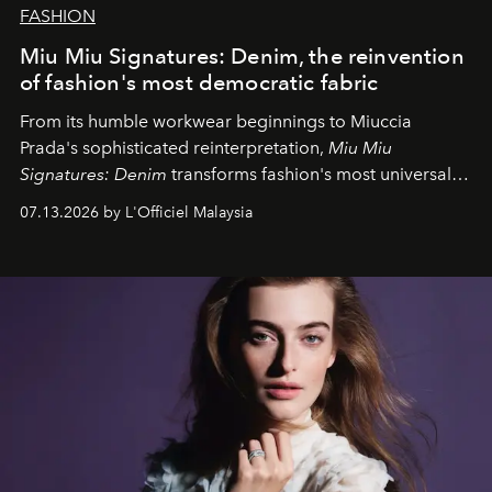
FASHION
Miu Miu Signatures: Denim, the reinvention
of fashion's most democratic fabric
From its humble workwear beginnings to Miuccia
Prada's sophisticated reinterpretation,
Miu Miu
Signatures: Denim
transforms fashion's most universal
fabric into a study of craftsmanship, individuality and
07.13.2026 by L'Officiel Malaysia
effortless modern dressing.