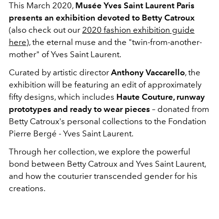
This March 2020,
Musée Yves Saint Laurent Paris
presents an exhibition devoted to Betty Catroux
(also check out our
2020 fashion exhibition guide
here
), the eternal muse and the "twin-from-another-
mother" of Yves Saint Laurent.
Curated by artistic director
Anthony Vaccarello
, the
exhibition will be featuring an edit of approximately
fifty designs, which includes
Haute Couture, runway
prototypes and ready to wear pieces
– donated from
Betty Catroux's personal collections to the Fondation
Pierre Bergé - Yves Saint Laurent.
Through her collection, we explore the powerful
bond between Betty Catroux and Yves Saint Laurent,
and how the couturier transcended gender for his
creations.