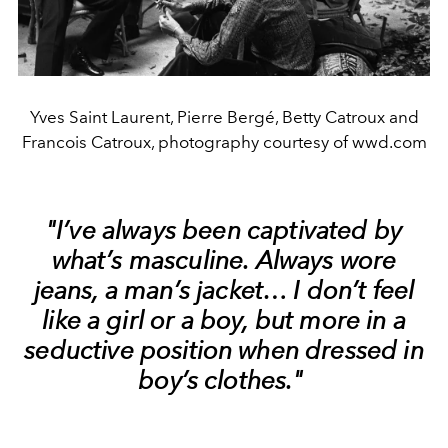
Yves Saint Laurent, Pierre Bergé, Betty Catroux and
Francois Catroux, photography courtesy of wwd.com
"I’ve always been captivated by
what’s masculine. Always wore
jeans, a man’s jacket… I don’t feel
like a girl or a boy, but more in a
seductive position when dressed in
boy’s clothes."