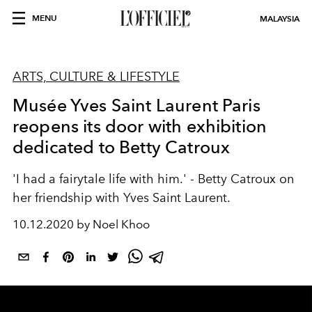
MENU
MALAYSIA
ARTS, CULTURE & LIFESTYLE
Musée Yves Saint Laurent Paris
reopens its door with exhibition
dedicated to Betty Catroux
'I had a fairytale life with him.' - Betty Catroux on
her friendship with Yves Saint Laurent.
10.12.2020 by Noel Khoo