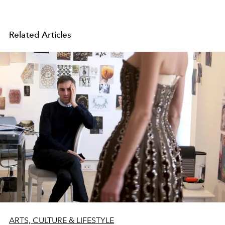
Related Articles
ARTS, CULTURE & LIFESTYLE