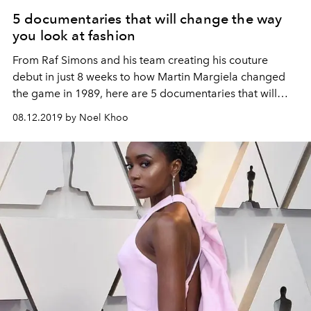
5 documentaries that will change the way
you look at fashion
From Raf Simons and his team creating his couture
debut in just 8 weeks to how Martin Margiela changed
the game in 1989, here are 5 documentaries that will
change the way you look at fashion
08.12.2019 by Noel Khoo