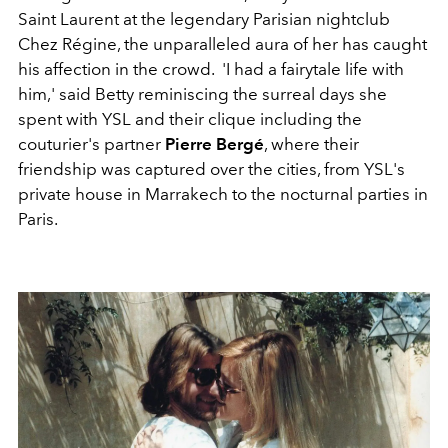
Saint Laurent at the legendary Parisian nightclub
Chez Régine, the unparalleled aura of her has caught
his affection in the crowd. 'I had a fairytale life with
him,' said Betty reminiscing the surreal days she
spent with YSL and their clique including the
couturier's partner
Pierre Bergé
, where their
friendship was captured over the cities, from YSL's
private house in Marrakech to the nocturnal parties in
Paris.