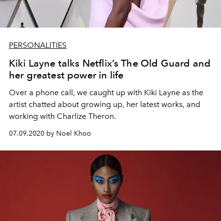
PERSONALITIES
Kiki Layne talks Netflix’s The Old Guard and
her greatest power in life
Over a phone call, we caught up with Kiki Layne as the
artist chatted about growing up, her latest works, and
working with Charlize Theron.
07.09.2020 by Noel Khoo