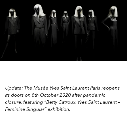
Update: The Musée Yves Saint Laurent Paris reopens
its doors on 8th October 2020 after pandemic
closure, featuring “Betty Catroux, Yves Saint Laurent –
Feminine Singular” exhibition.