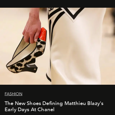
FASHION
The New Shoes Defining Matthieu Blazy's
Early Days At Chanel