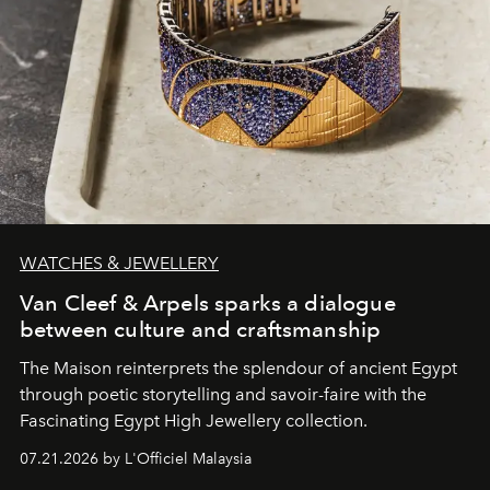
WATCHES & JEWELLERY
Van Cleef & Arpels sparks a dialogue
between culture and craftsmanship
The Maison reinterprets the splendour of ancient Egypt
through poetic storytelling and savoir-faire
with the
Fascinating Egypt High Jewellery collection.
07.21.2026 by L'Officiel Malaysia