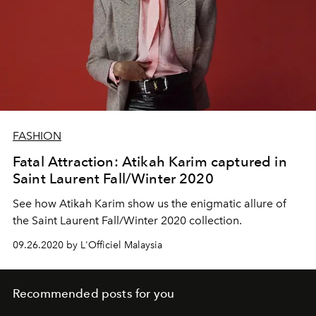
FASHION
Fatal Attraction: Atikah Karim captured in
Saint Laurent Fall/Winter 2020
See how Atikah Karim show us the enigmatic allure of
the Saint Laurent Fall/Winter 2020 collection.
09.26.2020 by L'Officiel Malaysia
Recommended posts for you