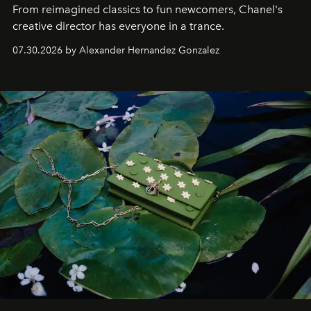
From reimagined classics to fun newcomers, Chanel's
creative director has everyone in a trance.
07.30.2026 by Alexander Hernandez Gonzalez