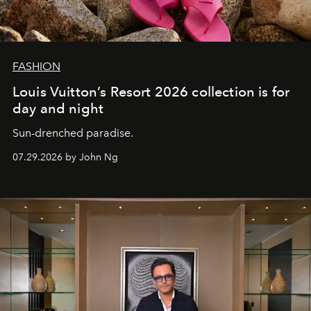
FASHION
Louis Vuitton’s Resort 2026 collection is for
day and night
Sun-drenched paradise.
07.29.2026 by John Ng