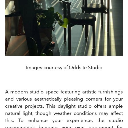
Images courtesy of Oddsite Studio
A modern studio space featuring artistic furnishings
and various aesthetically pleasing corners for your
creative projects. This daylight studio offers ample
natural light, though weather conditions may affect
this. To enhance your experience, the studio
recommends bringing your own equipment for