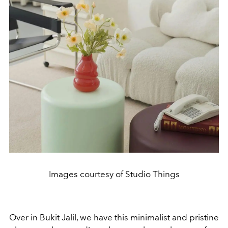
Images courtesy of Studio Things
Over in Bukit Jalil, we have this minimalist and pristine