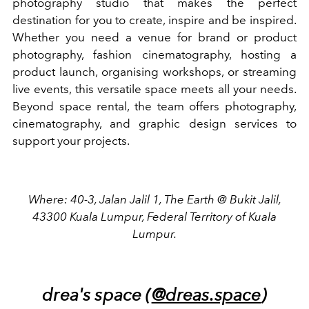
photography studio that makes the perfect
destination for you to create, inspire and be inspired.
Whether you need a venue for brand or product
photography, fashion cinematography, hosting a
product launch, organising workshops, or streaming
live events, this versatile space meets all your needs.
Beyond space rental, the team offers photography,
cinematography, and graphic design services to
support your projects.
Where: 40-3, Jalan Jalil 1, The Earth @ Bukit Jalil,
43300 Kuala Lumpur, Federal Territory of Kuala
Lumpur.
drea's space (
@dreas.space
)