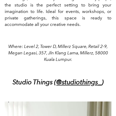
the studio is the perfect setting to bring your
imagination to life. Ideal for events, workshops, or
private gatherings, this space is ready to
accommodate all your creative needs.
Where: Level 2, Tower D, Millerz Square, Retail 2-9,
Megan Legasi, 357, Jln Klang Lama, Millerz, 58000
Kuala Lumpur.
Studio Things (
@studiothings_
)