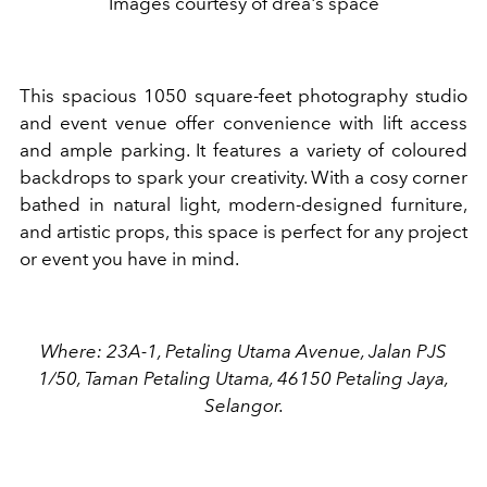
Images courtesy of drea's space
This spacious 1050 square-feet photography studio
and event venue offer convenience with lift access
and ample parking. It features a variety of coloured
backdrops to spark your creativity. With a cosy corner
bathed in natural light, modern-designed furniture,
and artistic props, this space is perfect for any project
or event you have in mind.
Where: 23A-1, Petaling Utama Avenue, Jalan PJS
1/50, Taman Petaling Utama, 46150 Petaling Jaya,
Selangor.