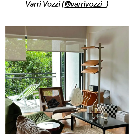
Varri Vozzi (
@varrivozzi_
)