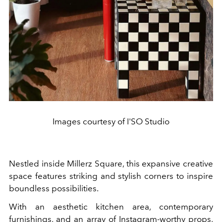
Images courtesy of I'SO Studio
Nestled inside Millerz Square, this expansive creative
space features striking and stylish corners to inspire
boundless possibilities.
With an aesthetic kitchen area, contemporary
furnishings, and an array of Instagram-worthy props,