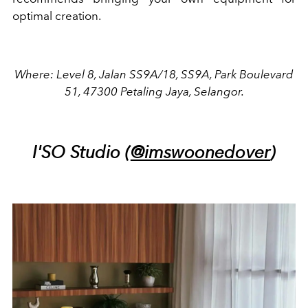
optimal creation.
Where: Level 8, Jalan SS9A/18, SS9A, Park Boulevard
51, 47300 Petaling Jaya, Selangor.
I'SO Studio (
@imswoonedover
)