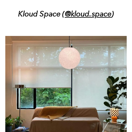
Kloud Space (
@kloud.space
)