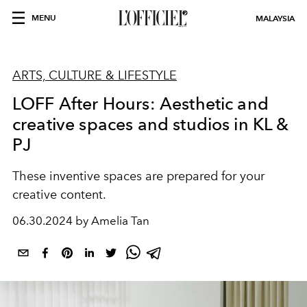
MENU
MALAYSIA
ARTS, CULTURE & LIFESTYLE
LOFF After Hours: Aesthetic and
creative spaces and studios in KL &
PJ
These inventive spaces are prepared for your
creative content.
06.30.2024 by Amelia Tan