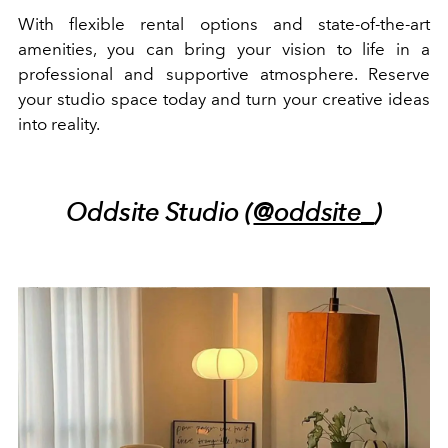
With flexible rental options and state-of-the-art
amenities, you can bring your vision to life in a
professional and supportive atmosphere. Reserve
your studio space today and turn your creative ideas
into reality.
Oddsite Studio (
@oddsite_
)