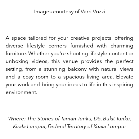
Images courtesy of Varri Vozzi
A space tailored for your creative projects, offering
diverse lifestyle corners furnished with charming
furniture. Whether you're shooting lifestyle content or
unboxing videos, this venue provides the perfect
setting, from a stunning balcony with natural views
and a cosy room to a spacious living area. Elevate
your work and bring your ideas to life in this inspiring
environment.
Where: The Stories of Taman Tunku, D5, Bukit Tunku,
Kuala Lumpur, Federal Territory of Kuala Lumpur