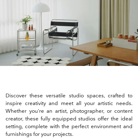
Discover these versatile studio spaces, crafted to
inspire creativity and meet all your artistic needs.
Whether you're an artist, photographer, or content
creator, these fully equipped studios offer the ideal
setting, complete with the perfect environment and
furnishings for your projects.