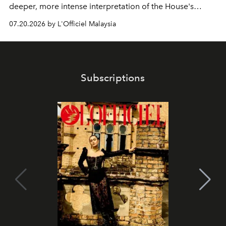
deeper, more intense interpretation of the House's
iconic fragrance.
07.20.2026 by L'Officiel Malaysia
Subscriptions