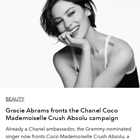
BEAUTY
Gracie Abrams fronts the Chanel Coco
Mademoiselle Crush Absolu campaign
Already a Chanel ambassador, the Grammy-nominated
singer now fronts Coco Mademoiselle Crush Absolu, a