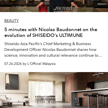
BEAUTY
5 minutes with Nicolas Baudonnet on the
evolution of SHISEIDO’s ULTIMUNE
Shiseido Asia Pacific’s Chief Marketing & Business
Development Officer Nicolas Baudonnet shares how
science, innovation and cultural relevance continue to
shape one of the brand's most iconic skincare
07.26.2026 by L'Officiel Malaysia
franchises.