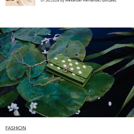
07.30.2026 by Alexander Hernandez Gonzalez
FASHION