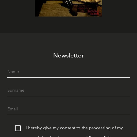
Newsletter
I hereby give my consent to the processing of my