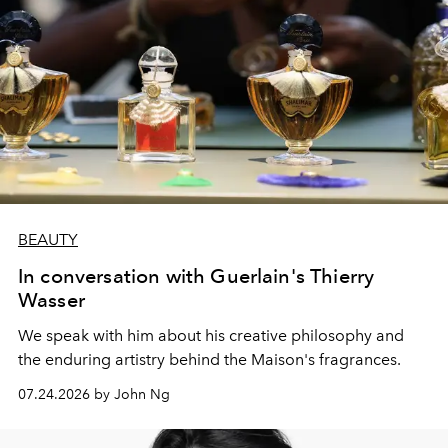
BEAUTY
In conversation with Guerlain's Thierry
Wasser
We speak with him about his creative philosophy and
the enduring artistry behind the Maison's fragrances.
07.24.2026 by John Ng