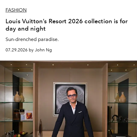
FASHION
Louis Vuitton’s Resort 2026 collection is for
day and night
Sun-drenched paradise.
07.29.2026 by John Ng