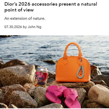
Dior’s 2026 accessories present a natural
point of view
An extension of nature.
07.30.2026 by John Ng