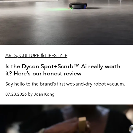
ARTS, CULTURE & LIFESTYLE
Is the Dyson Spot+Scrub™ Ai really worth
it? Here’s our honest review
Say hello to the brand’s first wet-and-dry robot vacuum.
07.23.2026 by Joan Kong