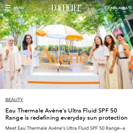
MENU
MALAYSIA
BEAUTY
Eau Thermale Avène's Ultra Fluid SPF 50
Range is redefining everyday sun protection
Meet Eau Thermale Avène's Ultra Fluid SPF 50 Range—a