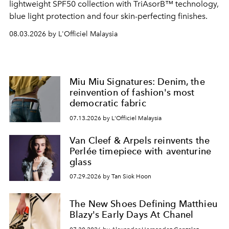
lightweight SPF50 collection with TriAsorB™ technology,
blue light protection and four skin-perfecting finishes.
08.03.2026 by L'Officiel Malaysia
Miu Miu Signatures: Denim, the
reinvention of fashion's most
democratic fabric
07.13.2026 by L'Officiel Malaysia
Van Cleef & Arpels reinvents the
Perlée timepiece with aventurine
glass
07.29.2026 by Tan Siok Hoon
The New Shoes Defining Matthieu
Blazy's Early Days At Chanel