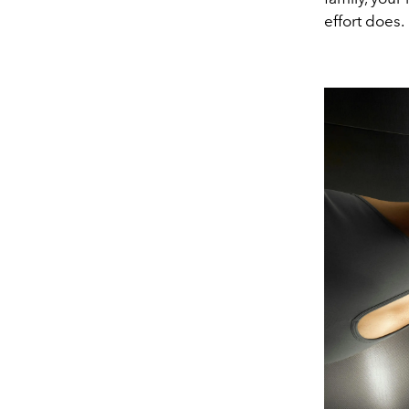
effort does.