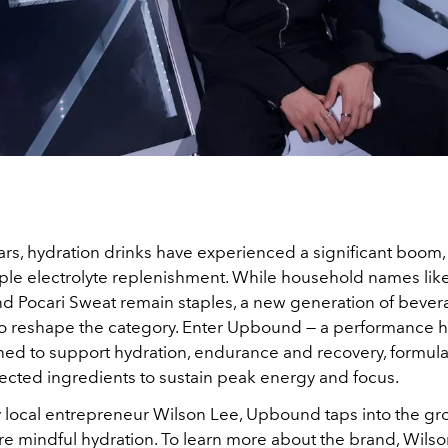
ars, hydration drinks have experienced a significant boom, 
le electrolyte replenishment. While household names like
d Pocari Sweat remain staples, a new generation of bever
o reshape the category. Enter Upbound — a performance h
ned to support hydration, endurance and recovery, formula
lected ingredients to sustain peak energy and focus.
local entrepreneur Wilson Lee, Upbound taps into the gro
 mindful hydration. To learn more about the brand, Wilson