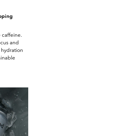
loping
 caffeine.
ocus and
n hydration
ainable