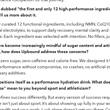
dubbed “the first and only 12 high-performance ingredie
ell us more about it.
y curated 12 functional ingredients, including NMN, CoQ10
l electrolytes, to support daily recovery, mental clarity and
 Each ingredient was selected with intention. No fillers, ju
s become increasingly mindful of sugar content and artif
s, how does Upbound address these concerns?
ero sugar, zero caffeine and calorie-free. We designed it
rformance without compromise, no crashes, no artificial st
ary additives.
itions itself as a performance hydration drink. What do
e” mean to you beyond sport and athleticism?
ines success differently. But every version of success requi
isn’t just about sport. It’s about showing up fully in your w
 health and your goals. Luck alone doesn’t get you there. C