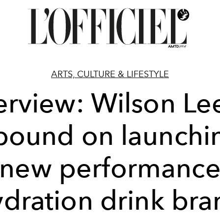
ARTS, CULTURE & LIFESTYLE
erview: Wilson Le
ound on launchi
new performanc
ydration drink bra