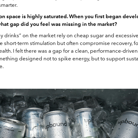
smarter.
on space is highly saturated. When you first began deve
at gap did you feel was missing in the market?
y drinks” on the market rely on cheap sugar and excessive
e short-term stimulation but often compromise recovery, f
alth. I felt there was a gap for a clean, performance-drive
omething designed not to spike energy, but to support sust
e.