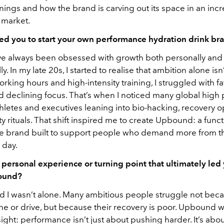
nings and how the brand is carving out its space in an incr
 market.
ed you to start your own performance hydration drink br
’ve always been obsessed with growth both personally and
ly. In my late 20s, I started to realise that ambition alone is
rking hours and high-intensity training, I struggled with fa
d declining focus. That’s when I noticed many global high 
hletes and executives leaning into bio-hacking, recovery o
y rituals. That shift inspired me to create Upbound: a funct
e brand built to support people who demand more from 
 day.
 personal experience or turning point that ultimately led 
ound?
sed I wasn’t alone. Many ambitious people struggle not bec
ine or drive, but because their recovery is poor. Upbound 
sight: performance isn’t just about pushing harder. It’s abo