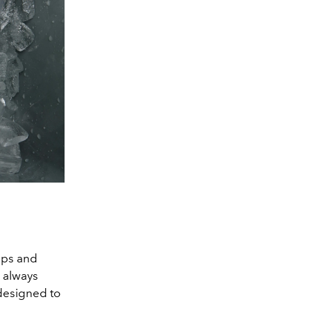
Ups and
u always
designed to