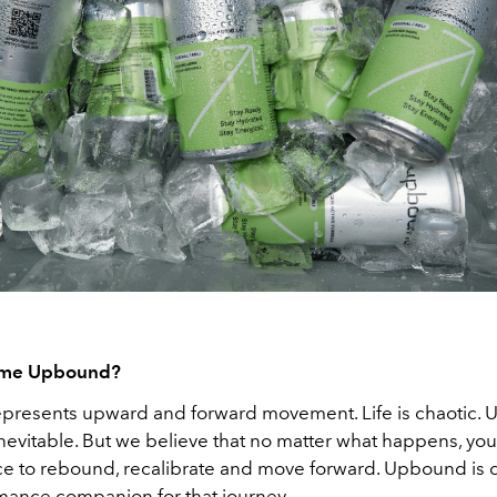
ame Upbound?
resents upward and forward movement. Life is chaotic. 
nevitable. But we believe that no matter what happens, yo
ce to rebound, recalibrate and move forward. Upbound is 
mance companion for that journey.