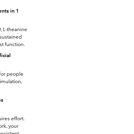
nts in 1
, L-theanine
 sustained
st function.
icial
 for people
imulation,
es
res effort.
ork, your
onsistent