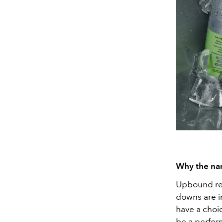
Why the n
Upbound rep
downs are i
have a choi
be a perfor