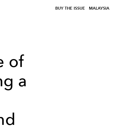
BUY THE ISSUE
MALAYSIA
e of
ng a
e
nd