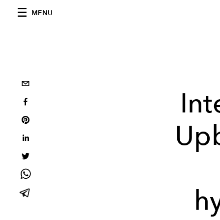
MENU
Int
Upb
h