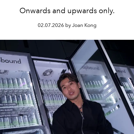
Onwards and upwards only.
02.07.2026 by Joan Kong