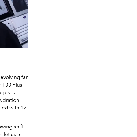
evolving far
 100 Plus,
ages is
ydration
ted with 12
wing shift
 let us in