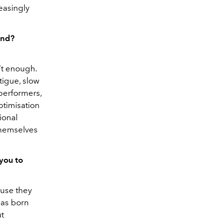
easingly
and?
n’t enough.
tigue, slow
performers,
ptimisation
ional
themselves
you to
ause they
was born
ut