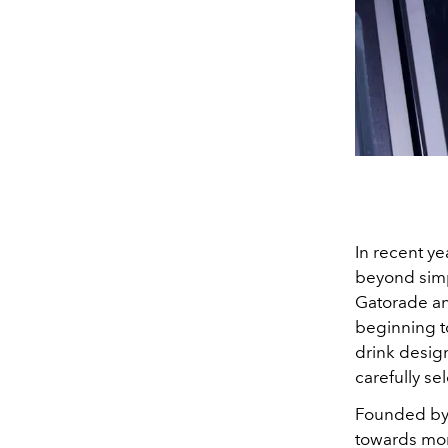
In recent ye
beyond simp
Gatorade an
beginning t
drink desig
carefully se
Founded by 
towards more