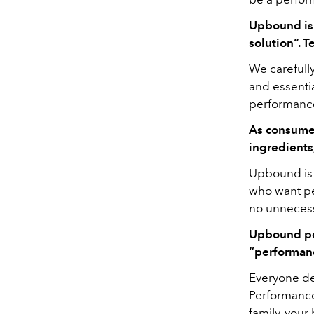
Upbound is 
solution”. T
We carefull
and essentia
performance.
As consumer
ingredient
Upbound is z
who want pe
no unnecess
Upbound pos
“performanc
Everyone def
Performance 
family, your