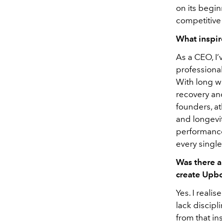
on its begin
competitive
What inspir
As a CEO, I
professional
With long wo
recovery an
founders, at
and longevit
performanc
every single
Was there a
create Upb
Yes. I reali
lack discipl
from that in