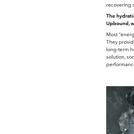
recovering 
The hydrati
Upbound, wh
Most “energ
They provid
long-term he
solution, s
performanc