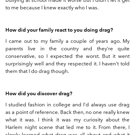
bullying at school made it worse but I didn’t let it get
to me because I knew exactly who I was.
How did your family react to you doing drag?
I came out to my family a couple of years ago. My
parents live in the country and they’re quite
conservative, so I expected the worst. But it went
surprisingly well and they respected it. I haven’t told
them that I do drag though.
How did you discover drag?
I studied fashion in college and I’d always use drag
as a point of reference. Back then, no one really knew
what it was. I think it was my curiosity about the
Harlem night scene that led me to it. From there, I
slowly learned what drag was all about and what it