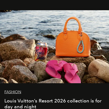
FASHION
Louis Vuitton’s Resort 2026 collection is for
day and night