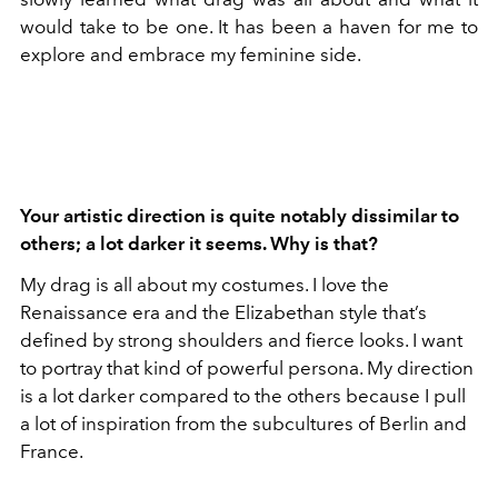
would take to be one. It has been a haven for me to
explore and embrace my feminine side.
Your artistic direction is quite notably dissimilar to
others; a lot darker it seems. Why is that?
My drag is all about my costumes. I love the
Renaissance era and the Elizabethan style that’s
defined by strong shoulders and fierce looks. I want
to portray that kind of powerful persona. My direction
is a lot darker compared to the others because I pull
a lot of inspiration from the subcultures of Berlin and
France.