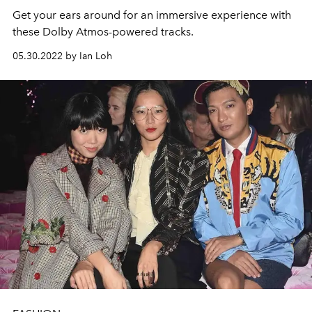
Get your ears around for an immersive experience with
these Dolby Atmos-powered tracks.
05.30.2022 by Ian Loh