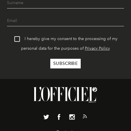
I hereby give my consent to the processing of my
personal data for the purposes of
Privacy Policy