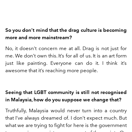
So you don’t mind that the drag culture is becoming
more and more mainstream?
No, it doesn’t concern me at all. Drag is not just for
me. We don’t own this. It’s for all of us. It is an art form
just like painting. Everyone can do it. I think it’s
awesome that it’s reaching more people.
Seeing that LGBT community is still not recognised
in Malaysia, how do you suppose we change that?
Truthfully, Malaysia would never turn into a country
that I’ve always dreamed of. I don’t expect much. But
what we are trying to fight for here is the government