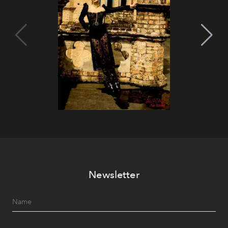
Newsletter