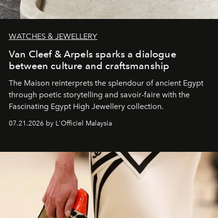
WATCHES & JEWELLERY
Van Cleef & Arpels sparks a dialogue
between culture and craftsmanship
The Maison reinterprets the splendour of ancient Egypt
through poetic storytelling and savoir-faire
with the
Fascinating Egypt High Jewellery collection.
07.21.2026 by L'Officiel Malaysia