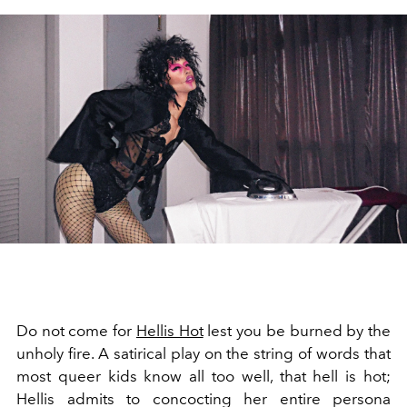
Do not come for
Hellis Hot
lest you be burned by the
unholy fire. A satirical play on the string of words that
most queer kids know all too well, that hell is hot;
Hellis admits to concocting her entire persona