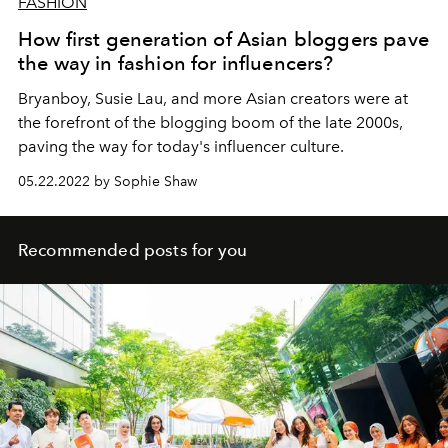
FASHION
How first generation of Asian bloggers pave
the way in fashion for influencers?
Bryanboy, Susie Lau, and more Asian creators were at
the forefront of the blogging boom of the late 2000s,
paving the way for today's influencer culture.
05.22.2022 by Sophie Shaw
Recommended posts for you