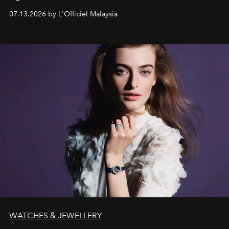
fabric into a study of craftsmanship, individuality and
07.13.2026 by L'Officiel Malaysia
effortless modern dressing.
WATCHES & JEWELLERY