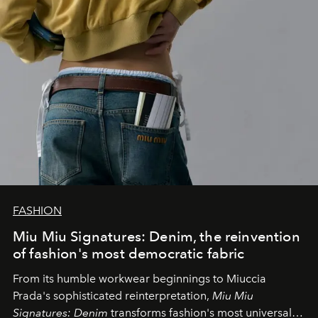
FASHION
Miu Miu Signatures: Denim, the reinvention
of fashion's most democratic fabric
From its humble workwear beginnings to Miuccia
Prada's sophisticated reinterpretation,
Miu Miu
Signatures: Denim
transforms fashion's most universal