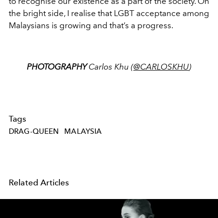
to recognise our existence as a part of the society. On
the bright side, I realise that LGBT acceptance among
Malaysians is growing and that’s a progress.
PHOTOGRAPHY
Carlos Khu (
@CARLOSKHU
)
Tags
DRAG-QUEEN
MALAYSIA
Related Articles