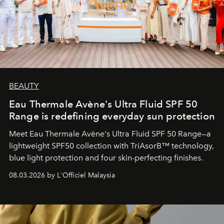
BEAUTY
Eau Thermale Avène's Ultra Fluid SPF 50
Range is redefining everyday sun protection
Meet Eau Thermale Avène's Ultra Fluid SPF 50 Range—a
lightweight SPF50 collection with TriAsorB™ technology,
blue light protection and four skin-perfecting finishes.
08.03.2026 by L'Officiel Malaysia