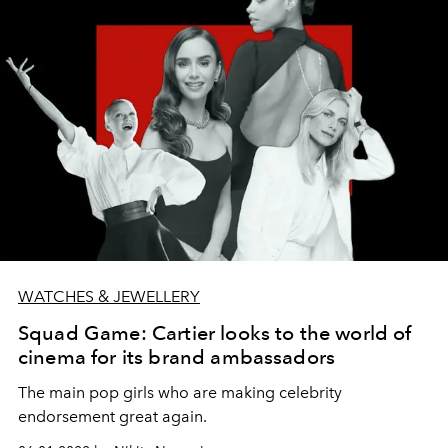
WATCHES & JEWELLERY
Squad Game: Cartier looks to the world of
cinema for its brand ambassadors
The main pop girls who are making celebrity
endorsement great again.