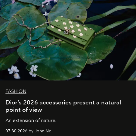
FASHION
Dior’s 2026 accessories present a natural
point of view
An extension of nature.
07.30.2026 by John Ng