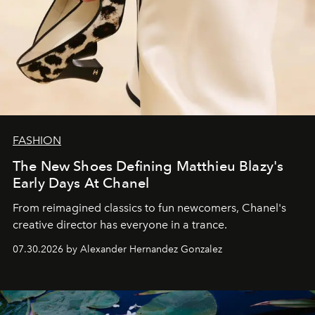
FASHION
The New Shoes Defining Matthieu Blazy's
Early Days At Chanel
From reimagined classics to fun newcomers, Chanel's
creative director has everyone in a trance.
07.30.2026 by Alexander Hernandez Gonzalez