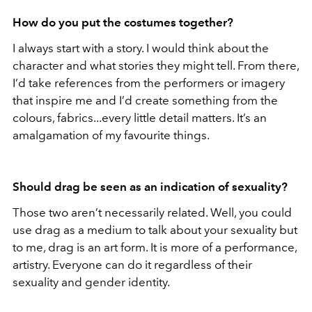
How do you put the costumes together?
I always start with a story. I would think about the
character and what stories they might tell. From there,
I’d take references from the performers or imagery
that inspire me and I’d create something from the
colours, fabrics...every little detail matters. It’s an
amalgamation of my favourite things.
Should drag be seen as an indication of sexuality?
Those two aren’t necessarily related. Well, you could
use drag as a medium to talk about your sexuality but
to me, drag is an art form. It is more of a performance,
artistry. Everyone can do it regardless of their
sexuality and gender identity.