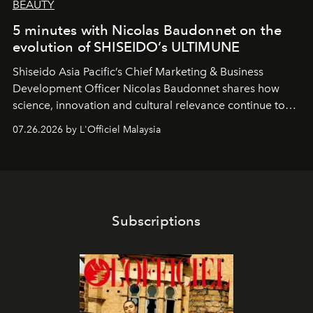
BEAUTY
5 minutes with Nicolas Baudonnet on the
evolution of SHISEIDO’s ULTIMUNE
Shiseido Asia Pacific’s Chief Marketing & Business
Development Officer Nicolas Baudonnet shares how
science, innovation and cultural relevance continue to
shape one of the brand's most iconic skincare
07.26.2026 by L'Officiel Malaysia
franchises.
Subscriptions