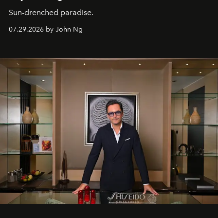
Sun-drenched paradise.
07.29.2026 by John Ng