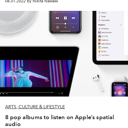
06.01.2022 by Nikita Nawawi
ARTS, CULTURE & LIFESTYLE
8 pop albums to listen on Apple’s spatial
audio