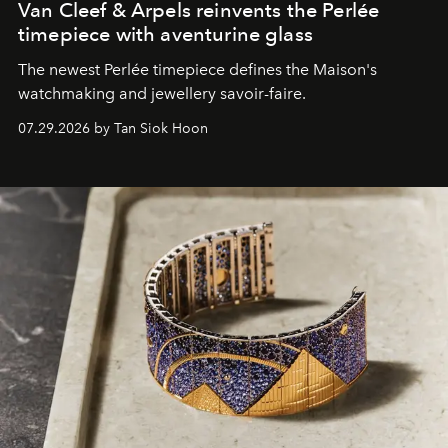
Van Cleef & Arpels reinvents the Perlée
timepiece with aventurine glass
The newest Perlée timepiece defines the Maison's
watchmaking and jewellery savoir-faire.
07.29.2026 by Tan Siok Hoon