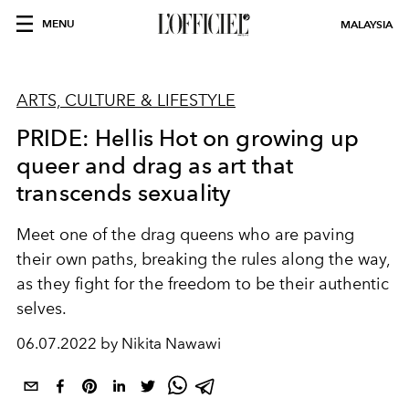
MENU
MALAYSIA
ARTS, CULTURE & LIFESTYLE
PRIDE: Hellis Hot on growing up
queer and drag as art that
transcends sexuality
Meet one of the drag queens who are paving
their own paths, breaking the rules along the way,
as they fight for the freedom to be their authentic
selves.
06.07.2022 by Nikita Nawawi