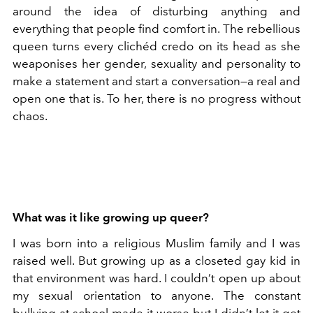
around the idea of disturbing anything and
everything that people find comfort in. The rebellious
queen turns every clichéd credo on its head as she
weaponises her gender, sexuality and personality to
make a statement and start a conversation—a real and
open one that is. To her, there is no progress without
chaos.
What was it like growing up queer?
I was born into a religious Muslim family and I was
raised well. But growing up as a closeted gay kid in
that environment was hard. I couldn’t open up about
my sexual orientation to anyone. The constant