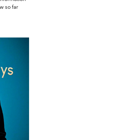
w so far