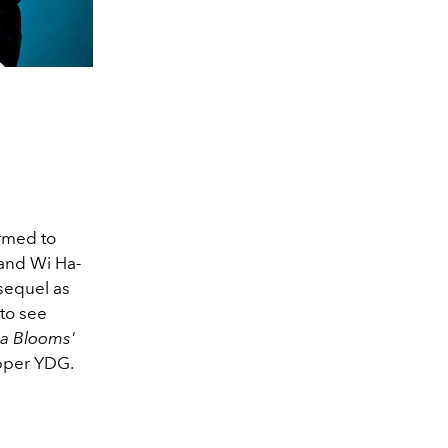
irmed to
 and Wi Ha-
 sequel as
 to see
a Blooms'
apper YDG.