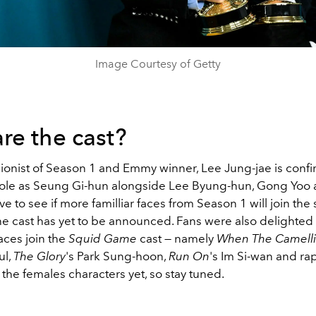
Image Courtesy of Getty
re the cast?
ionist of Season 1 and Emmy winner, Lee Jung-jae is conf
 role as Seung Gi-hun alongside Lee Byung-hun, Gong Yoo
ave to see if more familliar faces from Season 1 will join the
the cast has yet to be announced. Fans were also delighted
ces join the
Squid Game
cast
—
namely
When The Camelli
ul,
The Glory
's Park Sung-hoon,
Run On
's Im Si-wan and r
the females characters yet, so stay tuned.