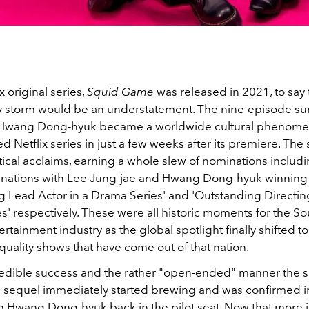
 original series,
Squid Game
was released in 2021, to say t
y storm would be an understatement. The nine-episode survi
r Hwang Dong-hyuk became a worldwide cultural phenome
 Netflix series in just a few weeks after its premiere. The 
itical acclaims, earning a whole slew of nominations inclu
nations with Lee Jung-jae and Hwang Dong-hyuk winning
g Lead Actor in a Drama Series' and 'Outstanding Directing
s' respectively. These were all historic moments for the S
ertainment industry as the global spotlight finally shifted to
 quality shows that have come out of that nation.
credible success and the rather "open-ended" manner the
f a sequel immediately started brewing and was confirmed i
ith Hwang Dong-hyuk back in the pilot seat. Now that more 