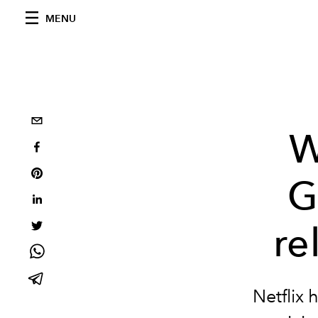
MENU
W
G
re
Netflix 