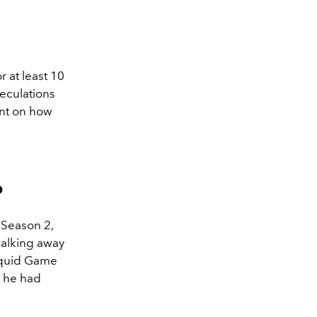
r at least 10
peculations
ant on how
?
 Season 2,
walking away
'Squid Game
s he had