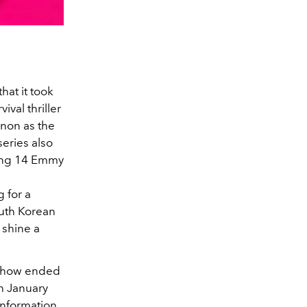
hat it took
val thriller
non as the
series also
ding 14 Emmy
 for a
outh Korean
 shine a
 show ended
n January
information