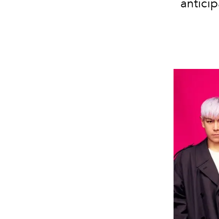
antici