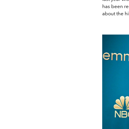
has been re
about the hi