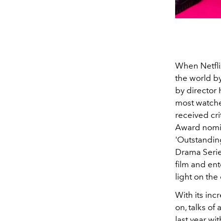
When Netflix
the world b
by directo
most watched
received cr
Award nomi
'Outstandin
Drama Serie
film and ent
light on the
With its in
on, talks o
last year w