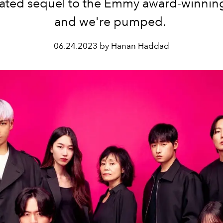
pated sequel to the Emmy award-winning
and we're pumped.
06.24.2023 by Hanan Haddad