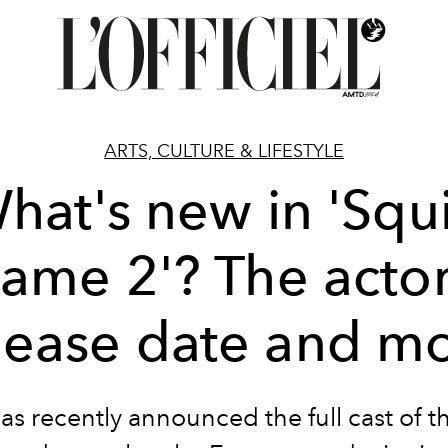
ARTS, CULTURE & LIFESTYLE
hat's new in 'Squ
ame 2'? The actor
lease date and m
has recently announced the full cast of t