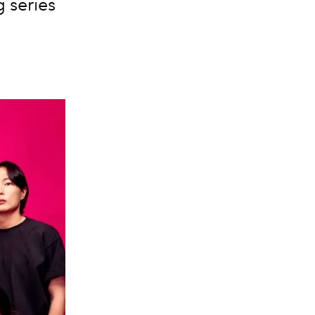
 series