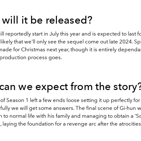
ill it be released?
ll reportedly start in July this year and is expected to last fo
s likely that we'll only see the sequel come out late 2024. S
ade for Christmas next year, though it is entirely depend
production process goes.
can we expect from the story
f Season 1 left a few ends loose setting it up perfectly for
ully we will get some answers. The final scene of Gi-hun 
n to normal life with his family and managing to obtain a 
', laying the foundation for a revenge arc after the atrocitie