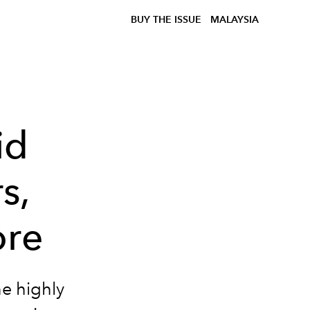
BUY THE ISSUE
MALAYSIA
id
s,
ore
he highly