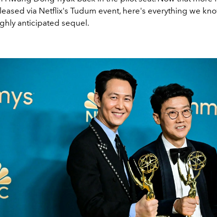
leased via Netflix's Tudum event, here's everything we kno
ghly anticipated sequel.