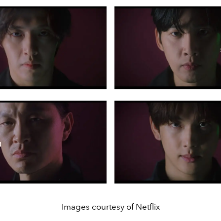
Images courtesy of Netflix