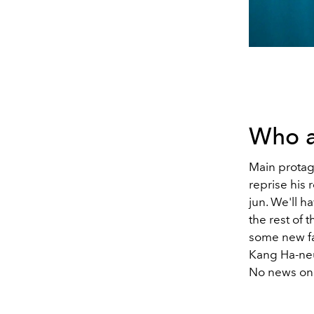
Who a
Main protag
reprise his
jun. We'll h
the rest of 
some new fa
Kang Ha-ne
No news on 