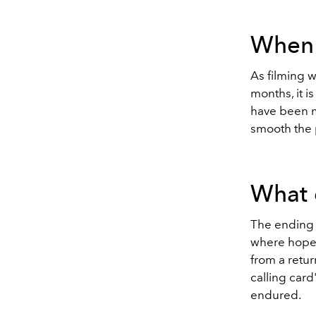
When w
As filming wi
months, it i
have been m
smooth the 
What 
The ending o
where hopef
from a retur
calling card
endured.