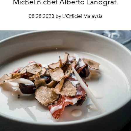
Michelin chef Alberto Landgraf.
08.28.2023 by L'Officiel Malaysia