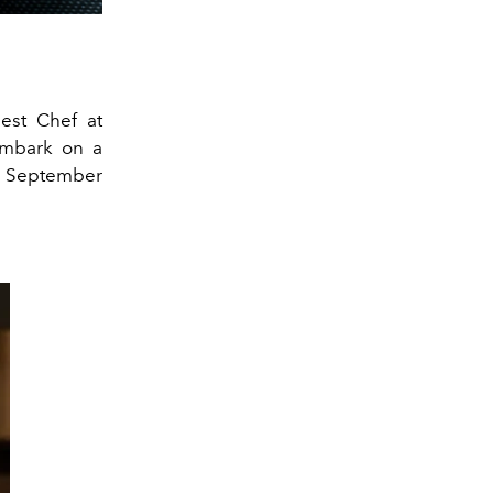
uest Chef at
embark on a
 7 September