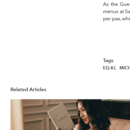
As the Gues
menus at Sa
per pax, wh
Tags
EQ-KL
MICH
Related Articles