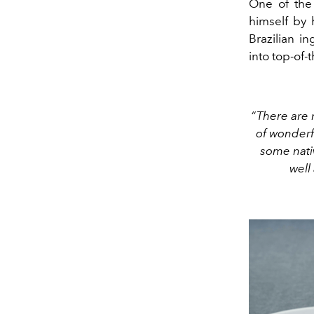
One of the 
himself by 
Brazilian i
into top-of-t
“There are m
of wonderf
some nativ
well