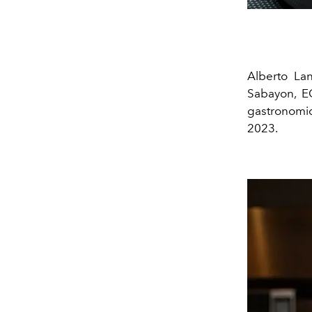
Alberto Lan
Sabayon, E
gastronomic
2023.