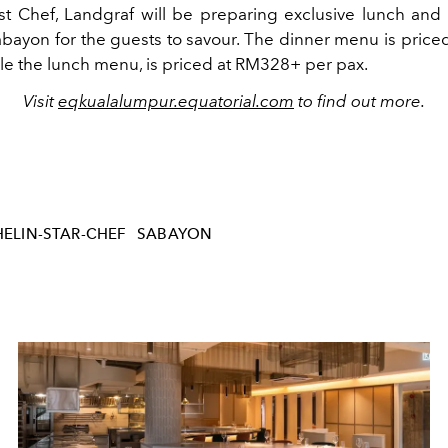
t Chef, Landgraf will be preparing exclusive lunch and
bayon for the guests to savour. The dinner menu is pric
ile the lunch menu, is priced at RM328+ per pax.
Visit
eqkualalumpur.equatorial.com
to find out more.
ELIN-STAR-CHEF
SABAYON