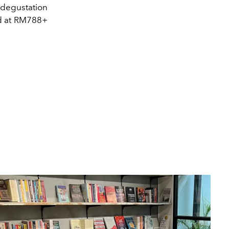
 degustation
ed at RM788+