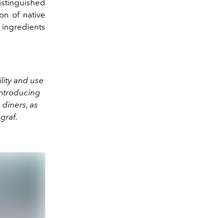
istinguished
on of native
 ingredients
ility and use
introducing
 diners, as
graf.