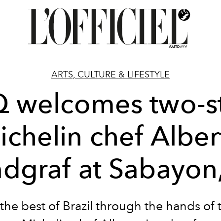
ARTS, CULTURE & LIFESTYLE
 welcomes two-s
ichelin chef Alber
dgraf at Sabayon
the best of Brazil through the hands of 