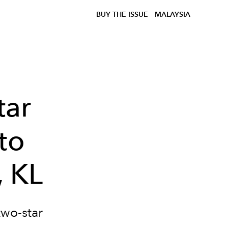
BUY THE ISSUE
MALAYSIA
tar
to
, KL
two-star