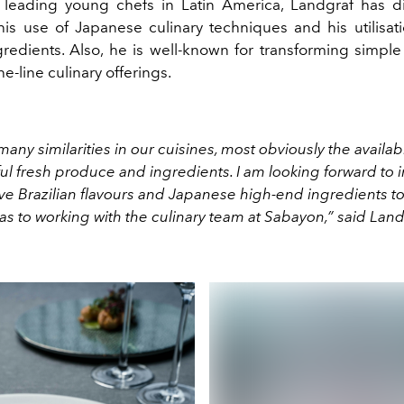
leading young chefs in Latin America, Landgraf has d
his use of Japanese culinary techniques and his utilisati
ngredients. Also, he is well-known for transforming simple
he-line culinary offerings.
any similarities in our cuisines, most obviously the availab
ul fresh produce and ingredients. I am looking forward to 
e Brazilian flavours and Japanese high-end ingredients to
 as to working with the culinary team at Sabayon,” said Land