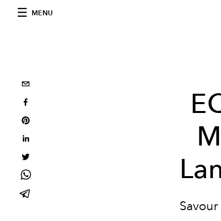
MENU
EQ
M
Lan
Savour 