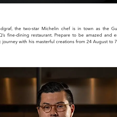
dgraf, the two-star Michelin chef is in town as the G
Q’s fine-dining restaurant. Prepare to be amazed and 
 journey with his masterful creations from 24 August to