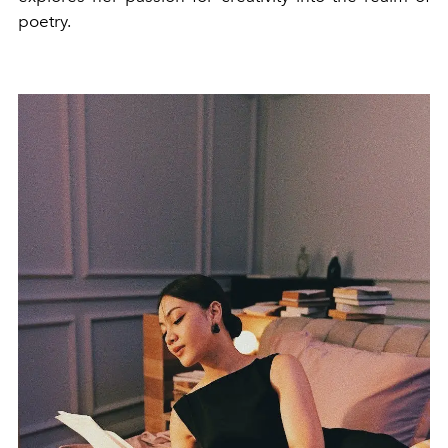
poetry.