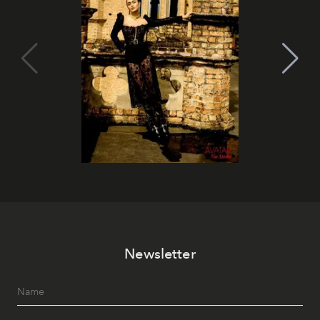
Newsletter