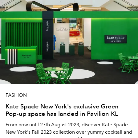
FASHION
Kate Spade New York's exclusive Green
Pop-up space has landed in Pavilion KL
From now until 27th August 2023, discover Kate Spade
New York's Fall 2023 collection over yummy cocktail and