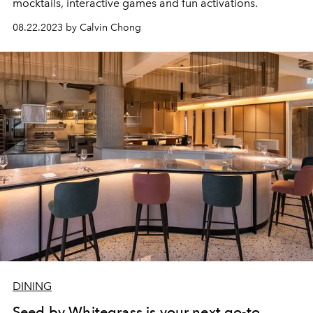
mocktails, interactive games and fun activations.
08.22.2023 by Calvin Chong
DINING
Seed by Whitegrass is your next go-to