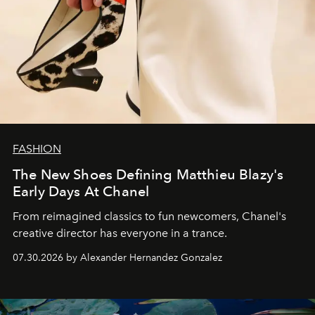
FASHION
The New Shoes Defining Matthieu Blazy's
Early Days At Chanel
From reimagined classics to fun newcomers, Chanel's
creative director has everyone in a trance.
07.30.2026 by Alexander Hernandez Gonzalez