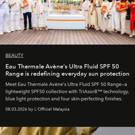
BEAUTY
Eau Thermale Avène's Ultra Fluid SPF 50
Range is redefining everyday sun protection
Meet Eau Thermale Avène's Ultra Fluid SPF 50 Range—a
lightweight SPF50 collection with TriAsorB™ technology,
blue light protection and four skin-perfecting finishes.
08.03.2026 by L'Officiel Malaysia