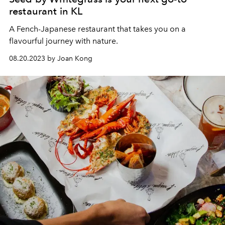
restaurant in KL
A Fench-Japanese restaurant that takes you on a
flavourful journey with nature.
08.20.2023 by Joan Kong