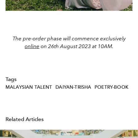
The pre-order phase will commence exclusively
online
on 26th August 2023 at 10AM.
Tags
MALAYSIAN TALENT
DAIYAN-TRISHA
POETRY-BOOK
Related Articles