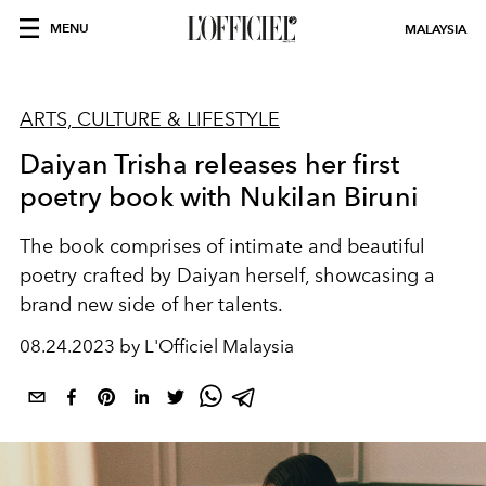
MENU
MALAYSIA
ARTS, CULTURE & LIFESTYLE
Daiyan Trisha releases her first
poetry book with Nukilan Biruni
The book comprises of intimate and beautiful
poetry crafted by Daiyan herself, showcasing a
brand new side of her talents.
08.24.2023 by L'Officiel Malaysia