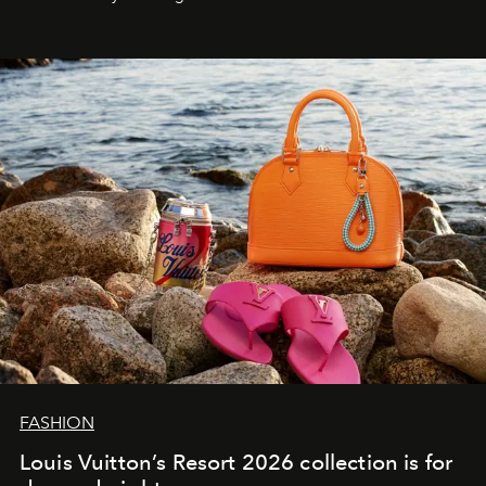
FASHION
Louis Vuitton’s Resort 2026 collection is for