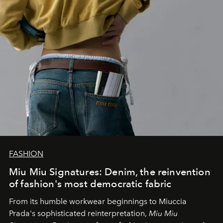
FASHION
Miu Miu Signatures: Denim, the reinvention
of fashion's most democratic fabric
From its humble workwear beginnings to Miuccia
Prada's sophisticated reinterpretation,
Miu Miu