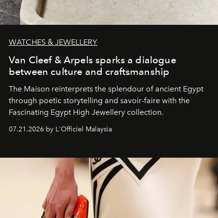
WATCHES & JEWELLERY
Van Cleef & Arpels sparks a dialogue
between culture and craftsmanship
The Maison reinterprets the splendour of ancient Egypt
through poetic storytelling and savoir-faire
with the
Fascinating Egypt High Jewellery collection.
07.21.2026 by L'Officiel Malaysia