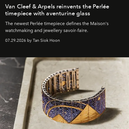
Van Cleef & Arpels reinvents the Perlée
timepiece with aventurine glass
The newest Perlée timepiece defines the Maison's
watchmaking and jewellery savoir-faire.
07.29.2026 by Tan Siok Hoon