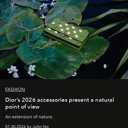
FASHION
Dior’s 2026 accessories present a natural
point of view
An extension of nature.
07.30.2026 by John Ng