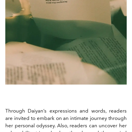
Through Daiyan’s expressions and words, readers
are invited to embark on an intimate journey through
her personal odyssey. Also, readers can uncover her