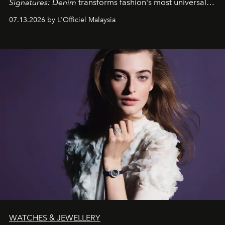
Signatures: Denim
transforms fashion's most universal
fabric into a study of craftsmanship, individuality and
07.13.2026 by L'Officiel Malaysia
effortless modern dressing.
WATCHES & JEWELLERY