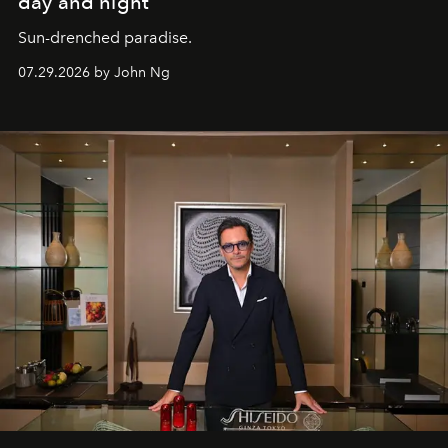
day and night
Sun-drenched paradise.
07.29.2026 by John Ng