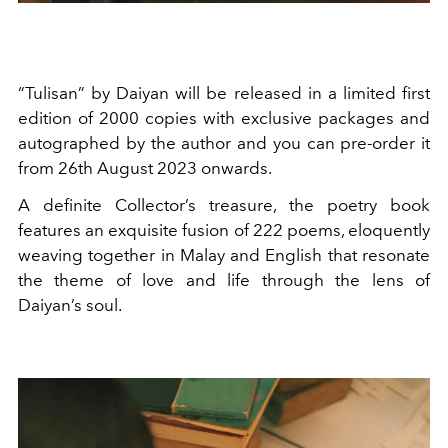
“Tulisan” by Daiyan will be released in a limited first
edition of 2000 copies with exclusive packages and
autographed by the author and you can pre-order it
from 26th August 2023 onwards.
A definite Collector’s treasure, the poetry book
features an exquisite fusion of 222 poems, eloquently
weaving together in Malay and English that resonate
the theme of love and life through the lens of
Daiyan’s soul.