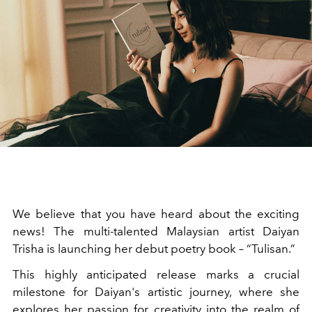
We believe that you have heard about the exciting
news! The multi-talented Malaysian artist Daiyan
Trisha is launching her debut poetry book – “Tulisan.”
This highly anticipated release marks a crucial
milestone for Daiyan's artistic journey, where she
explores her passion for creativity into the realm of