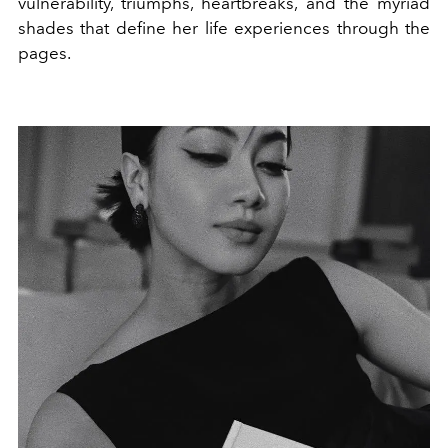
vulnerability, triumphs, heartbreaks, and the myriad
shades that define her life experiences through the
pages.