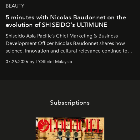
BEAUTY
5 minutes with Nicolas Baudonnet on the
evolution of SHISEIDO’s ULTIMUNE
Shiseido Asia Pacific’s Chief Marketing & Business
Development Officer Nicolas Baudonnet shares how
science, innovation and cultural relevance continue to
shape one of the brand's most iconic skincare
07.26.2026 by L'Officiel Malaysia
franchises.
Subscriptions