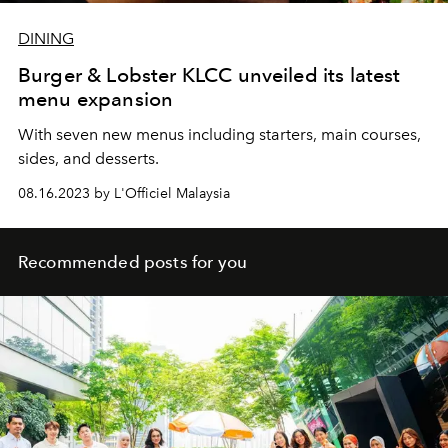
DINING
Burger & Lobster KLCC unveiled its latest
menu expansion
With seven new menus including starters, main courses,
sides, and desserts.
08.16.2023 by L'Officiel Malaysia
Recommended posts for you