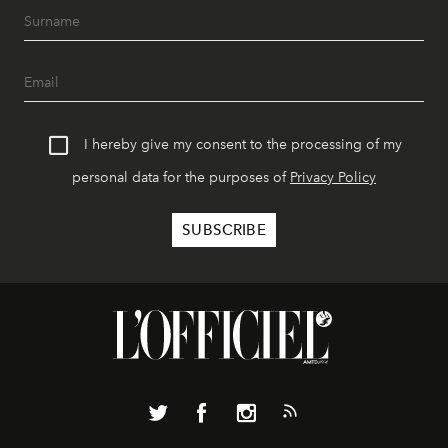
I hereby give my consent to the processing of my
personal data for the purposes of
Privacy Policy