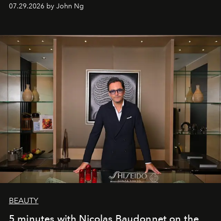
07.29.2026 by John Ng
BEAUTY
5 minutes with Nicolas Baudonnet on the