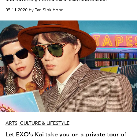
05.11.2020 by Tan Siok Hoon
ARTS, CULTURE & LIFESTYLE
Let EXO's Kai take you on a private tour of