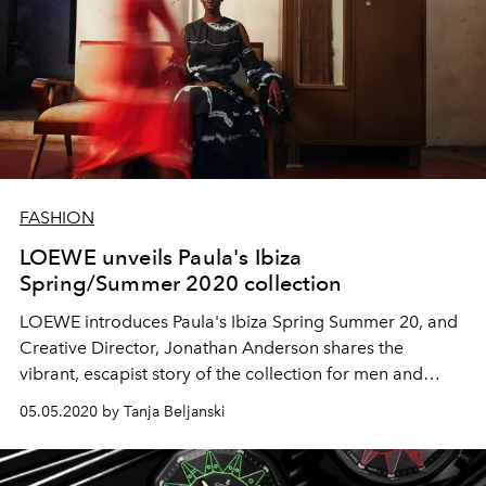
FASHION
LOEWE unveils Paula's Ibiza
Spring/Summer 2020 collection
LOEWE introduces Paula's Ibiza Spring Summer 20, and
Creative Director, Jonathan Anderson shares the
vibrant, escapist story of the collection for men and
women, including the debut of its summer-inspired
05.05.2020 by Tanja Beljanski
fragrance.