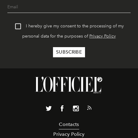
I hereby give my consent to the processing of my
personal data for the purposes of
Privacy Policy
Contacts
Privacy Policy