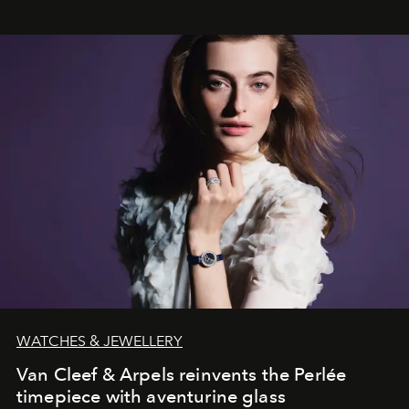
WATCHES & JEWELLERY
Van Cleef & Arpels reinvents the Perlée
timepiece with aventurine glass