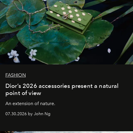
FASHION
Dior’s 2026 accessories present a natural
point of view
An extension of nature.
07.30.2026 by John Ng