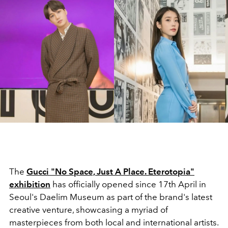
The
Gucci "No Space, Just A Place. Eterotopia"
exhibition
has officially opened since 17th April in
Seoul's Daelim Museum as part of the brand's latest
creative venture, showcasing a myriad of
masterpieces from both local and international artists.