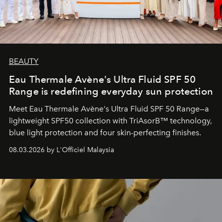
BEAUTY
Eau Thermale Avène's Ultra Fluid SPF 50
Range is redefining everyday sun protection
Meet Eau Thermale Avène's Ultra Fluid SPF 50 Range—a
lightweight SPF50 collection with TriAsorB™ technology,
blue light protection and four skin-perfecting finishes.
08.03.2026 by L'Officiel Malaysia