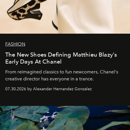
FASHION
The New Shoes Defining Matthieu Blazy's
Early Days At Chanel
From reimagined classics to fun newcomers, Chanel's
creative director has everyone in a trance.
07.30.2026 by Alexander Hernandez Gonzalez