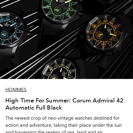
HOMMES
High Time For Summer: Corum Admiral 42
Automatic Full Black
The newest crop of neo-vintage watches destined for
action and adventure, taking their place under the sun
and traversing the realms of sea, land and air.