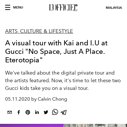
MENU
MALAYSIA
ARTS, CULTURE & LIFESTYLE
A visual tour with Kai and I.U at
Gucci "No Space, Just A Place.
Eterotopia"
We've talked about the digital private tour and
the artists featured. Now, it's time to let these two
Gucci kids take you on a visual tour.
05.11.2020 by Calvin Chong