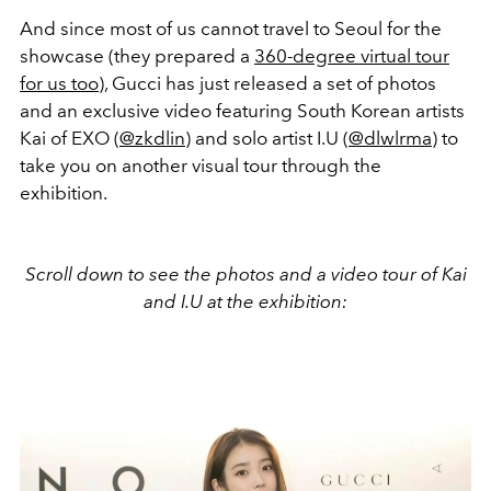
And since most of us cannot travel to Seoul for the
showcase (they prepared a
360-degree virtual tour
for us too
), Gucci has just released a set of photos
and an exclusive video featuring South Korean artists
Kai of EXO (
@zkdlin
) and solo artist I.U (
@dlwlrma
) to
take you on another visual tour through the
exhibition.
Scroll down to see the photos and a video tour of Kai
and I.U at the exhibition: