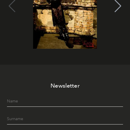
Newsletter