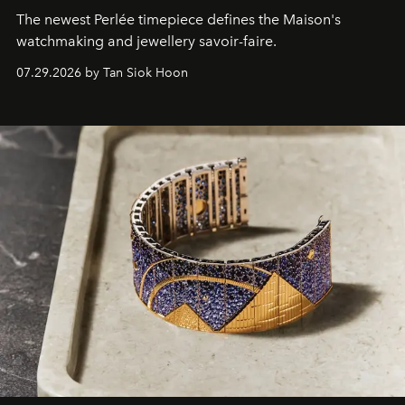
The newest Perlée timepiece defines the Maison's
watchmaking and jewellery savoir-faire.
07.29.2026 by Tan Siok Hoon