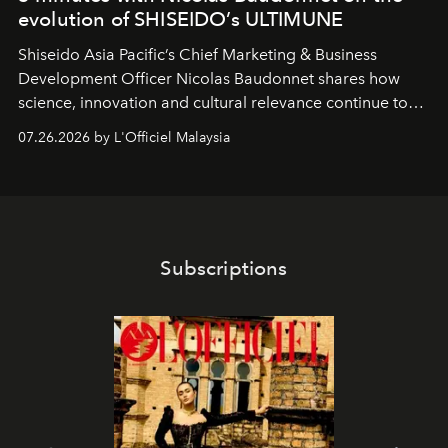
evolution of SHISEIDO’s ULTIMUNE
Shiseido Asia Pacific’s Chief Marketing & Business
Development Officer Nicolas Baudonnet shares how
science, innovation and cultural relevance continue to
shape one of the brand's most iconic skincare
07.26.2026 by L'Officiel Malaysia
franchises.
Subscriptions