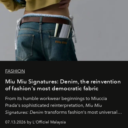
FASHION
Miu Miu Signatures: Denim, the reinvention
of fashion's most democratic fabric
From its humble workwear beginnings to Miuccia
Prada's sophisticated reinterpretation,
Miu Miu
Signatures: Denim
transforms fashion's most universal
fabric into a study of craftsmanship, individuality and
07.13.2026 by L'Officiel Malaysia
effortless modern dressing.