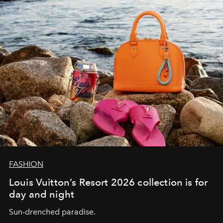
FASHION
Louis Vuitton’s Resort 2026 collection is for
day and night
Sun-drenched paradise.