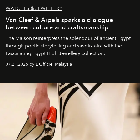
WATCHES & JEWELLERY
Van Cleef & Arpels sparks a dialogue
between culture and craftsmanship
The Maison reinterprets the splendour of ancient Egypt
through poetic storytelling and savoir-faire
with the
Fascinating Egypt High Jewellery collection.
07.21.2026 by L'Officiel Malaysia