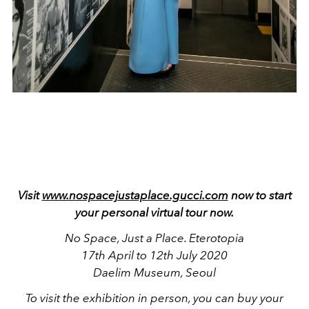
Visit
www.nospacejustaplace.gucci.com
now to start
your personal virtual tour now.
No Space, Just a Place. Eterotopia
17th April to 12th July 2020
Daelim Museum, Seoul
To visit the exhibition in person, you can buy your