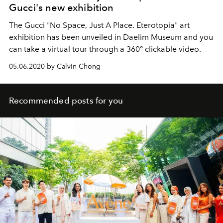
Gucci's new exhibition
The Gucci "No Space, Just A Place. Eterotopia" art
exhibition has been unveiled in Daelim Museum and you
can take a virtual tour through a 360° clickable video.
05.06.2020 by Calvin Chong
Recommended posts for you