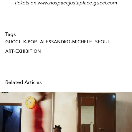
tickets on
www.nospacejustaplace.gucci.com
Tags
GUCCI
K-POP
ALESSANDRO-MICHELE
SEOUL
ART-EXHIBITION
Related Articles