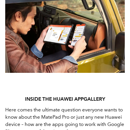
INSIDE THE HUAWEI APPGALLERY
Here comes the ultimate question everyone wants to
know about the MatePad Pro or just any new Huawei
device – how are the apps going to work with Google