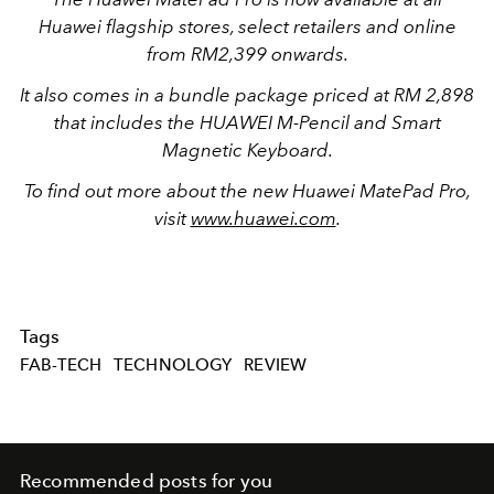
Huawei flagship stores, select retailers and online
from RM2,399 onwards.
It also comes in a bundle package priced at RM 2,898
that includes the HUAWEI M-Pencil and Smart
Magnetic Keyboard.
To find out more about the new Huawei MatePad Pro,
visit
www.huawei.com
.
Tags
FAB-TECH
TECHNOLOGY
REVIEW
Recommended posts for you