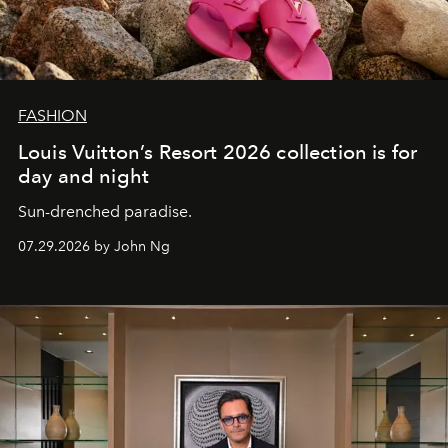
FASHION
Louis Vuitton’s Resort 2026 collection is for
day and night
Sun-drenched paradise.
07.29.2026 by John Ng