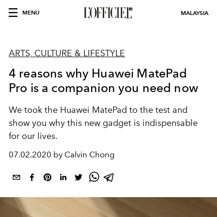
MENU
MALAYSIA
ARTS, CULTURE & LIFESTYLE
4 reasons why Huawei MatePad
Pro is a companion you need now
We took the Huawei MatePad to the test and
show you why this new gadget is indispensable
for our lives.
07.02.2020 by Calvin Chong