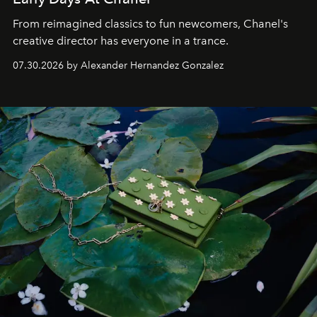
From reimagined classics to fun newcomers, Chanel's
creative director has everyone in a trance.
07.30.2026 by Alexander Hernandez Gonzalez