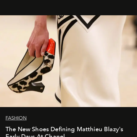
FASHION
The New Shoes Defining Matthieu Blazy's
Early Days At Chanel