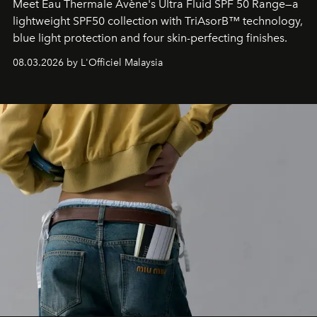
Meet Eau Thermale Avène's Ultra Fluid SPF 50 Range—a
lightweight SPF50 collection with TriAsorB™ technology,
blue light protection and four skin-perfecting finishes.
08.03.2026 by L'Officiel Malaysia