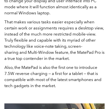
to change your display and user interface into PC
mode where it will function almost identically as a
normal Windows laptop.
That makes various tasks easier especially when
certain work or assignments requires a desktop view,
instead of the much more restricted mobile-view.
Truly flexible and capable with its myriad of other
technology like voice-note taking, screen-
sharing and Multi-Window feature, the MatePad Pro is
a true top contender in the market.
Also, the MatePad is also the first one to introduce
7.5W reverse charging — a first for a tablet — that is
compatible with most of the latest smartphones and
tech gadgets in the market.