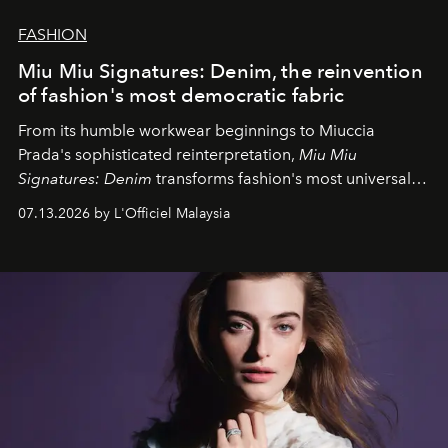
FASHION
Miu Miu Signatures: Denim, the reinvention
of fashion's most democratic fabric
From its humble workwear beginnings to Miuccia
Prada's sophisticated reinterpretation,
Miu Miu
Signatures: Denim
transforms fashion's most universal
fabric into a study of craftsmanship, individuality and
07.13.2026 by L'Officiel Malaysia
effortless modern dressing.