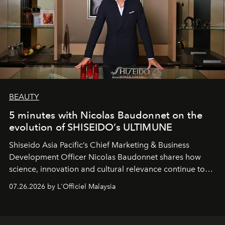
BEAUTY
5 minutes with Nicolas Baudonnet on the
evolution of SHISEIDO’s ULTIMUNE
Shiseido Asia Pacific’s Chief Marketing & Business
Development Officer Nicolas Baudonnet shares how
science, innovation and cultural relevance continue to
shape one of the brand's most iconic skincare
07.26.2026 by L'Officiel Malaysia
franchises.