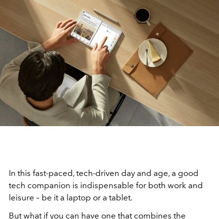
In this fast-paced, tech-driven day and age, a good
tech companion is indispensable for both work and
leisure – be it a laptop or a tablet.
But what if you can have one that combines the