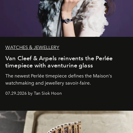
WATCHES & JEWELLERY
Van Cleef & Arpels reinvents the Perlée
timepiece with aventurine glass
The newest Perlée timepiece defines the Maison's
watchmaking and jewellery savoir-faire.
07.29.2026 by Tan Siok Hoon