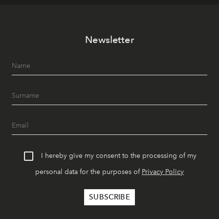
Newsletter
I hereby give my consent to the processing of my
personal data for the purposes of
Privacy Policy