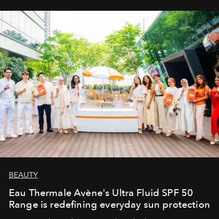
BEAUTY
Eau Thermale Avène's Ultra Fluid SPF 50
Range is redefining everyday sun protection