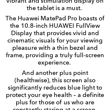
vibrant and stimulation display on
the tablet is a must.
The Huawei MatePad Pro boasts of
the 10.8-inch HUAWEI FullView
Display that provides vivid and
cinematic visuals for your viewing
pleasure with a thin bezel and
frame, providing a truly full-screen
experience.
And another plus point
(healthwise), this screen also
significantly reduces blue light to
protect your eye health – a definite
plus for those of us who are
constantly staring at a screen.