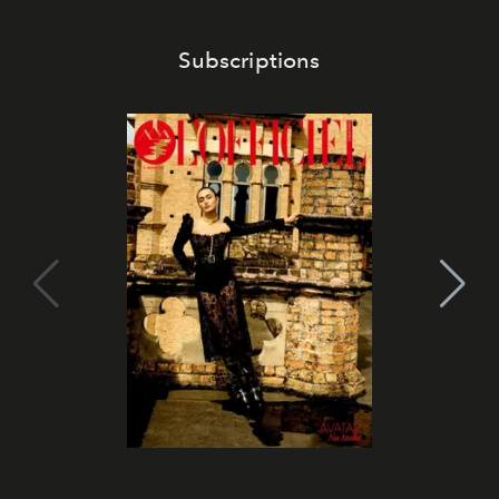
Subscriptions