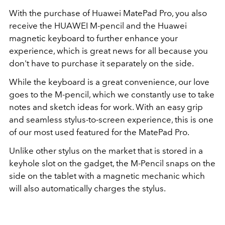
With the purchase of Huawei MatePad Pro, you also
receive the HUAWEI M-pencil and the Huawei
magnetic keyboard to further enhance your
experience, which is great news for all because you
don't have to purchase it separately on the side.
While the keyboard is a great convenience, our love
goes to the M-pencil, which we constantly use to take
notes and sketch ideas for work. With an easy grip
and seamless stylus-to-screen experience, this is one
of our most used featured for the MatePad Pro.
Unlike other stylus on the market that is stored in a
keyhole slot on the gadget, the M-Pencil snaps on the
side on the tablet with a magnetic mechanic which
will also automatically charges the stylus.