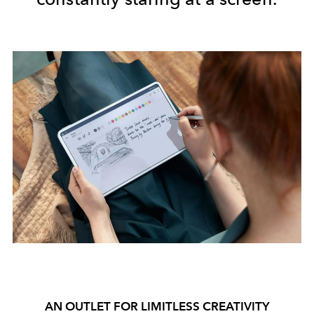
AN OUTLET FOR LIMITLESS CREATIVITY