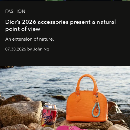
FASHION
Dior’s 2026 accessories present a natural
point of view
An extension of nature.
07.30.2026 by John Ng