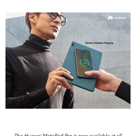
The Huawei MatePad Pro is now available at all