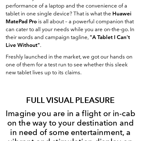
performance of a laptop and the convenience of a
tablet in one single device? That is what the
Huawei
MatePad Pro
is all about – a powerful companion that
can cater to all your needs while you are on-the-go. In
their words and campaign tagline,
"A Tablet I Can't
Live Without"
.
Freshly launched in the market, we got our hands on
one of them for a test run to see whether this sleek
new tablet lives up to its claims.
FULL VISUAL PLEASURE
Imagine you are in a flight or in-cab
on the way to your destination and
in need of some entertainment, a