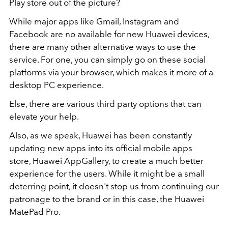
Play store out of the picture?
While major apps like Gmail, Instagram and
Facebook are no available for new Huawei devices,
there are many other alternative ways to use the
service. For one, you can simply go on these social
platforms via your browser, which makes it more of a
desktop PC experience.
Else, there are various third party options that can
elevate your help.
Also, as we speak, Huawei has been constantly
updating new apps into its official mobile apps
store, Huawei AppGallery, to create a much better
experience for the users. While it might be a small
deterring point, it doesn't stop us from continuing our
patronage to the brand or in this case, the Huawei
MatePad Pro.