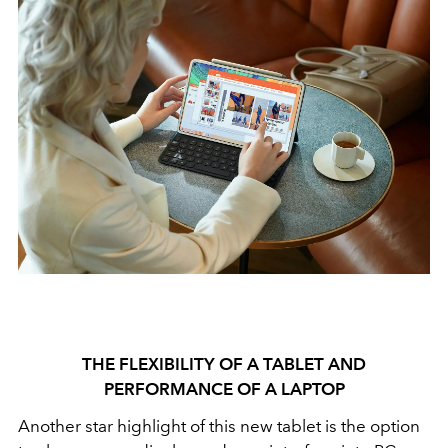
THE FLEXIBILITY OF A TABLET AND
PERFORMANCE OF A LAPTOP
Another star highlight of this new tablet is the option