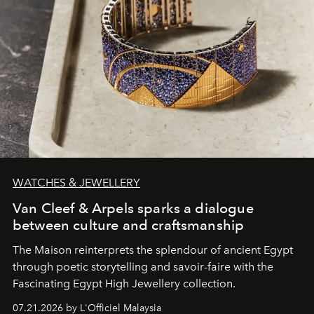
WATCHES & JEWELLERY
Van Cleef & Arpels sparks a dialogue
between culture and craftsmanship
The Maison reinterprets the splendour of ancient Egypt
through poetic storytelling and savoir-faire
with the
Fascinating Egypt High Jewellery collection.
07.21.2026 by L'Officiel Malaysia