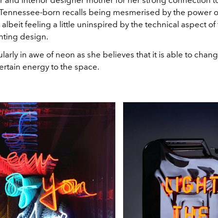
 and interior designer mother for her strong connection to
he Tennessee-born recalls being mesmerised by the power o
, albeit feeling a little uninspired by the technical aspect of 
hting design.
ularly in awe of neon as she believes that it is able to cha
ertain energy to the space.