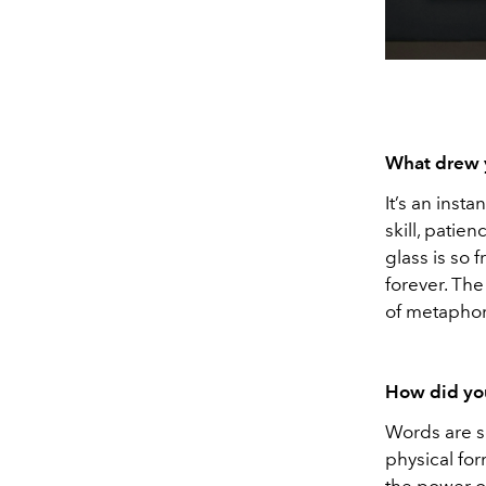
What drew 
It’s an inst
skill, pati
glass is so f
forever. The
of metaphors
How did yo
Words are s
physical fo