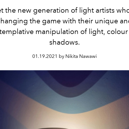
 the new generation of light artists wh
changing the game with their unique an
templative manipulation of light, colour
shadows.
01.19.2021 by Nikita Nawawi