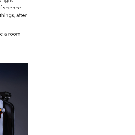
 light
f science
things, after
nge a room