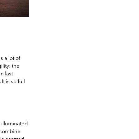
 a lot of
lity: the
n last
 is so full
 illuminated
u combine