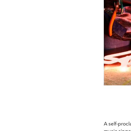
A self-procl