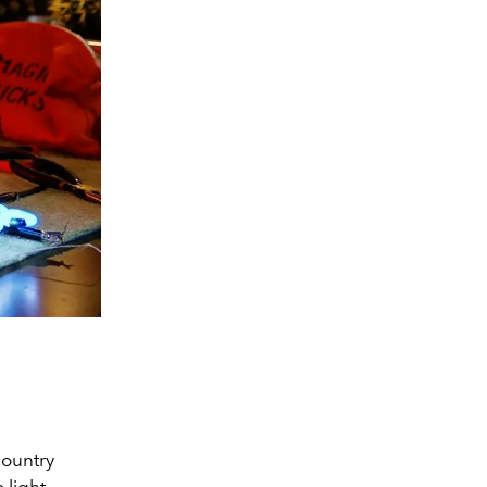
country