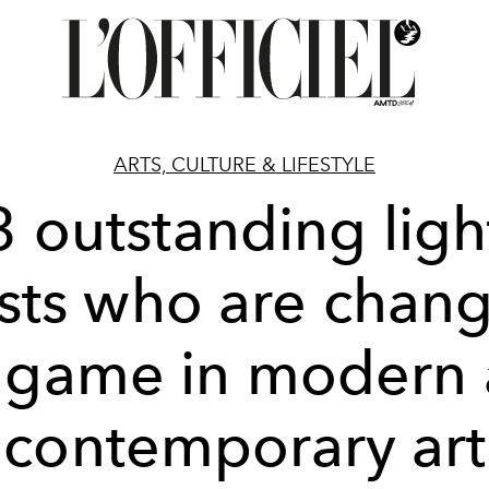
ARTS, CULTURE & LIFESTYLE
3 outstanding ligh
ists who are chan
 game in modern
contemporary art