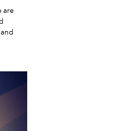
o are
d
 and