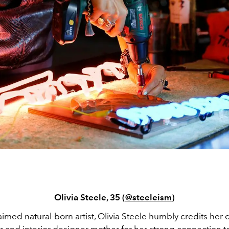
Olivia Steele, 35 (
@steeleism
)
aimed natural-born artist, Olivia Steele humbly credits her 