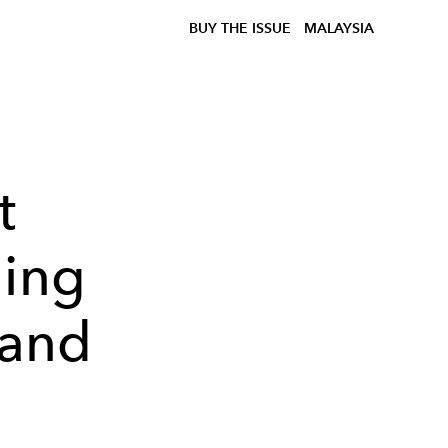
BUY THE ISSUE
MALAYSIA
t
ging
 and