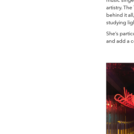
music singer
artistry. T
behind it all
studying lig
She’s partic
and add a c