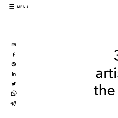
MENU
art
the