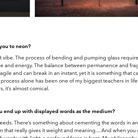
you to neon?
ant vibe. The process of bending and pumping glass requires
ence and energy. The balance between permanence and fragi
ragile and can break in an instant, yet it is something that ca
 process alone has been one of my biggest teachers in life. It
, it’s almost comical.
u end up with displayed words as the medium?
eeds. There’s something about cementing the words in an
rm that really gives it weight and meaning.... And when yo