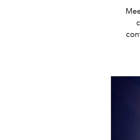
Meet
con