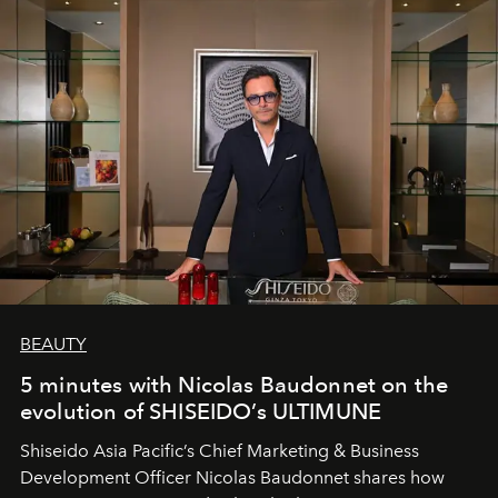
BEAUTY
5 minutes with Nicolas Baudonnet on the
evolution of SHISEIDO’s ULTIMUNE
Shiseido Asia Pacific’s Chief Marketing & Business
Development Officer Nicolas Baudonnet shares how