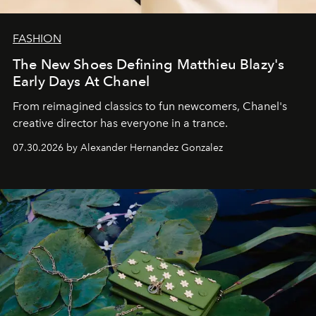
FASHION
The New Shoes Defining Matthieu Blazy's
Early Days At Chanel
From reimagined classics to fun newcomers, Chanel's
creative director has everyone in a trance.
07.30.2026 by Alexander Hernandez Gonzalez