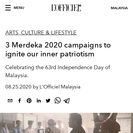
MENU
MALAYSIA
ARTS, CULTURE & LIFESTYLE
3 Merdeka 2020 campaigns to
ignite our inner patriotism
Celebrating the 63rd Independence Day of
Malaysia.
08.25.2020 by L'Officiel Malaysia