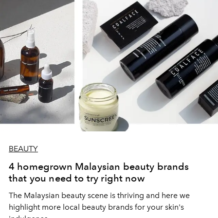
BEAUTY
4 homegrown Malaysian beauty brands
that you need to try right now
The Malaysian beauty scene is thriving and here we
highlight more local beauty brands for your skin's