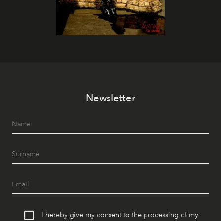
Newsletter
I hereby give my consent to the processing of my