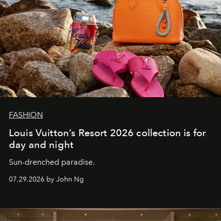
FASHION
Louis Vuitton’s Resort 2026 collection is for
day and night
Sun-drenched paradise.
07.29.2026 by John Ng