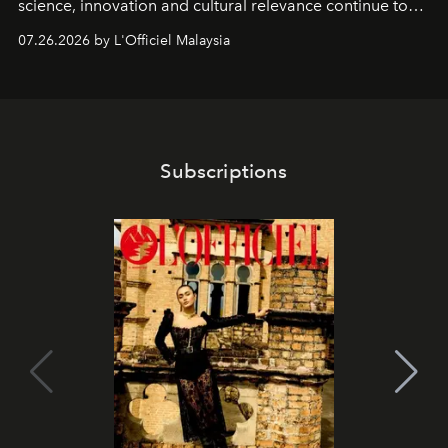
science, innovation and cultural relevance continue to
shape one of the brand's most iconic skincare
07.26.2026 by L'Officiel Malaysia
franchises.
Subscriptions