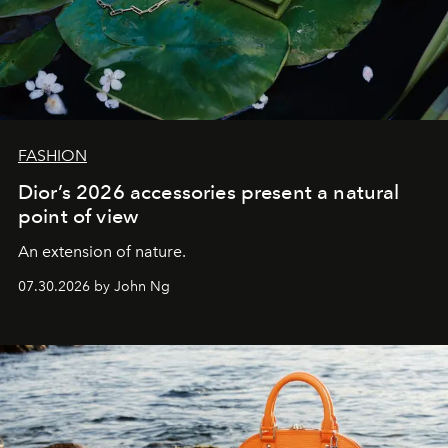
FASHION
Dior’s 2026 accessories present a natural
point of view
An extension of nature.
07.30.2026 by John Ng