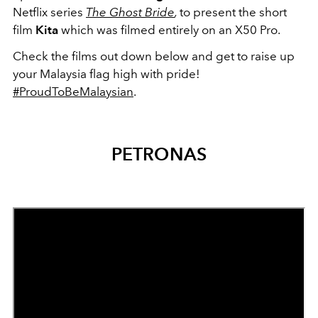
Netflix series
The Ghost Bride
,
to present the short
film
Kita
which was filmed entirely on an X50 Pro.
Check the films out down below and get to raise up
your Malaysia flag high with pride!
#ProudToBeMalaysian
.
PETRONAS