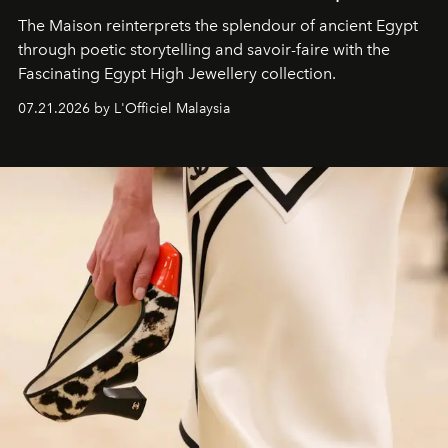
The Maison reinterprets the splendour of ancient Egypt
through poetic storytelling and savoir-faire
with the
Fascinating Egypt High Jewellery collection.
07.21.2026 by L'Officiel Malaysia