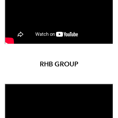
RHB GROUP