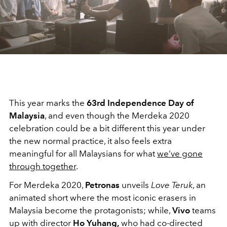
This year marks the
63rd Independence Day of
Malaysia
, and even though the Merdeka 2020
celebration could be a bit different this year under
the new normal practice, it also feels extra
meaningful for all Malaysians for what
we’ve gone
through together
.
For Merdeka 2020,
Petronas
unveils
Love Teruk
, an
animated short where the most iconic erasers in
Malaysia become the protagonists; while,
Vivo
teams
up with director
Ho Yuhang,
who had co-directed