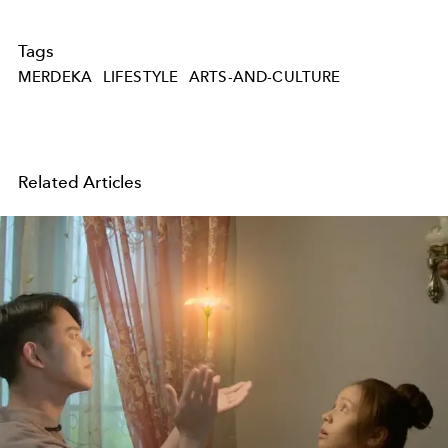
Tags
MERDEKA
LIFESTYLE
ARTS-AND-CULTURE
Related Articles