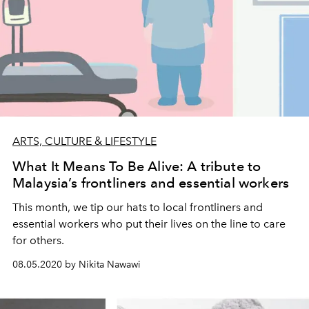
ARTS, CULTURE & LIFESTYLE
What It Means To Be Alive: A tribute to
Malaysia’s frontliners and essential workers
This month, we tip our hats to local frontliners and
essential workers who put their lives on the line to care
for others.
08.05.2020 by Nikita Nawawi