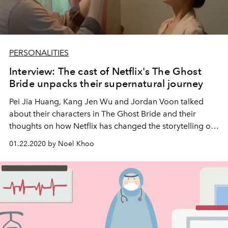
PERSONALITIES
Interview: The cast of Netflix's The Ghost
Bride unpacks their supernatural journey
Pei Jia Huang, Kang Jen Wu and Jordan Voon talked
about their characters in The Ghost Bride and their
thoughts on how Netflix has changed the storytelling of
TV and films.
01.22.2020 by Noel Khoo