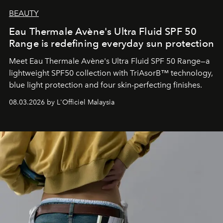
BEAUTY
Eau Thermale Avène's Ultra Fluid SPF 50
Range is redefining everyday sun protection
Meet Eau Thermale Avène's Ultra Fluid SPF 50 Range—a
lightweight SPF50 collection with TriAsorB™ technology,
blue light protection and four skin-perfecting finishes.
08.03.2026 by L'Officiel Malaysia