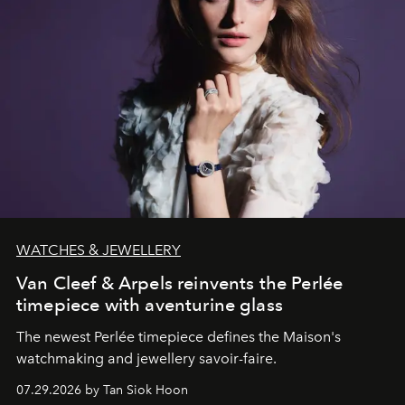
WATCHES & JEWELLERY
Van Cleef & Arpels reinvents the Perlée
timepiece with aventurine glass
The newest Perlée timepiece defines the Maison's
watchmaking and jewellery savoir-faire.
07.29.2026 by Tan Siok Hoon