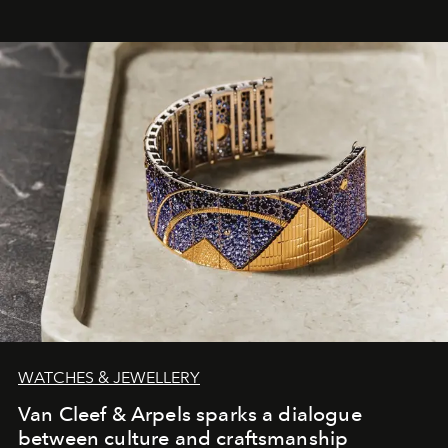
WATCHES & JEWELLERY
Van Cleef & Arpels sparks a dialogue
between culture and craftsmanship