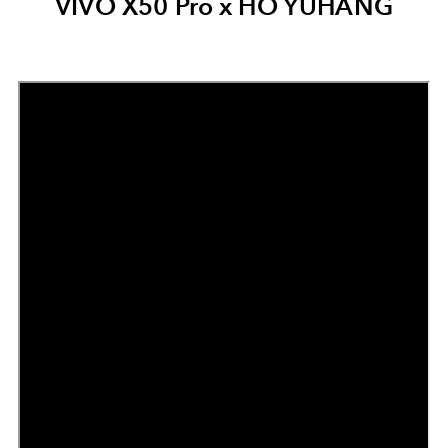
VIVO X50 Pro x HO YUHANG