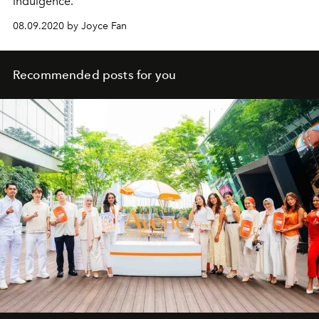
indulgence.
08.09.2020 by Joyce Fan
Recommended posts for you