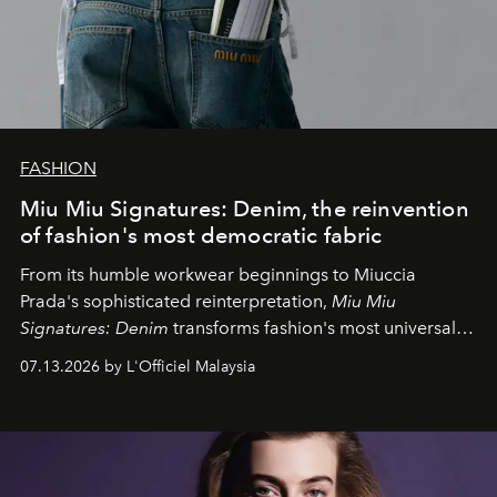
FASHION
Miu Miu Signatures: Denim, the reinvention
of fashion's most democratic fabric
From its humble workwear beginnings to Miuccia
Prada's sophisticated reinterpretation,
Miu Miu
Signatures: Denim
transforms fashion's most universal
fabric into a study of craftsmanship, individuality and
07.13.2026 by L'Officiel Malaysia
effortless modern dressing.