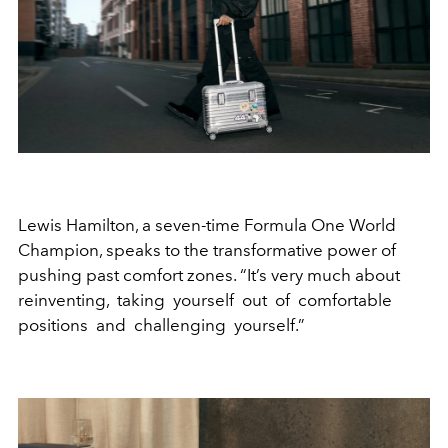
Lewis Hamilton, a seven-time Formula One World
Champion, speaks to the transformative power of
pushing past comfort zones. “It’s very much about
reinventing, taking yourself out of comfortable
positions and challenging yourself.”