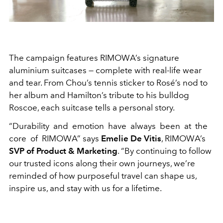
The campaign features RIMOWA’s signature
aluminium suitcases — complete with real-life wear
and tear. From Chou’s tennis sticker to Rosé’s nod to
her album and Hamilton’s tribute to his bulldog
Roscoe, each suitcase tells a personal story.
“Durability and emotion have always been at the
core of RIMOWA” says
Emelie De Vitis
, RIMOWA’s
SVP of Product & Marketing
. “By continuing to follow
our trusted icons along their own journeys, we’re
reminded of how purposeful travel can shape us,
inspire us, and stay with us for a lifetime.