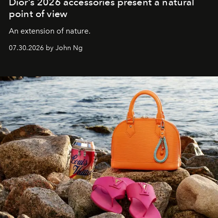
Dior’s 2026 accessories present a natural
point of view
An extension of nature.
07.30.2026 by John Ng