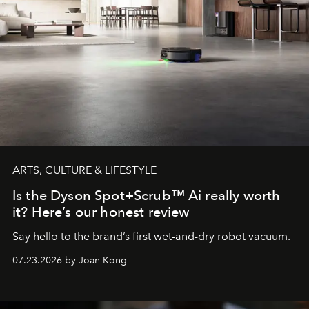
ARTS, CULTURE & LIFESTYLE
Is the Dyson Spot+Scrub™ Ai really worth
it? Here’s our honest review
Say hello to the brand’s first wet-and-dry robot vacuum.
07.23.2026 by Joan Kong