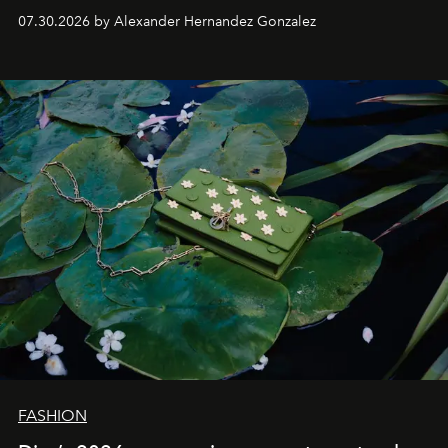
07.30.2026 by Alexander Hernandez Gonzalez
FASHION