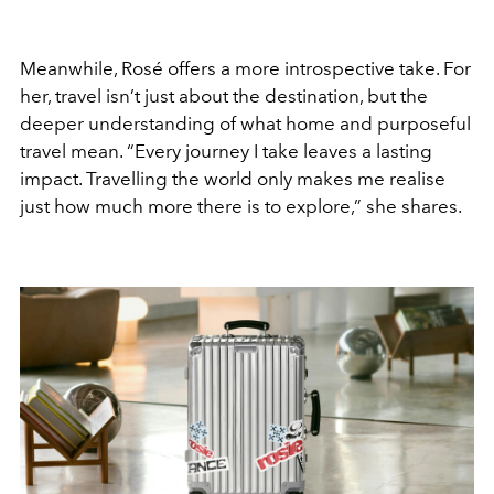
Meanwhile, Rosé offers a more introspective take. For
her, travel isn’t just about the destination, but the
deeper understanding of what home and purposeful
travel mean. “Every journey I take leaves a lasting
impact. Travelling the world only makes me realise
just how much more there is to explore,” she shares.