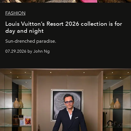
FASHION
Louis Vuitton’s Resort 2026 collection is for
day and night
Sun-drenched paradise.
07.29.2026 by John Ng