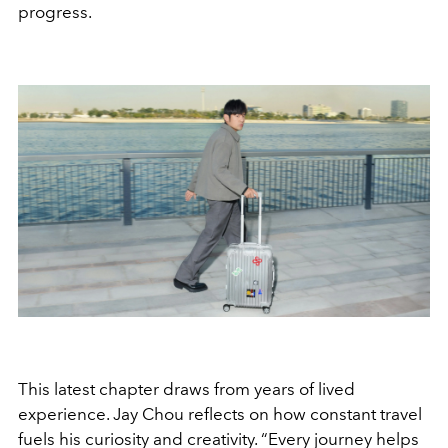
progress.
This latest chapter draws from years of lived
experience. Jay Chou reflects on how constant travel
fuels his curiosity and creativity. “Every journey helps