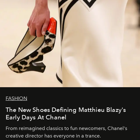
FASHION
The New Shoes Defining Matthieu Blazy's
Early Days At Chanel
From reimagined classics to fun newcomers, Chanel's
creative director has everyone in a trance.