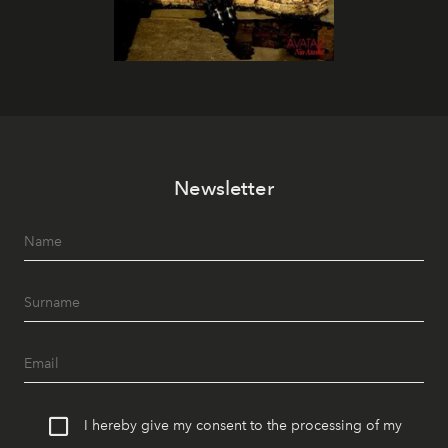
Newsletter
I hereby give my consent to the processing of my