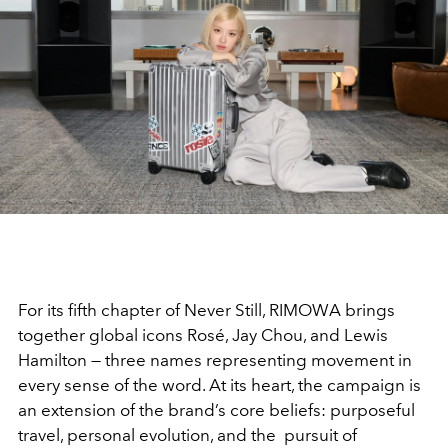
For its fifth chapter of Never Still, RIMOWA brings
together global icons Rosé, Jay Chou, and Lewis
Hamilton — three names representing movement in
every sense of the word. At its heart, the campaign is
an extension of the brand’s core beliefs: purposeful
travel, personal evolution, and the pursuit of