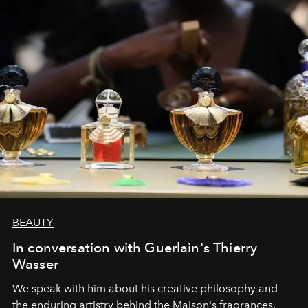
BEAUTY
In conversation with Guerlain's Thierry
Wasser
We speak with him about his creative philosophy and
the enduring artistry behind the Maison's fragrances.