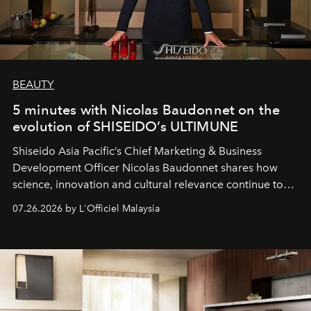
BEAUTY
5 minutes with Nicolas Baudonnet on the
evolution of SHISEIDO’s ULTIMUNE
Shiseido Asia Pacific’s Chief Marketing & Business
Development Officer Nicolas Baudonnet shares how
science, innovation and cultural relevance continue to
shape one of the brand's most iconic skincare
07.26.2026 by L'Officiel Malaysia
franchises.