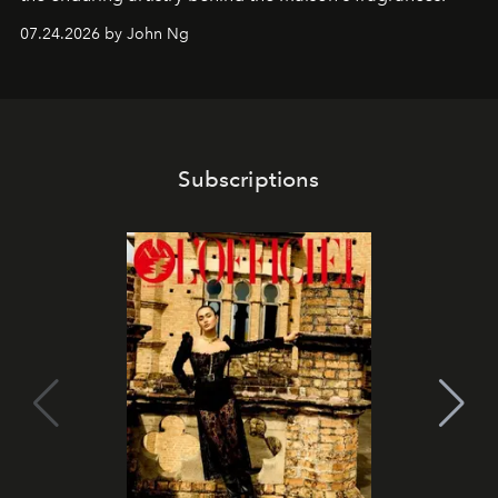
07.24.2026 by John Ng
Subscriptions