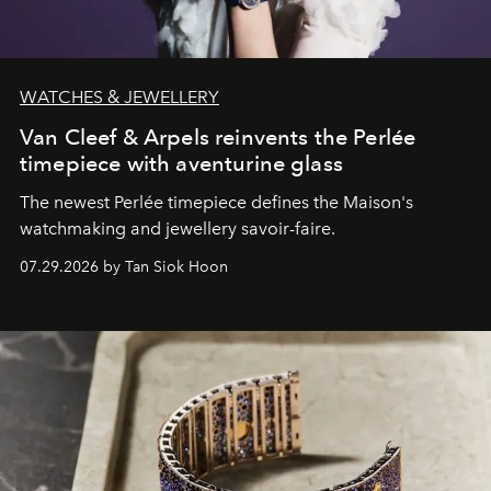
WATCHES & JEWELLERY
Van Cleef & Arpels reinvents the Perlée
timepiece with aventurine glass
The newest Perlée timepiece defines the Maison's
watchmaking and jewellery savoir-faire.
07.29.2026 by Tan Siok Hoon