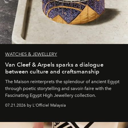
WATCHES & JEWELLERY
Van Cleef & Arpels sparks a dialogue
between culture and craftsmanship
The Maison reinterprets the splendour of ancient Egypt
through poetic storytelling and savoir-faire
with the
Fascinating Egypt High Jewellery collection.
07.21.2026 by L'Officiel Malaysia