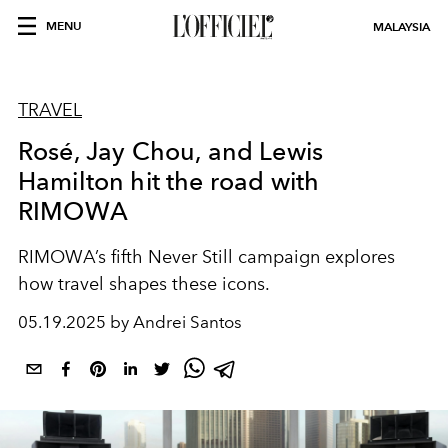
MENU
MALAYSIA
TRAVEL
Rosé, Jay Chou, and Lewis
Hamilton hit the road with
RIMOWA
RIMOWA’s fifth Never Still campaign explores
how travel shapes these icons.
05.19.2025 by Andrei Santos