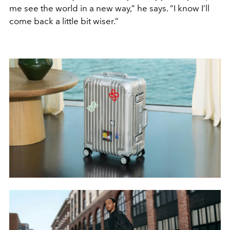
me see the world in a new way,” he says. “I know I’ll
come back a little bit wiser.”