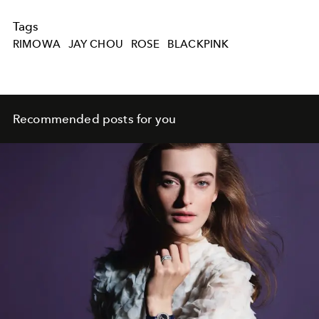
Tags
RIMOWA
JAY CHOU
ROSE
BLACKPINK
Recommended posts for you