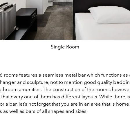
Single Room
46 rooms features a seamless metal bar which functions as a
at hanger and sculpture, not to mention good quality beddi
throom amenities. The construction of the rooms, however
 that every one of them has different layouts. While there is
or a bar, let’s not forget that you are in an area that is hom
 as well as bars of all shapes and sizes.