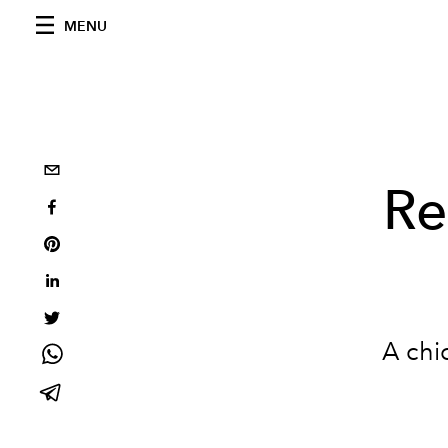
MENU
Re
A chi