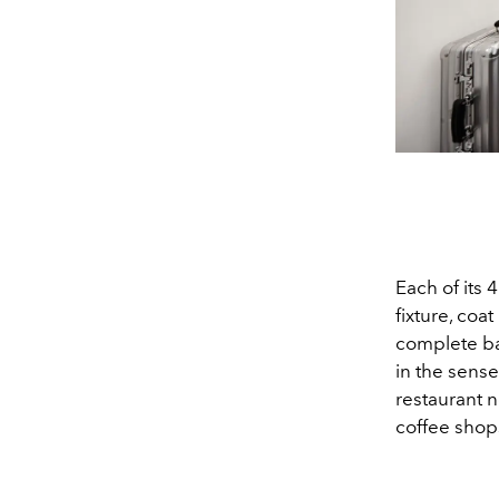
Each of its 
fixture, co
complete ba
in the sense
restaurant n
coffee shops