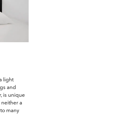
Double Plus 
 light
ngs and
, is unique
 neither a
e to many