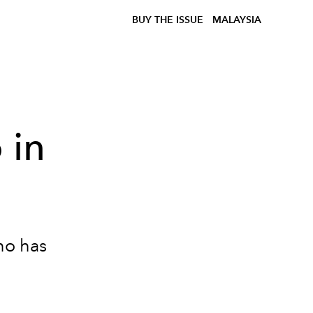
BUY THE ISSUE
MALAYSIA
 in
no has