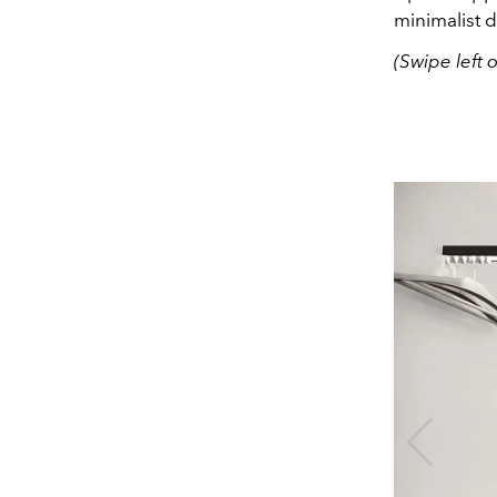
minimalist 
(Swipe left 