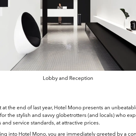
Lobby and Reception
 at the end of last year, Hotel Mono presents an unbeatab
for the stylish and savvy globetrotters (and locals) who exp
and service standards, at attractive prices.
ng into
Hotel Mono, you are immediately greeted by a co