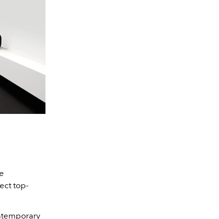
le
ect top-
ntemporary