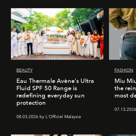
BEAUTY
FASHION
Eau Thermale Avène's Ultra
Miu Miu
Fluid SPF 50 Range is
the rei
redefining everyday sun
most de
protection
07.13.2026 
08.03.2026 by L'Officiel Malaysia