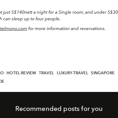
 at just S$140nett a night for a Single room, and under S$30
h can sleep up to four people.
telmono.com
for more information and reservations.
NO
HOTEL-REVIEW
TRAVEL
LUXURY-TRAVEL
SINGAPORE
DE
Recommended posts for you