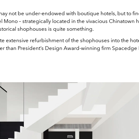
ay not be under-endowed with boutique hotels, but to fin
l Mono – strategically located in the vivacious Chinatown 
istorical shophouses is quite something.
e extensive refurbishment of the shophouses into the ho
er than President’s Design Award-winning firm Spacedge