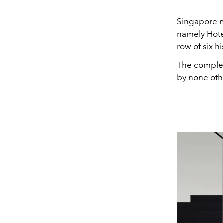
Singapore m
namely Hote
row of six h
The complet
by none oth