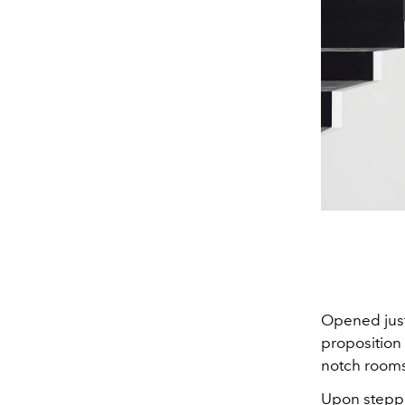
Opened just
proposition 
notch rooms 
Upon steppi