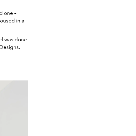
d one –
housed in a
tel was done
 Designs.