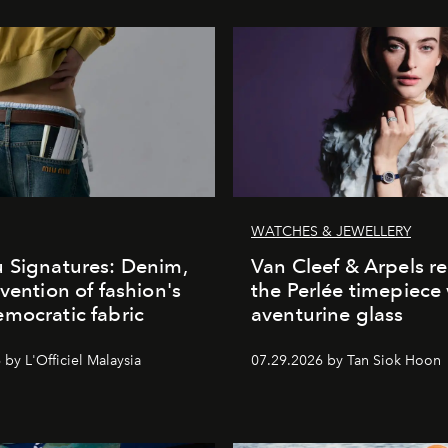
WATCHES & JEWELLERY
 Signatures: Denim,
Van Cleef & Arpels r
nvention of fashion's
the Perlée timepiece
mocratic fabric
aventurine glass
by L'Officiel Malaysia
07.29.2026 by Tan Siok Hoon