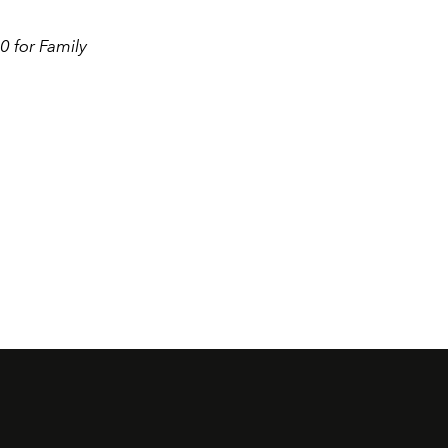
0 for Family