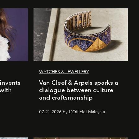
WATCHES & JEWELLERY
einvents
Van Cleef & Arpels sparks a
 with
dialogue between culture
and craftsmanship
07.21.2026 by L'Officiel Malaysia