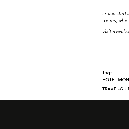
Prices start
rooms, whic
Visit
www.ho
Tags
HOTEL-MO
TRAVEL-GUI