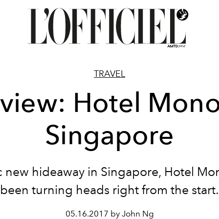
TRAVEL
view: Hotel Mono
Singapore
c new hideaway in Singapore, Hotel Mo
been turning heads right from the start.
05.16.2017 by John Ng