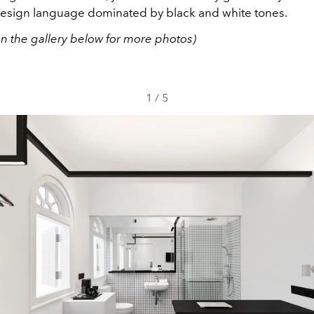
design language dominated by black and white tones.
on the gallery below for more photos)
1
/
5