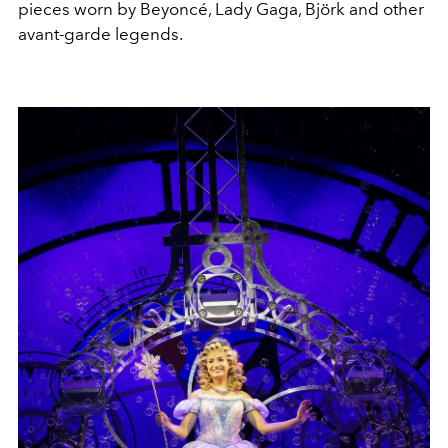
pieces worn by Beyoncé, Lady Gaga, Björk and other
avant-garde legends.