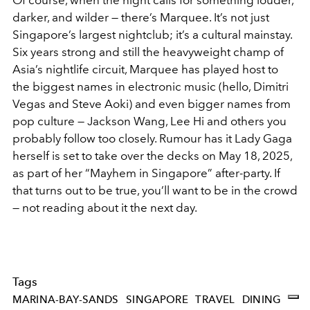
darker, and wilder — there’s Marquee. It’s not just
Singapore’s largest nightclub; it’s a cultural mainstay.
Six years strong and still the heavyweight champ of
Asia’s nightlife circuit, Marquee has played host to
the biggest names in electronic music (hello, Dimitri
Vegas and Steve Aoki) and even bigger names from
pop culture — Jackson Wang, Lee Hi and others you
probably follow too closely. Rumour has it Lady Gaga
herself is set to take over the decks on May 18, 2025,
as part of her “Mayhem in Singapore” after-party. If
that turns out to be true, you’ll want to be in the crowd
— not reading about it the next day.
Tags
MARINA-BAY-SANDS
SINGAPORE
TRAVEL
DINING