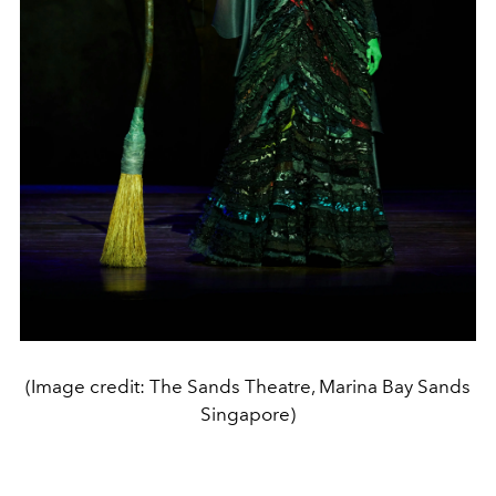
(Image credit: The Sands Theatre, Marina Bay Sands
Singapore)