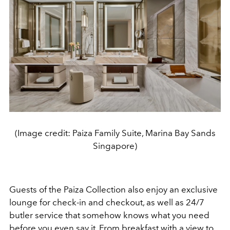
(Image credit: Paiza Family Suite, Marina Bay Sands
Singapore)
Guests of the Paiza Collection also enjoy an exclusive
lounge for check-in and checkout, as well as 24/7
butler service that somehow knows what you need
before you even say it. From breakfast with a view to