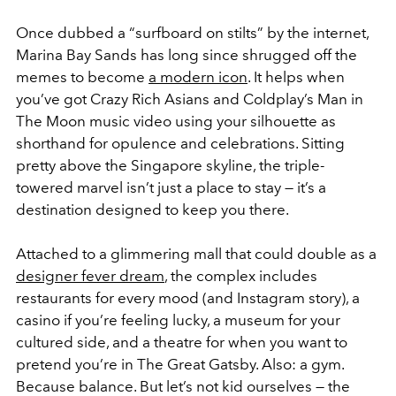
Once dubbed a “surfboard on stilts” by the internet,
Marina Bay Sands has long since shrugged off the
memes to become
a modern icon
. It helps when
you’ve got
Crazy Rich Asians
and Coldplay’s
Man in
The Moon
music video using your silhouette as
shorthand for opulence and celebrations. Sitting
pretty above the Singapore skyline, the triple-
towered marvel isn’t just a place to stay — it’s a
destination designed to keep you there.
Attached to a glimmering mall that could double as a
designer fever dream
, the complex includes
restaurants for every mood (and Instagram story), a
casino if you’re feeling lucky, a museum for your
cultured side, and a theatre for when you want to
pretend you’re in
The Great Gatsby
. Also: a gym.
Because balance. But let’s not kid ourselves — the