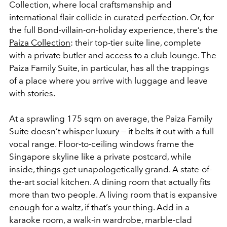
Collection, where local craftsmanship and
international flair collide in curated perfection. Or, for
the full Bond-villain-on-holiday experience, there’s the
Paiza Collection
: their top-tier suite line, complete
with a private butler and access to a club lounge. The
Paiza Family Suite, in particular, has all the trappings
of a place where you arrive with luggage and leave
with stories.
At a sprawling 175 sqm on average, the Paiza Family
Suite doesn’t whisper luxury — it belts it out with a full
vocal range. Floor-to-ceiling windows frame the
Singapore skyline like a private postcard, while
inside, things get unapologetically grand. A state-of-
the-art social kitchen. A dining room that actually fits
more than two people. A living room that is expansive
enough for a waltz, if that’s your thing. Add in a
karaoke room, a walk-in wardrobe, marble-clad