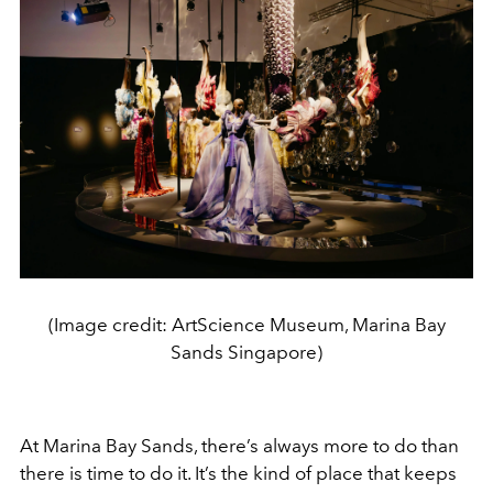
(Image credit: ArtScience Museum, Marina Bay
Sands Singapore)
At Marina Bay Sands, there’s always more to do than
there is time to do it. It’s the kind of place that keeps