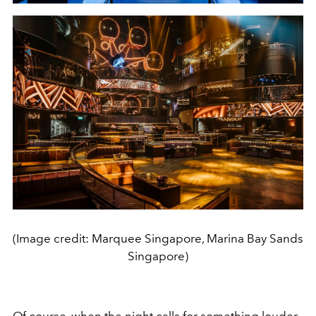
(Image credit: Marquee Singapore, Marina Bay Sands
Singapore)
Of course, when the night calls for something louder,