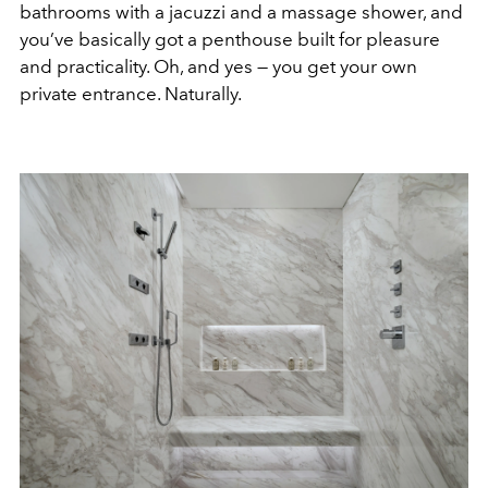
bathrooms with a jacuzzi and a massage shower, and
you’ve basically got a penthouse built for pleasure
and practicality. Oh, and yes — you get your own
private entrance. Naturally.