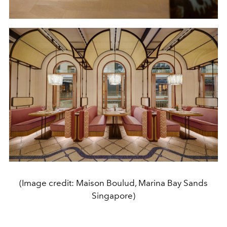
(Image credit: Maison Boulud, Marina Bay Sands
Singapore)