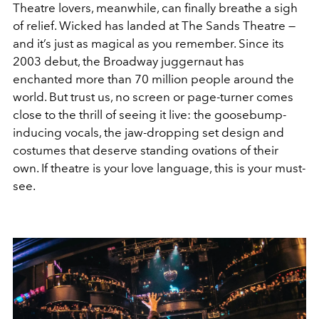
Theatre lovers, meanwhile, can finally breathe a sigh
of relief.
Wicked
has landed at The Sands Theatre —
and it’s just as magical as you remember. Since its
2003 debut, the Broadway juggernaut has
enchanted more than 70 million people around the
world. But trust us, no screen or page-turner comes
close to the thrill of seeing it live: the goosebump-
inducing vocals, the jaw-dropping set design and
costumes that deserve standing ovations of their
own. If theatre is your love language, this is your must-
see.