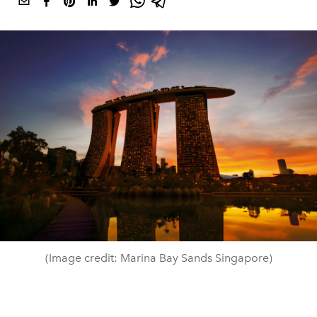
(Image credit: Marina Bay Sands Singapore)