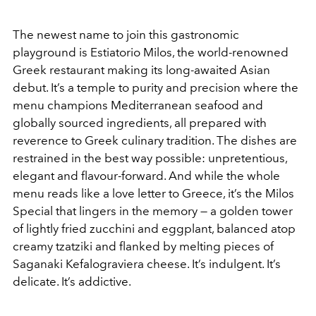
The newest name to join this gastronomic
playground is Estiatorio Milos, the world-renowned
Greek restaurant making its long-awaited Asian
debut. It’s a temple to purity and precision where the
menu champions Mediterranean seafood and
globally sourced ingredients, all prepared with
reverence to Greek culinary tradition. The dishes are
restrained in the best way possible: unpretentious,
elegant and flavour-forward. And while the whole
menu reads like a love letter to Greece, it’s the Milos
Special that lingers in the memory — a golden tower
of lightly fried zucchini and eggplant, balanced atop
creamy tzatziki and flanked by melting pieces of
Saganaki Kefalograviera cheese. It’s indulgent. It’s
delicate. It’s addictive.