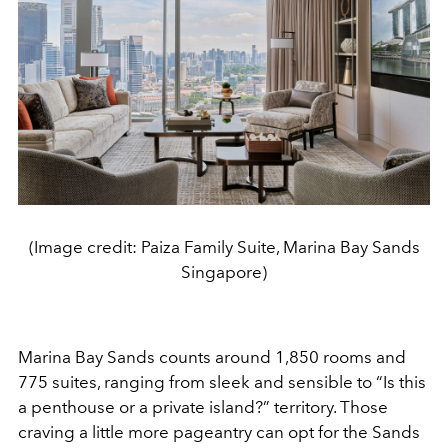
(Image credit: Paiza Family Suite, Marina Bay Sands
Singapore)
Marina Bay Sands counts around 1,850 rooms and
775 suites, ranging from sleek and sensible to “Is this
a penthouse or a private island?” territory. Those
craving a little more pageantry can opt for the Sands