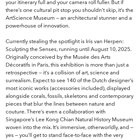
your itinerary full and your camera roll fuller. But if
there’s one cultural pit stop you shouldn’t skip, it’s the
ArtScience Museum — an architectural stunner and a
powerhouse of innovation.
Currently stealing the spotlight is
Iris van Herpen:
Sculpting the
Senses
, running until August 10, 2025.
Originally conceived by the Musée des Arts
Décoratifs in Paris, this exhibition is more than just a
retrospective — it’s a collision of art, science and
surrealism. Expect to see 140 of the Dutch designer’s
most iconic works (accessories included), displayed
alongside corals, fossils, skeletons and contemporary
pieces that blur the lines between nature and
couture. There’s even a collaboration with
Singapore’s Lee Kong Chian Natural History Museum
woven into the mix. It’s immersive, otherworldly, and —
yes — you’ll get to stand face-to-face with the very