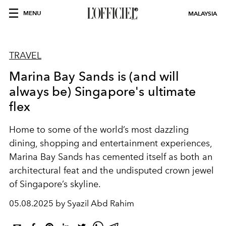
MENU
MALAYSIA
TRAVEL
Marina Bay Sands is (and will
always be) Singapore's ultimate
flex
Home to some of the world’s most dazzling
dining, shopping and entertainment experiences,
Marina Bay Sands has cemented itself as both an
architectural feat and the undisputed crown jewel
of Singapore’s
skyline.
05.08.2025 by Syazil Abd Rahim