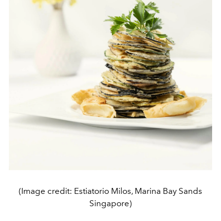
(Image credit: Estiatorio Milos, Marina Bay Sands
Singapore)