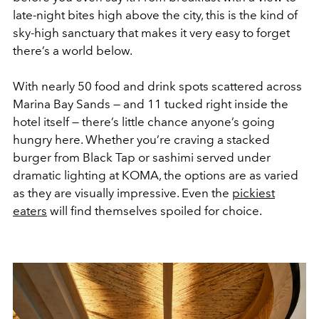
late-night bites high above the city, this is the kind of
sky-high sanctuary that makes it very easy to forget
there’s a world below.
With nearly 50 food and drink spots scattered across
Marina Bay Sands — and 11 tucked right inside the
hotel itself — there’s little chance anyone’s going
hungry here. Whether you’re craving a stacked
burger from Black Tap or sashimi served under
dramatic lighting at KOMA, the options are as varied
as they are visually impressive. Even the
pickiest
eaters
will find themselves spoiled for choice.