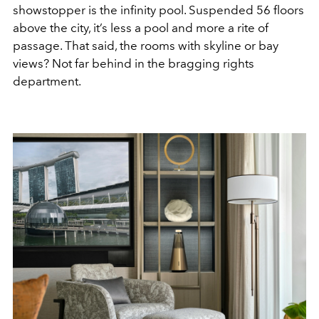
showstopper is the infinity pool. Suspended 56 floors
above the city, it’s less a pool and more a rite of
passage. That said, the rooms with skyline or bay
views? Not far behind in the bragging rights
department.