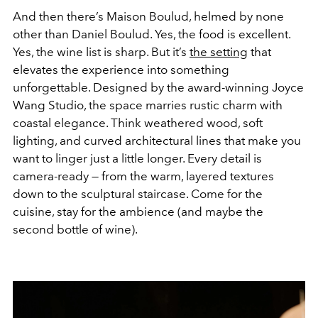
And then there’s Maison Boulud, helmed by none
other than Daniel Boulud. Yes, the food is excellent.
Yes, the wine list is sharp. But it’s
the setting
that
elevates the experience into something
unforgettable. Designed by the award-winning Joyce
Wang Studio, the space marries rustic charm with
coastal elegance. Think weathered wood, soft
lighting, and curved architectural lines that make you
want to linger just a little longer. Every detail is
camera-ready — from the warm, layered textures
down to the sculptural staircase. Come for the
cuisine, stay for the ambience (and maybe the
second bottle of wine).