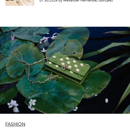
07.30.2026 by Alexander Hernandez Gonzalez
FASHION