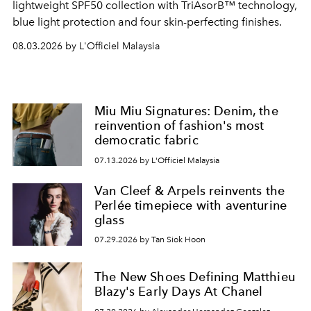
lightweight SPF50 collection with TriAsorB™ technology,
blue light protection and four skin-perfecting finishes.
08.03.2026 by L'Officiel Malaysia
Miu Miu Signatures: Denim, the
reinvention of fashion's most
democratic fabric
07.13.2026 by L'Officiel Malaysia
Van Cleef & Arpels reinvents the
Perlée timepiece with aventurine
glass
07.29.2026 by Tan Siok Hoon
The New Shoes Defining Matthieu
Blazy's Early Days At Chanel