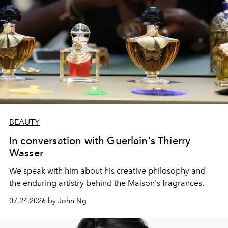
BEAUTY
In conversation with Guerlain's Thierry
Wasser
We speak with him about his creative philosophy and
the enduring artistry behind the Maison's fragrances.
07.24.2026 by John Ng