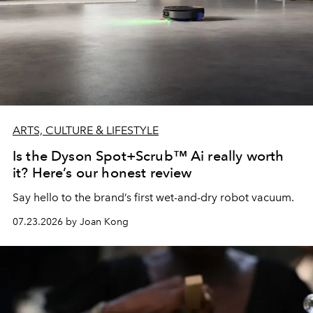
ARTS, CULTURE & LIFESTYLE
Is the Dyson Spot+Scrub™ Ai really worth
it? Here’s our honest review
Say hello to the brand’s first wet-and-dry robot vacuum.
07.23.2026 by Joan Kong