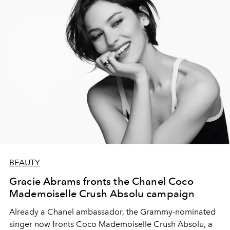
BEAUTY
Gracie Abrams fronts the Chanel Coco
Mademoiselle Crush Absolu campaign
Already a Chanel ambassador, the Grammy-nominated
singer now fronts Coco Mademoiselle Crush Absolu, a