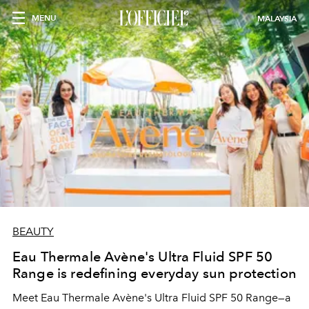
MENU
MALAYSIA
BEAUTY
Eau Thermale Avène's Ultra Fluid SPF 50
Range is redefining everyday sun protection
Meet Eau Thermale Avène's Ultra Fluid SPF 50 Range—a