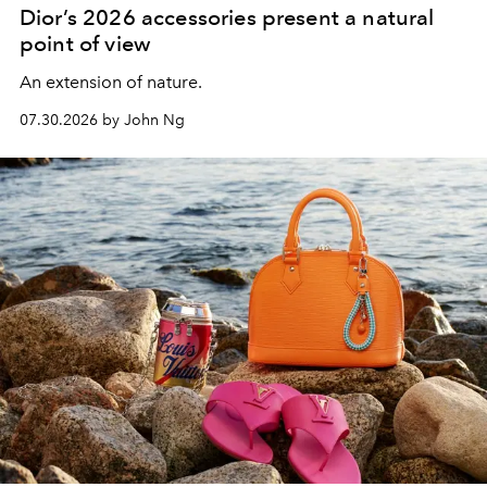
Dior’s 2026 accessories present a natural
point of view
An extension of nature.
07.30.2026 by John Ng