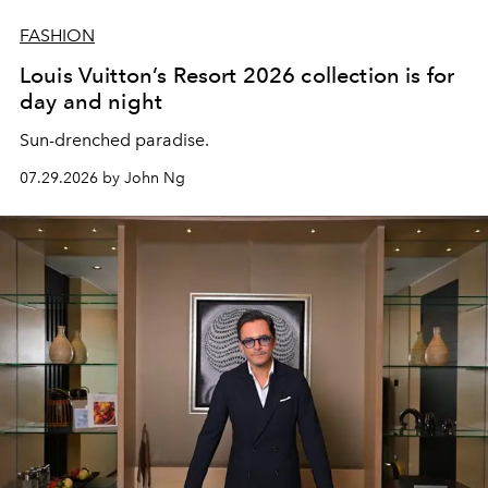
FASHION
Louis Vuitton’s Resort 2026 collection is for
day and night
Sun-drenched paradise.
07.29.2026 by John Ng