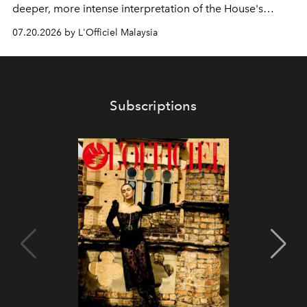
deeper, more intense interpretation of the House's
iconic fragrance.
07.20.2026 by L'Officiel Malaysia
Subscriptions