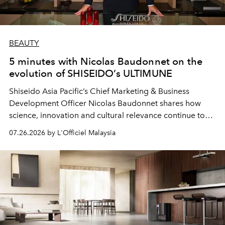
BEAUTY
5 minutes with Nicolas Baudonnet on the
evolution of SHISEIDO’s ULTIMUNE
Shiseido Asia Pacific’s Chief Marketing & Business
Development Officer Nicolas Baudonnet shares how
science, innovation and cultural relevance continue to
shape one of the brand's most iconic skincare
07.26.2026 by L'Officiel Malaysia
franchises.