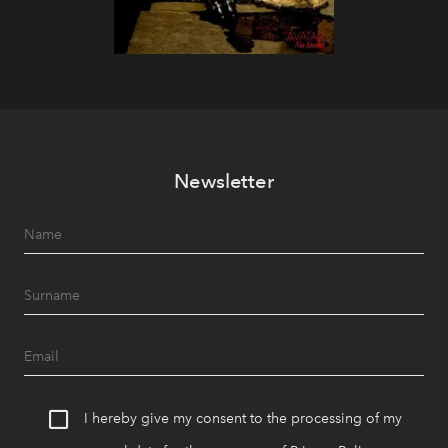
Newsletter
I hereby give my consent to the processing of my