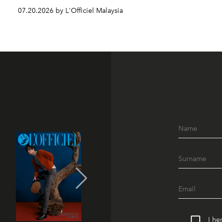
07.20.2026 by L'Officiel Malaysia
I he