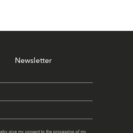
Newsletter
reby give my consent to the processing of my