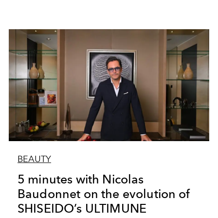
BEAUTY
5 minutes with Nicolas
Baudonnet on the evolution of
SHISEIDO’s ULTIMUNE