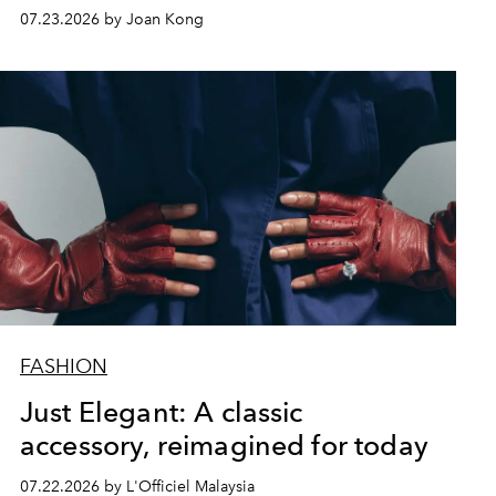
07.23.2026 by Joan Kong
FASHION
Just Elegant: A classic
accessory, reimagined for today
07.22.2026 by L'Officiel Malaysia