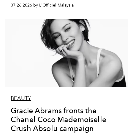
07.26.2026 by L'Officiel Malaysia
BEAUTY
Gracie Abrams fronts the
Chanel Coco Mademoiselle
Crush Absolu campaign