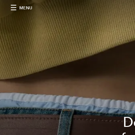
MENU
D