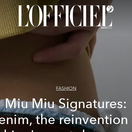
FASHION
Miu Miu Signatures:
enim, the reinvention 