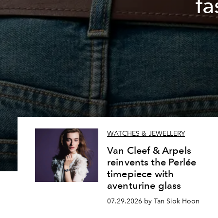
fa
WATCHES & JEWELLERY
Van Cleef & Arpels
reinvents the Perlée
timepiece with
aventurine glass
07.29.2026 by Tan Siok Hoon