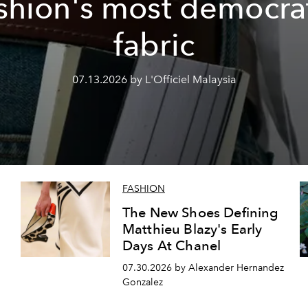
shion's most democra
fabric
07.13.2026 by L'Officiel Malaysia
FASHION
The New Shoes Defining
Matthieu Blazy's Early
Days At Chanel
07.30.2026 by Alexander Hernandez
Gonzalez