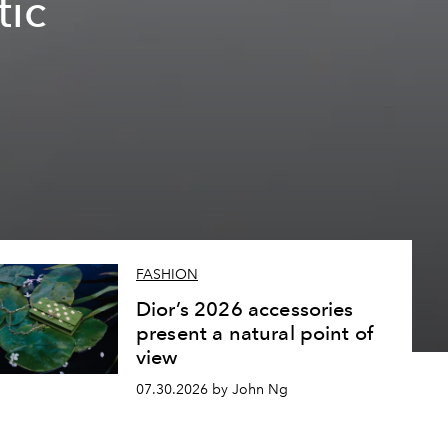
tic
FASHION
Dior’s 2026 accessories
present a natural point of
view
07.30.2026 by John Ng