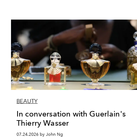
BEAUTY
In conversation with Guerlain's
Thierry Wasser
07.24.2026 by John Ng