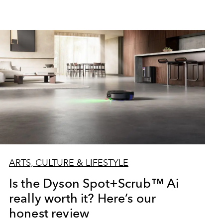
ARTS, CULTURE & LIFESTYLE
Is the Dyson Spot+Scrub™ Ai
really worth it? Here’s our
honest review