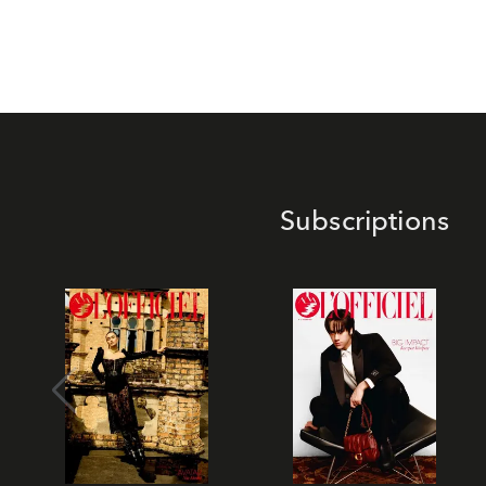
Subscriptions