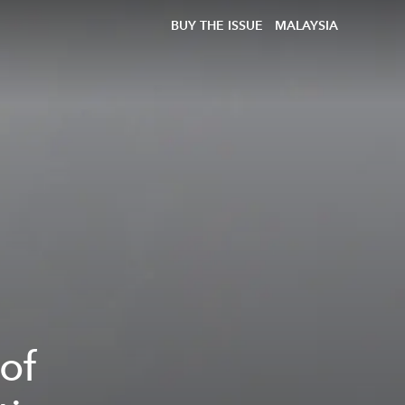
BUY THE ISSUE
MALAYSIA
of