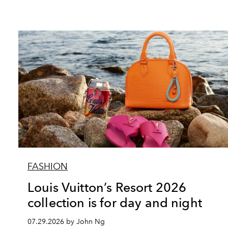
FASHION
Louis Vuitton’s Resort 2026
collection is for day and night
07.29.2026 by John Ng