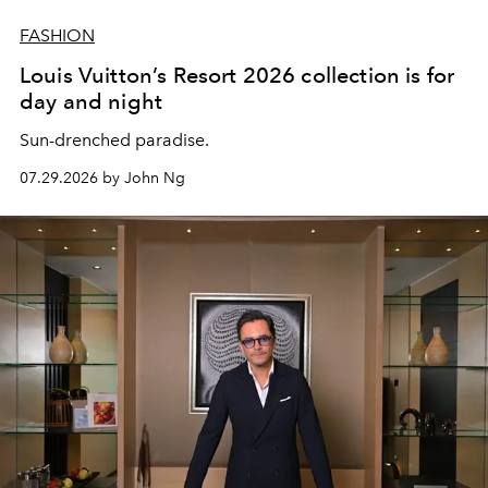
FASHION
Louis Vuitton’s Resort 2026 collection is for
day and night
Sun-drenched paradise.
07.29.2026 by John Ng