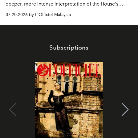
deeper, more intense interpretation of the House's
iconic fragrance.
07.20.2026 by L'Officiel Malaysia
Subscriptions