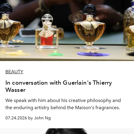
BEAUTY
In conversation with Guerlain's Thierry
Wasser
We speak with him about his creative philosophy and
the enduring artistry behind the Maison's fragrances.
07.24.2026 by John Ng