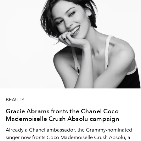
BEAUTY
Gracie Abrams fronts the Chanel Coco
Mademoiselle Crush Absolu campaign
Already a Chanel ambassador, the Grammy-nominated
singer now fronts Coco Mademoiselle Crush Absolu, a