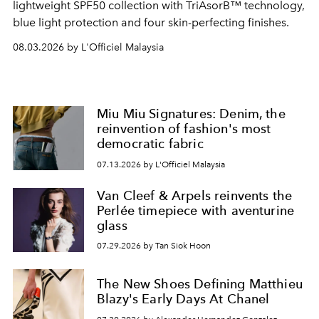
lightweight SPF50 collection with TriAsorB™ technology,
blue light protection and four skin-perfecting finishes.
08.03.2026 by L'Officiel Malaysia
Miu Miu Signatures: Denim, the
reinvention of fashion's most
democratic fabric
07.13.2026 by L'Officiel Malaysia
Van Cleef & Arpels reinvents the
Perlée timepiece with aventurine
glass
07.29.2026 by Tan Siok Hoon
The New Shoes Defining Matthieu
Blazy's Early Days At Chanel