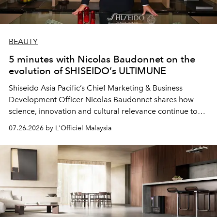
BEAUTY
5 minutes with Nicolas Baudonnet on the
evolution of SHISEIDO’s ULTIMUNE
Shiseido Asia Pacific’s Chief Marketing & Business
Development Officer Nicolas Baudonnet shares how
science, innovation and cultural relevance continue to
shape one of the brand's most iconic skincare
07.26.2026 by L'Officiel Malaysia
franchises.