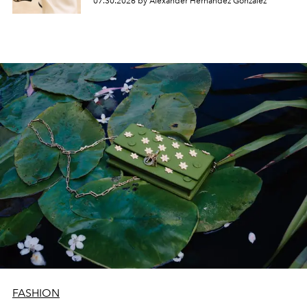
07.30.2026 by Alexander Hernandez Gonzalez
FASHION