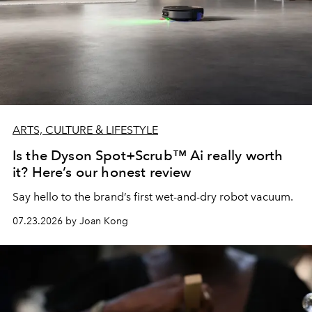
ARTS, CULTURE & LIFESTYLE
Is the Dyson Spot+Scrub™ Ai really worth
it? Here’s our honest review
Say hello to the brand’s first wet-and-dry robot vacuum.
07.23.2026 by Joan Kong