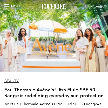
MENU
MALAYSIA
BEAUTY
Eau Thermale Avène's Ultra Fluid SPF 50
Range is redefining everyday sun protection
Meet Eau Thermale Avène's Ultra Fluid SPF 50 Range—a