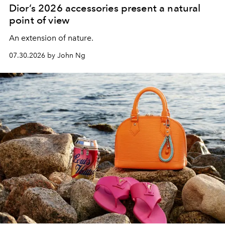
Dior’s 2026 accessories present a natural
point of view
An extension of nature.
07.30.2026 by John Ng