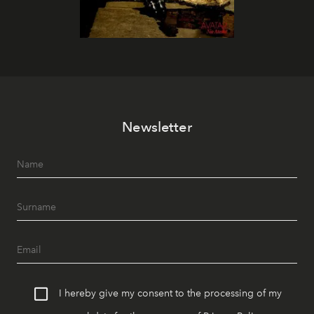
Newsletter
I hereby give my consent to the processing of my