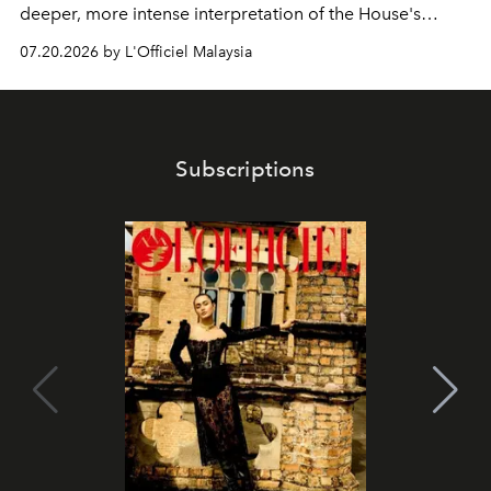
deeper, more intense interpretation of the House's
iconic fragrance.
07.20.2026 by L'Officiel Malaysia
Subscriptions