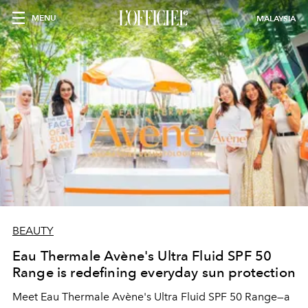
MENU
MALAYSIA
BEAUTY
Eau Thermale Avène's Ultra Fluid SPF 50
Range is redefining everyday sun protection
Meet Eau Thermale Avène's Ultra Fluid SPF 50 Range—a