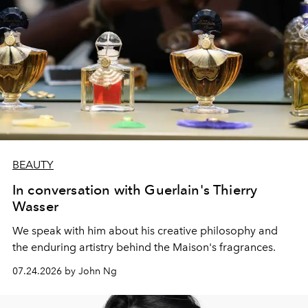
BEAUTY
In conversation with Guerlain's Thierry
Wasser
We speak with him about his creative philosophy and
the enduring artistry behind the Maison's fragrances.
07.24.2026 by John Ng