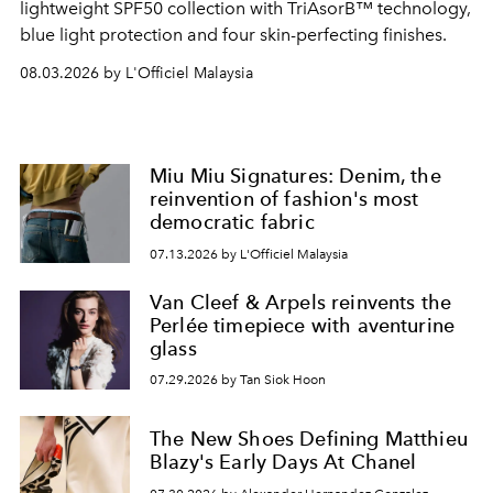
lightweight SPF50 collection with TriAsorB™ technology,
blue light protection and four skin-perfecting finishes.
08.03.2026 by L'Officiel Malaysia
Miu Miu Signatures: Denim, the
reinvention of fashion's most
democratic fabric
07.13.2026 by L'Officiel Malaysia
Van Cleef & Arpels reinvents the
Perlée timepiece with aventurine
glass
07.29.2026 by Tan Siok Hoon
The New Shoes Defining Matthieu
Blazy's Early Days At Chanel