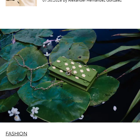
07.30.2026 by Alexander Hernandez Gonzalez
FASHION