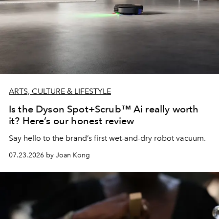
ARTS, CULTURE & LIFESTYLE
Is the Dyson Spot+Scrub™ Ai really worth
it? Here’s our honest review
Say hello to the brand’s first wet-and-dry robot vacuum.
07.23.2026 by Joan Kong