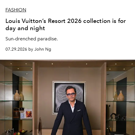
FASHION
Louis Vuitton’s Resort 2026 collection is for
day and night
Sun-drenched paradise.
07.29.2026 by John Ng