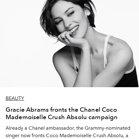
BEAUTY
Gracie Abrams fronts the Chanel Coco
Mademoiselle Crush Absolu campaign
Already a Chanel ambassador, the Grammy-nominated
singer now fronts Coco Mademoiselle Crush Absolu, a