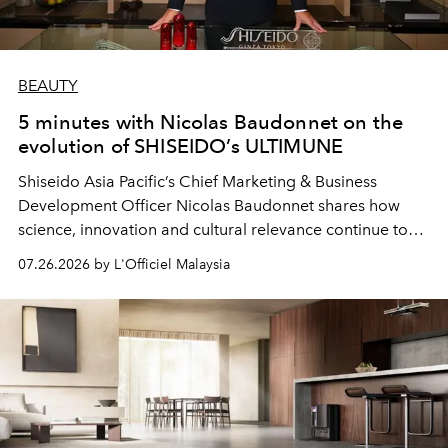
BEAUTY
5 minutes with Nicolas Baudonnet on the
evolution of SHISEIDO’s ULTIMUNE
Shiseido Asia Pacific’s Chief Marketing & Business
Development Officer Nicolas Baudonnet shares how
science, innovation and cultural relevance continue to
shape one of the brand's most iconic skincare
07.26.2026 by L'Officiel Malaysia
franchises.