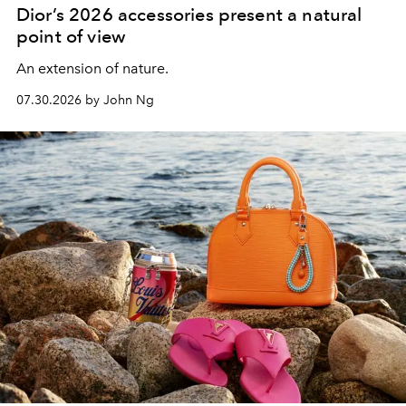
Dior’s 2026 accessories present a natural
point of view
An extension of nature.
07.30.2026 by John Ng