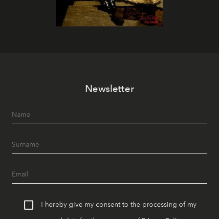
Newsletter
I hereby give my consent to the processing of my