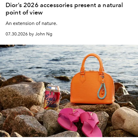
Dior’s 2026 accessories present a natural
point of view
An extension of nature.
07.30.2026 by John Ng