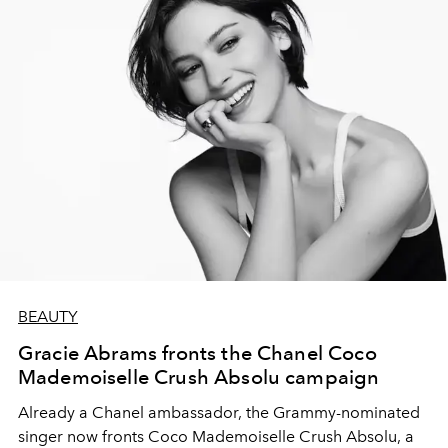
BEAUTY
Gracie Abrams fronts the Chanel Coco
Mademoiselle Crush Absolu campaign
Already a Chanel ambassador, the Grammy-nominated
singer now fronts Coco Mademoiselle Crush Absolu, a