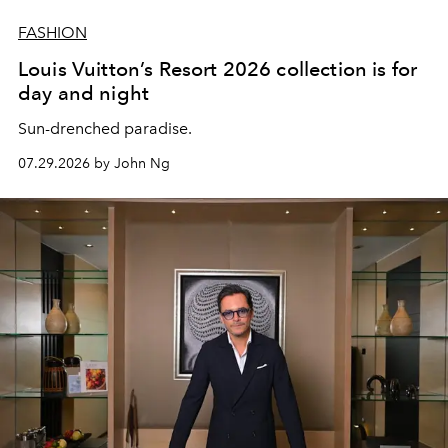
FASHION
Louis Vuitton’s Resort 2026 collection is for
day and night
Sun-drenched paradise.
07.29.2026 by John Ng