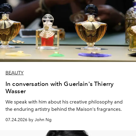
BEAUTY
In conversation with Guerlain's Thierry
Wasser
We speak with him about his creative philosophy and
the enduring artistry behind the Maison's fragrances.
07.24.2026 by John Ng