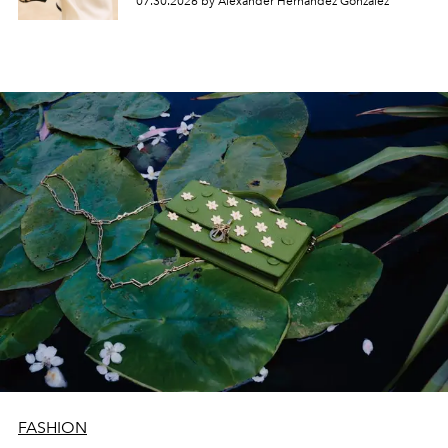
07.30.2026 by Alexander Hernandez Gonzalez
FASHION