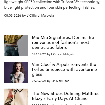
lightweight SPF50 collection with TriAsorB™ technology,
blue light protection and four skin-perfecting finishes.
08.03.2026 by L'Officiel Malaysia
Miu Miu Signatures: Denim, the
reinvention of fashion's most
democratic fabric
07.13.2026 by L'Officiel Malaysia
Van Cleef & Arpels reinvents the
Perlée timepiece with aventurine
glass
07.29.2026 by Tan Siok Hoon
The New Shoes Defining Matthieu
Blazy's Early Days At Chanel