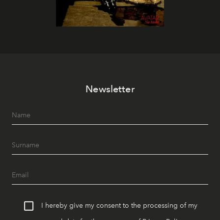
Newsletter
I hereby give my consent to the processing of my