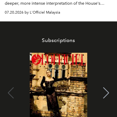
deeper, more intense interpretation of the House's
iconic fragrance.
07.20.2026 by L'Officiel Malaysia
Subscriptions