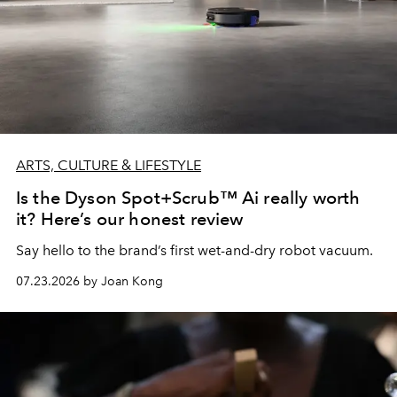
ARTS, CULTURE & LIFESTYLE
Is the Dyson Spot+Scrub™ Ai really worth
it? Here’s our honest review
Say hello to the brand’s first wet-and-dry robot vacuum.
07.23.2026 by Joan Kong