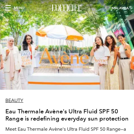
MENU
MALAYSIA
BEAUTY
Eau Thermale Avène's Ultra Fluid SPF 50
Range is redefining everyday sun protection
Meet Eau Thermale Avène's Ultra Fluid SPF 50 Range—a