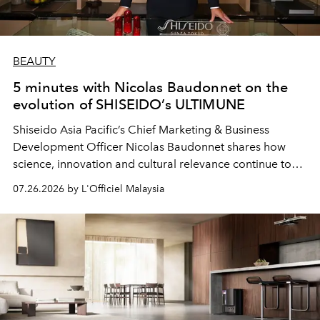
BEAUTY
5 minutes with Nicolas Baudonnet on the
evolution of SHISEIDO’s ULTIMUNE
Shiseido Asia Pacific’s Chief Marketing & Business
Development Officer Nicolas Baudonnet shares how
science, innovation and cultural relevance continue to
shape one of the brand's most iconic skincare
07.26.2026 by L'Officiel Malaysia
franchises.