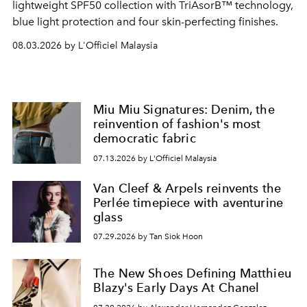
lightweight SPF50 collection with TriAsorB™ technology,
blue light protection and four skin-perfecting finishes.
08.03.2026 by L'Officiel Malaysia
Miu Miu Signatures: Denim, the
reinvention of fashion's most
democratic fabric
07.13.2026 by L'Officiel Malaysia
Van Cleef & Arpels reinvents the
Perlée timepiece with aventurine
glass
07.29.2026 by Tan Siok Hoon
The New Shoes Defining Matthieu
Blazy's Early Days At Chanel