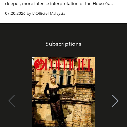
deeper, more intense interpretation of the House's
iconic fragrance.
07.20.2026 by L'Officiel Malaysia
Subscriptions