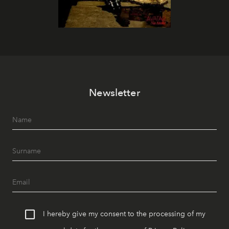
Newsletter
I hereby give my consent to the processing of my