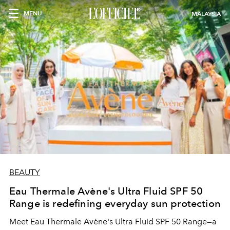
MENU
MALAYSIA
BEAUTY
Eau Thermale Avène's Ultra Fluid SPF 50
Range is redefining everyday sun protection
Meet Eau Thermale Avène's Ultra Fluid SPF 50 Range—a