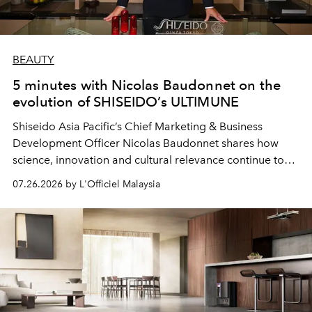
BEAUTY
5 minutes with Nicolas Baudonnet on the
evolution of SHISEIDO’s ULTIMUNE
Shiseido Asia Pacific’s Chief Marketing & Business
Development Officer Nicolas Baudonnet shares how
science, innovation and cultural relevance continue to
shape one of the brand's most iconic skincare
07.26.2026 by L'Officiel Malaysia
franchises.