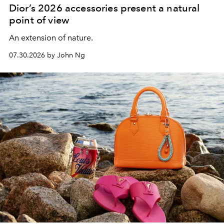
Dior’s 2026 accessories present a natural
point of view
An extension of nature.
07.30.2026 by John Ng