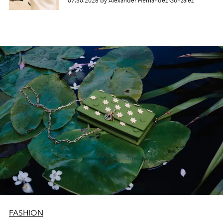
07.30.2026 by Alexander Hernandez Gonzalez
FASHION