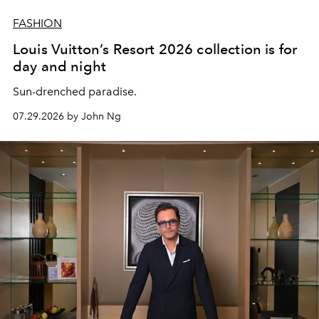
FASHION
Louis Vuitton’s Resort 2026 collection is for
day and night
Sun-drenched paradise.
07.29.2026 by John Ng