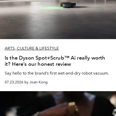
ARTS, CULTURE & LIFESTYLE
Is the Dyson Spot+Scrub™ Ai really worth
it? Here’s our honest review
Say hello to the brand’s first wet-and-dry robot vacuum.
07.23.2026 by Joan Kong