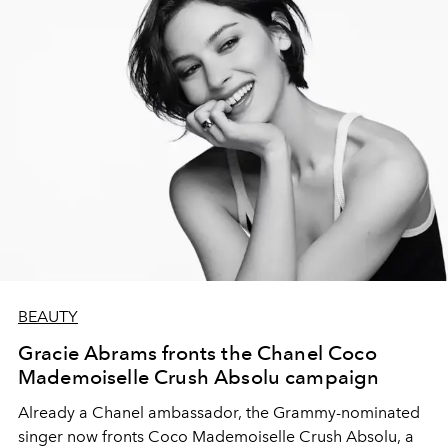
BEAUTY
Gracie Abrams fronts the Chanel Coco
Mademoiselle Crush Absolu campaign
Already a Chanel ambassador, the Grammy-nominated
singer now fronts Coco Mademoiselle Crush Absolu, a