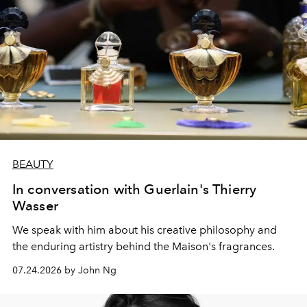
BEAUTY
In conversation with Guerlain's Thierry
Wasser
We speak with him about his creative philosophy and
the enduring artistry behind the Maison's fragrances.
07.24.2026 by John Ng