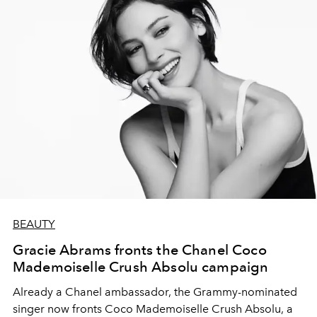
BEAUTY
Gracie Abrams fronts the Chanel Coco
Mademoiselle Crush Absolu campaign
Already a Chanel ambassador, the Grammy-nominated
singer now fronts Coco Mademoiselle Crush Absolu, a