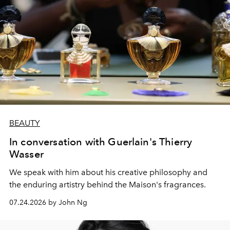
BEAUTY
In conversation with Guerlain's Thierry
Wasser
We speak with him about his creative philosophy and
the enduring artistry behind the Maison's fragrances.
07.24.2026 by John Ng