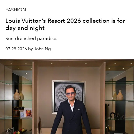
FASHION
Louis Vuitton’s Resort 2026 collection is for
day and night
Sun-drenched paradise.
07.29.2026 by John Ng