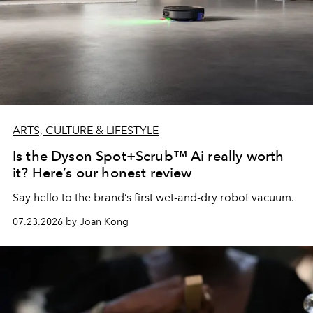
ARTS, CULTURE & LIFESTYLE
Is the Dyson Spot+Scrub™ Ai really worth
it? Here’s our honest review
Say hello to the brand’s first wet-and-dry robot vacuum.
07.23.2026 by Joan Kong