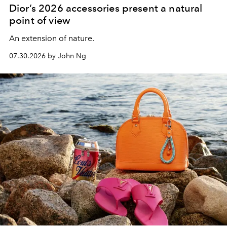
Dior’s 2026 accessories present a natural
point of view
An extension of nature.
07.30.2026 by John Ng