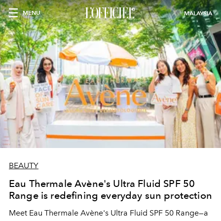
MENU
MALAYSIA
BEAUTY
Eau Thermale Avène's Ultra Fluid SPF 50
Range is redefining everyday sun protection
Meet Eau Thermale Avène's Ultra Fluid SPF 50 Range—a