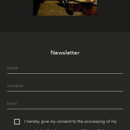
Newsletter
I hereby give my consent to the processing of my