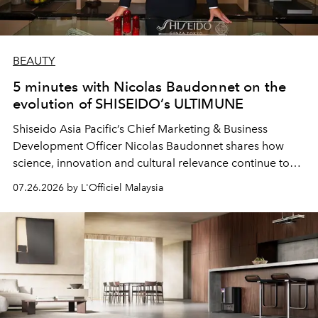
BEAUTY
5 minutes with Nicolas Baudonnet on the
evolution of SHISEIDO’s ULTIMUNE
Shiseido Asia Pacific’s Chief Marketing & Business
Development Officer Nicolas Baudonnet shares how
science, innovation and cultural relevance continue to
shape one of the brand's most iconic skincare
07.26.2026 by L'Officiel Malaysia
franchises.