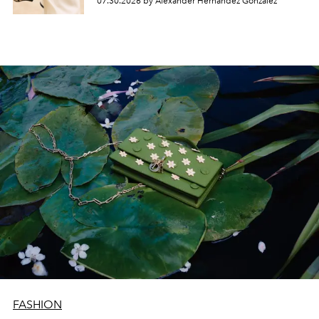
07.30.2026 by Alexander Hernandez Gonzalez
FASHION