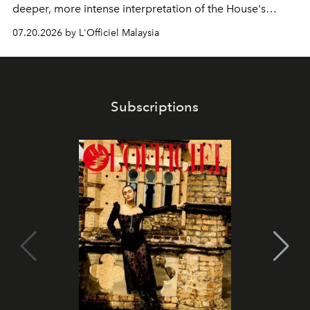
deeper, more intense interpretation of the House's
iconic fragrance.
07.20.2026 by L'Officiel Malaysia
Subscriptions