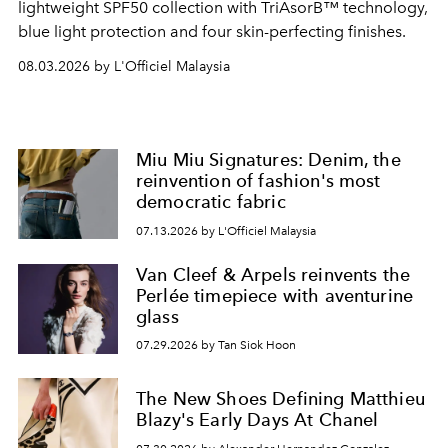
lightweight SPF50 collection with TriAsorB™ technology,
blue light protection and four skin-perfecting finishes.
08.03.2026 by L'Officiel Malaysia
Miu Miu Signatures: Denim, the
reinvention of fashion's most
democratic fabric
07.13.2026 by L'Officiel Malaysia
Van Cleef & Arpels reinvents the
Perlée timepiece with aventurine
glass
07.29.2026 by Tan Siok Hoon
The New Shoes Defining Matthieu
Blazy's Early Days At Chanel