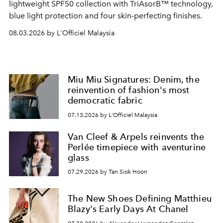
lightweight SPF50 collection with TriAsorB™ technology,
blue light protection and four skin-perfecting finishes.
08.03.2026 by L'Officiel Malaysia
Miu Miu Signatures: Denim, the
reinvention of fashion's most
democratic fabric
07.13.2026 by L'Officiel Malaysia
Van Cleef & Arpels reinvents the
Perlée timepiece with aventurine
glass
07.29.2026 by Tan Siok Hoon
The New Shoes Defining Matthieu
Blazy's Early Days At Chanel