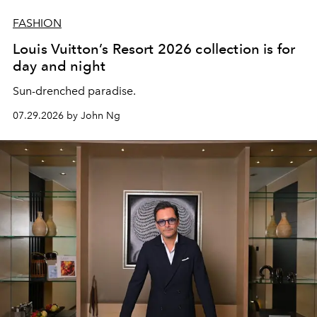
FASHION
Louis Vuitton’s Resort 2026 collection is for
day and night
Sun-drenched paradise.
07.29.2026 by John Ng