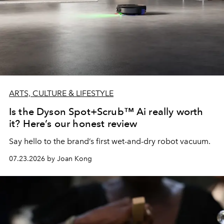
ARTS, CULTURE & LIFESTYLE
Is the Dyson Spot+Scrub™ Ai really worth
it? Here’s our honest review
Say hello to the brand’s first wet-and-dry robot vacuum.
07.23.2026 by Joan Kong