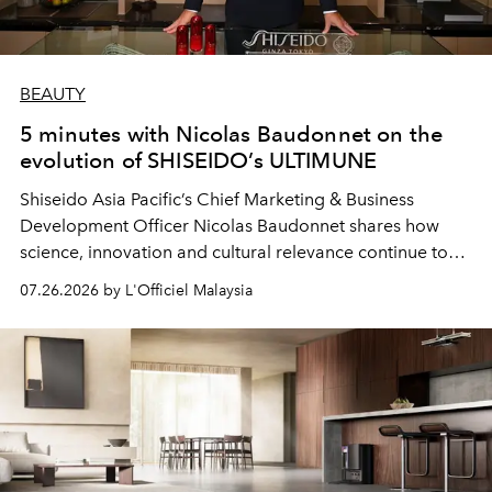
BEAUTY
5 minutes with Nicolas Baudonnet on the
evolution of SHISEIDO’s ULTIMUNE
Shiseido Asia Pacific’s Chief Marketing & Business
Development Officer Nicolas Baudonnet shares how
science, innovation and cultural relevance continue to
shape one of the brand's most iconic skincare
07.26.2026 by L'Officiel Malaysia
franchises.