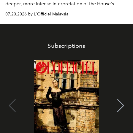
deeper, more intense interpretation of the House's
iconic fragrance.
07.20.2026 by L'Officiel Malaysia
Subscriptions