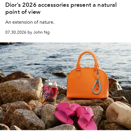
Dior’s 2026 accessories present a natural
point of view
An extension of nature.
07.30.2026 by John Ng