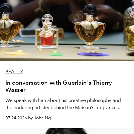
BEAUTY
In conversation with Guerlain's Thierry
Wasser
We speak with him about his creative philosophy and
the enduring artistry behind the Maison's fragrances.
07.24.2026 by John Ng