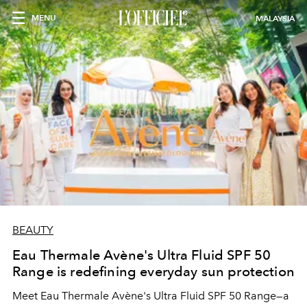
MENU
MALAYSIA
BEAUTY
Eau Thermale Avène's Ultra Fluid SPF 50
Range is redefining everyday sun protection
Meet Eau Thermale Avène's Ultra Fluid SPF 50 Range—a