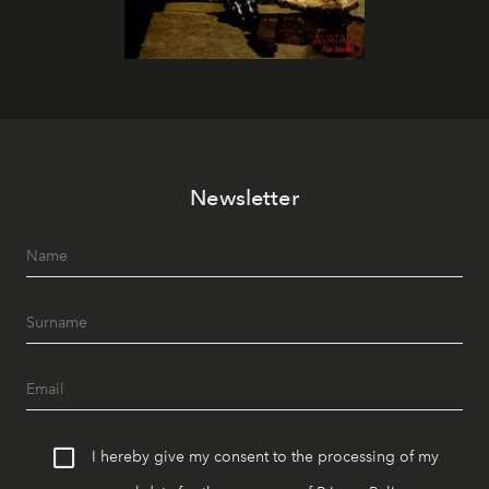
Newsletter
I hereby give my consent to the processing of my