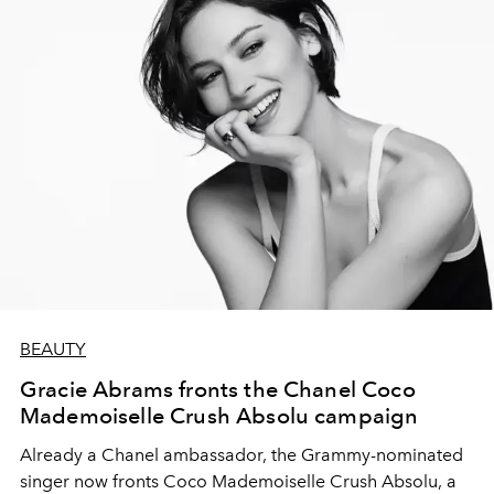
BEAUTY
Gracie Abrams fronts the Chanel Coco
Mademoiselle Crush Absolu campaign
Already a Chanel ambassador, the Grammy-nominated
singer now fronts Coco Mademoiselle Crush Absolu, a