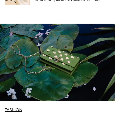
07.30.2026 by Alexander Hernandez Gonzalez
FASHION