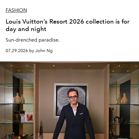
FASHION
Louis Vuitton’s Resort 2026 collection is for
day and night
Sun-drenched paradise.
07.29.2026 by John Ng