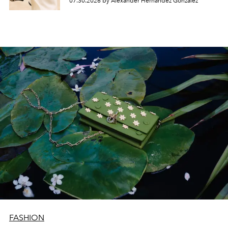
07.30.2026 by Alexander Hernandez Gonzalez
FASHION