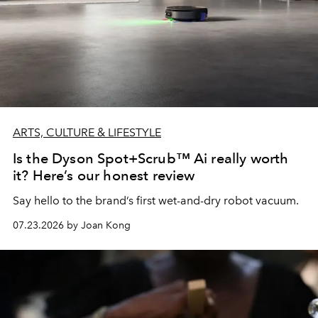
ARTS, CULTURE & LIFESTYLE
Is the Dyson Spot+Scrub™ Ai really worth
it? Here’s our honest review
Say hello to the brand’s first wet-and-dry robot vacuum.
07.23.2026 by Joan Kong