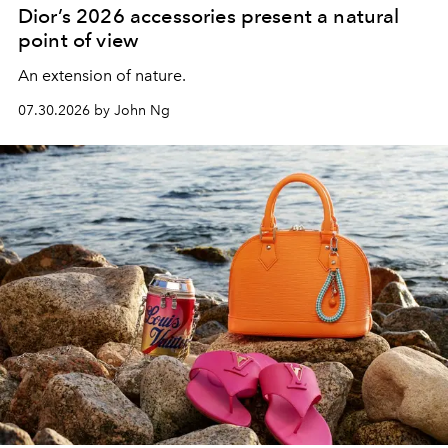
Dior’s 2026 accessories present a natural
point of view
An extension of nature.
07.30.2026 by John Ng