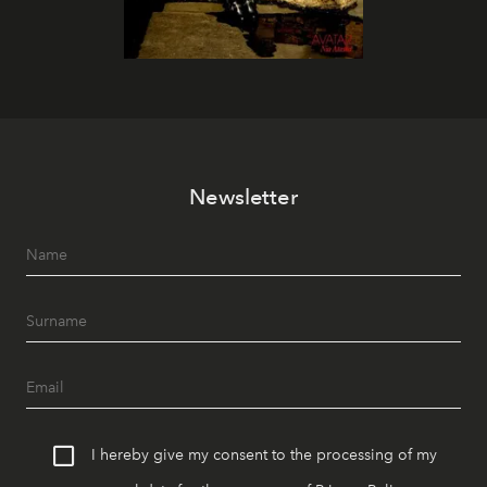
Newsletter
I hereby give my consent to the processing of my