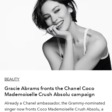
BEAUTY
Gracie Abrams fronts the Chanel Coco
Mademoiselle Crush Absolu campaign
Already a Chanel ambassador, the Grammy-nominated
singer now fronts Coco Mademoiselle Crush Absolu, a