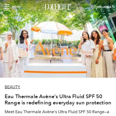
MENU
MALAYSIA
BEAUTY
Eau Thermale Avène's Ultra Fluid SPF 50
Range is redefining everyday sun protection
Meet Eau Thermale Avène's Ultra Fluid SPF 50 Range—a