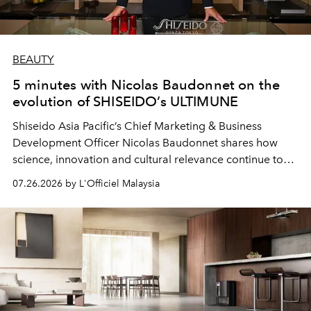
BEAUTY
5 minutes with Nicolas Baudonnet on the
evolution of SHISEIDO’s ULTIMUNE
Shiseido Asia Pacific’s Chief Marketing & Business
Development Officer Nicolas Baudonnet shares how
science, innovation and cultural relevance continue to
shape one of the brand's most iconic skincare
07.26.2026 by L'Officiel Malaysia
franchises.