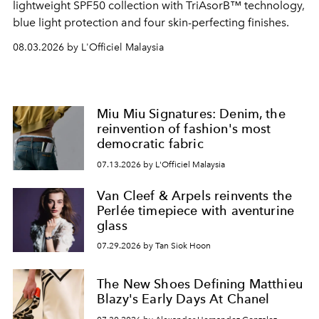
lightweight SPF50 collection with TriAsorB™ technology,
blue light protection and four skin-perfecting finishes.
08.03.2026 by L'Officiel Malaysia
Miu Miu Signatures: Denim, the
reinvention of fashion's most
democratic fabric
07.13.2026 by L'Officiel Malaysia
Van Cleef & Arpels reinvents the
Perlée timepiece with aventurine
glass
07.29.2026 by Tan Siok Hoon
The New Shoes Defining Matthieu
Blazy's Early Days At Chanel