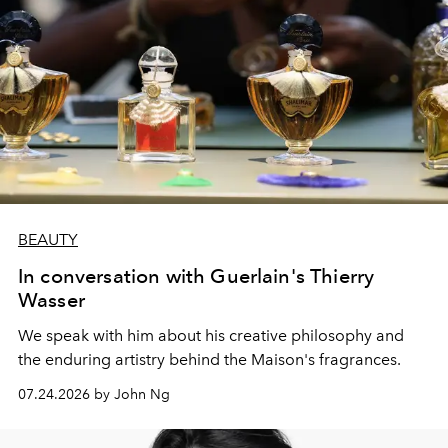
BEAUTY
In conversation with Guerlain's Thierry
Wasser
We speak with him about his creative philosophy and
the enduring artistry behind the Maison's fragrances.
07.24.2026 by John Ng