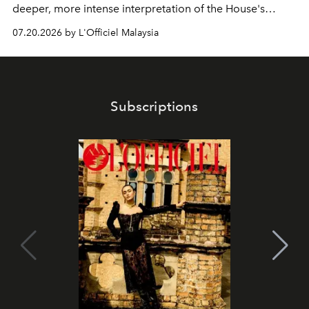
deeper, more intense interpretation of the House's
iconic fragrance.
07.20.2026 by L'Officiel Malaysia
Subscriptions