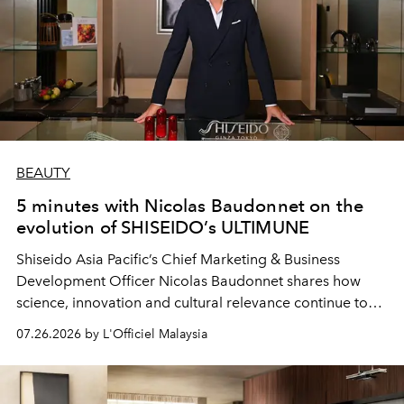
BEAUTY
5 minutes with Nicolas Baudonnet on the
evolution of SHISEIDO’s ULTIMUNE
Shiseido Asia Pacific’s Chief Marketing & Business
Development Officer Nicolas Baudonnet shares how
science, innovation and cultural relevance continue to
shape one of the brand's most iconic skincare
07.26.2026 by L'Officiel Malaysia
franchises.