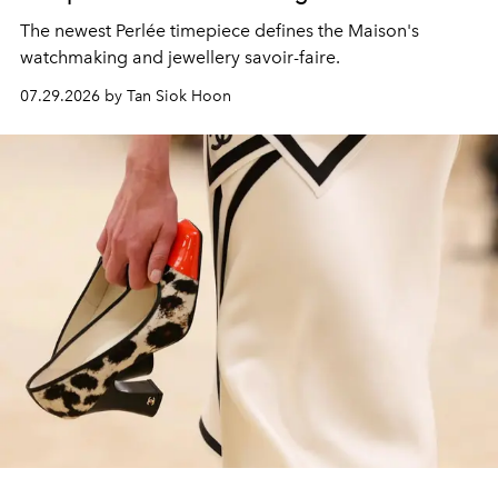
The newest Perlée timepiece defines the Maison's
watchmaking and jewellery savoir-faire.
07.29.2026 by Tan Siok Hoon