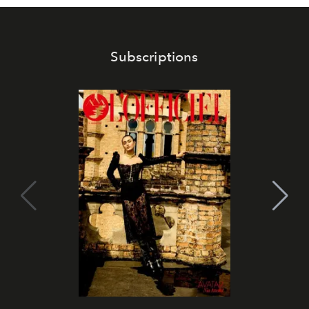
Subscriptions