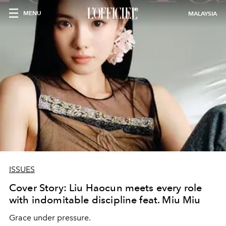
MENU
MALAYSIA
ISSUES
Cover Story: Liu Haocun meets every role
with indomitable discipline feat. Miu Miu
Grace under pressure.