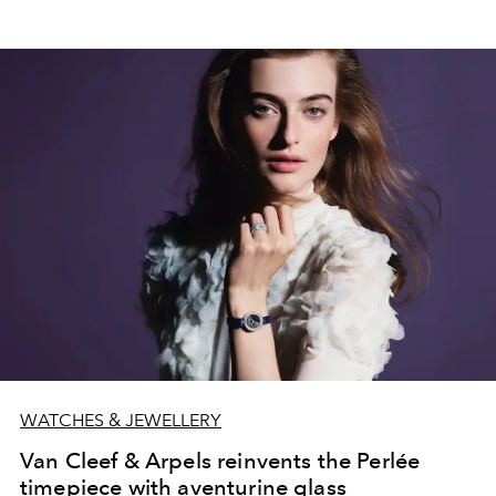
WATCHES & JEWELLERY
Van Cleef & Arpels reinvents the Perlée
timepiece with aventurine glass