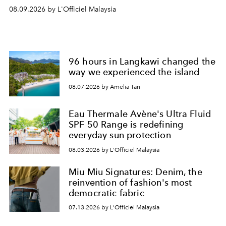
08.09.2026 by L'Officiel Malaysia
96 hours in Langkawi changed the
way we experienced the island
08.07.2026 by Amelia Tan
Eau Thermale Avène's Ultra Fluid
SPF 50 Range is redefining
everyday sun protection
08.03.2026 by L'Officiel Malaysia
Miu Miu Signatures: Denim, the
reinvention of fashion's most
democratic fabric
07.13.2026 by L'Officiel Malaysia