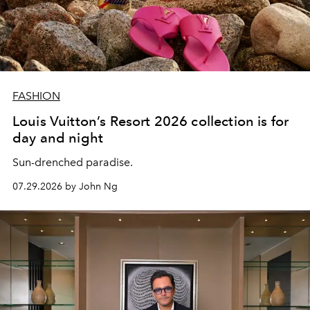
FASHION
Louis Vuitton’s Resort 2026 collection is for
day and night
Sun-drenched paradise.
07.29.2026 by John Ng