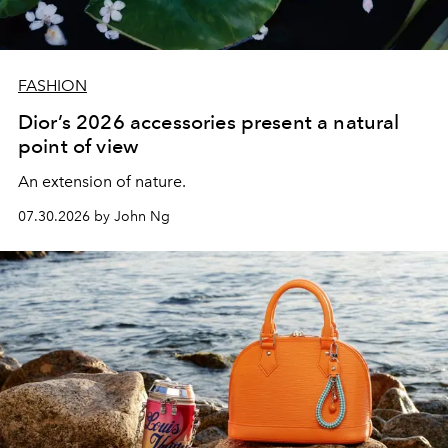
FASHION
Dior’s 2026 accessories present a natural
point of view
An extension of nature.
07.30.2026 by John Ng