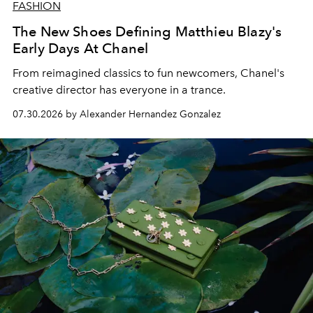
FASHION
The New Shoes Defining Matthieu Blazy's
Early Days At Chanel
From reimagined classics to fun newcomers, Chanel's
creative director has everyone in a trance.
07.30.2026 by Alexander Hernandez Gonzalez