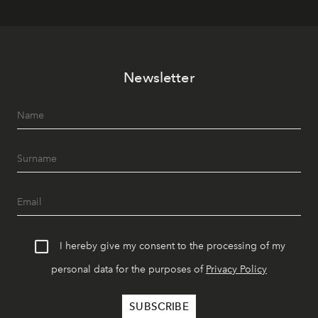
Newsletter
I hereby give my consent to the processing of my
personal data for the purposes of
Privacy Policy