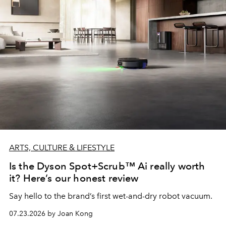
ARTS, CULTURE & LIFESTYLE
Is the Dyson Spot+Scrub™ Ai really worth
it? Here’s our honest review
Say hello to the brand’s first wet-and-dry robot vacuum.
07.23.2026 by Joan Kong